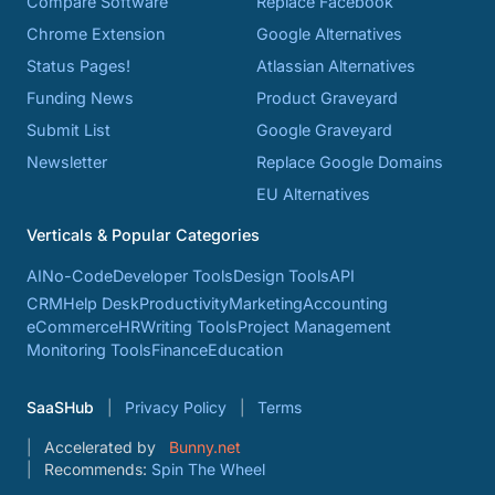
Compare Software
Replace Facebook
Chrome Extension
Google Alternatives
Status Pages!
Atlassian Alternatives
Funding News
Product Graveyard
Submit List
Google Graveyard
Newsletter
Replace Google Domains
EU Alternatives
Verticals & Popular Categories
AI
No-Code
Developer Tools
Design Tools
API
CRM
Help Desk
Productivity
Marketing
Accounting
eCommerce
HR
Writing Tools
Project Management
Monitoring Tools
Finance
Education
SaaSHub
Privacy Policy
Terms
Accelerated by
Bunny.net
Recommends:
Spin The Wheel