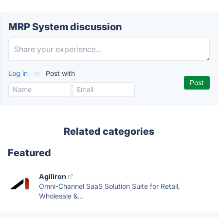
MRP System discussion
Log in
or
Post with
Related categories
Featured
Agiliron
Omni-Channel SaaS Solution Suite for Retail,
Wholesale &...