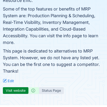
Resource Effic.
Some of the top features or benefits of MRP
System are: Production Planning & Scheduling,
Real-Time Visibility, Inventory Management,
Integration Capabilities, and Cloud-Based
Accessibility. You can visit the info page to learn
more.
This page is dedicated to alternatives to MRP
System. However, we do not have any listed yet.
You can be the first one to suggest a competitor.
Thanks!
Edit
Visit website
Status Page