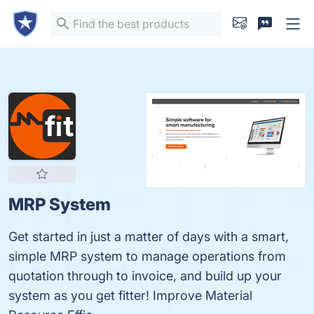
MRP System
Get started in just a matter of days with a smart,
simple MRP system to manage operations from
quotation through to invoice, and build up your
system as you get fitter! Improve Material