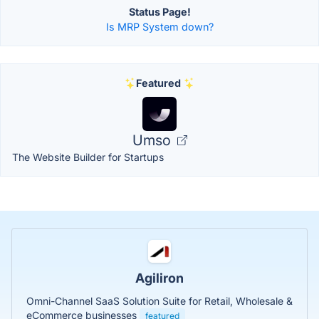
Status Page!
Is MRP System down?
Featured
Umso
The Website Builder for Startups
Agiliron
Omni-Channel SaaS Solution Suite for Retail, Wholesale &
eCommerce businesses
featured