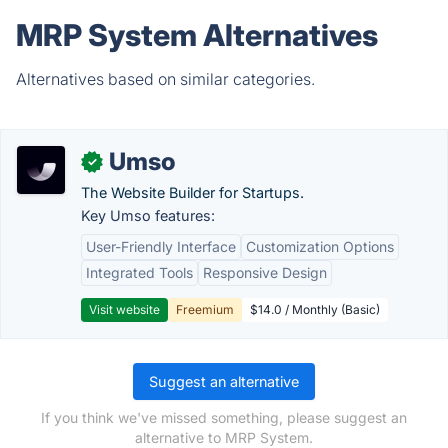
MRP System Alternatives
Alternatives based on similar categories.
Umso
✓
The Website Builder for Startups.
Key Umso features:
User-Friendly Interface
Customization Options
Integrated Tools
Responsive Design
Visit website
Freemium
$14.0 / Monthly (Basic)
Suggest an alternative
If you think we've missed something, please suggest an
alternative to MRP System.