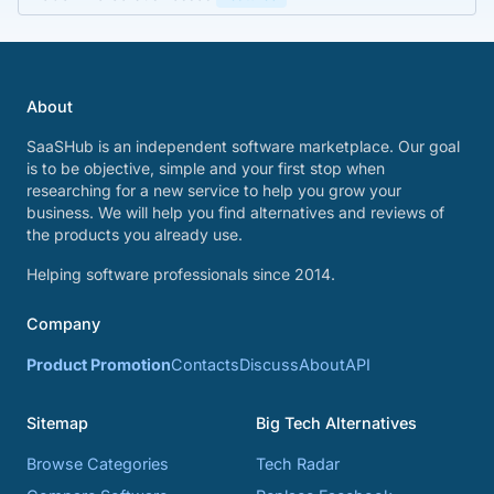
About
SaaSHub is an independent software marketplace. Our goal
is to be objective, simple and your first stop when
researching for a new service to help you grow your
business. We will help you find alternatives and reviews of
the products you already use.
Helping software professionals since 2014.
Company
Product Promotion
Contacts
Discuss
About
API
Sitemap
Big Tech Alternatives
Browse Categories
Tech Radar