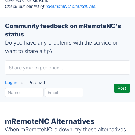
have with the service.
Check out our list of
mRemoteNC alternatives.
Community feedback on mRemoteNC's
status
Do you have any problems with the service or
want to share a tip?
Log in
or
Post with
mRemoteNC Alternatives
When mRemoteNC is down, try these alternatives