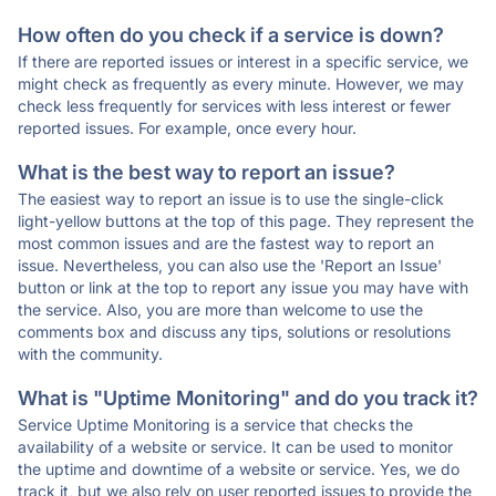
How often do you check if a service is down?
If there are reported issues or interest in a specific service, we
might check as frequently as every minute. However, we may
check less frequently for services with less interest or fewer
reported issues. For example, once every hour.
What is the best way to report an issue?
The easiest way to report an issue is to use the single-click
light-yellow buttons at the top of this page. They represent the
most common issues and are the fastest way to report an
issue. Nevertheless, you can also use the 'Report an Issue'
button or link at the top to report any issue you may have with
the service. Also, you are more than welcome to use the
comments box and discuss any tips, solutions or resolutions
with the community.
What is "Uptime Monitoring" and do you track it?
Service Uptime Monitoring is a service that checks the
availability of a website or service. It can be used to monitor
the uptime and downtime of a website or service. Yes, we do
track it, but we also rely on user reported issues to provide the