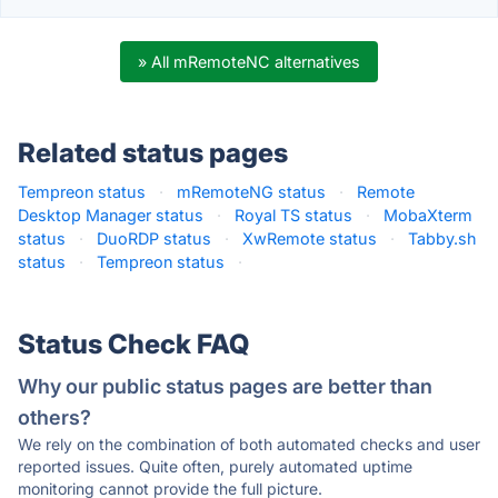
» All mRemoteNC alternatives
Related status pages
Tempreon status
·
mRemoteNG status
·
Remote
Desktop Manager status
·
Royal TS status
·
MobaXterm
status
·
DuoRDP status
·
XwRemote status
·
Tabby.sh
status
·
Tempreon status
·
Status Check FAQ
Why our public status pages are better than
others?
We rely on the combination of both automated checks and user
reported issues. Quite often, purely automated uptime
monitoring cannot provide the full picture.