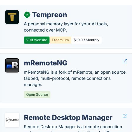
Tempreon
✓
A personal memory layer for your AI tools,
connected over MCP.
Visit website
Freemium
$19.0 / Monthly
mRemoteNG
mRemoteNG is a fork of mRemote, an open source,
tabbed, multi-protocol, remote connections
manager.
Open Source
Remote Desktop Manager
Remote Desktop Manager is a remote connection