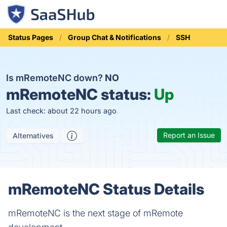
Status Pages
Group Chat & Notifications
SSH
Is mRemoteNC down?
NO
mRemoteNC status:
Up
Last check: about 22 hours ago
Report an Issue
Alternatives
mRemoteNC Status Details
mRemoteNC is the next stage of mRemote