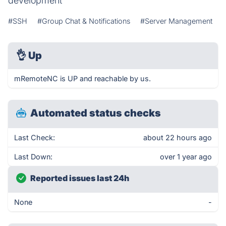
development
#SSH
#Group Chat & Notifications
#Server Management
👌
Up
mRemoteNC is UP and reachable by us.
Automated status checks
Last Check:
about 22 hours ago
Last Down:
over 1 year ago
Reported issues last 24h
None
-