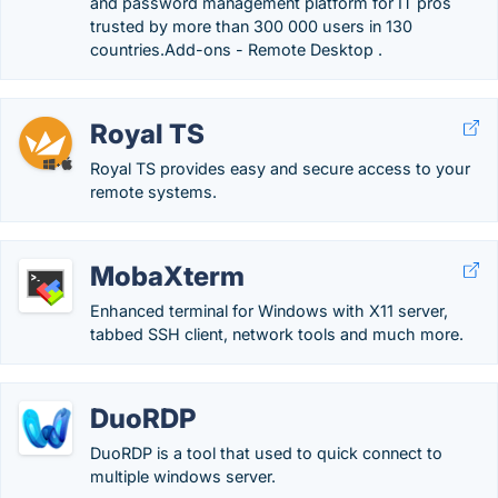
and password management platform for IT pros
trusted by more than 300 000 users in 130
countries.‎Add-ons - Remote Desktop .
Royal TS
Royal TS provides easy and secure access to your
remote systems.
MobaXterm
Enhanced terminal for Windows with X11 server,
tabbed SSH client, network tools and much more.
DuoRDP
DuoRDP is a tool that used to quick connect to
multiple windows server.