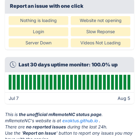
Report an issue with one click
Nothing is loading
Website not opening
Login
Slow Reponse
Server Down
Videos Not Loading
Last 30 days uptime monitor: 100.0% up
Jul 7
Aug 5
This is
the unofficial mRemoteNC status page
.
mRemoteNC's website is at
exaktus.github.io
.
There are
no reported issues
during the last 24h.
Use the '
Report an Issue
' button to report any issues you may