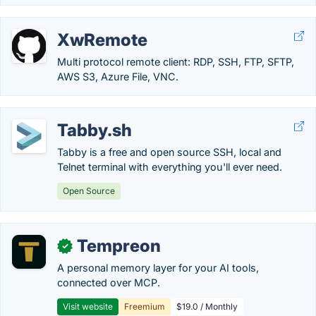
XwRemote
Multi protocol remote client: RDP, SSH, FTP, SFTP,
AWS S3, Azure File, VNC.
Tabby.sh
Tabby is a free and open source SSH, local and
Telnet terminal with everything you'll ever need.
Open Source
Tempreon
✓
A personal memory layer for your AI tools,
connected over MCP.
Visit website
Freemium
$19.0 / Monthly