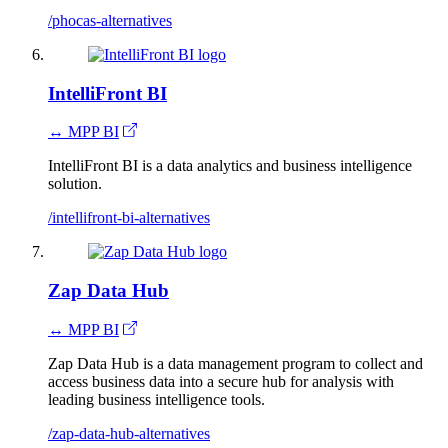
/phocas-alternatives
IntelliFront BI
↔ MPP BI
IntelliFront BI is a data analytics and business intelligence
solution.
/intellifront-bi-alternatives
Zap Data Hub
↔ MPP BI
Zap Data Hub is a data management program to collect and
access business data into a secure hub for analysis with
leading business intelligence tools.
/zap-data-hub-alternatives