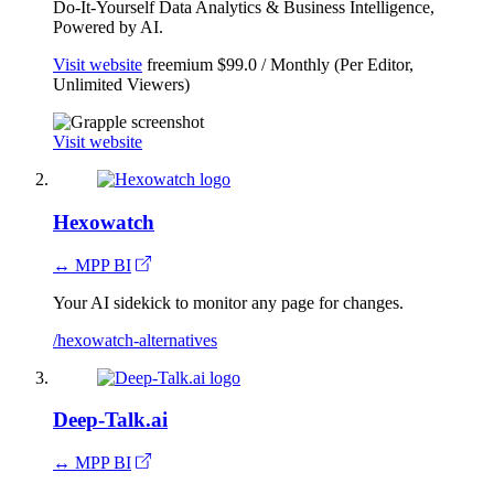
Do-It-Yourself Data Analytics & Business Intelligence,
Powered by AI.
Visit website
freemium
$99.0 / Monthly (Per Editor,
Unlimited Viewers)
Visit website
Hexowatch
↔ MPP BI
Your AI sidekick to monitor any page for changes.
/hexowatch-alternatives
Deep-Talk.ai
↔ MPP BI