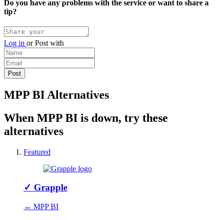
Do you have any problems with the service or want to share a
tip?
Log in
or
Post with
MPP BI Alternatives
When MPP BI is down, try these
alternatives
Featured
✓
Grapple
↔ MPP BI