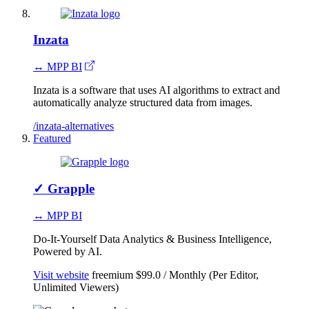
Inzata
↔ MPP BI
Inzata is a software that uses AI algorithms to extract and
automatically analyze structured data from images.
/inzata-alternatives
Featured
✓
Grapple
↔ MPP BI
Do-It-Yourself Data Analytics & Business Intelligence,
Powered by AI.
Visit website
freemium
$99.0 / Monthly (Per Editor,
Unlimited Viewers)