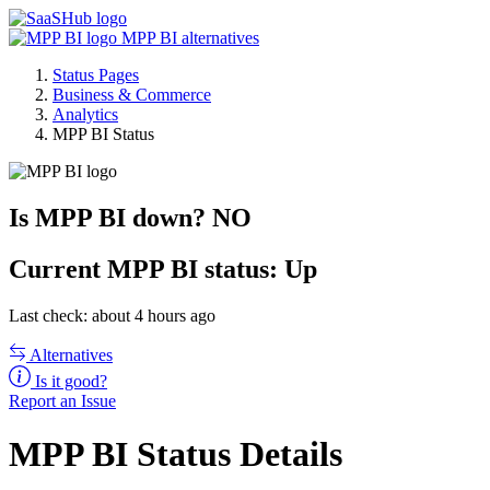
MPP BI alternatives
Status Pages
Business & Commerce
Analytics
MPP BI Status
Is MPP BI down?
NO
Current
MPP BI status:
Up
Last check: about 4 hours ago
Alternatives
Is it good?
Report an Issue
MPP BI Status Details