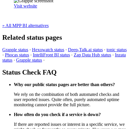
Visit website
» All MPP BI alternatives
Related status pages
Grapple status
·
Hexowatch status
·
Deep-Talk.ai status
·
tonic status
·
Phocas status
·
IntelliFront BI status
·
Zap Data Hub status
·
Inzata
status
·
Grapple status
·
Status Check FAQ
Why our public status pages are better than others?
We rely on the combination of both automated checks and
user reported issues. Quite often, purely automated uptime
monitoring cannot provide the full picture.
How often do you check if a service is down?
If there are reported issues or interest in a specific service, we