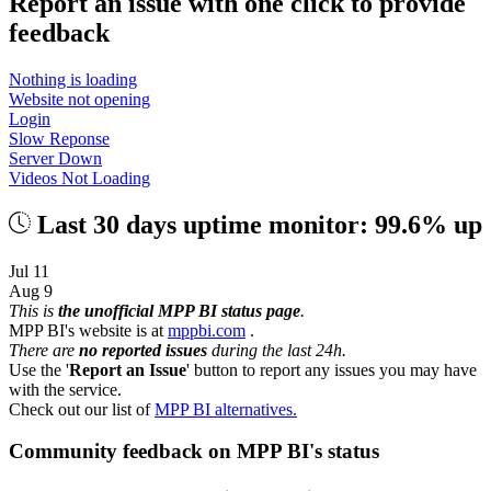
Report an issue with one click
to provide
feedback
Nothing is loading
Website not opening
Login
Slow Reponse
Server Down
Videos Not Loading
Last 30 days uptime monitor: 99.6% up
Jul 11
Aug 9
This is
the unofficial MPP BI status page
.
MPP BI's website is at
mppbi.com
.
There are
no reported issues
during the last 24h.
Use the '
Report an Issue
' button to report any issues you may have
with the service.
Check out our list of
MPP BI alternatives.
Community feedback on MPP BI's status