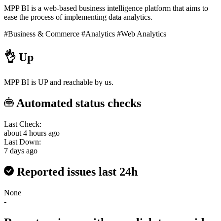
MPP BI is a web-based business intelligence platform that aims to
ease the process of implementing data analytics.
#Business & Commerce
#Analytics
#Web Analytics
👌
Up
MPP BI is UP and reachable by us.
Automated status checks
Last Check:
about 4 hours ago
Last Down:
7 days ago
Reported issues last 24h
None
-