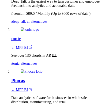
Deep Talk is the easiest way to turn customer and employee
feedback into analytics and actionable data.
freemium
$99.0 / Monthly (Up to 3000 rows of data )
/deep-talk-ai-alternatives
tonic
↔ MPP BI
See over 130 chords in AR 🎹.
/tonic-alternatives
Phocas
↔ MPP BI
Data analytics software for businesses in wholesale
distribution, manufacturing, and retail.