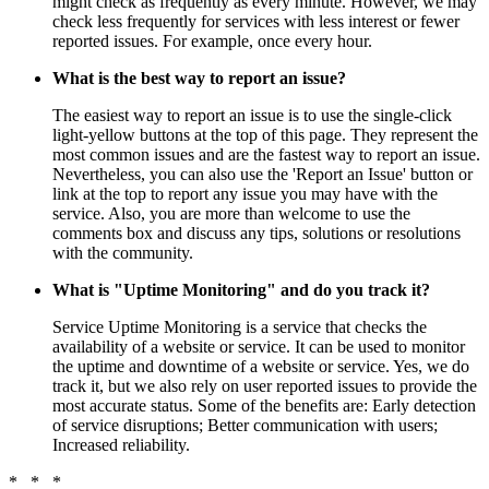
might check as frequently as every minute. However, we may
check less frequently for services with less interest or fewer
reported issues. For example, once every hour.
What is the best way to report an issue?
The easiest way to report an issue is to use the single-click
light-yellow buttons at the top of this page. They represent the
most common issues and are the fastest way to report an issue.
Nevertheless, you can also use the 'Report an Issue' button or
link at the top to report any issue you may have with the
service. Also, you are more than welcome to use the
comments box and discuss any tips, solutions or resolutions
with the community.
What is "Uptime Monitoring" and do you track it?
Service Uptime Monitoring is a service that checks the
availability of a website or service. It can be used to monitor
the uptime and downtime of a website or service. Yes, we do
track it, but we also rely on user reported issues to provide the
most accurate status. Some of the benefits are: Early detection
of service disruptions; Better communication with users;
Increased reliability.
* * *