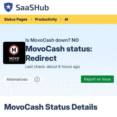
Status Pages
Productivity
AI
Is MovoCash down?
NO
MovoCash status:
Redirect
Last check: about 6 hours ago
Report an Issue
Alternatives
MovoCash Status Details