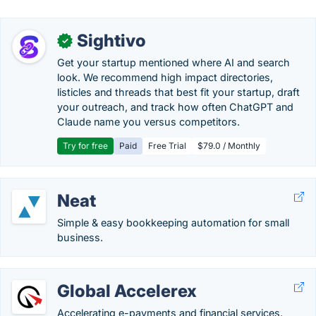
Sightivo
✓
Get your startup mentioned where AI and search
look. We recommend high impact directories,
listicles and threads that best fit your startup, draft
your outreach, and track how often ChatGPT and
Claude name you versus competitors.
Try for free
Paid
Free Trial
$79.0 / Monthly
Neat
Simple & easy bookkeeping automation for small
business.
Global Accelerex
Accelerating e-payments and financial services.