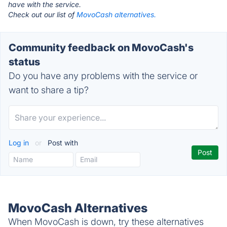
have with the service.
Check out our list of
MovoCash alternatives.
Community feedback on MovoCash's
status
Do you have any problems with the service or
want to share a tip?
Log in
or
Post with
MovoCash Alternatives
When MovoCash is down, try these alternatives