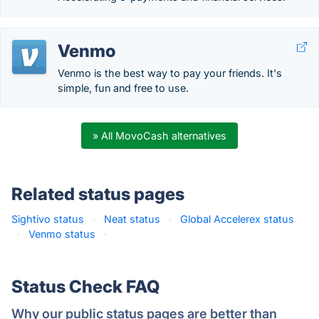
Venmo
Venmo is the best way to pay your friends. It's
simple, fun and free to use.
» All MovoCash alternatives
Related status pages
Sightivo status
·
Neat status
·
Global Accelerex status
·
Venmo status
·
Status Check FAQ
Why our public status pages are better than