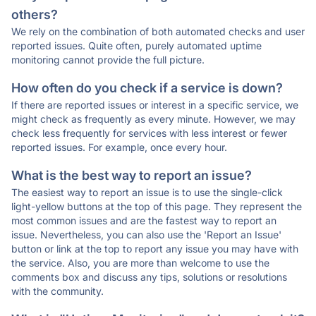
others?
We rely on the combination of both automated checks and user
reported issues. Quite often, purely automated uptime
monitoring cannot provide the full picture.
How often do you check if a service is down?
If there are reported issues or interest in a specific service, we
might check as frequently as every minute. However, we may
check less frequently for services with less interest or fewer
reported issues. For example, once every hour.
What is the best way to report an issue?
The easiest way to report an issue is to use the single-click
light-yellow buttons at the top of this page. They represent the
most common issues and are the fastest way to report an
issue. Nevertheless, you can also use the 'Report an Issue'
button or link at the top to report any issue you may have with
the service. Also, you are more than welcome to use the
comments box and discuss any tips, solutions or resolutions
with the community.