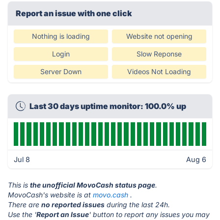
Report an issue with one click
Nothing is loading
Website not opening
Login
Slow Reponse
Server Down
Videos Not Loading
Last 30 days uptime monitor: 100.0% up
Jul 8
Aug 6
This is
the unofficial MovoCash status page
.
MovoCash's website is at
movo.cash
.
There are
no reported issues
during the last 24h.
Use the '
Report an Issue
' button to report any issues you may