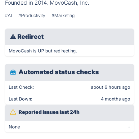
Founded in 2014, MovoCash, Inc.
#AI
#Productivity
#Marketing
⚠
Redirect
MovoCash is UP but redirecting.
Automated status checks
Last Check:
about 6 hours ago
Last Down:
4 months ago
Reported issues last 24h
None
-