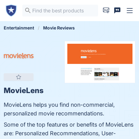
Entertainment
Movie Reviews
MovieLens
MovieLens helps you find non-commercial,
personalized movie recommendations.
Some of the top features or benefits of MovieLens
are: Personalized Recommendations, User-