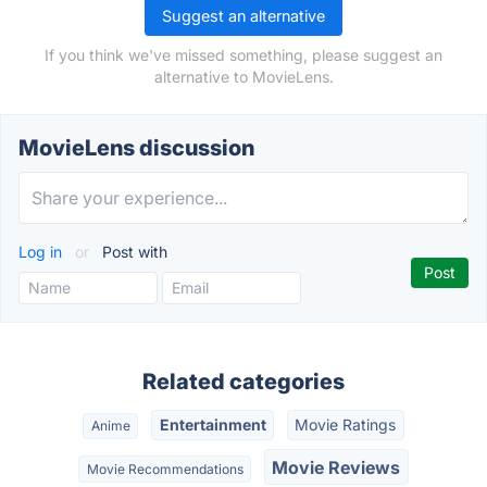
Suggest an alternative
If you think we've missed something, please suggest an
alternative to MovieLens.
MovieLens discussion
Log in
or
Post with
Related categories
Entertainment
Movie Ratings
Anime
Movie Reviews
Movie Recommendations