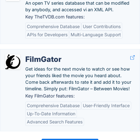
An open TV series database that can be modified
by anybody, and accessed vi an XML API.
Key TheTVDB.com features:
Comprehensive Database
User Contributions
APIs for Developers
Multi-Language Support
FilmGator
Get ideas for the next movie to watch or see how
your friends liked the movie you heard about.
Come back afterwards to rate it and add it to your
timeline. Simply put: FilmGator – Between Movies!
Key FilmGator features:
Comprehensive Database
User-Friendly Interface
Up-To-Date Information
Advanced Search Features