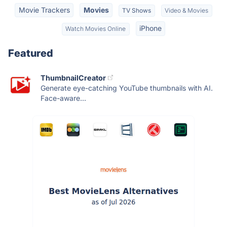
Movie Trackers
Movies
TV Shows
Video & Movies
iPhone
Watch Movies Online
Featured
ThumbnailCreator
Generate eye-catching YouTube thumbnails with AI.
Face-aware...