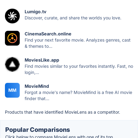
Lumigo.tv
Discover, curate, and share the worlds you love.
CinemaSearch.online
Find your next favorite movie. Analyzes genres, cast
& themes to...
MoviesLike.app
Find movies similar to your favorites instantly. Fast, no
login,...
MovieMind
MM
Forgot a movie's name? MovieMind is a free AI movie
finder that...
Products that have identified MovieLens as a competitor.
Popular Comparisons
Click below to compare MovieLens with one of its top