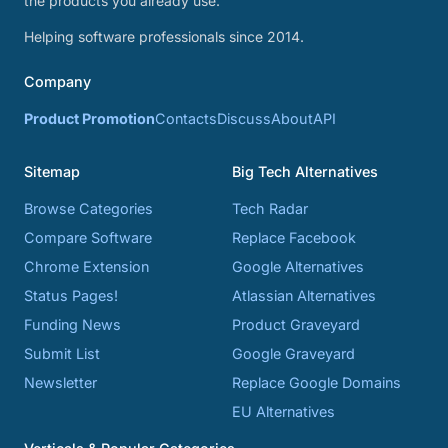
the products you already use.
Helping software professionals since 2014.
Company
Product Promotion
Contacts
Discuss
About
API
Sitemap
Big Tech Alternatives
Browse Categories
Tech Radar
Compare Software
Replace Facebook
Chrome Extension
Google Alternatives
Status Pages!
Atlassian Alternatives
Funding News
Product Graveyard
Submit List
Google Graveyard
Newsletter
Replace Google Domains
EU Alternatives