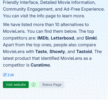
Friendly Interface, Detailed Movie Information,
Community Engagement, and Ad-Free Experience.
You can visit the info page to learn more.
We have listed more than 10 alternatives to
MovieLens. You can find them below. The top
competitors are:
IMDb
,
Letterboxd
, and
Simkl
.
Apart from the top ones, people also compare
MovieLens with
Taste
,
Showly
, and
Tastoid
. The
latest product that identified MovieLens as a
competitor is
Curatimo
.
Edit
Visit website
Status Page