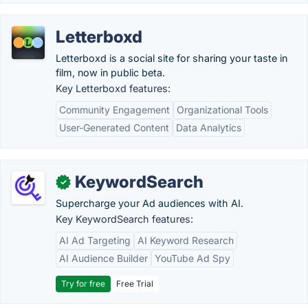
Letterboxd
Letterboxd is a social site for sharing your taste in
film, now in public beta.
Key Letterboxd features:
Community Engagement
Organizational Tools
User-Generated Content
Data Analytics
KeywordSearch
✓
Supercharge your Ad audiences with AI.
Key KeywordSearch features:
AI Ad Targeting
AI Keyword Research
AI Audience Builder
YouTube Ad Spy
Try for free
Free Trial