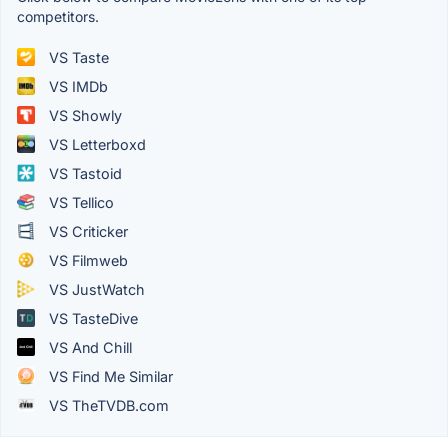
competitors.
VS Taste
VS IMDb
VS Showly
VS Letterboxd
VS Tastoid
VS Tellico
VS Criticker
VS Filmweb
VS JustWatch
VS TasteDive
VS And Chill
VS Find Me Similar
VS TheTVDB.com