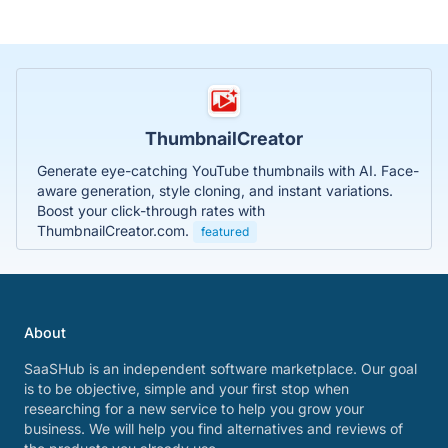
ThumbnailCreator
Generate eye-catching YouTube thumbnails with AI. Face-
aware generation, style cloning, and instant variations.
Boost your click-through rates with
ThumbnailCreator.com.
featured
About
SaaSHub is an independent software marketplace. Our goal
is to be objective, simple and your first stop when
researching for a new service to help you grow your
business. We will help you find alternatives and reviews of