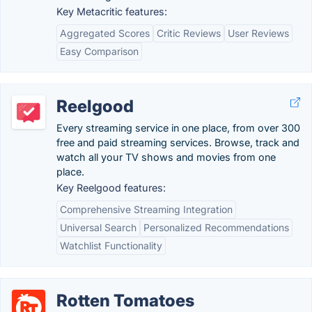
Key Metacritic features:
Aggregated Scores
Critic Reviews
User Reviews
Easy Comparison
Reelgood
Every streaming service in one place, from over 300
free and paid streaming services. Browse, track and
watch all your TV shows and movies from one
place.
Key Reelgood features:
Comprehensive Streaming Integration
Universal Search
Personalized Recommendations
Watchlist Functionality
Rotten Tomatoes