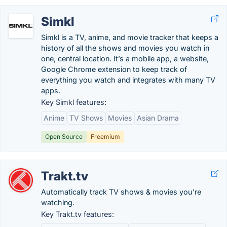
Simkl
Simkl is a TV, anime, and movie tracker that keeps a
history of all the shows and movies you watch in
one, central location. It’s a mobile app, a website,
Google Chrome extension to keep track of
everything you watch and integrates with many TV
apps.
Key Simkl features:
Anime
TV Shows
Movies
Asian Drama
Open Source
Freemium
Trakt.tv
Automatically track TV shows & movies you're
watching.
Key Trakt.tv features: