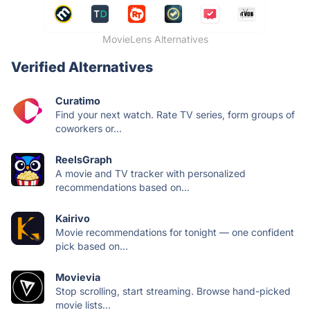
MovieLens Alternatives
Verified Alternatives
Curatimo
Find your next watch. Rate TV series, form groups of
coworkers or...
ReelsGraph
A movie and TV tracker with personalized
recommendations based on...
Kairivo
Movie recommendations for tonight — one confident
pick based on...
Movievia
Stop scrolling, start streaming. Browse hand-picked
movie lists...