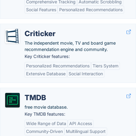
Comprehensive Tracking
Automatic Scrobbling
Social Features
Personalized Recommendations
Criticker
The independent movie, TV and board game
recommendation engine and community.
Key Criticker features:
Personalized Recommendations
Tiers System
Extensive Database
Social Interaction
TMDB
free movie database.
Key TMDB features:
Wide Range of Data
API Access
Community-Driven
Multilingual Support