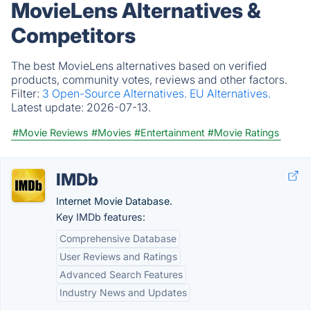
MovieLens Alternatives &
Competitors
The best MovieLens alternatives based on verified
products, community votes, reviews and other factors.
Filter:
3 Open-Source Alternatives.
EU Alternatives.
Latest update:
2026-07-13.
#Movie Reviews
#Movies
#Entertainment
#Movie Ratings
IMDb
Internet Movie Database.
Key IMDb features:
Comprehensive Database
User Reviews and Ratings
Advanced Search Features
Industry News and Updates