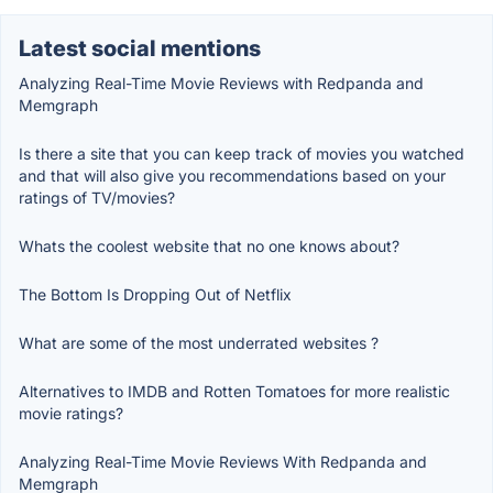
Latest social mentions
Analyzing Real-Time Movie Reviews with Redpanda and
Memgraph
Is there a site that you can keep track of movies you watched
and that will also give you recommendations based on your
ratings of TV/movies?
Whats the coolest website that no one knows about?
The Bottom Is Dropping Out of Netflix
What are some of the most underrated websites ?
Alternatives to IMDB and Rotten Tomatoes for more realistic
movie ratings?
Analyzing Real-Time Movie Reviews With Redpanda and
Memgraph