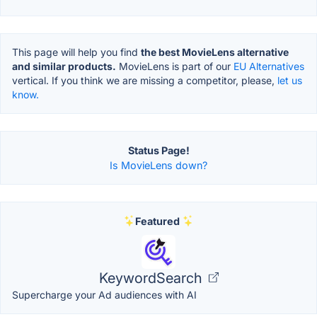
This page will help you find
the best MovieLens alternative
and similar products.
MovieLens is part of our
EU Alternatives
vertical. If you think we are missing a competitor, please,
let us
know.
Status Page!
Is MovieLens down?
Featured
KeywordSearch
Supercharge your Ad audiences with AI