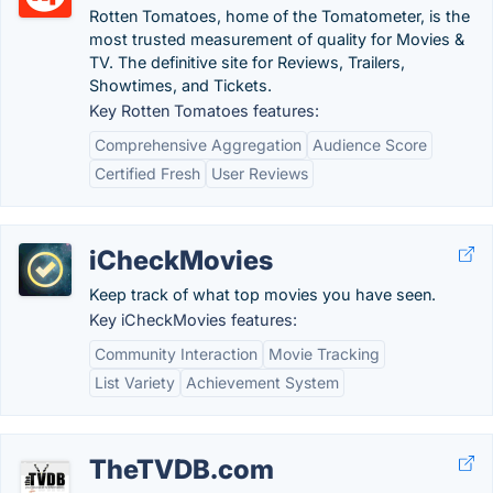
Rotten Tomatoes, home of the Tomatometer, is the
most trusted measurement of quality for Movies &
TV. The definitive site for Reviews, Trailers,
Showtimes, and Tickets.
Key Rotten Tomatoes features:
Comprehensive Aggregation
Audience Score
Certified Fresh
User Reviews
iCheckMovies
Keep track of what top movies you have seen.
Key iCheckMovies features:
Community Interaction
Movie Tracking
List Variety
Achievement System
TheTVDB.com