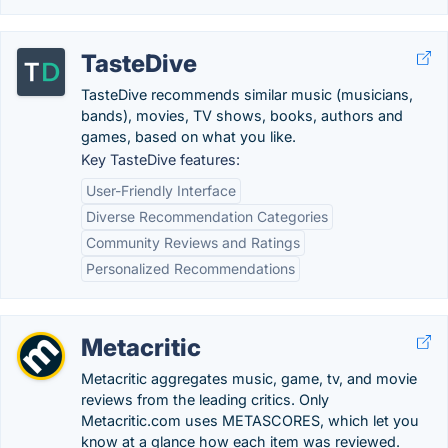
TasteDive
TasteDive recommends similar music (musicians,
bands), movies, TV shows, books, authors and
games, based on what you like.
Key TasteDive features:
User-Friendly Interface
Diverse Recommendation Categories
Community Reviews and Ratings
Personalized Recommendations
Metacritic
Metacritic aggregates music, game, tv, and movie
reviews from the leading critics. Only
Metacritic.com uses METASCORES, which let you
know at a glance how each item was reviewed.