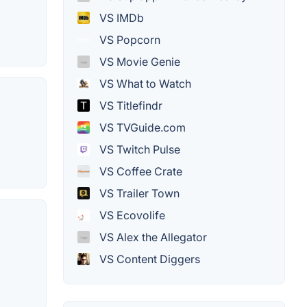
VS IMDb
VS Popcorn
VS Movie Genie
VS What to Watch
VS Titlefindr
VS TVGuide.com
VS Twitch Pulse
VS Coffee Crate
VS Trailer Town
VS Ecovolife
VS Alex the Allegator
VS Content Diggers