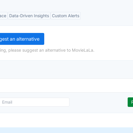
face
Data-Driven Insights
Custom Alerts
est an alternative
ing, please suggest an alternative to MovieLaLa.