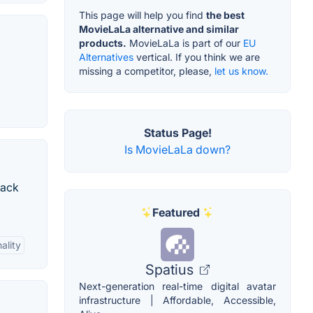
This page will help you find
the best
MovieLaLa alternative and similar
products.
MovieLaLa is part of our
EU
Alternatives
vertical. If you think we are
missing a competitor, please,
let us know.
Status Page!
Is MovieLaLa down?
rack
Featured
ality
Spatius
Next-generation real-time digital avatar
infrastructure | Affordable, Accessible,