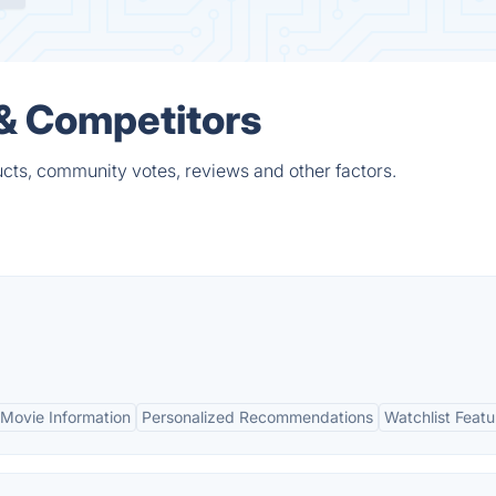
 & Competitors
cts, community votes, reviews and other factors.
Movie Information
Personalized Recommendations
Watchlist Featu