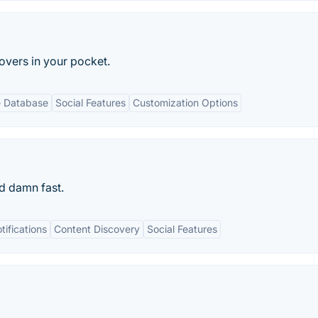
lovers in your pocket.
e Database
Social Features
Customization Options
d damn fast.
ifications
Content Discovery
Social Features