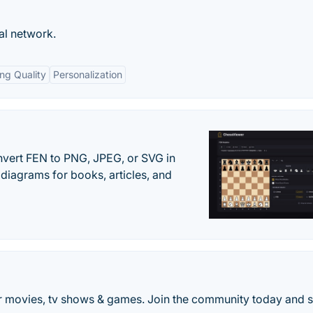
al network.
ng Quality
Personalization
vert FEN to PNG, JPEG, or SVG in
diagrams for books, articles, and
 movies, tv shows & games. Join the community today and s