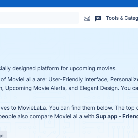
Tools & Categ
ially designed platform for upcoming movies.
 of MovieLaLa are: User-Friendly Interface, Personali
, Upcoming Movie Alerts, and Elegant Design. You can
tives to MovieLaLa. You can find them below. The top
, people also compare MovieLaLa with
Sup app - Frie
ge