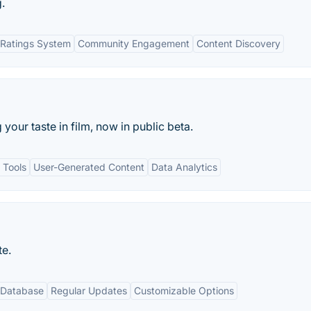
.
Ratings System
Community Engagement
Content Discovery
g your taste in film, now in public beta.
 Tools
User-Generated Content
Data Analytics
te.
 Database
Regular Updates
Customizable Options