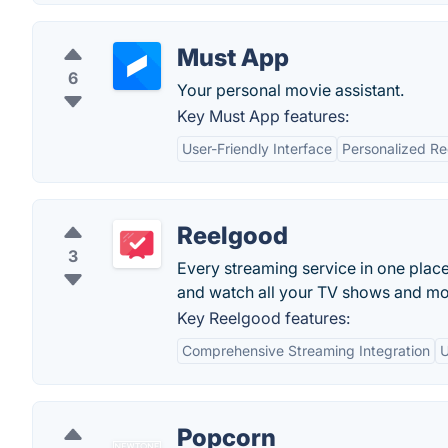
Must App
6
Your personal movie assistant.
Key Must App features:
User-Friendly Interface
Personalized R
Reelgood
3
Every streaming service in one plac
and watch all your TV shows and mo
Key Reelgood features:
Comprehensive Streaming Integration
U
Popcorn