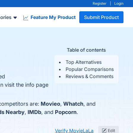
Register
|
Login
ories
Feature My Product
Submit Product
Table of contents
Top Alternatives
Popular Comparisons
zed
Reviews & Comments
 visit the info page
 competitors are:
Movieo
,
Whatch
, and
nds Nearby
,
IMDb
, and
Popcorn
.
Verify MovieLaLa
Edit