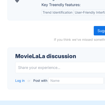
Key Treendly features:
Trend Identification
User-Friendly Inter
Sugg
If you think we've missed someth
MovieLaLa discussion
Log in
or
Post with