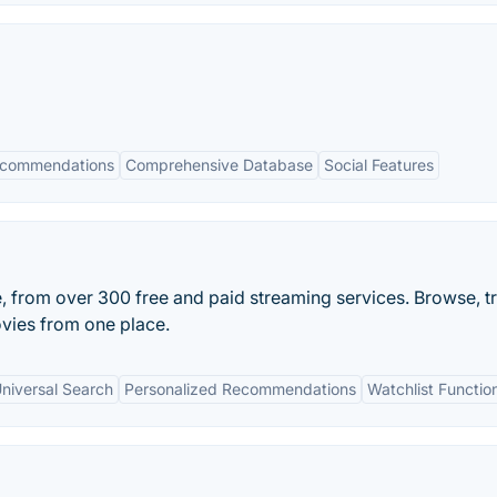
ecommendations
Comprehensive Database
Social Features
e, from over 300 free and paid streaming services. Browse, t
vies from one place.
niversal Search
Personalized Recommendations
Watchlist Function