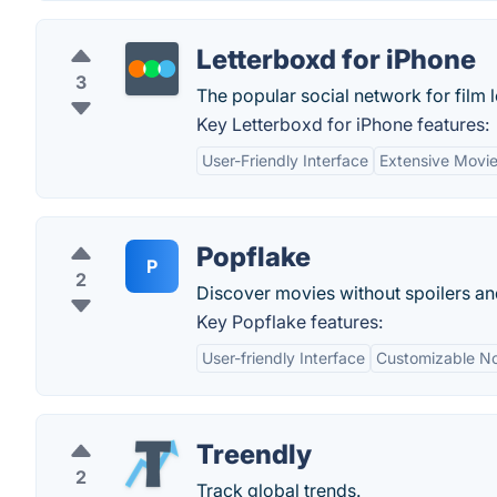
Letterboxd for iPhone
3
The popular social network for film 
Key Letterboxd for iPhone features:
User-Friendly Interface
Extensive Movi
Popflake
P
2
Discover movies without spoilers an
Key Popflake features:
User-friendly Interface
Customizable Not
Treendly
2
Track global trends.