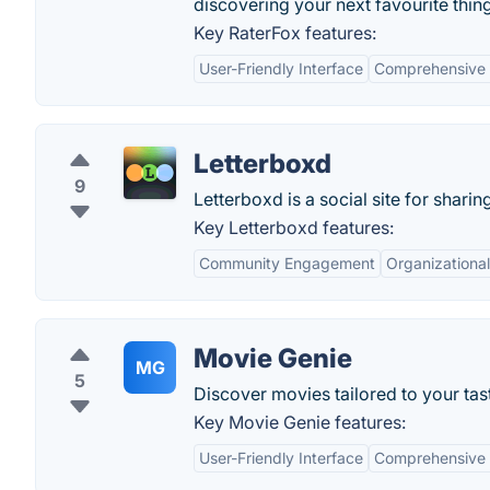
discovering your next favourite thing
Key RaterFox features:
User-Friendly Interface
Comprehensive 
Letterboxd
9
Letterboxd is a social site for sharin
Key Letterboxd features:
Community Engagement
Organizational
Movie Genie
MG
5
Discover movies tailored to your tas
Key Movie Genie features:
User-Friendly Interface
Comprehensive