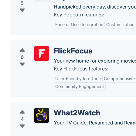
5
Handpicked every day, discover you
Key Popcorn features:
Ease of Use
Integration
Customization
FlickFocus
6
Your new home for exploring movies
Key FlickFocus features:
User-Friendly Interface
Comprehensive
Community Engagement
What2Watch
4
Your TV Guide, Revamped and Reim