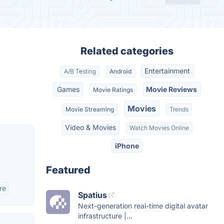
Related categories
Entertainment
A/B Testing
Android
Games
Movie Reviews
Movie Ratings
Movies
Movie Streaming
Trends
Video & Movies
Watch Movies Online
iPhone
Featured
re
Spatius
Next-generation real-time digital avatar
infrastructure |...