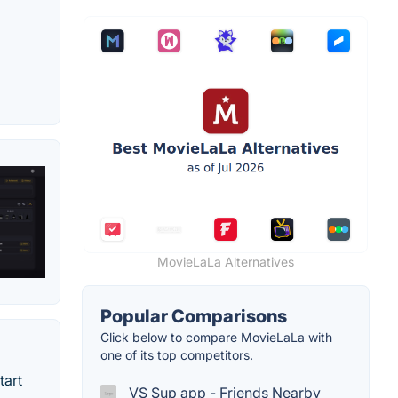
MovieLaLa Alternatives
Popular Comparisons
Click below to compare MovieLaLa with
one of its top competitors.
tart
VS Sup app - Friends Nearby