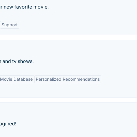
r new favorite movie.
Support
 and tv shows.
 Movie Database
Personalized Recommendations
agined!