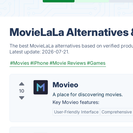
MovieLaLa Alternatives
The best MovieLaLa alternatives based on verified produ
Latest update:
2026-07-21.
#Movies
#iPhone
#Movie Reviews
#Games
Movieo
10
A place for discovering movies.
Key Movieo features:
User-Friendly Interface
Comprehensive 