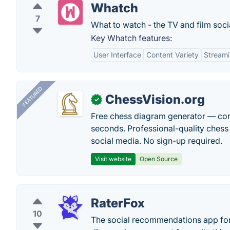
Whatch
7
What to watch - the TV and film soci
Key Whatch features:
User Interface
Content Variety
Streami
FEATURED
ChessVision.org
✓
Free chess diagram generator — con
seconds. Professional-quality chess 
social media. No sign-up required.
Visit website
Open Source
RaterFox
10
The social recommendations app for