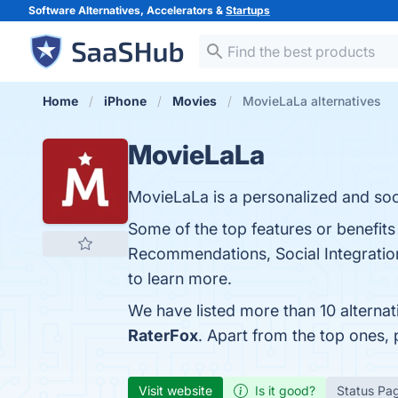
Software Alternatives, Accelerators &
Startups
Home
iPhone
Movies
MovieLaLa alternatives
MovieLaLa
MovieLaLa is a personalized and soc
Some of the top features or benefits
Recommendations, Social Integration
to learn more.
We have listed more than 10 alterna
RaterFox
. Apart from the top ones
Visit website
Is it good?
Status Pa