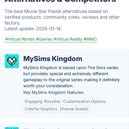
The best Movie Star Planet alternatives based on
verified products, community votes, reviews and other
factors.
Latest update:
2026-01-14.
#Virtual Worlds
#Games
#Virtual Reality
#MMO
MySims Kingdom
MySims Kingdom is based upon The Sims series
but provides special and extremely different
gameplay to the original series making it definitely
worth your consideration.
Key MySims Kingdom features:
Engaging Storyline
Customization Options
Colorful Graphics
Diverse Quests