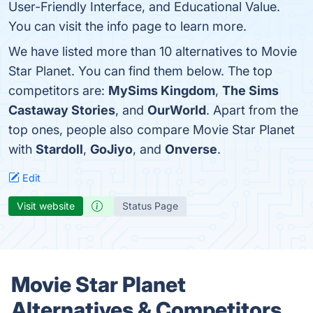
User-Friendly Interface, and Educational Value.
You can visit the info page to learn more.
We have listed more than 10 alternatives to Movie
Star Planet. You can find them below. The top
competitors are:
MySims Kingdom
,
The Sims
Castaway Stories
, and
OurWorld
. Apart from the
top ones, people also compare Movie Star Planet
with
Stardoll
,
GoJiyo
, and
Onverse
.
Edit
Visit website
Status Page
Movie Star Planet
Alternatives & Competitors