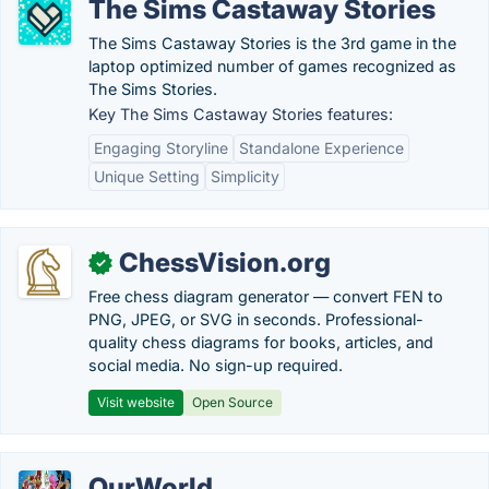
The Sims Castaway Stories
The Sims Castaway Stories is the 3rd game in the
laptop optimized number of games recognized as
The Sims Stories.
Key The Sims Castaway Stories features:
Engaging Storyline
Standalone Experience
Unique Setting
Simplicity
ChessVision.org
✓
Free chess diagram generator — convert FEN to
PNG, JPEG, or SVG in seconds. Professional-
quality chess diagrams for books, articles, and
social media. No sign-up required.
Visit website
Open Source
OurWorld