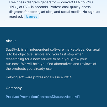
Free chess diagram generator — convert FEN to PNG,
JPEG, or SVG in seconds. Professional-quality chess
diagrams for books, articles, and social media. No sign-up
required.
featured
About
SaaSHub is an independent software marketplace. Our goal
is to be objective, simple and your first stop when
researching for a new service to help you grow your
business. We will help you find alternatives and reviews of
the products you already use.
Helping software professionals since 2014.
Company
Product Promotion
Contacts
Discuss
About
API