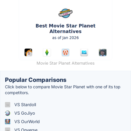
Movie Star Planet Alternatives
Popular Comparisons
Click below to compare Movie Star Planet with one of its top
competitors.
VS Stardoll
VS GoJiyo
VS OurWorld
VS Onverse