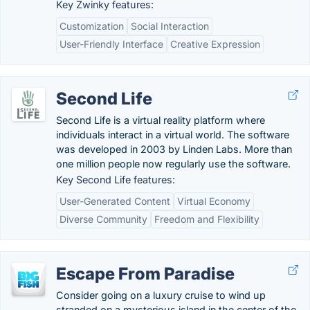
Key Zwinky features:
Customization
Social Interaction
User-Friendly Interface
Creative Expression
Second Life
Second Life is a virtual reality platform where
individuals interact in a virtual world. The software
was developed in 2003 by Linden Labs. More than
one million people now regularly use the software.
Key Second Life features:
User-Generated Content
Virtual Economy
Diverse Community
Freedom and Flexibility
Escape From Paradise
Consider going on a luxury cruise to wind up
stranded on a mysterious island in the center of the