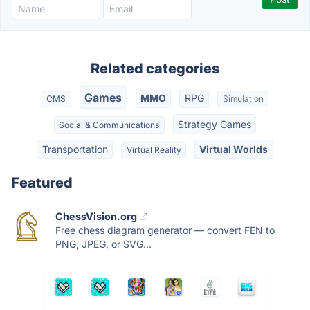
Related categories
Games
MMO
RPG
CMS
Simulation
Strategy Games
Social & Communications
Transportation
Virtual Worlds
Virtual Reality
Featured
ChessVision.org
Free chess diagram generator — convert FEN to
PNG, JPEG, or SVG...