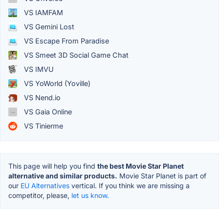
VS IAMFAM
VS Gemini Lost
VS Escape From Paradise
VS Smeet 3D Social Game Chat
VS IMVU
VS YoWorld (Yoville)
VS Nend.io
VS Gaia Online
VS Tinierme
This page will help you find
the best Movie Star Planet
alternative and similar products.
Movie Star Planet is part of
our
EU Alternatives
vertical. If you think we are missing a
competitor, please,
let us know.