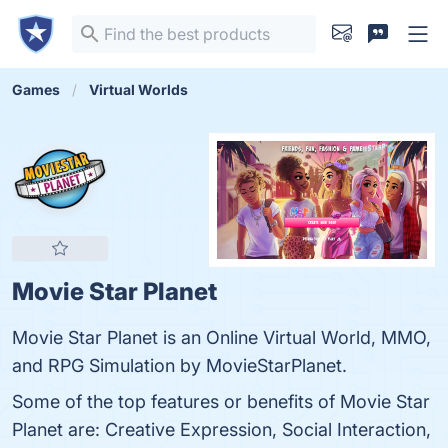
Games
Virtual Worlds
Movie Star Planet
Movie Star Planet is an Online Virtual World, MMO,
and RPG Simulation by MovieStarPlanet.
Some of the top features or benefits of Movie Star
Planet are: Creative Expression, Social Interaction,