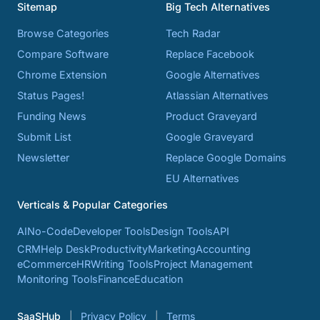
Sitemap
Big Tech Alternatives
Browse Categories
Tech Radar
Compare Software
Replace Facebook
Chrome Extension
Google Alternatives
Status Pages!
Atlassian Alternatives
Funding News
Product Graveyard
Submit List
Google Graveyard
Newsletter
Replace Google Domains
EU Alternatives
Verticals & Popular Categories
AI
No-Code
Developer Tools
Design Tools
API
CRM
Help Desk
Productivity
Marketing
Accounting
eCommerce
HR
Writing Tools
Project Management
Monitoring Tools
Finance
Education
SaaSHub
Privacy Policy
Terms