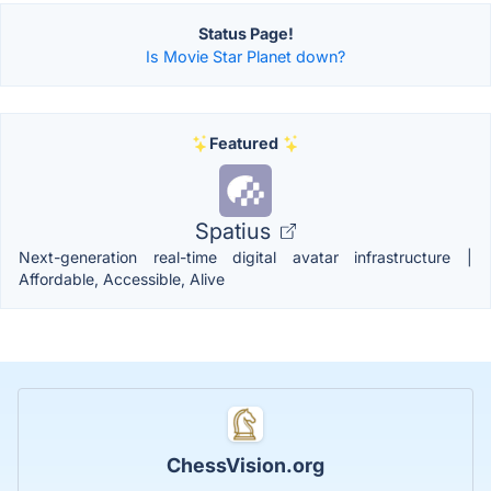
Status Page!
Is Movie Star Planet down?
Featured
Spatius
Next-generation real-time digital avatar infrastructure |
Affordable, Accessible, Alive
ChessVision.org