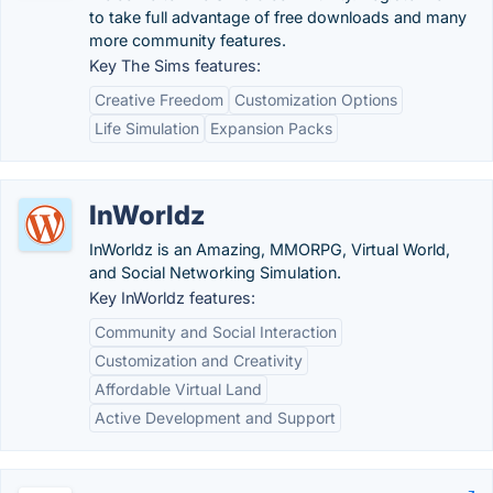
to take full advantage of free downloads and many
more community features.
Key The Sims features:
Creative Freedom
Customization Options
Life Simulation
Expansion Packs
InWorldz
InWorldz is an Amazing, MMORPG, Virtual World,
and Social Networking Simulation.
Key InWorldz features:
Community and Social Interaction
Customization and Creativity
Affordable Virtual Land
Active Development and Support