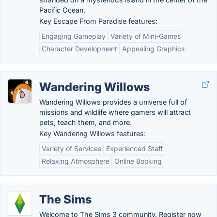
Pacific Ocean.
Key Escape From Paradise features:
Engaging Gameplay
Variety of Mini-Games
Character Development
Appealing Graphics
Wandering Willows
Wandering Willows provides a universe full of
missions and wildlife where gamers will attract
pets, teach them, and more.
Key Wandering Willows features:
Variety of Services
Experienced Staff
Relaxing Atmosphere
Online Booking
The Sims
Welcome to The Sims 3 community. Register now