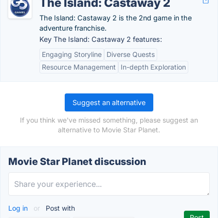
The Island: Castaway 2
The Island: Castaway 2 is the 2nd game in the
adventure franchise.
Key The Island: Castaway 2 features:
Engaging Storyline
Diverse Quests
Resource Management
In-depth Exploration
Suggest an alternative
If you think we've missed something, please suggest an
alternative to Movie Star Planet.
Movie Star Planet discussion
Log in
or
Post with