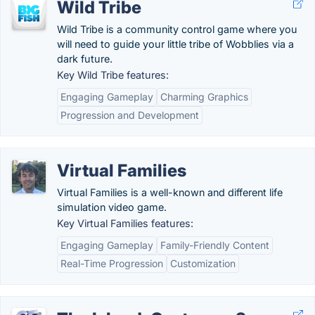
Wild Tribe
Wild Tribe is a community control game where you
will need to guide your little tribe of Wobblies via a
dark future.
Key Wild Tribe features:
Engaging Gameplay
Charming Graphics
Progression and Development
Virtual Families
Virtual Families is a well-known and different life
simulation video game.
Key Virtual Families features:
Engaging Gameplay
Family-Friendly Content
Real-Time Progression
Customization