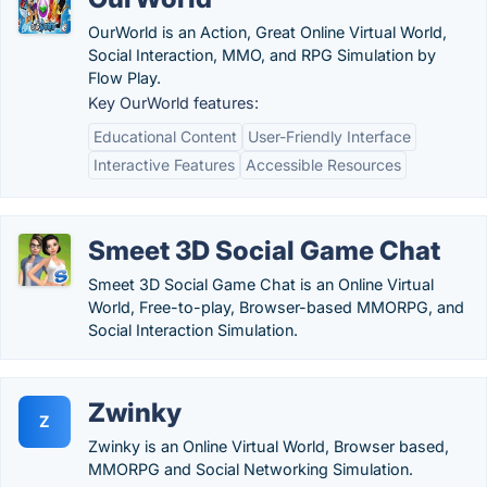
OurWorld is an Action, Great Online Virtual World,
Social Interaction, MMO, and RPG Simulation by
Flow Play.
Key OurWorld features:
Educational Content
User-Friendly Interface
Interactive Features
Accessible Resources
Smeet 3D Social Game Chat
Smeet 3D Social Game Chat is an Online Virtual
World, Free-to-play, Browser-based MMORPG, and
Social Interaction Simulation.
Zwinky
Z
Zwinky is an Online Virtual World, Browser based,
MMORPG and Social Networking Simulation.