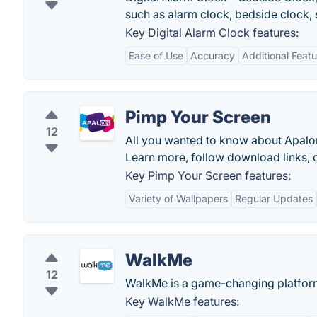
such as alarm clock, bedside clock, 
Key Digital Alarm Clock features:
Ease of Use
Accuracy
Additional Feat
Pimp Your Screen
12
All you wanted to know about Apalo
Learn more, follow download links, or
Key Pimp Your Screen features:
Variety of Wallpapers
Regular Updates
WalkMe
12
WalkMe is a game-changing platform t
Key WalkMe features: