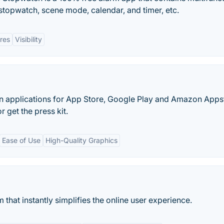
stopwatch, scene mode, calendar, and timer, etc.
ures
Visibility
n applications for App Store, Google Play and Amazon Apps
 get the press kit.
Ease of Use
High-Quality Graphics
hat instantly simplifies the online user experience.