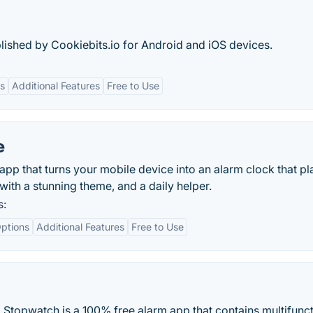
ished by Cookiebits.io for Android and iOS devices.
s
Additional Features
Free to Use
e
app that turns your mobile device into an alarm clock that pla
with a stunning theme, and a daily helper.
s:
ptions
Additional Features
Free to Use
 Stopwatch is a 100% free alarm app that contains multifunct