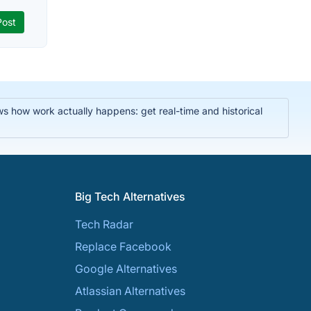
ws how work actually happens: get real-time and historical
Big Tech Alternatives
Tech Radar
Replace Facebook
Google Alternatives
Atlassian Alternatives