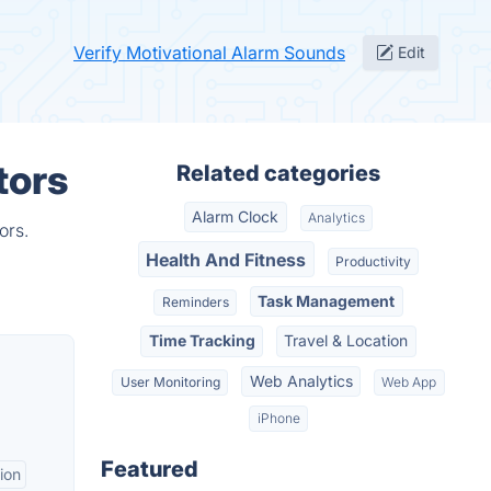
Verify Motivational Alarm Sounds
Edit
tors
Related categories
Alarm Clock
Analytics
ors.
Health And Fitness
Productivity
Task Management
Reminders
Time Tracking
Travel & Location
Web Analytics
User Monitoring
Web App
iPhone
Featured
ion