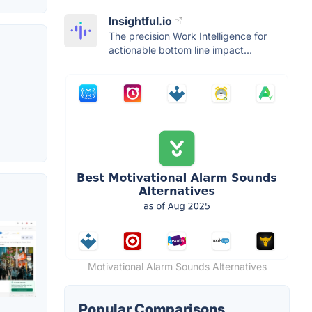
Insightful.io
The precision Work Intelligence for
actionable bottom line impact...
Motivational Alarm Sounds Alternatives
Popular Comparisons