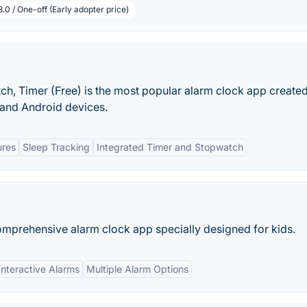
.0 / One-off (Early adopter price)
h, Timer (Free) is the most popular alarm clock app create
 and Android devices.
ures
Sleep Tracking
Integrated Timer and Stopwatch
mprehensive alarm clock app specially designed for kids.
Interactive Alarms
Multiple Alarm Options