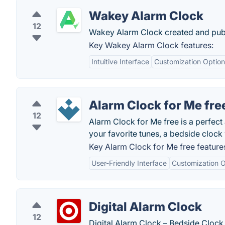
Wakey Alarm Clock
12
Wakey Alarm Clock created and publ
Key Wakey Alarm Clock features:
Intuitive Interface
Customization Option
Alarm Clock for Me fre
12
Alarm Clock for Me free is a perfect 
your favorite tunes, a bedside clock 
Key Alarm Clock for Me free feature
User-Friendly Interface
Customization O
Digital Alarm Clock
12
Digital Alarm Clock – Bedside Clock,