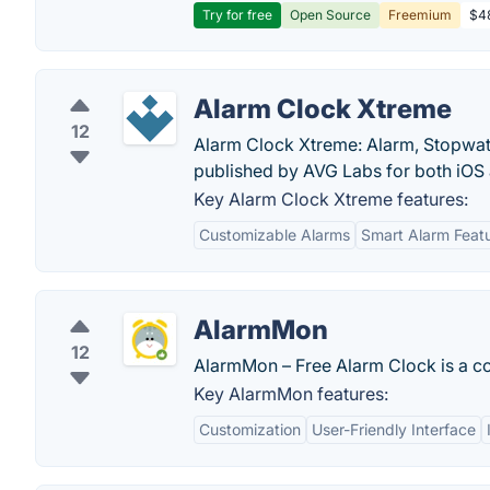
Try for free
Open Source
Freemium
$48
Alarm Clock Xtreme
12
Alarm Clock Xtreme: Alarm, Stopwatc
published by AVG Labs for both iOS
Key Alarm Clock Xtreme features:
Customizable Alarms
Smart Alarm Feat
AlarmMon
12
AlarmMon – Free Alarm Clock is a co
Key AlarmMon features:
Customization
User-Friendly Interface