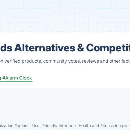
ds Alternatives & Competi
n verified products, community votes, reviews and other fact
g
#Alarm Clock
ization Options
User-Friendly Interface
Health and Fitness Integrat