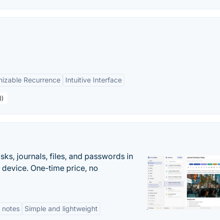
izable Recurrence
Intuitive Interface
))
s, journals, files, and passwords in
 device. One-time price, no
 notes
Simple and lightweight