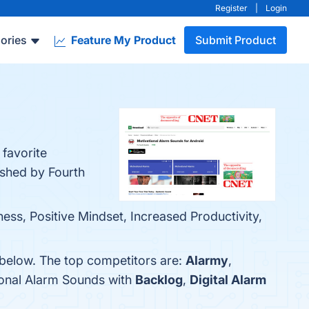
Register
|
Login
ories
Feature My Product
Submit Product
 favorite
ished by Fourth
ss, Positive Mindset, Increased Productivity,
 below. The top competitors are:
Alarmy
,
ional Alarm Sounds with
Backlog
,
Digital Alarm