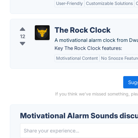
User-Friendly
Customizable Solutions
The Rock Clock
12
A motivational alarm clock from Dw
Key The Rock Clock features:
Motivational Content
No Snooze Featur
Sugg
If you think we've missed something, ple
Motivational Alarm Sounds disc