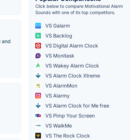
Click below to compare Motivational Alarm
Sounds with one of its top competitors.
VS Galarm
VS Backlog
d and
VS Digital Alarm Clock
VS Monitask
VS Wakey Alarm Clock
VS Alarm Clock Xtreme
VS AlarmMon
VS Alarmy
VS Alarm Clock for Me free
VS Pimp Your Screen
VS WalkMe
VS The Rock Clock