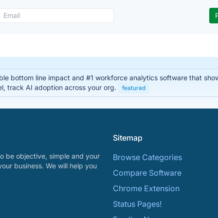
able bottom line impact and #1 workforce analytics software that sho
el, track AI adoption across your org.
featured
Sitemap
o be objective, simple and your
Browse Categories
your business. We will help you
Compare Software
Chrome Extension
Status Pages!