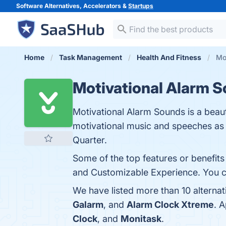
Software Alternatives, Accelerators &
Startups
Home
Task Management
Health And Fitness
Mo
Motivational Alarm 
Motivational Alarm Sounds is a beaut
motivational music and speeches as 
Quarter.
Some of the top features or benefit
and Customizable Experience. You can
We have listed more than 10 alterna
Galarm
, and
Alarm Clock Xtreme
. 
Clock
, and
Monitask
.