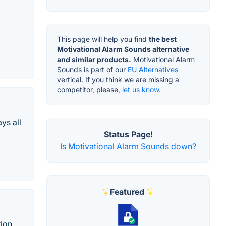
This page will help you find
the best
Motivational Alarm Sounds alternative
and similar products.
Motivational Alarm
Sounds is part of our
EU Alternatives
vertical. If you think we are missing a
competitor, please,
let us know.
ys all
Status Page!
Is Motivational Alarm Sounds down?
Featured
ion,