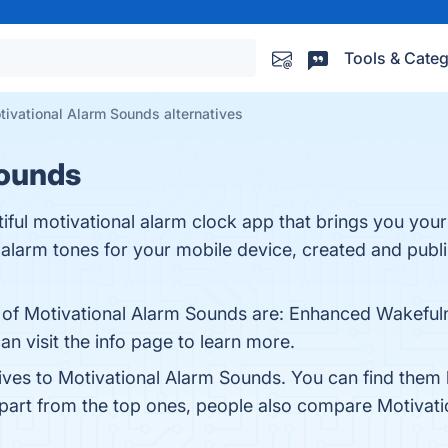
Tools & Categ
tivational Alarm Sounds alternatives
Sounds
iful motivational alarm clock app that brings you your
alarm tones for your mobile device, created and publ
s of Motivational Alarm Sounds are: Enhanced Wakefulne
 visit the info page to learn more.
tives to Motivational Alarm Sounds. You can find them
Apart from the top ones, people also compare Motivat