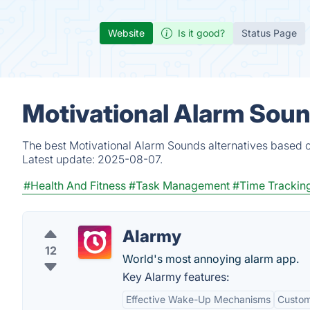
Website
Is it good?
Status Page
Motivational Alarm Soun
The best Motivational Alarm Sounds alternatives based o
Latest update:
2025-08-07.
#Health And Fitness
#Task Management
#Time Trackin
Alarmy
12
World's most annoying alarm app.
Key Alarmy features:
Effective Wake-Up Mechanisms
Custom