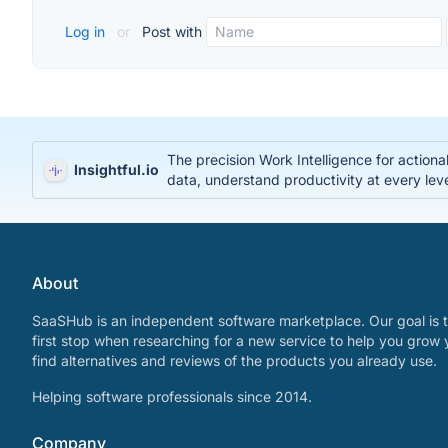
Log in
or
Post with
The precision Work Intelligence for action
Insightful.io
data, understand productivity at every lev
About
SaaSHub is an independent software marketplace. Our goal is t
first stop when researching for a new service to help you grow 
find alternatives and reviews of the products you already use.
Helping software professionals since 2014.
Company