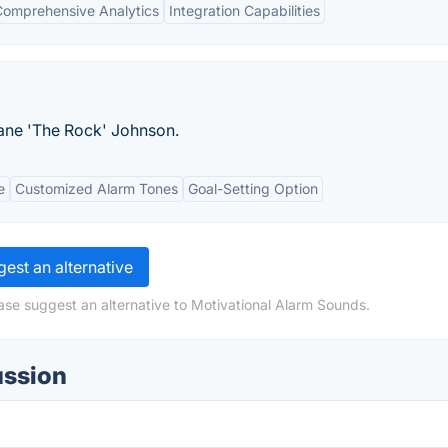
Comprehensive Analytics
Integration Capabilities
ane 'The Rock' Johnson.
e
Customized Alarm Tones
Goal-Setting Option
est an alternative
ase suggest an alternative to Motivational Alarm Sounds.
ussion