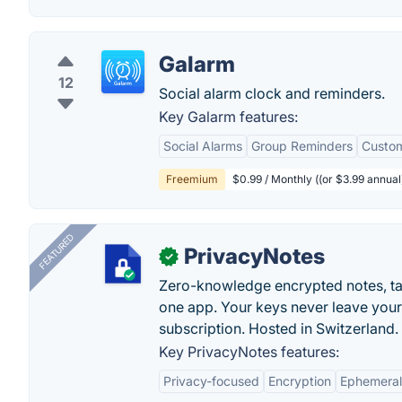
Galarm
12
Social alarm clock and reminders.
Key Galarm features:
Social Alarms
Group Reminders
Custom
Freemium
$0.99 / Monthly ((or $3.99 annual
FEATURED
PrivacyNotes
✓
Zero-knowledge encrypted notes, task
one app. Your keys never leave your
subscription. Hosted in Switzerland.
Key PrivacyNotes features:
Privacy-focused
Encryption
Ephemeral