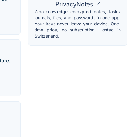
PrivacyNotes
Zero-knowledge encrypted notes, tasks,
journals, files, and passwords in one app.
Your keys never leave your device. One-
time price, no subscription. Hosted in
Switzerland.
tore.