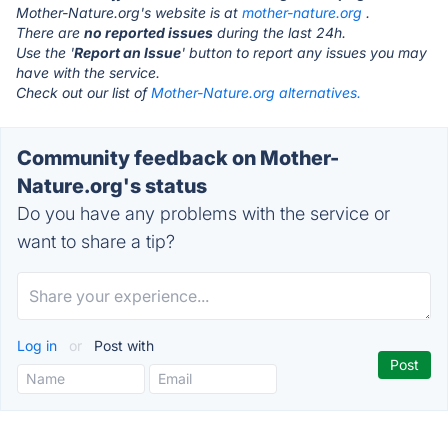
Mother-Nature.org's website is at
mother-nature.org
.
There are
no reported issues
during the last 24h.
Use the '
Report an Issue
' button to report any issues you may
have with the service.
Check out our list of
Mother-Nature.org alternatives.
Community feedback on Mother-
Nature.org's status
Do you have any problems with the service or
want to share a tip?
Log in
or
Post with