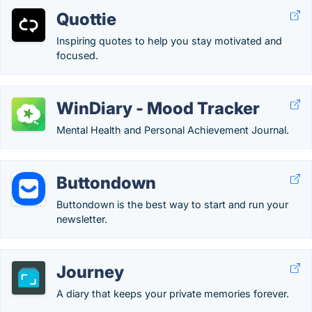
Quottie
Inspiring quotes to help you stay motivated and
focused.
WinDiary - Mood Tracker
Mental Health and Personal Achievement Journal.
Buttondown
Buttondown is the best way to start and run your
newsletter.
Journey
A diary that keeps your private memories forever.