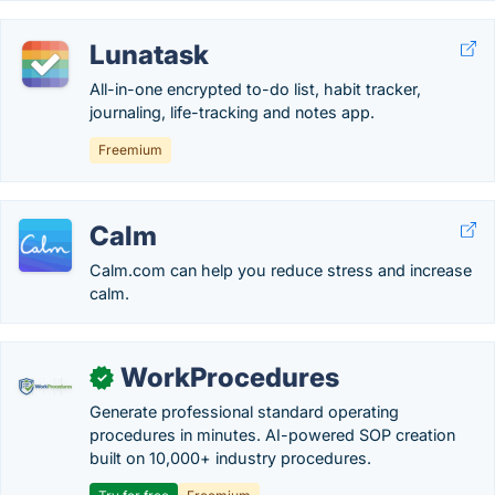
Lunatask
All-in-one encrypted to-do list, habit tracker,
journaling, life-tracking and notes app.
Freemium
Calm
Calm.com can help you reduce stress and increase
calm.
WorkProcedures
✓
Generate professional standard operating
procedures in minutes. AI-powered SOP creation
built on 10,000+ industry procedures.