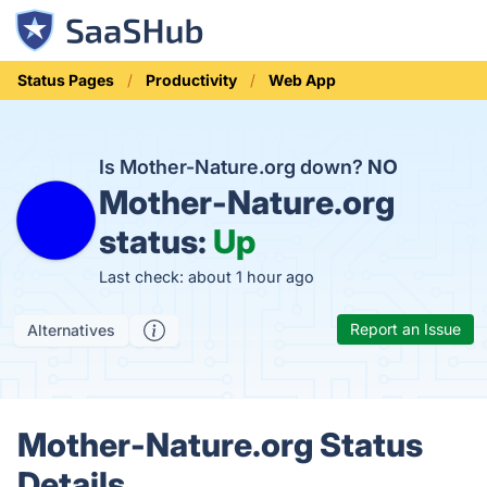
Status Pages
Productivity
Web App
Is Mother-Nature.org down?
NO
Mother-Nature.org
status:
Up
Last check: about 1 hour ago
Report an Issue
Alternatives
Mother-Nature.org Status
Details