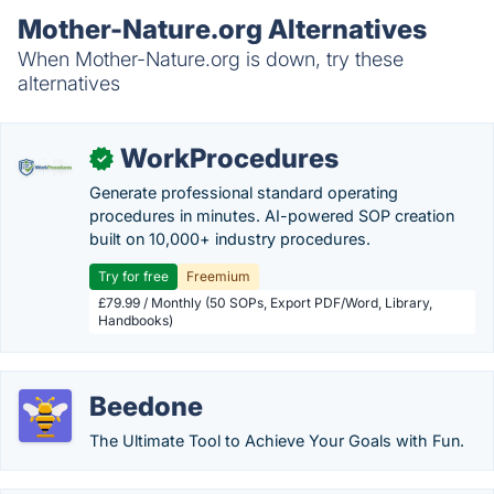
Mother-Nature.org Alternatives
When Mother-Nature.org is down, try these
alternatives
WorkProcedures
✓
Generate professional standard operating
procedures in minutes. AI-powered SOP creation
built on 10,000+ industry procedures.
Try for free
Freemium
£79.99 / Monthly (50 SOPs, Export PDF/Word, Library,
Handbooks)
Beedone
The Ultimate Tool to Achieve Your Goals with Fun.