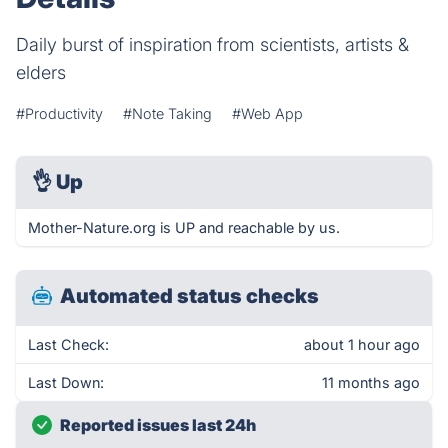
Daily burst of inspiration from scientists, artists &
elders
#Productivity
#Note Taking
#Web App
👌
Up
Mother-Nature.org is UP and reachable by us.
Automated status checks
Last Check:
about 1 hour ago
Last Down:
11 months ago
Reported issues last 24h