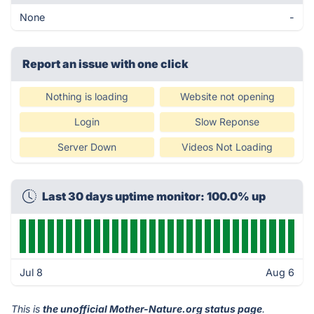
None
-
Report an issue with one click
Nothing is loading
Website not opening
Login
Slow Reponse
Server Down
Videos Not Loading
Last 30 days uptime monitor: 100.0% up
Jul 8
Aug 6
This is
the unofficial Mother-Nature.org status page
.