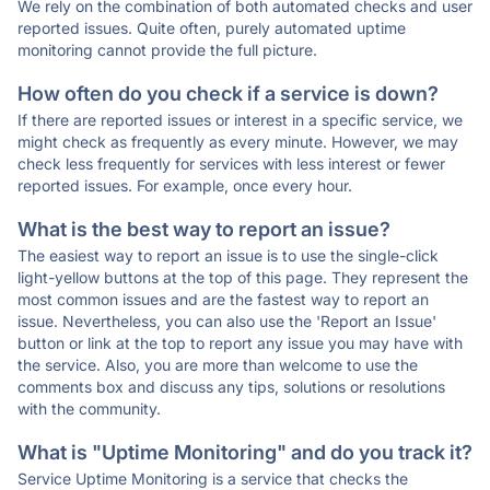
We rely on the combination of both automated checks and user
reported issues. Quite often, purely automated uptime
monitoring cannot provide the full picture.
How often do you check if a service is down?
If there are reported issues or interest in a specific service, we
might check as frequently as every minute. However, we may
check less frequently for services with less interest or fewer
reported issues. For example, once every hour.
What is the best way to report an issue?
The easiest way to report an issue is to use the single-click
light-yellow buttons at the top of this page. They represent the
most common issues and are the fastest way to report an
issue. Nevertheless, you can also use the 'Report an Issue'
button or link at the top to report any issue you may have with
the service. Also, you are more than welcome to use the
comments box and discuss any tips, solutions or resolutions
with the community.
What is "Uptime Monitoring" and do you track it?
Service Uptime Monitoring is a service that checks the