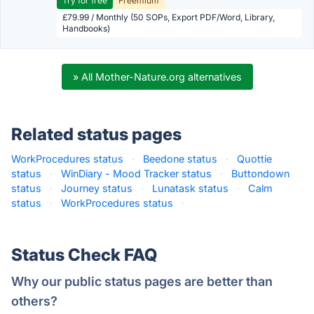
Try for free
Freemium
£79.99 / Monthly (50 SOPs, Export PDF/Word, Library,
Handbooks)
» All Mother-Nature.org alternatives
Related status pages
WorkProcedures status
·
Beedone status
·
Quottie
status
·
WinDiary - Mood Tracker status
·
Buttondown
status
·
Journey status
·
Lunatask status
·
Calm
status
·
WorkProcedures status
·
Status Check FAQ
Why our public status pages are better than
others?