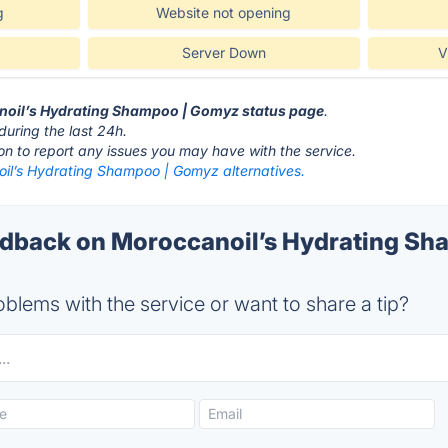
g
Website not opening
Server Down
V
anoil’s Hydrating Shampoo | Gomyz status page
.
during the last 24h.
ton to report any issues you may have with the service.
il’s Hydrating Shampoo | Gomyz alternatives.
back on Moroccanoil’s Hydrating Sh
blems with the service or want to share a tip?