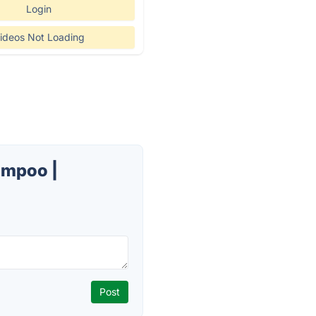
Login
ideos Not Loading
ampoo |