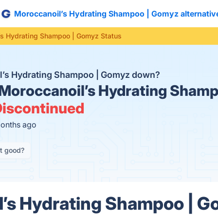
Moroccanoil’s Hydrating Shampoo | Gomyz alternativ
’s Hydrating Shampoo | Gomyz Status
il’s Hydrating Shampoo | Gomyz down?
Moroccanoil’s Hydrating Sham
iscontinued
months ago
it good?
’s Hydrating Shampoo | G