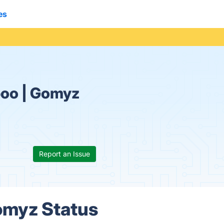
es
poo | Gomyz
Report an Issue
omyz Status