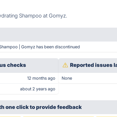
ydrating Shampoo at Gomyz.
 Shampoo | Gomyz has been discontinued
us checks
Reported issues l
12 months ago
None
about 2 years ago
th one click
to provide feedback