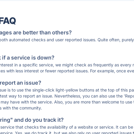
 FAQ
ages are better than others?
 both automated checks and user reported issues. Quite often, pure
if a service is down?
 interest in a specific service, we might check as frequently as eve
ces with less interest or fewer reported issues. For example, once eve
 report an issue?
sue is to use the single-click light-yellow buttons at the top of this
st way to report an issue. Nevertheless, you can also use the 'Repor
ou may have with the service. Also, you are more than welcome to us
ons with the community.
ing" and do you track it?
service that checks the availability of a website or service. It can b
ervice. Yes, we do track it, but we also rely on user reported issues