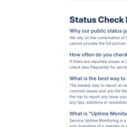
Status Check
Why our public status p
We rely on the combination of
cannot provide the full picture.
How often do you check 
If there are reported issues or
check less frequently for servi
What is the best way to
The easiest way to report an is
common issues and are the faste
the top to report any issue y
any tips, solutions or resoluti
What is "Uptime Monitor
Service Uptime Monitoring is a 
and downtime of a website or s