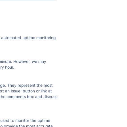
ly automated uptime monitoring
ry minute. However, we may
ry hour.
 page. They represent the most
t an Issue' button or link at
e the comments box and discuss
e used to monitor the uptime
 to provide the most accurate