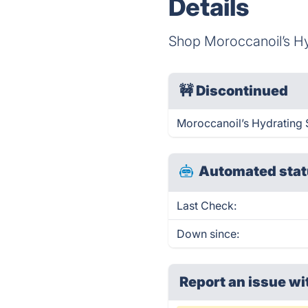
Details
Shop Moroccanoil’s H
🚧
Discontinued
Moroccanoil’s Hydrating
Automated stat
Last Check:
Down since:
Report an issue wi