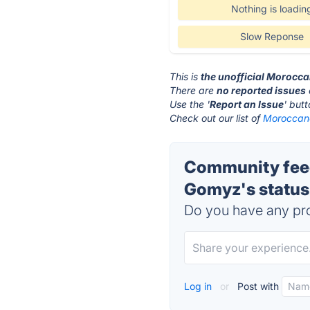
Nothing is loadin
Slow Reponse
This is
the unofficial Morocc
There are
no reported issues
Use the '
Report an Issue
' but
Check out our list of
Moroccano
Community feed
Gomyz's status
Do you have any pro
Log in
or
Post with