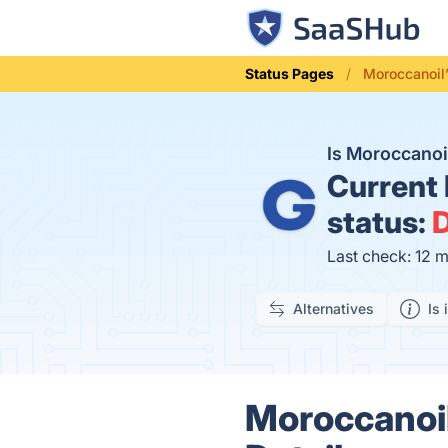
Status Pages
Moroccanoil
Is Moroccano
Current
status:
D
Last check: 12 
Alternatives
Is 
Moroccanoil