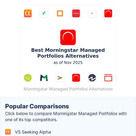
Morningstar Managed Portfolios Alternatives
Popular Comparisons
Click below to compare Morningstar Managed Portfolios with
one of its top competitors.
VS Seeking Alpha