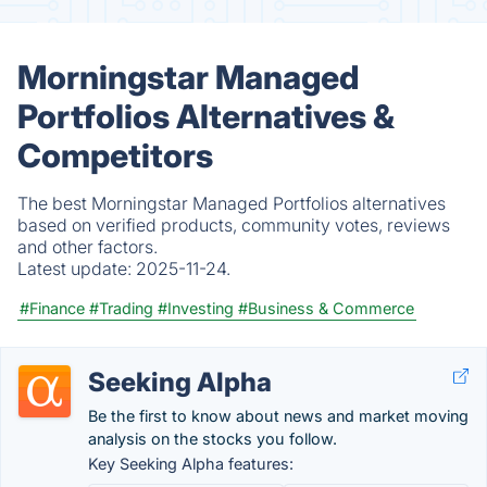
Morningstar Managed
Portfolios Alternatives &
Competitors
The best Morningstar Managed Portfolios alternatives
based on verified products, community votes, reviews
and other factors.
Latest update:
2025-11-24.
#Finance
#Trading
#Investing
#Business & Commerce
Seeking Alpha
Be the first to know about news and market moving
analysis on the stocks you follow.
Key Seeking Alpha features: