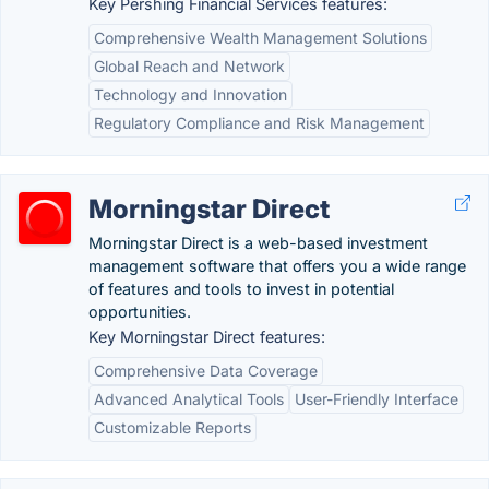
Key Pershing Financial Services features:
Comprehensive Wealth Management Solutions
Global Reach and Network
Technology and Innovation
Regulatory Compliance and Risk Management
Morningstar Direct
Morningstar Direct is a web-based investment
management software that offers you a wide range
of features and tools to invest in potential
opportunities.
Key Morningstar Direct features:
Comprehensive Data Coverage
Advanced Analytical Tools
User-Friendly Interface
Customizable Reports