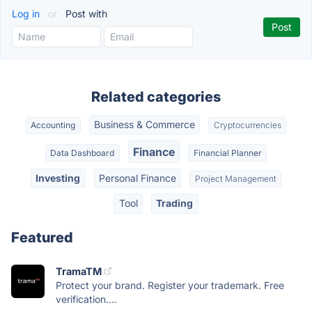
Log in
or
Post with
Related categories
Business & Commerce
Accounting
Cryptocurrencies
Finance
Data Dashboard
Financial Planner
Investing
Personal Finance
Project Management
Tool
Trading
Featured
TramaTM
Protect your brand. Register your trademark. Free
verification....