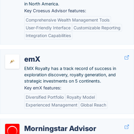
in North America.
Key Croesus Advisor features:
Comprehensive Wealth Management Tools
User-Friendly Interface
Customizable Reporting
Integration Capabilities
emX
EMX Royalty has a track record of success in
exploration discovery, royalty generation, and
strategic investments on 5 continents.
Key emX features:
Diversified Portfolio
Royalty Model
Experienced Management
Global Reach
Morningstar Advisor