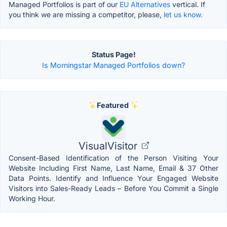
Managed Portfolios is part of our
EU Alternatives
vertical. If
you think we are missing a competitor, please,
let us know.
Status Page!
Is Morningstar Managed Portfolios down?
Featured
VisualVisitor
Consent-Based Identification of the Person Visiting Your
Website Including First Name, Last Name, Email & 37 Other
Data Points. Identify and Influence Your Engaged Website
Visitors into Sales-Ready Leads – Before You Commit a Single
Working Hour.