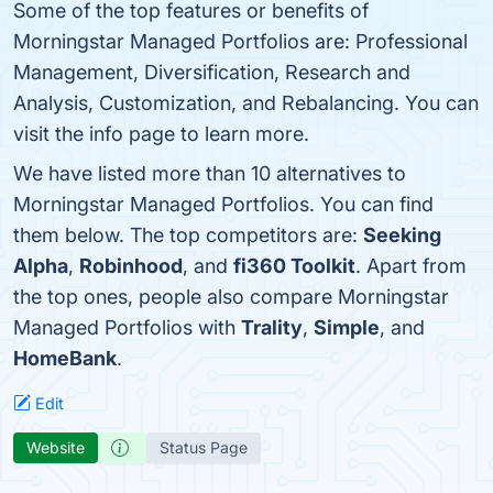
Some of the top features or benefits of
Morningstar Managed Portfolios are: Professional
Management, Diversification, Research and
Analysis, Customization, and Rebalancing. You can
visit the info page to learn more.
We have listed more than 10 alternatives to
Morningstar Managed Portfolios. You can find
them below. The top competitors are:
Seeking
Alpha
,
Robinhood
, and
fi360 Toolkit
. Apart from
the top ones, people also compare Morningstar
Managed Portfolios with
Trality
,
Simple
, and
HomeBank
.
Edit
Website
Status Page