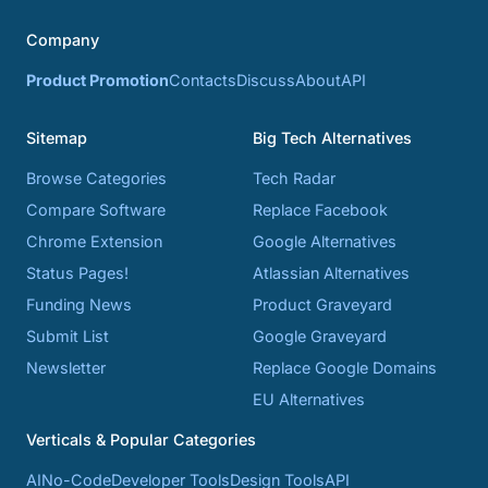
Company
Product Promotion
Contacts
Discuss
About
API
Sitemap
Big Tech Alternatives
Browse Categories
Tech Radar
Compare Software
Replace Facebook
Chrome Extension
Google Alternatives
Status Pages!
Atlassian Alternatives
Funding News
Product Graveyard
Submit List
Google Graveyard
Newsletter
Replace Google Domains
EU Alternatives
Verticals & Popular Categories
AI
No-Code
Developer Tools
Design Tools
API