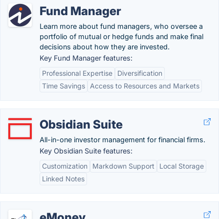
Fund Manager
Learn more about fund managers, who oversee a
portfolio of mutual or hedge funds and make final
decisions about how they are invested.
Key Fund Manager features:
Professional Expertise
Diversification
Time Savings
Access to Resources and Markets
Obsidian Suite
All-in-one investor management for financial firms.
Key Obsidian Suite features:
Customization
Markdown Support
Local Storage
Linked Notes
eMoney