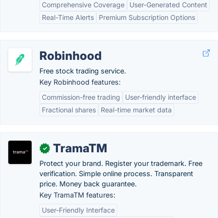
Comprehensive Coverage
User-Generated Content
Real-Time Alerts
Premium Subscription Options
Robinhood
Free stock trading service.
Key Robinhood features:
Commission-free trading
User-friendly interface
Fractional shares
Real-time market data
TramaTM
✓
Protect your brand. Register your trademark. Free
verification. Simple online process. Transparent
price. Money back guarantee.
Key TramaTM features:
User-Friendly Interface