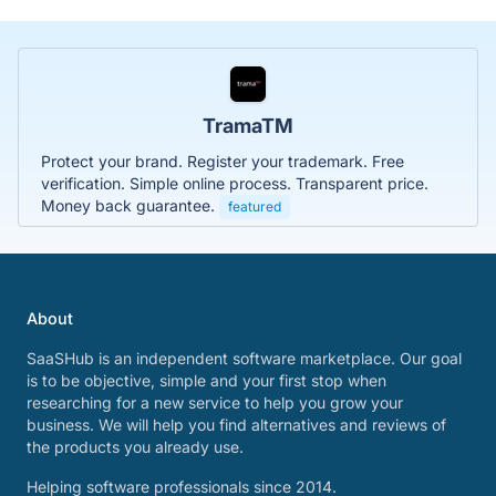
TramaTM
Protect your brand. Register your trademark. Free
verification. Simple online process. Transparent price.
Money back guarantee.
featured
About
SaaSHub is an independent software marketplace. Our goal
is to be objective, simple and your first stop when
researching for a new service to help you grow your
business. We will help you find alternatives and reviews of
the products you already use.
Helping software professionals since 2014.