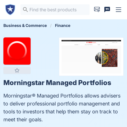
Business & Commerce
Finance
Morningstar Managed Portfolios
Morningstar® Managed Portfolios allows advisers
to deliver professional portfolio management and
tools to investors that help them stay on track to
meet their goals.