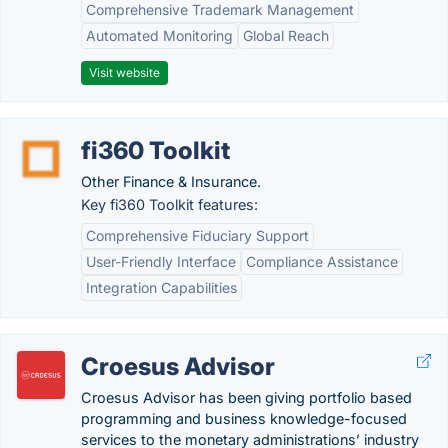
Comprehensive Trademark Management
Automated Monitoring
Global Reach
Visit website
fi360 Toolkit
Other Finance & Insurance.
Key fi360 Toolkit features:
Comprehensive Fiduciary Support
User-Friendly Interface
Compliance Assistance
Integration Capabilities
Croesus Advisor
Croesus Advisor has been giving portfolio based
programming and business knowledge-focused
services to the monetary administrations’ industry