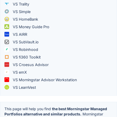
VS Trality
VS Simple
VS HomeBank
VS Money Guide Pro
VS AIRR
VS SubVault.io
VS Robinhood
VS fi360 Toolkit
VS Croesus Advisor
VS emX
VS Morningstar Advisor Workstation
VS LearnVest
This page will help you find
the best Morningstar Managed
Portfolios alternative and similar products.
Morningstar