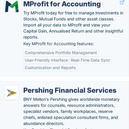
MProfit for Accounting
Try MProfit today for free to manage investments in
Stocks, Mutual Funds and other asset classes.
Import all your data to MProfit and view your
Capital Gain, Annualised Return and other insightful
reports.
Key MProfit for Accounting features:
Comprehensive Portfolio Management
User-Friendly Interface
Real-Time Data Sync
Customization and Reports
Pershing Financial Services
BNY Mellon’s Pershing gives worldwide monetary
answers for counsels, resource administrators,
specialist vendors, family workplaces, reserve
chiefs, enlisted speculation consultant firms, and
abundance directors.