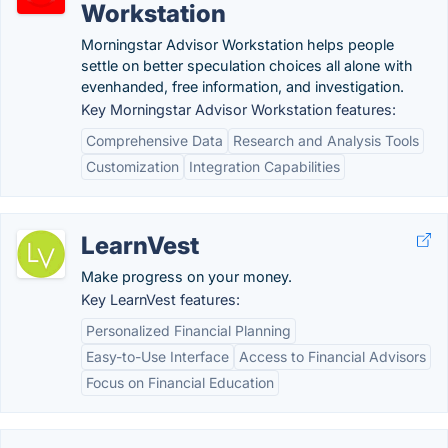
Workstation
Morningstar Advisor Workstation helps people
settle on better speculation choices all alone with
evenhanded, free information, and investigation.
Key Morningstar Advisor Workstation features:
Comprehensive Data
Research and Analysis Tools
Customization
Integration Capabilities
LearnVest
Make progress on your money.
Key LearnVest features:
Personalized Financial Planning
Easy-to-Use Interface
Access to Financial Advisors
Focus on Financial Education