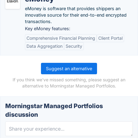
eMoney is software that provides shippers an
innovative source for their end-to-end encrypted
transactions.
Key eMoney features:
Comprehensive Financial Planning
Client Portal
Data Aggregation
Security
Suggest an alternative
If you think we've missed something, please suggest an
alternative to Morningstar Managed Portfolios.
Morningstar Managed Portfolios
discussion