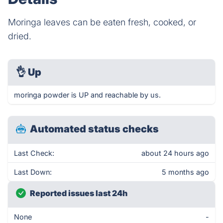
Moringa leaves can be eaten fresh, cooked, or
dried.
👌
Up
moringa powder is UP and reachable by us.
Automated status checks
Last Check:
about 24 hours ago
Last Down:
5 months ago
Reported issues last 24h
None
-