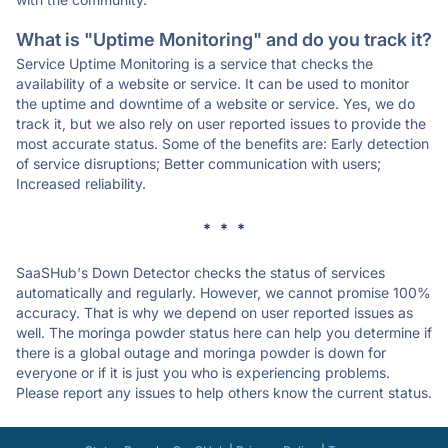
What is "Uptime Monitoring" and do you track it?
Service Uptime Monitoring is a service that checks the
availability of a website or service. It can be used to monitor
the uptime and downtime of a website or service. Yes, we do
track it, but we also rely on user reported issues to provide the
most accurate status. Some of the benefits are: Early detection
of service disruptions; Better communication with users;
Increased reliability.
* * *
SaaSHub's Down Detector checks the status of services
automatically and regularly. However, we cannot promise 100%
accuracy. That is why we depend on user reported issues as
well. The moringa powder status here can help you determine if
there is a global outage and moringa powder is down for
everyone or if it is just you who is experiencing problems.
Please report any issues to help others know the current status.