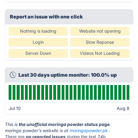
Report an issue with one click
Nothing is loading
Website not opening
Login
Slow Reponse
Server Down
Videos Not Loading
Last 30 days uptime monitor: 100.0% up
Jul 10
Aug 8
This is
the unofficial moringa powder status page
.
moringa powder's website is at
moringapowder.pk
.
There are
no reported issues
during the last 24h.