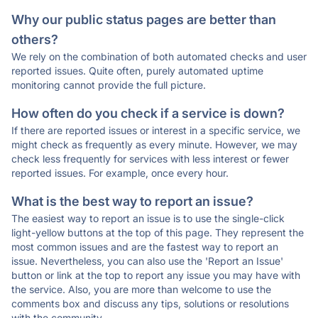
Why our public status pages are better than
others?
We rely on the combination of both automated checks and user
reported issues. Quite often, purely automated uptime
monitoring cannot provide the full picture.
How often do you check if a service is down?
If there are reported issues or interest in a specific service, we
might check as frequently as every minute. However, we may
check less frequently for services with less interest or fewer
reported issues. For example, once every hour.
What is the best way to report an issue?
The easiest way to report an issue is to use the single-click
light-yellow buttons at the top of this page. They represent the
most common issues and are the fastest way to report an
issue. Nevertheless, you can also use the 'Report an Issue'
button or link at the top to report any issue you may have with
the service. Also, you are more than welcome to use the
comments box and discuss any tips, solutions or resolutions
with the community.