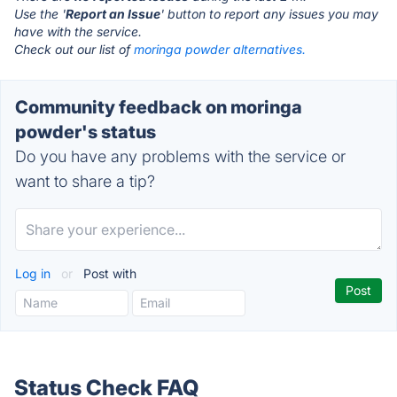
Use the '
Report an Issue
' button to report any issues you may
have with the service.
Check out our list of
moringa powder alternatives.
Community feedback on moringa
powder's status
Do you have any problems with the service or
want to share a tip?
Log in
or
Post with
Status Check FAQ