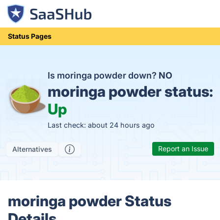
Status Pages
Is moringa powder down?
NO
moringa powder status:
Up
Last check: about 24 hours ago
Report an Issue
Alternatives
moringa powder Status
Details