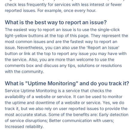
check less frequently for services with less interest or fewer
reported issues. For example, once every hour.
What is the best way to report an issue?
The easiest way to report an issue is to use the single-click
light-yellow buttons at the top of this page. They represent the
most common issues and are the fastest way to report an
issue. Nevertheless, you can also use the 'Report an Issue'
button or link at the top to report any issue you may have with
the service. Also, you are more than welcome to use the
comments box and discuss any tips, solutions or resolutions
with the community.
What is "Uptime Monitoring" and do you track it?
Service Uptime Monitoring is a service that checks the
availability of a website or service. It can be used to monitor
the uptime and downtime of a website or service. Yes, we do
track it, but we also rely on user reported issues to provide the
most accurate status. Some of the benefits are: Early detection
of service disruptions; Better communication with users;
Increased reliability.