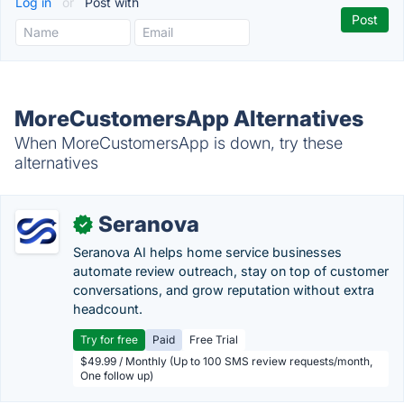
Log in
or
Post with
MoreCustomersApp Alternatives
When MoreCustomersApp is down, try these
alternatives
Seranova
✓
Seranova AI helps home service businesses
automate review outreach, stay on top of customer
conversations, and grow reputation without extra
headcount.
Try for free
Paid
Free Trial
$49.99 / Monthly (Up to 100 SMS review requests/month,
One follow up)