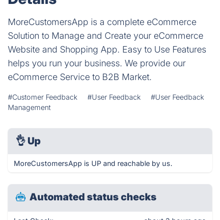
MoreCustomersApp is a complete eCommerce
Solution to Manage and Create your eCommerce
Website and Shopping App. Easy to Use Features
helps you run your business. We provide our
eCommerce Service to B2B Market.
#Customer Feedback
#User Feedback
#User Feedback
Management
👌
Up
MoreCustomersApp is UP and reachable by us.
Automated status checks