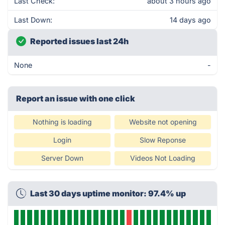
Last Check:
about 3 hours ago
Last Down:
14 days ago
Reported issues last 24h
None
-
Report an issue with one click
Nothing is loading
Website not opening
Login
Slow Reponse
Server Down
Videos Not Loading
Last 30 days uptime monitor: 97.4% up