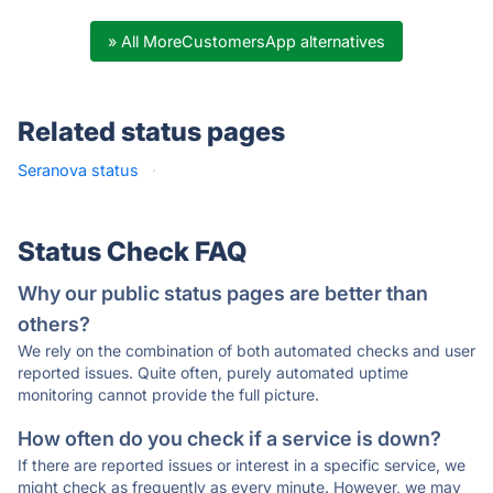
» All MoreCustomersApp alternatives
Related status pages
Seranova status
·
Status Check FAQ
Why our public status pages are better than
others?
We rely on the combination of both automated checks and user
reported issues. Quite often, purely automated uptime
monitoring cannot provide the full picture.
How often do you check if a service is down?
If there are reported issues or interest in a specific service, we
might check as frequently as every minute. However, we may