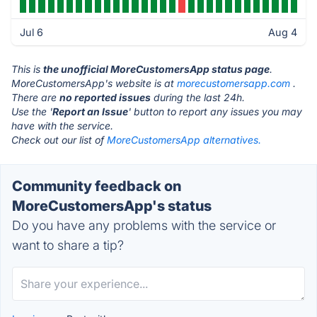
Jul 6
Aug 4
This is
the unofficial MoreCustomersApp status page
.
MoreCustomersApp's website is at
morecustomersapp.com
.
There are
no reported issues
during the last 24h.
Use the '
Report an Issue
' button to report any issues you may
have with the service.
Check out our list of
MoreCustomersApp alternatives.
Community feedback on
MoreCustomersApp's status
Do you have any problems with the service or
want to share a tip?