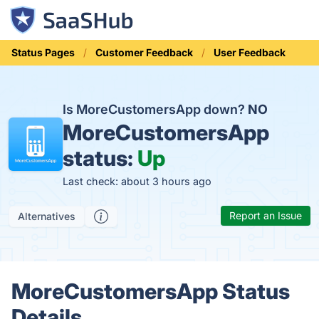
Status Pages
Customer Feedback
User Feedback
Is MoreCustomersApp down?
NO
MoreCustomersApp
status:
Up
Last check: about 3 hours ago
Report an Issue
Alternatives
MoreCustomersApp Status
Details