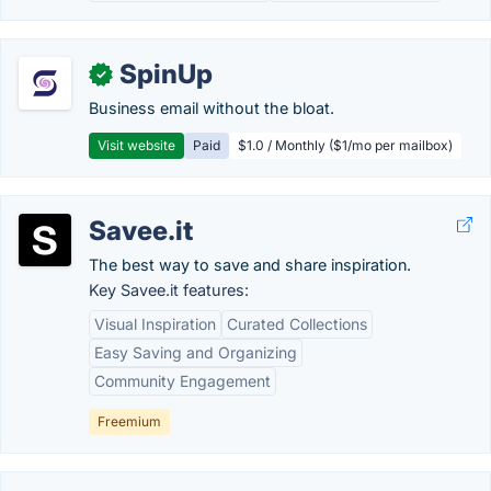
SpinUp
✓
Business email without the bloat.
Visit website
Paid
$1.0 / Monthly ($1/mo per mailbox)
Savee.it
The best way to save and share inspiration.
Key Savee.it features:
Visual Inspiration
Curated Collections
Easy Saving and Organizing
Community Engagement
Freemium