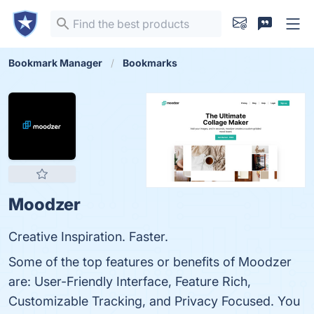
Bookmark Manager
Bookmarks
Moodzer
Creative Inspiration. Faster.
Some of the top features or benefits of Moodzer
are: User-Friendly Interface, Feature Rich,
Customizable Tracking, and Privacy Focused. You