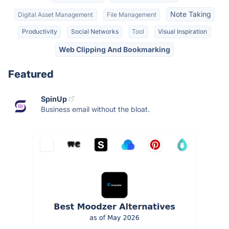
Note Taking
Digital Asset Management
File Management
Productivity
Social Networks
Tool
Visual Inspiration
Web Clipping And Bookmarking
Featured
SpinUp
Business email without the bloat.