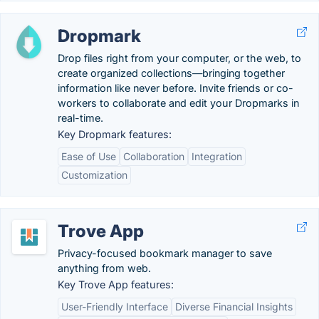
Dropmark
Drop files right from your computer, or the web, to
create organized collections—bringing together
information like never before. Invite friends or co-
workers to collaborate and edit your Dropmarks in
real-time.
Key Dropmark features:
Ease of Use
Collaboration
Integration
Customization
Trove App
Privacy-focused bookmark manager to save
anything from web.
Key Trove App features:
User-Friendly Interface
Diverse Financial Insights