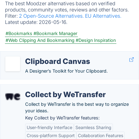
The best Moodzer alternatives based on verified
products, community votes, reviews and other factors.
Filter:
2 Open-Source Alternatives.
EU Alternatives.
Latest update:
2026-05-16.
#Bookmarks
#Bookmark Manager
#Web Clipping And Bookmarking
#Design Inspiration
Clipboard Canvas
A Designer’s Toolkit for Your Clipboard.
Collect by WeTransfer
Collect by WeTransfer is the best way to organize
your ideas.
Key Collect by WeTransfer features:
User-friendly Interface
Seamless Sharing
Cross-platform Support
Collaboration Features