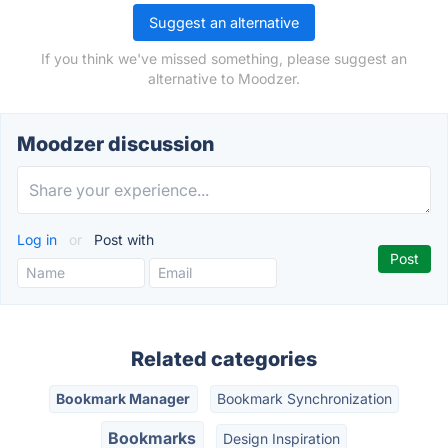
Suggest an alternative
If you think we've missed something, please suggest an
alternative to Moodzer.
Moodzer discussion
Log in
or
Post with
Related categories
Bookmark Manager
Bookmark Synchronization
Bookmarks
Design Inspiration