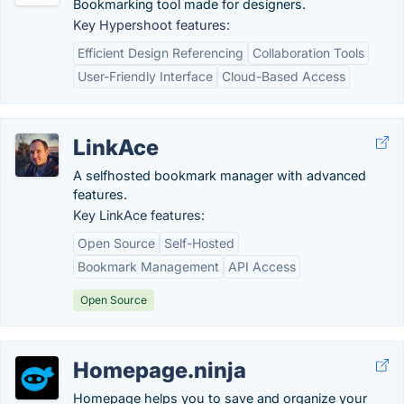
Bookmarking tool made for designers.
Key Hypershoot features:
Efficient Design Referencing
Collaboration Tools
User-Friendly Interface
Cloud-Based Access
LinkAce
A selfhosted bookmark manager with advanced
features.
Key LinkAce features:
Open Source
Self-Hosted
Bookmark Management
API Access
Open Source
Homepage.ninja
Homepage helps you to save and organize your