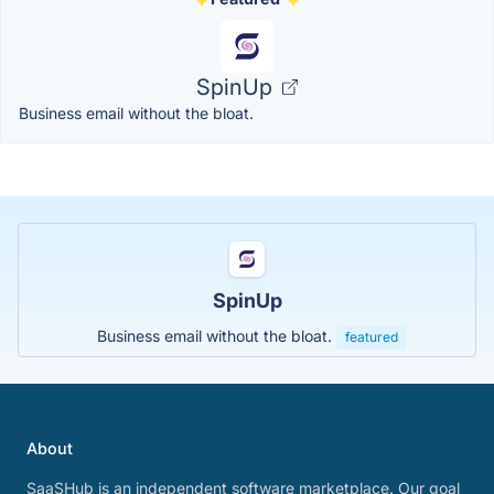
SpinUp
Business email without the bloat.
SpinUp
Business email without the bloat.
featured
About
SaaSHub is an independent software marketplace. Our goal