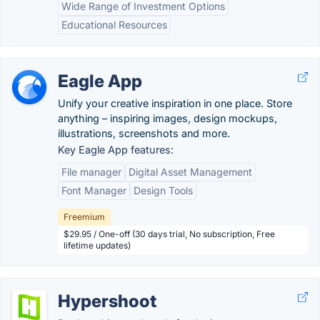
Wide Range of Investment Options
Educational Resources
Eagle App
Unify your creative inspiration in one place. Store
anything – inspiring images, design mockups,
illustrations, screenshots and more.
Key Eagle App features:
File manager
Digital Asset Management
Font Manager
Design Tools
Freemium
$29.95 / One-off (30 days trial, No subscription, Free
lifetime updates)
Hypershoot