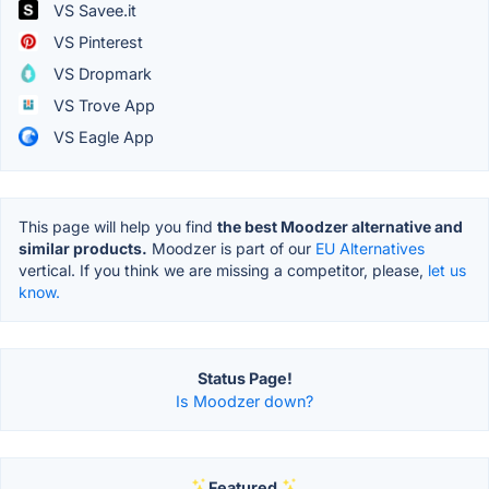
VS Savee.it
VS Pinterest
VS Dropmark
VS Trove App
VS Eagle App
This page will help you find
the best Moodzer alternative and
similar products.
Moodzer is part of our
EU Alternatives
vertical. If you think we are missing a competitor, please,
let us
know.
Status Page!
Is Moodzer down?
Featured