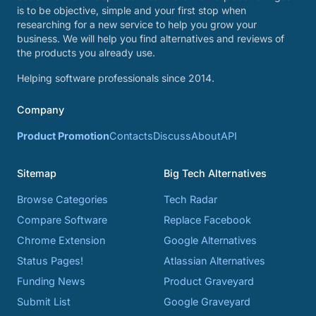
is to be objective, simple and your first stop when
researching for a new service to help you grow your
business. We will help you find alternatives and reviews of
the products you already use.
Helping software professionals since 2014.
Company
Product Promotion
Contacts
Discuss
About
API
Sitemap
Big Tech Alternatives
Browse Categories
Tech Radar
Compare Software
Replace Facebook
Chrome Extension
Google Alternatives
Status Pages!
Atlassian Alternatives
Funding News
Product Graveyard
Submit List
Google Graveyard