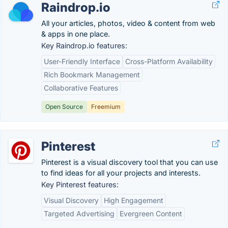
Raindrop.io
All your articles, photos, video & content from web
& apps in one place.
Key Raindrop.io features:
User-Friendly Interface
Cross-Platform Availability
Rich Bookmark Management
Collaborative Features
Open Source
Freemium
Pinterest
Pinterest is a visual discovery tool that you can use
to find ideas for all your projects and interests.
Key Pinterest features:
Visual Discovery
High Engagement
Targeted Advertising
Evergreen Content