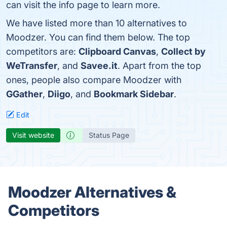
can visit the info page to learn more.
We have listed more than 10 alternatives to
Moodzer. You can find them below. The top
competitors are:
Clipboard Canvas
,
Collect by
WeTransfer
, and
Savee.it
. Apart from the top
ones, people also compare Moodzer with
GGather
,
Diigo
, and
Bookmark Sidebar
.
Edit
Visit website
Status Page
Moodzer Alternatives &
Competitors