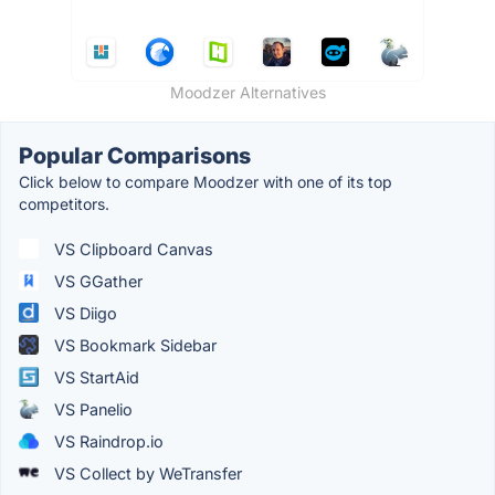
Moodzer Alternatives
Popular Comparisons
Click below to compare Moodzer with one of its top
competitors.
VS Clipboard Canvas
VS GGather
VS Diigo
VS Bookmark Sidebar
VS StartAid
VS Panelio
VS Raindrop.io
VS Collect by WeTransfer