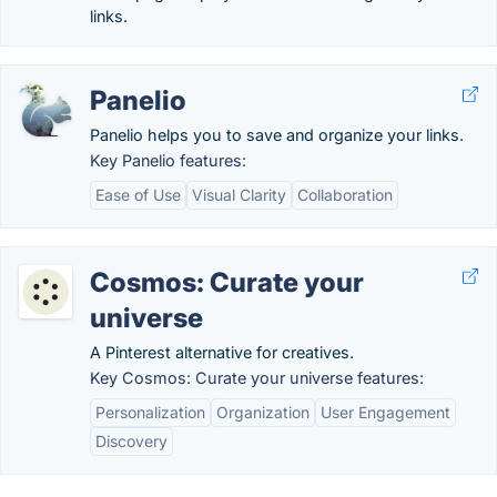
links.
Panelio
Panelio helps you to save and organize your links.
Key Panelio features:
Ease of Use
Visual Clarity
Collaboration
Cosmos: Curate your
universe
A Pinterest alternative for creatives.
Key Cosmos: Curate your universe features:
Personalization
Organization
User Engagement
Discovery