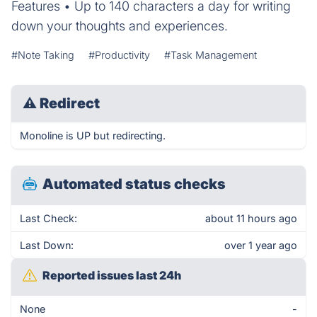
Features • Up to 140 characters a day for writing
down your thoughts and experiences.
#Note Taking
#Productivity
#Task Management
⚠
Redirect
Monoline is UP but redirecting.
Automated status checks
Last Check:
about 11 hours ago
Last Down:
over 1 year ago
Reported issues last 24h
None
-