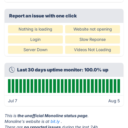
Report an issue with one click
Nothing is loading
Website not opening
Login
Slow Reponse
Server Down
Videos Not Loading
Last 30 days uptime monitor: 100.0% up
Jul 7
Aug 5
This is
the unofficial Monoline status page
.
Monoline's website is at
bit.ly
.
There are
no reported issues
during the last 24h.