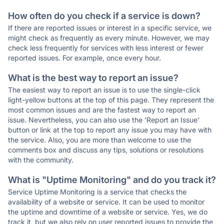
How often do you check if a service is down?
If there are reported issues or interest in a specific service, we
might check as frequently as every minute. However, we may
check less frequently for services with less interest or fewer
reported issues. For example, once every hour.
What is the best way to report an issue?
The easiest way to report an issue is to use the single-click
light-yellow buttons at the top of this page. They represent the
most common issues and are the fastest way to report an
issue. Nevertheless, you can also use the 'Report an Issue'
button or link at the top to report any issue you may have with
the service. Also, you are more than welcome to use the
comments box and discuss any tips, solutions or resolutions
with the community.
What is "Uptime Monitoring" and do you track it?
Service Uptime Monitoring is a service that checks the
availability of a website or service. It can be used to monitor
the uptime and downtime of a website or service. Yes, we do
track it, but we also rely on user reported issues to provide the