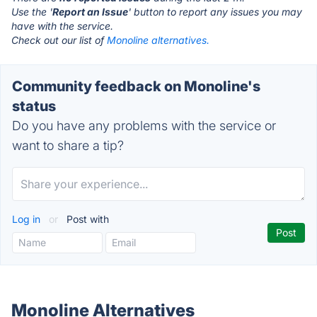
Use the '
Report an Issue
' button to report any issues you may
have with the service.
Check out our list of
Monoline alternatives.
Community feedback on Monoline's
status
Do you have any problems with the service or
want to share a tip?
Log in
or
Post with
Monoline Alternatives