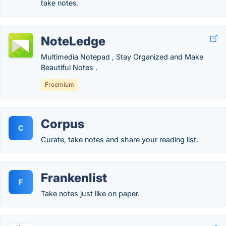
take notes.
NoteLedge
Multimedia Notepad , Stay Organized and Make
Beautiful Notes .
Freemium
Corpus
C
Curate, take notes and share your reading list.
Frankenlist
F
Take notes just like on paper.