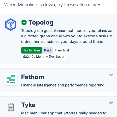
When Monoline is down, try these alternatives
Topolog
✓
Topolog is a goal planner that models your plans as
a directed graph and allows you to execute tasks in
order, then schedules your days around them.
Try for free
Paid
Free Trial
£22.49 / Monthly (Per Seat)
Fathom
Financial intelligence and performance reporting.
Tyke
Mac menu bar app that @torrez really needed to