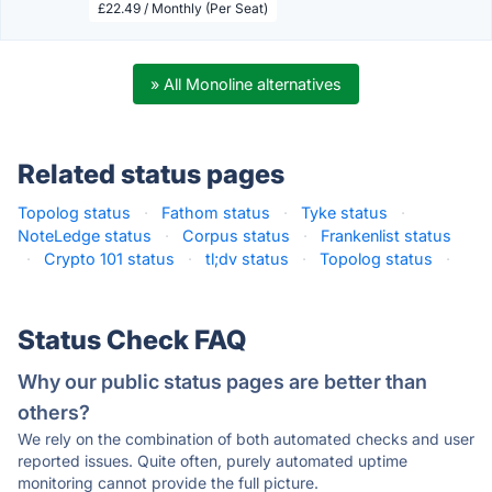
£22.49 / Monthly (Per Seat)
» All Monoline alternatives
Related status pages
Topolog status
·
Fathom status
·
Tyke status
·
NoteLedge status
·
Corpus status
·
Frankenlist status
·
Crypto 101 status
·
tl;dv status
·
Topolog status
·
Status Check FAQ
Why our public status pages are better than
others?
We rely on the combination of both automated checks and user
reported issues. Quite often, purely automated uptime
monitoring cannot provide the full picture.