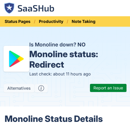
Status Pages
Productivity
Note Taking
Is Monoline down?
NO
Monoline status:
Redirect
Last check: about 11 hours ago
Report an Issue
Alternatives
Monoline Status Details