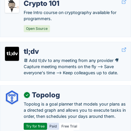
Crypto 101
Free Intro course on cryptography available for
programmers.
Open Source
tl;dv
📆 Add tl;dv to any meeting from any provider 🎥
Capture meeting moments on the fly --> Save
everyone's time --> Keep colleagues up to date.
Topolog
✓
Topolog is a goal planner that models your plans as
a directed graph and allows you to execute tasks in
order, then schedules your days around them.
Try for free
Paid
Free Trial