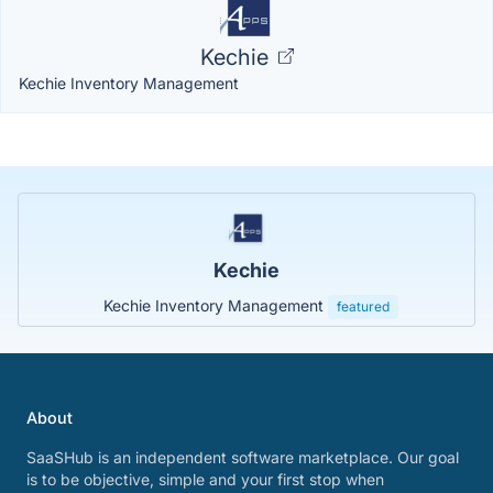
Kechie
Kechie Inventory Management
Kechie
Kechie Inventory Management
featured
About
SaaSHub is an independent software marketplace. Our goal
is to be objective, simple and your first stop when