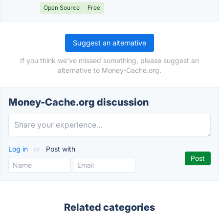
Open Source
Free
Suggest an alternative
If you think we've missed something, please suggest an
alternative to Money-Cache.org.
Money-Cache.org discussion
Log in
or
Post with
Related categories