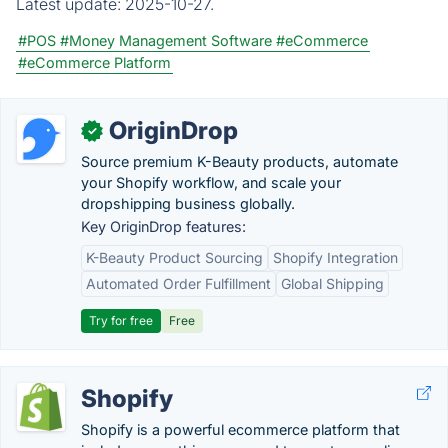
Latest update:
2025-10-27.
#POS
#Money Management Software
#eCommerce
#eCommerce Platform
OriginDrop
✓
Source premium K-Beauty products, automate
your Shopify workflow, and scale your
dropshipping business globally.
Key OriginDrop features:
K-Beauty Product Sourcing
Shopify Integration
Automated Order Fulfillment
Global Shipping
Try for free
Free
Shopify
Shopify is a powerful ecommerce platform that