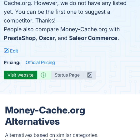
Cache.org. However, we do not have any listed
yet. You can be the first one to suggest a
competitor. Thanks!
People also compare Money-Cache.org with
PrestaShop
,
Oscar
, and
Saleor Commerce
.
Edit
Pricing:
Official Pricing
Visit website
Status Page
Money-Cache.org
Alternatives
Alternatives based on similar categories.