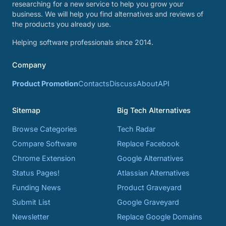
researching for a new service to help you grow your
business. We will help you find alternatives and reviews of
the products you already use.
Helping software professionals since 2014.
Company
Product Promotion
Contacts
Discuss
About
API
Sitemap
Big Tech Alternatives
Browse Categories
Tech Radar
Compare Software
Replace Facebook
Chrome Extension
Google Alternatives
Status Pages!
Atlassian Alternatives
Funding News
Product Graveyard
Submit List
Google Graveyard
Newsletter
Replace Google Domains