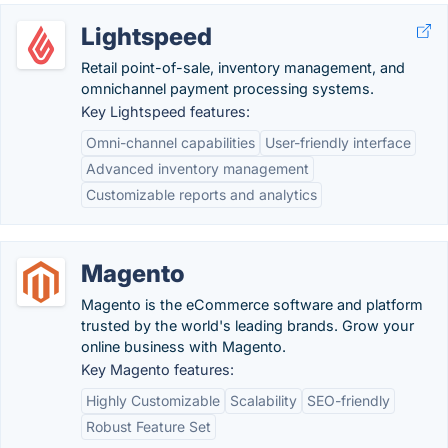
Lightspeed
Retail point-of-sale, inventory management, and
omnichannel payment processing systems.
Key Lightspeed features:
Omni-channel capabilities
User-friendly interface
Advanced inventory management
Customizable reports and analytics
Magento
Magento is the eCommerce software and platform
trusted by the world's leading brands. Grow your
online business with Magento.
Key Magento features:
Highly Customizable
Scalability
SEO-friendly
Robust Feature Set