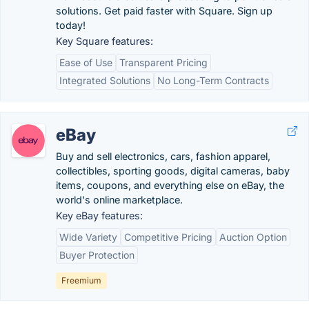
solutions. Get paid faster with Square. Sign up
today!
Key Square features:
Ease of Use
Transparent Pricing
Integrated Solutions
No Long-Term Contracts
eBay
Buy and sell electronics, cars, fashion apparel,
collectibles, sporting goods, digital cameras, baby
items, coupons, and everything else on eBay, the
world's online marketplace.
Key eBay features:
Wide Variety
Competitive Pricing
Auction Option
Buyer Protection
Freemium