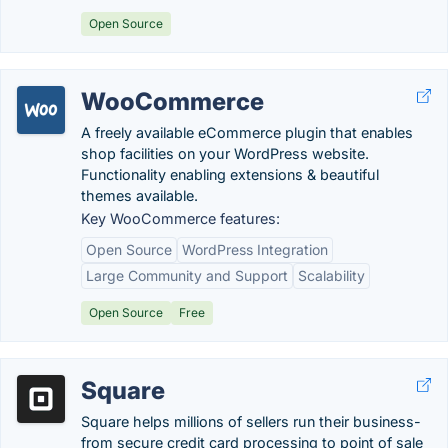
Open Source
WooCommerce
A freely available eCommerce plugin that enables
shop facilities on your WordPress website.
Functionality enabling extensions & beautiful
themes available.
Key WooCommerce features:
Open Source
WordPress Integration
Large Community and Support
Scalability
Open Source
Free
Square
Square helps millions of sellers run their business-
from secure credit card processing to point of sale