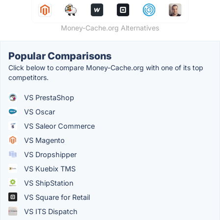
Money-Cache.org Alternatives
Popular Comparisons
Click below to compare Money-Cache.org with one of its top
competitors.
VS PrestaShop
VS Oscar
VS Saleor Commerce
VS Magento
VS Dropshipper
VS Kuebix TMS
VS ShipStation
VS Square for Retail
VS ITS Dispatch