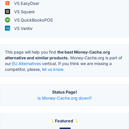
VS EasyDser
VS Square
VS QuickBooksPOS
VS Vantiv
This page will help you find
the best Money-Cache.org
alternative and similar products.
Money-Cache.org is part of
our
EU Alternatives
vertical. If you think we are missing a
competitor, please,
let us know.
Status Page!
Is Money-Cache.org down?
Featured