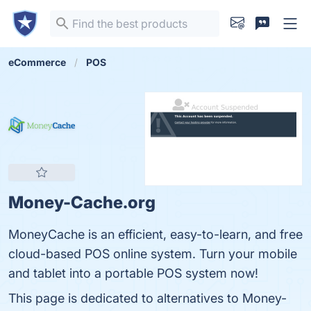
eCommerce
POS
Money-Cache.org
MoneyCache is an efficient, easy-to-learn, and free
cloud-based POS online system. Turn your mobile
and tablet into a portable POS system now!
This page is dedicated to alternatives to Money-