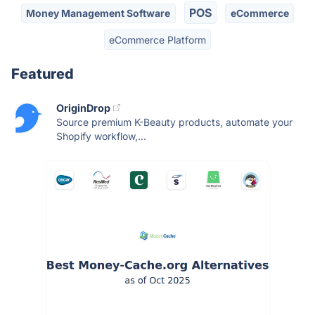
POS
Money Management Software
eCommerce
eCommerce Platform
Featured
OriginDrop
Source premium K-Beauty products, automate your
Shopify workflow,...