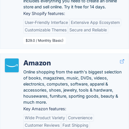
includes everything you need to create an online
store and sell online. Try it free for 14 days.
Key Shopify features:
User-Friendly Interface
Extensive App Ecosystem
Customizable Themes
Secure and Reliable
$29.0 / Monthly (Basic)
Amazon
Online shopping from the earth's biggest selection
of books, magazines, music, DVDs, videos,
electronics, computers, software, apparel &
accessories, shoes, jewelry, tools & hardware,
housewares, furniture, sporting goods, beauty &
much more.
Key Amazon features:
Wide Product Variety
Convenience
Customer Reviews
Fast Shipping