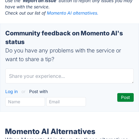
Use the '
Report an Issue
' button to report any issues you may
have with the service.
Check out our list of
Momento AI alternatives.
Community feedback on Momento AI's
status
Do you have any problems with the service or
want to share a tip?
Log in
or
Post with
Momento AI Alternatives