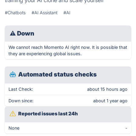
training your AI clone and scale yourself
#Chatbots
#AI Assistant
#AI
⚠
Down
We cannot reach Momento AI right now. It is possible that
they are experiencing global issues.
Automated status checks
Last Check:
about 15 hours ago
Down since:
about 1 year ago
Reported issues last 24h
None
-