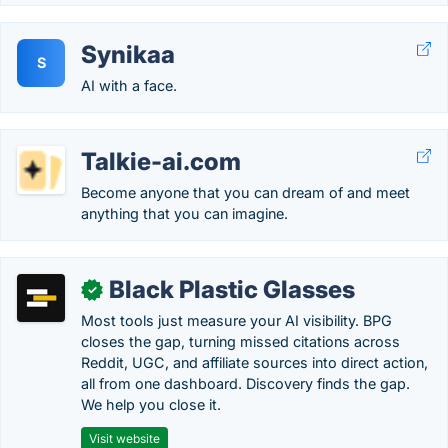
Synikaa
S
AI with a face.
Talkie-ai.com
Become anyone that you can dream of and meet
anything that you can imagine.
Black Plastic Glasses
✓
Most tools just measure your AI visibility. BPG
closes the gap, turning missed citations across
Reddit, UGC, and affiliate sources into direct action,
all from one dashboard. Discovery finds the gap.
We help you close it.
Visit website