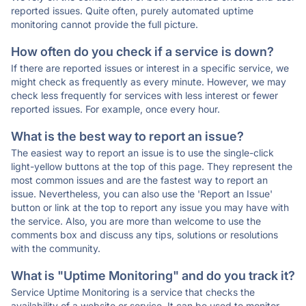
reported issues. Quite often, purely automated uptime
monitoring cannot provide the full picture.
How often do you check if a service is down?
If there are reported issues or interest in a specific service, we
might check as frequently as every minute. However, we may
check less frequently for services with less interest or fewer
reported issues. For example, once every hour.
What is the best way to report an issue?
The easiest way to report an issue is to use the single-click
light-yellow buttons at the top of this page. They represent the
most common issues and are the fastest way to report an
issue. Nevertheless, you can also use the 'Report an Issue'
button or link at the top to report any issue you may have with
the service. Also, you are more than welcome to use the
comments box and discuss any tips, solutions or resolutions
with the community.
What is "Uptime Monitoring" and do you track it?
Service Uptime Monitoring is a service that checks the
availability of a website or service. It can be used to monitor