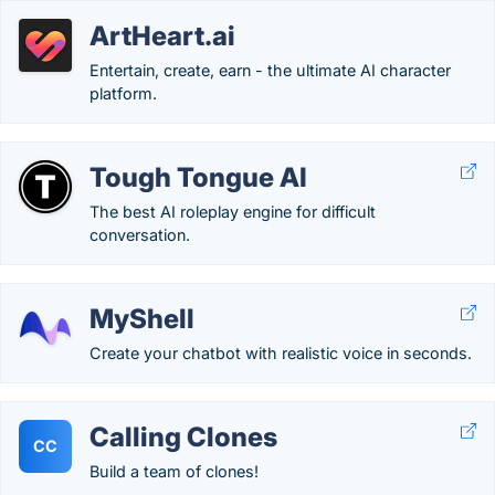
ArtHeart.ai
Entertain, create, earn - the ultimate AI character
platform.
Tough Tongue AI
The best AI roleplay engine for difficult
conversation.
MyShell
Create your chatbot with realistic voice in seconds.
Calling Clones
CC
Build a team of clones!