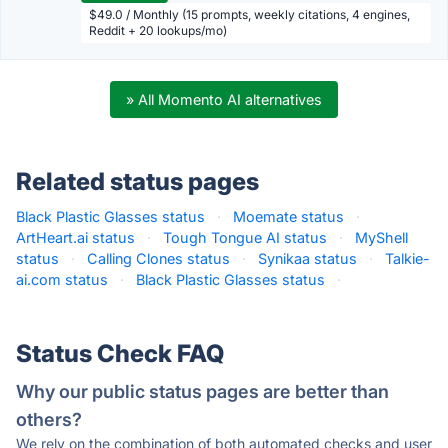
$49.0 / Monthly (15 prompts, weekly citations, 4 engines,
Reddit + 20 lookups/mo)
» All Momento AI alternatives
Related status pages
Black Plastic Glasses status
·
Moemate status
·
ArtHeart.ai status
·
Tough Tongue AI status
·
MyShell
status
·
Calling Clones status
·
Synikaa status
·
Talkie-
ai.com status
·
Black Plastic Glasses status
·
Status Check FAQ
Why our public status pages are better than
others?
We rely on the combination of both automated checks and user