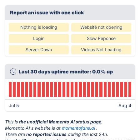
Report an issue with one click
Nothing is loading
Website not opening
Login
Slow Reponse
Server Down
Videos Not Loading
Last 30 days uptime monitor: 0.0% up
Jul 5
Aug 4
This is
the unofficial Momento AI status page
.
Momento AI's website is at
momentofans.ai
.
There are
no reported issues
during the last 24h.