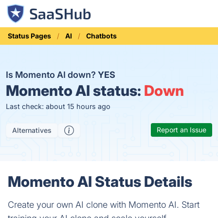
Status Pages
AI
Chatbots
Is Momento AI down?
YES
Momento AI status:
Down
Last check: about 15 hours ago
Report an Issue
Alternatives
Momento AI Status Details
Create your own AI clone with Momento AI. Start