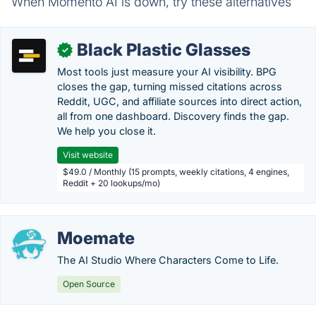
When Momento AI is down, try these alternatives
Black Plastic Glasses
✓
Most tools just measure your AI visibility. BPG
closes the gap, turning missed citations across
Reddit, UGC, and affiliate sources into direct action,
all from one dashboard. Discovery finds the gap.
We help you close it.
Visit website
$49.0 / Monthly (15 prompts, weekly citations, 4 engines,
Reddit + 20 lookups/mo)
Moemate
The AI Studio Where Characters Come to Life.
Open Source