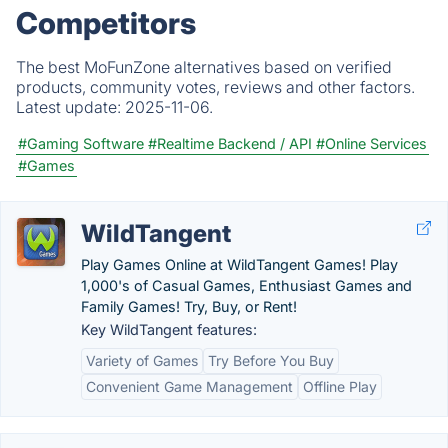
Competitors
The best MoFunZone alternatives based on verified
products, community votes, reviews and other factors.
Latest update:
2025-11-06.
#Gaming Software
#Realtime Backend / API
#Online Services
#Games
WildTangent
Play Games Online at WildTangent Games! Play
1,000's of Casual Games, Enthusiast Games and
Family Games! Try, Buy, or Rent!
Key WildTangent features:
Variety of Games
Try Before You Buy
Convenient Game Management
Offline Play