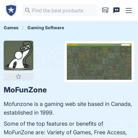
Games
Gaming Software
MoFunZone
Mofunzone is a gaming web site based in Canada,
established in 1999.
Some of the top features or benefits of
MoFunZone are: Variety of Games, Free Access,