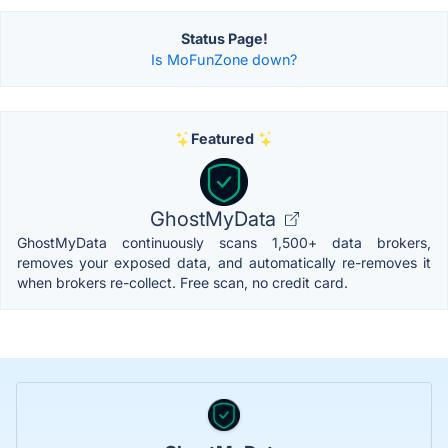
Status Page!
Is MoFunZone down?
Featured
GhostMyData
GhostMyData continuously scans 1,500+ data brokers,
removes your exposed data, and automatically re-removes it
when brokers re-collect. Free scan, no credit card.