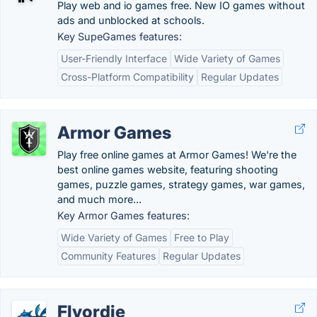
Play web and io games free. New IO games without
ads and unblocked at schools.
Key SupeGames features:
User-Friendly Interface
Wide Variety of Games
Cross-Platform Compatibility
Regular Updates
Armor Games
Play free online games at Armor Games! We're the
best online games website, featuring shooting
games, puzzle games, strategy games, war games,
and much more...
Key Armor Games features:
Wide Variety of Games
Free to Play
Community Features
Regular Updates
Flyordie