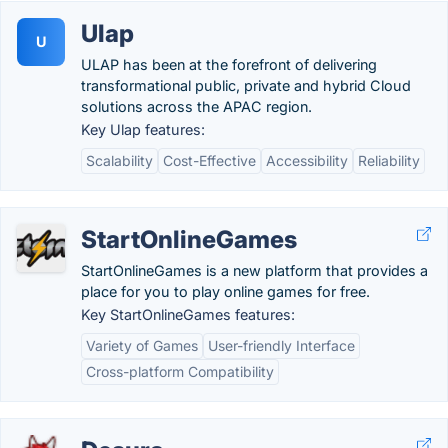
Ulap
U
ULAP has been at the forefront of delivering
transformational public, private and hybrid Cloud
solutions across the APAC region.
Key Ulap features:
Scalability
Cost-Effective
Accessibility
Reliability
StartOnlineGames
StartOnlineGames is a new platform that provides a
place for you to play online games for free.
Key StartOnlineGames features:
Variety of Games
User-friendly Interface
Cross-platform Compatibility