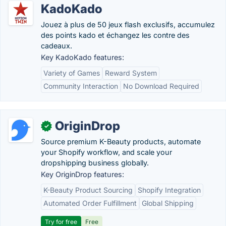
KadoKado
Jouez à plus de 50 jeux flash exclusifs, accumulez
des points kado et échangez les contre des
cadeaux.
Key KadoKado features:
Variety of Games
Reward System
Community Interaction
No Download Required
OriginDrop
✓
Source premium K-Beauty products, automate
your Shopify workflow, and scale your
dropshipping business globally.
Key OriginDrop features:
K-Beauty Product Sourcing
Shopify Integration
Automated Order Fulfillment
Global Shipping
Try for free
Free