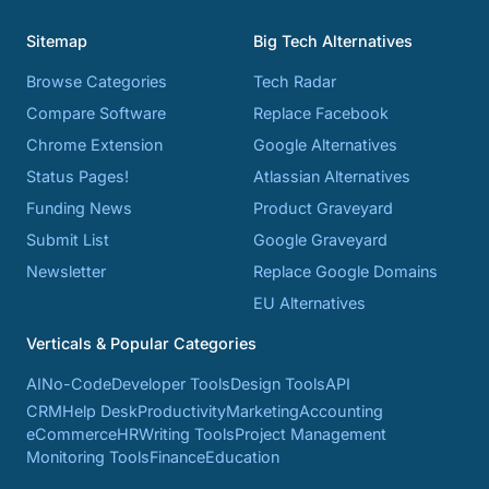
Sitemap
Big Tech Alternatives
Browse Categories
Tech Radar
Compare Software
Replace Facebook
Chrome Extension
Google Alternatives
Status Pages!
Atlassian Alternatives
Funding News
Product Graveyard
Submit List
Google Graveyard
Newsletter
Replace Google Domains
EU Alternatives
Verticals & Popular Categories
AI
No-Code
Developer Tools
Design Tools
API
CRM
Help Desk
Productivity
Marketing
Accounting
eCommerce
HR
Writing Tools
Project Management
Monitoring Tools
Finance
Education