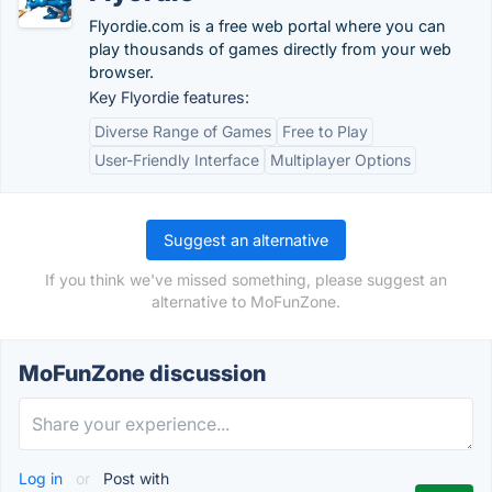
Flyordie.com is a free web portal where you can
play thousands of games directly from your web
browser.
Key Flyordie features:
Diverse Range of Games
Free to Play
User-Friendly Interface
Multiplayer Options
Suggest an alternative
If you think we've missed something, please suggest an
alternative to MoFunZone.
MoFunZone discussion
Log in
or
Post with