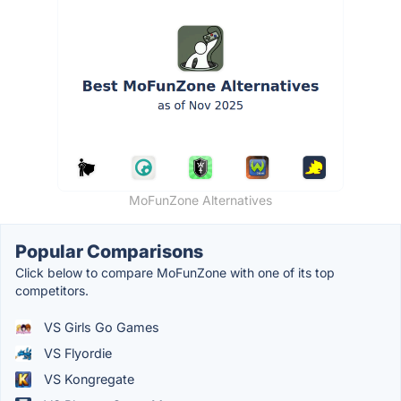
MoFunZone Alternatives
Popular Comparisons
Click below to compare MoFunZone with one of its top
competitors.
VS Girls Go Games
VS Flyordie
VS Kongregate