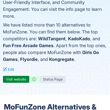
User-Friendly Interface, and Community
Engagement. You can visit the info page to learn
more.
We have listed more than 10 alternatives to
MoFunZone. You can find them below. The top
competitors are:
WildTangent
,
KadoKado
, and
Fun Free Arcade Games
. Apart from the top ones,
people also compare MoFunZone with
Girls Go
Games
,
Flyordie
, and
Kongregate
.
Edit
Visit website
Status Page
MoFunZone Alternatives &