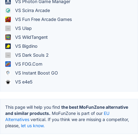
VS Photon Game Manager
VS Scirra Arcade
VS Fun Free Arcade Games
VS Ulap
VS WildTangent
VS Bigdino
VS Dark Souls 2
VS FOG.Com
VS Instant Boost GO
VS e4e5
This page will help you find
the best MoFunZone alternative
and similar products.
MoFunZone is part of our
EU
Alternatives
vertical. If you think we are missing a competitor,
please,
let us know.