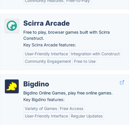
Community Features
Free-to-Play
Scirra Arcade
Free to play, browser games built with Scirra
Construct.
Key Scirra Arcade features:
User-Friendly Interface
Integration with Construct
Community Engagement
Free to Use
Bigdino
Bigdino Online Games, play free online games.
Key Bigdino features:
Variety of Games
Free Access
User-Friendly Interface
Regular Updates