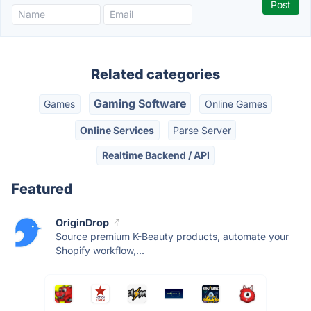
Related categories
Gaming Software
Games
Online Games
Online Services
Parse Server
Realtime Backend / API
Featured
OriginDrop
Source premium K-Beauty products, automate your
Shopify workflow,...