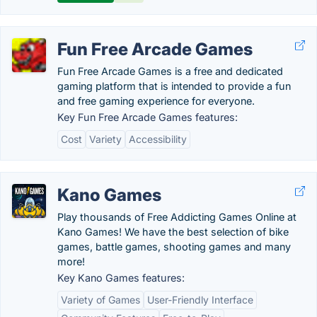
Fun Free Arcade Games
Fun Free Arcade Games is a free and dedicated
gaming platform that is intended to provide a fun
and free gaming experience for everyone.
Key Fun Free Arcade Games features:
Cost
Variety
Accessibility
Kano Games
Play thousands of Free Addicting Games Online at
Kano Games! We have the best selection of bike
games, battle games, shooting games and many
more!
Key Kano Games features:
Variety of Games
User-Friendly Interface