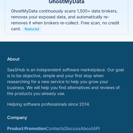
GhostMyData
GhostMyData continuously scans 1,500+ data brokers,
removes your exposed data, and automatically re-
removes it when brokers re-collect. Free scan, no credit
card.
featured
About
SaaSHub is an independent software marketplace. Our goal
is to be objective, simple and your first stop when
researching for a new service to help you grow your
business. We will help you find alternatives and reviews of
the products you already use.
Helping software professionals since 2014.
Company
Product Promotion
Contacts
Discuss
About
API