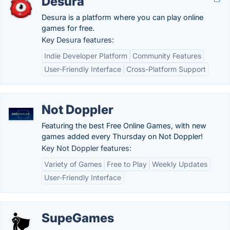
Desura
Desura is a platform where you can play online
games for free.
Key Desura features:
Indie Developer Platform
Community Features
User-Friendly Interface
Cross-Platform Support
Not Doppler
Featuring the best Free Online Games, with new
games added every Thursday on Not Doppler!
Key Not Doppler features:
Variety of Games
Free to Play
Weekly Updates
User-Friendly Interface
SupeGames