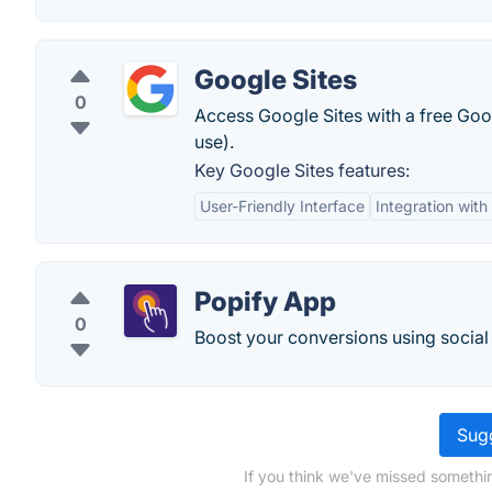
Google Sites
0
Access Google Sites with a free Goog
use).
Key Google Sites features:
User-Friendly Interface
Integration with
Popify App
0
Boost your conversions using social
Sugg
If you think we've missed somethi