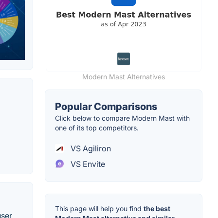
Modern Mast Alternatives
Popular Comparisons
Click below to compare Modern Mast with
one of its top competitors.
VS Agiliron
VS Envite
This page will help you find
the best
user