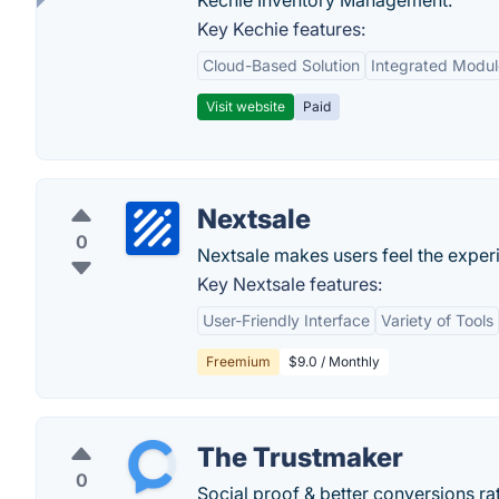
Kechie Inventory Management.
Key Kechie features:
Cloud-Based Solution
Integrated Modul
Visit website
Paid
Nextsale
0
Nextsale makes users feel the exper
Key Nextsale features:
User-Friendly Interface
Variety of Tools
Freemium
$9.0 / Monthly
The Trustmaker
0
Social proof & better conversions rat