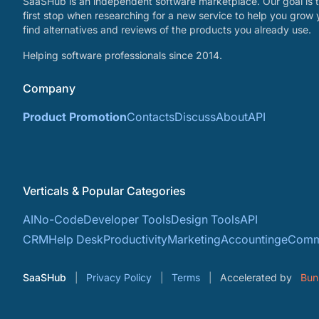
SaaSHub is an independent software marketplace. Our goal is t
first stop when researching for a new service to help you grow 
find alternatives and reviews of the products you already use.
Helping software professionals since 2014.
Company
Product Promotion
Contacts
Discuss
About
API
Verticals & Popular Categories
AI
No-Code
Developer Tools
Design Tools
API
CRM
Help Desk
Productivity
Marketing
Accounting
eComm
SaaSHub
Privacy Policy
Terms
Accelerated by
Bun