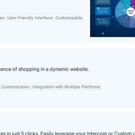
es
User-Friendly Interface
Customizable
ience of shopping in a dynamic website.
Customization
Integration with Multiple Platforms
es in just 5 clicks. Easily leverage your Intercom or Custom 