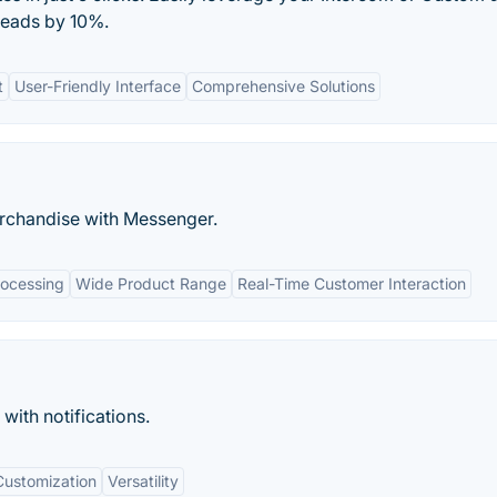
 leads by 10%.
t
User-Friendly Interface
Comprehensive Solutions
rchandise with Messenger.
ocessing
Wide Product Range
Real-Time Customer Interaction
with notifications.
Customization
Versatility