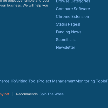
o be objective, simple and your
Browse Categories
your business. We will help you
Compare Software
Chrome Extension
Status Pages!
Funding News
Submit List
Newsletter
erce
HR
Writing Tools
Project Management
Monitoring Tools
F
ny.net
Recommends:
Spin The Wheel