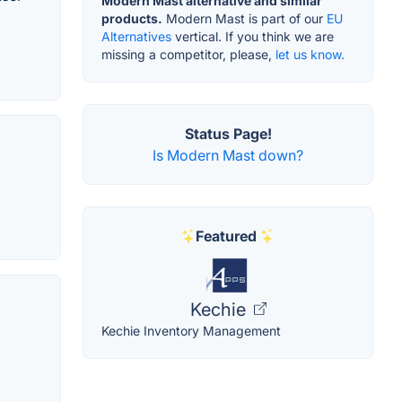
Modern Mast alternative and similar
products.
Modern Mast is part of our
EU
Alternatives
vertical. If you think we are
missing a competitor, please,
let us know.
Status Page!
Is Modern Mast down?
Featured
Kechie
Kechie Inventory Management