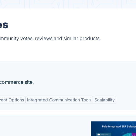
es
mmunity votes, reviews and similar products.
-commerce site.
vent Options
Integrated Communication Tools
Scalability