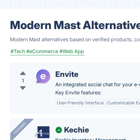
Modern Mast Alternativ
Modern Mast alternatives based on verified products, co
#Tech
#eCommerce
#Web App
Envite
1
An integrated social chat for your e
Key Envite features:
User-Friendly Interface
Customizable E
FEATURED
Kechie
✓