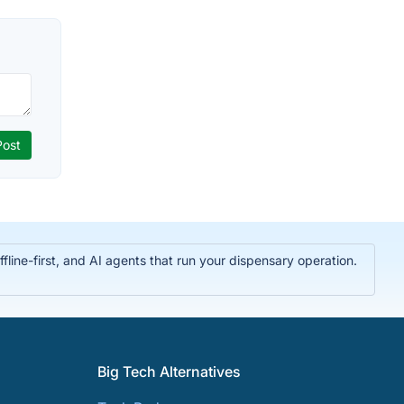
ine-first, and AI agents that run your dispensary operation.
Big Tech Alternatives