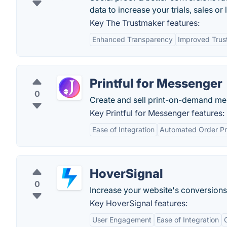
data to increase your trials, sales or
Key The Trustmaker features:
Enhanced Transparency
Improved Trus
Printful for Messenger
0
Create and sell print-on-demand me
Key Printful for Messenger features:
Ease of Integration
Automated Order Pr
HoverSignal
0
Increase your website's conversions 
Key HoverSignal features:
User Engagement
Ease of Integration