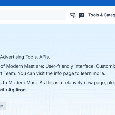
Tools & Categ
dvertising Tools, APIs.
 of Modern Mast are: User-friendly Interface, Customi
 Team. You can visit the info page to learn more.
s to Modern Mast. As this is a relatively new page, ple
with
Agiliron
.
ge