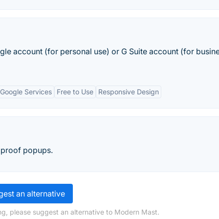
le account (for personal use) or G Suite account (for busin
 Google Services
Free to Use
Responsive Design
 proof popups.
est an alternative
ng, please suggest an alternative to Modern Mast.