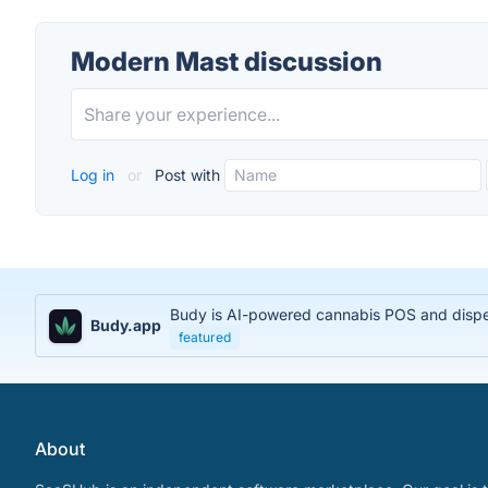
Modern Mast discussion
Log in
or
Post with
Budy is AI-powered cannabis POS and dispens
Budy.app
featured
About