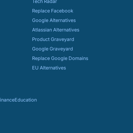
Tech Radar
Replace Facebook
Google Alternatives
Atlassian Alternatives
Product Graveyard
Google Graveyard
Replace Google Domains
EU Alternatives
inance
Education