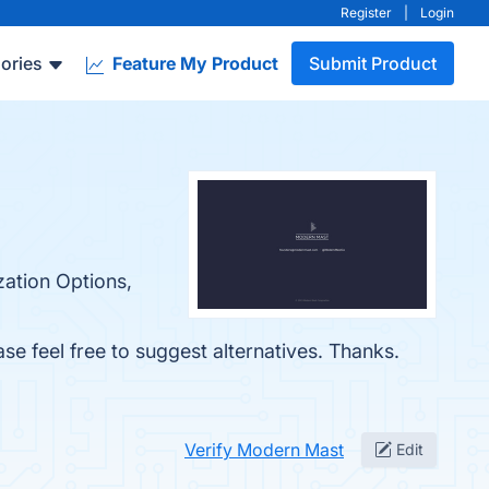
Register
|
Login
ories
Feature My Product
Submit Product
zation Options,
ase feel free to suggest alternatives. Thanks.
Verify Modern Mast
Edit