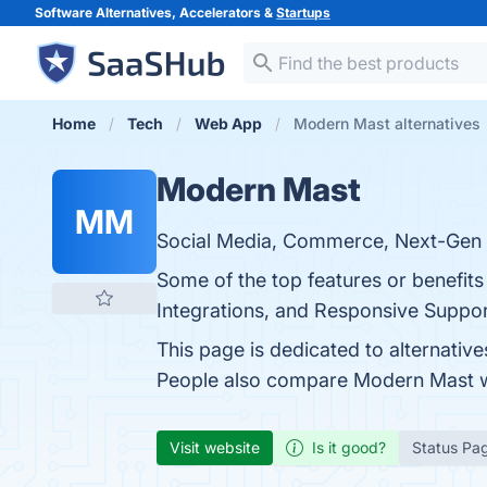
Software Alternatives, Accelerators &
Startups
Home
Tech
Web App
Modern Mast alternatives
Modern Mast
MM
Social Media, Commerce, Next-Gen A
Some of the top features or benefits
Integrations, and Responsive Support
This page is dedicated to alternative
People also compare Modern Mast 
Visit website
Is it good?
Status Pa