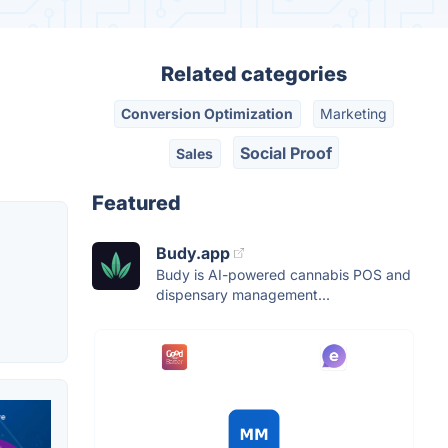
Related categories
Conversion Optimization
Marketing
Social Proof
Sales
Featured
Budy.app
Budy is AI-powered cannabis POS and
dispensary management...