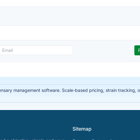
ary management software. Scale-based pricing, strain tracking, offl
Sitemap