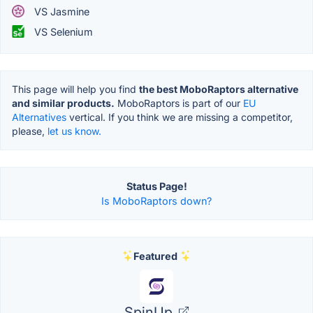
VS Jasmine
VS Selenium
This page will help you find
the best MoboRaptors alternative
and similar products.
MoboRaptors is part of our
EU
Alternatives
vertical. If you think we are missing a competitor,
please,
let us know.
Status Page!
Is MoboRaptors down?
Featured
SpinUp