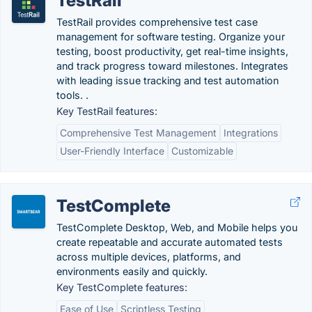
TestRail
TestRail provides comprehensive test case
management for software testing. Organize your
testing, boost productivity, get real-time insights,
and track progress toward milestones. Integrates
with leading issue tracking and test automation
tools. .
Key TestRail features:
Comprehensive Test Management
Integrations
User-Friendly Interface
Customizable
TestComplete
TestComplete Desktop, Web, and Mobile helps you
create repeatable and accurate automated tests
across multiple devices, platforms, and
environments easily and quickly.
Key TestComplete features:
Ease of Use
Scriptless Testing