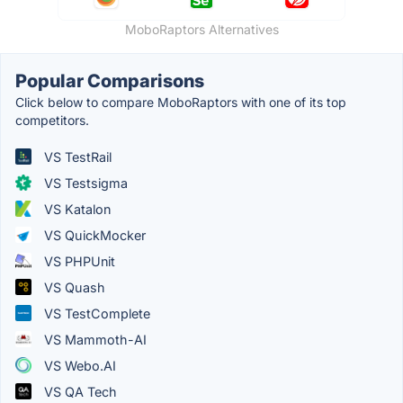
MoboRaptors Alternatives
Popular Comparisons
Click below to compare MoboRaptors with one of its top
competitors.
VS TestRail
VS Testsigma
VS Katalon
VS QuickMocker
VS PHPUnit
VS Quash
VS TestComplete
VS Mammoth-AI
VS Webo.AI
VS QA Tech