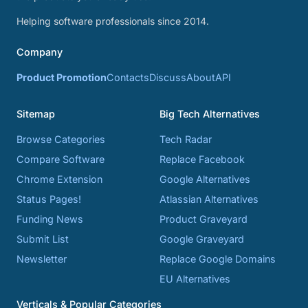
Helping software professionals since 2014.
Company
Product Promotion
Contacts
Discuss
About
API
Sitemap
Big Tech Alternatives
Browse Categories
Tech Radar
Compare Software
Replace Facebook
Chrome Extension
Google Alternatives
Status Pages!
Atlassian Alternatives
Funding News
Product Graveyard
Submit List
Google Graveyard
Newsletter
Replace Google Domains
EU Alternatives
Verticals & Popular Categories