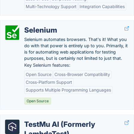
Multi-Technology Support
Integration Capabilities
Selenium
Selenium automates browsers. That's it! What you
do with that power is entirely up to you. Primarily, it
is for automating web applications for testing
purposes, but is certainly not limited to just that.
Key Selenium features:
Open Source
Cross-Browser Compatibility
Cross-Platform Support
Supports Multiple Programming Languages
Open Source
TestMu AI (Formerly
LambdaTest)