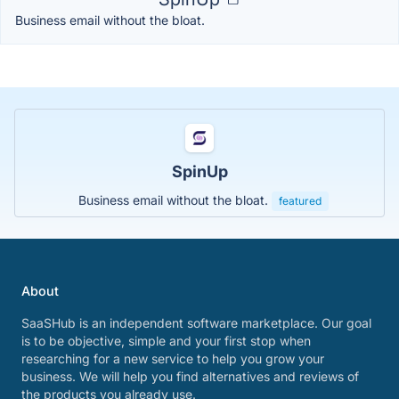
Business email without the bloat.
SpinUp
Business email without the bloat.
featured
About
SaaSHub is an independent software marketplace. Our goal
is to be objective, simple and your first stop when
researching for a new service to help you grow your
business. We will help you find alternatives and reviews of
the products you already use.