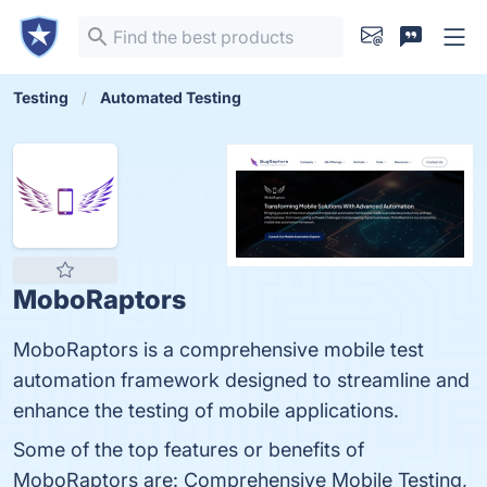
Testing
Automated Testing
MoboRaptors
MoboRaptors is a comprehensive mobile test
automation framework designed to streamline and
enhance the testing of mobile applications.
Some of the top features or benefits of
MoboRaptors are: Comprehensive Mobile Testing,