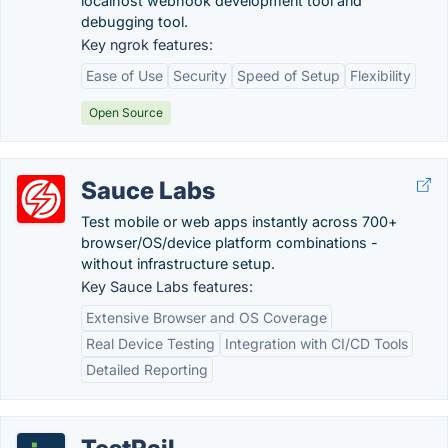
localhost webhook development tool and
debugging tool.
Key ngrok features:
Ease of Use
Security
Speed of Setup
Flexibility
Open Source
Sauce Labs
Test mobile or web apps instantly across 700+
browser/OS/device platform combinations -
without infrastructure setup.
Key Sauce Labs features:
Extensive Browser and OS Coverage
Real Device Testing
Integration with CI/CD Tools
Detailed Reporting