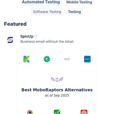
Automated Testing
Mobile Testing
Software Testing
Testing
Featured
SpinUp
Business email without the bloat.