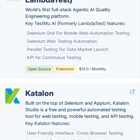
World’s first full-stack Agentic AI Quality
Engineering platform.
Key TestMu AI (Formerly LambdaTest) features:
Selenium Grid For Mobile Web-Automation Testing
Selenium Web Testing Automation
Parallel Testing For Goto Market Launch
API for Continuous Testing
Open Source
Freemium
$15.0 / Monthly
Katalon
Built on the top of Selenium and Appium, Katalon
Studio is a free and powerful automated testing
tool for web testing, mobile testing, and API testing.
Key Katalon features:
User-Friendly Interface
Cross-Browser Testing