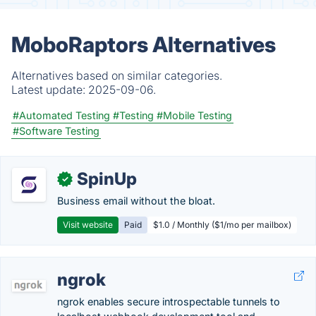
MoboRaptors Alternatives
Alternatives based on similar categories.
Latest update:
2025-09-06.
#Automated Testing
#Testing
#Mobile Testing
#Software Testing
SpinUp
✓
Business email without the bloat.
Visit website
Paid
$1.0 / Monthly ($1/mo per mailbox)
ngrok
ngrok enables secure introspectable tunnels to