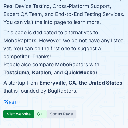
Real Device Testing, Cross-Platform Support,
Expert QA Team, and End-to-End Testing Services.
You can visit the info page to learn more.
This page is dedicated to alternatives to
MoboRaptors. However, we do not have any listed
yet. You can be the first one to suggest a
competitor. Thanks!
People also compare MoboRaptors with
Testsigma
,
Katalon
, and
QuickMocker
.
A startup from
Emeryville, CA
,
the United States
that is founded by BugRaptors.
Edit
Visit website
Status Page