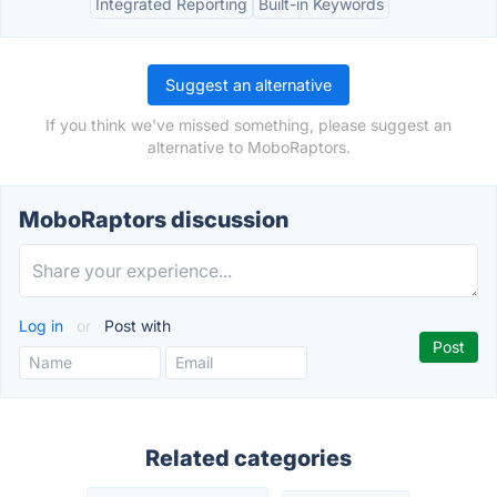
Integrated Reporting
Built-in Keywords
Suggest an alternative
If you think we've missed something, please suggest an
alternative to MoboRaptors.
MoboRaptors discussion
Log in
or
Post with
Related categories