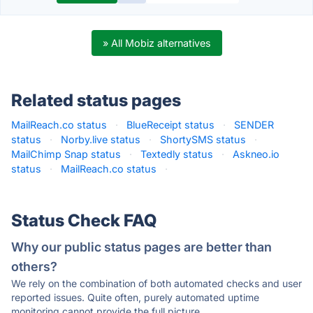
» All Mobiz alternatives
Related status pages
MailReach.co status
·
BlueReceipt status
·
SENDER
status
·
Norby.live status
·
ShortySMS status
·
MailChimp Snap status
·
Textedly status
·
Askneo.io
status
·
MailReach.co status
·
Status Check FAQ
Why our public status pages are better than
others?
We rely on the combination of both automated checks and user
reported issues. Quite often, purely automated uptime
monitoring cannot provide the full picture.