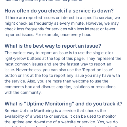
How often do you check if a service is down?
If there are reported issues or interest in a specific service, we
might check as frequently as every minute. However, we may
check less frequently for services with less interest or fewer
reported issues. For example, once every hour.
What is the best way to report an issue?
The easiest way to report an issue is to use the single-click
light-yellow buttons at the top of this page. They represent the
most common issues and are the fastest way to report an
issue. Nevertheless, you can also use the 'Report an Issue'
button or link at the top to report any issue you may have with
the service. Also, you are more than welcome to use the
comments box and discuss any tips, solutions or resolutions
with the community.
What is "Uptime Monitoring" and do you track it?
Service Uptime Monitoring is a service that checks the
availability of a website or service. It can be used to monitor
the uptime and downtime of a website or service. Yes, we do