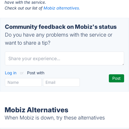
have with the service.
Check out our list of
Mobiz alternatives.
Community feedback on Mobiz's status
Do you have any problems with the service or
want to share a tip?
Log in
or
Post with
Mobiz Alternatives
When Mobiz is down, try these alternatives