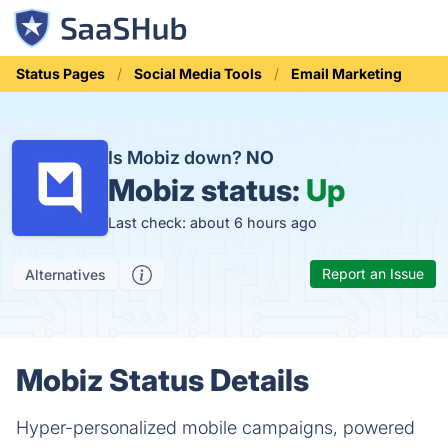
Status Pages
Social Media Tools
Email Marketing
Is Mobiz down?
NO
Mobiz status:
Up
Last check: about 6 hours ago
Report an Issue
Alternatives
Mobiz Status Details
Hyper-personalized mobile campaigns, powered