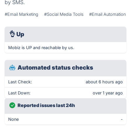
by SMS.
#Email Marketing
#Social Media Tools
#Email Automation
👌
Up
Mobiz is UP and reachable by us.
Automated status checks
Last Check:
about 6 hours ago
Last Down:
over 1 year ago
Reported issues last 24h
None
-