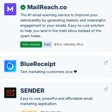
MailReach.co
✓
The #1 email warming service to improve your
deliverability by generating realistic and meaningful
engagement to your emails. Easy-to-use solution
to help you land in the main inbox instead of the
spam folder. .
Visit website
Paid
$19.5 / Monthly (Pro)
BlueReceipt
Text marketing customers love ❤️.
SENDER
Easy to use, powerful and affordable email
marketing application.