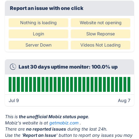
Report an issue with one click
Nothing is loading
Website not opening
Login
Slow Reponse
Server Down
Videos Not Loading
Last 30 days uptime monitor: 100.0% up
Jul 9
Aug 7
This is
the unofficial Mobiz status page
.
Mobiz's website is at
getmobiz.com
.
There are
no reported issues
during the last 24h.
Use the '
Report an Issue
' button to report any issues you may