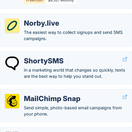
Freemium
$8.33 / Monthly
Norby.live
The easiest way to collect signups and send SMS
campaigns.
ShortySMS
In a marketing world that changes so quickly, texts
are the best way to help you stand out.
MailChimp Snap
Send simple, photo-based email campaigns from
your phone.