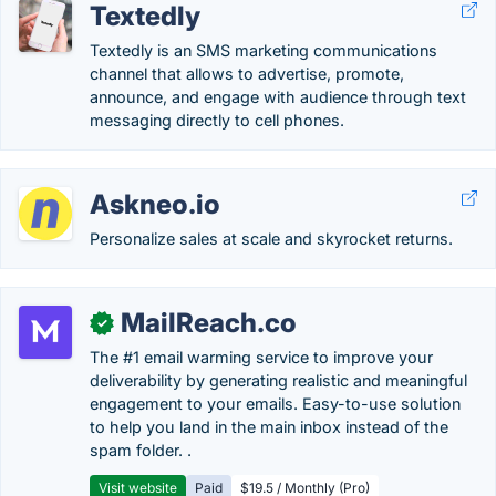
Textedly
Textedly is an SMS marketing communications
channel that allows to advertise, promote,
announce, and engage with audience through text
messaging directly to cell phones.
Askneo.io
Personalize sales at scale and skyrocket returns.
MailReach.co
✓
The #1 email warming service to improve your
deliverability by generating realistic and meaningful
engagement to your emails. Easy-to-use solution
to help you land in the main inbox instead of the
spam folder. .
Visit website
Paid
$19.5 / Monthly (Pro)