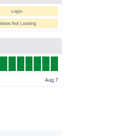
Login
ideos Not Loading
Aug 7