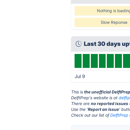
Nothing is loadin
Slow Reponse
Last 30 days u
Jul 9
This is
the unofficial DelftPre
DelftPrep's website is at
delftp
There are
no reported issues
Use the '
Report an Issue
' but
Check out our list of
DelftPrep 