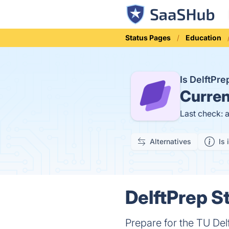
Status Pages
Education
Is DelftPr
Curren
Last check: 
Alternatives
Is 
DelftPrep St
Prepare for the TU Del