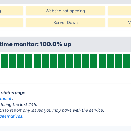
g
Website not opening
Server Down
V
ptime monitor: 100.0% up
p status page
.
rep.nl
.
during the last 24h.
ton to report any issues you may have with the service.
alternatives.