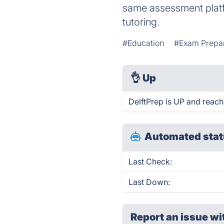
same assessment platfo
tutoring.
#Education
#Exam Prepar
👌
Up
DelftPrep is UP and reach
Automated stat
Last Check:
Last Down:
Report an issue wi