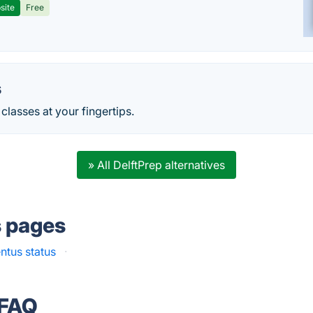
site
Free
s
classes at your fingertips.
» All DelftPrep alternatives
s pages
ntus status
·
 FAQ