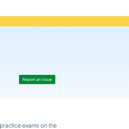
Report an Issue
 practice exams on the