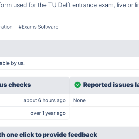
rm used for the TU Delft entrance exam, live onlin
ation
#Exams Software
able by us.
us checks
Reported issues l
about 6 hours ago
None
over 1 year ago
th one click
to provide feedback