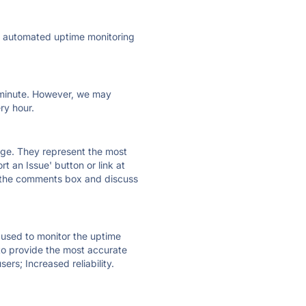
ly automated uptime monitoring
ry minute. However, we may
ry hour.
 page. They represent the most
t an Issue' button or link at
e the comments box and discuss
e used to monitor the uptime
 to provide the most accurate
ers; Increased reliability.