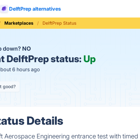
DelftPrep alternatives
Marketplaces
DelftPrep Status
ep down?
NO
t
DelftPrep status:
Up
about 6 hours ago
it good?
atus Details
ft Aerospace Engineering entrance test with timed