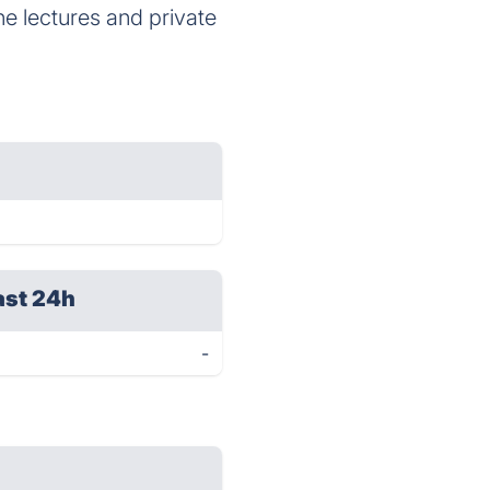
e lectures and private
ast 24h
-