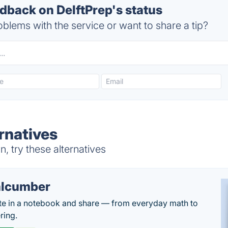
back on DelftPrep's status
blems with the service or want to share a tip?
rnatives
, try these alternatives
lcumber
te in a notebook and share — from everyday math to
ring.