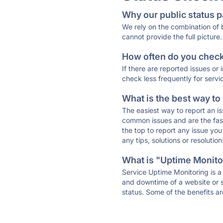
Why our public status p
We rely on the combination of
cannot provide the full picture.
How often do you check 
If there are reported issues or
check less frequently for servi
What is the best way to
The easiest way to report an is
common issues and are the faste
the top to report any issue y
any tips, solutions or resoluti
What is "Uptime Monitor
Service Uptime Monitoring is a 
and downtime of a website or s
status. Some of the benefits ar