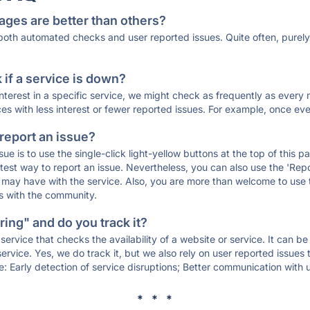
ages are better than others?
 both automated checks and user reported issues. Quite often, pure
if a service is down?
 interest in a specific service, we might check as frequently as eve
ces with less interest or fewer reported issues. For example, once eve
 report an issue?
sue is to use the single-click light-yellow buttons at the top of this
st way to report an issue. Nevertheless, you can also use the 'Repor
ou may have with the service. Also, you are more than welcome to us
ons with the community.
ing" and do you track it?
service that checks the availability of a website or service. It can b
ervice. Yes, we do track it, but we also rely on user reported issues
e: Early detection of service disruptions; Better communication with us
* * *