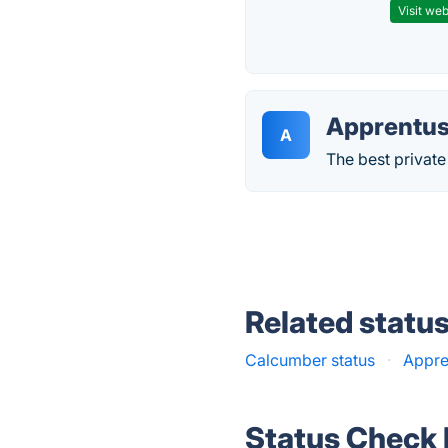
Visit web
Apprentu
A
The best private 
Related statu
Calcumber status
·
Appre
Status Check