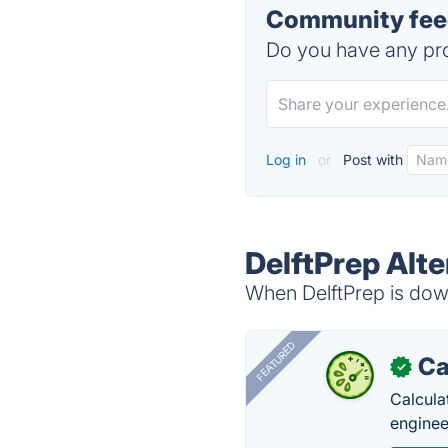
Community feed
Do you have any pro
Log in
or
Post with
DelftPrep Alte
When DelftPrep is down
FEATURED
Ca
✓
Calcula
enginee