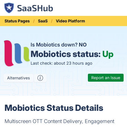
Status Pages
SaaS
Video Platform
Is Mobiotics down?
NO
Mobiotics status:
Up
Last check: about 23 hours ago
Report an Issue
Alternatives
Mobiotics Status Details
Multiscreen OTT Content Delivery, Engagement