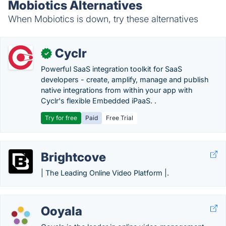
Mobiotics Alternatives
When Mobiotics is down, try these alternatives
Cyclr
✓
Powerful SaaS integration toolkit for SaaS
developers - create, amplify, manage and publish
native integrations from within your app with
Cyclr's flexible Embedded iPaaS. .
Try for free
Paid
Free Trial
Brightcove
| The Leading Online Video Platform |.
Ooyala