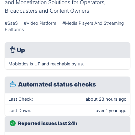
and Monetization Solutions for Operators,
Broadcasters and Content Owners
#SaaS
#Video Platform
#Media Players And Streaming
Platforms
👌
Up
Mobiotics is UP and reachable by us.
Automated status checks
Last Check:
about 23 hours ago
Last Down:
over 1 year ago
Reported issues last 24h