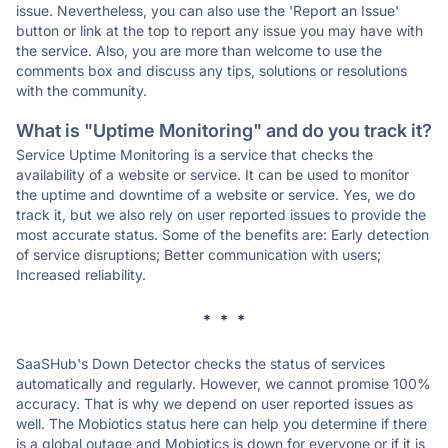
issue. Nevertheless, you can also use the 'Report an Issue'
button or link at the top to report any issue you may have with
the service. Also, you are more than welcome to use the
comments box and discuss any tips, solutions or resolutions
with the community.
What is "Uptime Monitoring" and do you track it?
Service Uptime Monitoring is a service that checks the
availability of a website or service. It can be used to monitor
the uptime and downtime of a website or service. Yes, we do
track it, but we also rely on user reported issues to provide the
most accurate status. Some of the benefits are: Early detection
of service disruptions; Better communication with users;
Increased reliability.
* * *
SaaSHub's Down Detector checks the status of services
automatically and regularly. However, we cannot promise 100%
accuracy. That is why we depend on user reported issues as
well. The Mobiotics status here can help you determine if there
is a global outage and Mobiotics is down for everyone or if it is