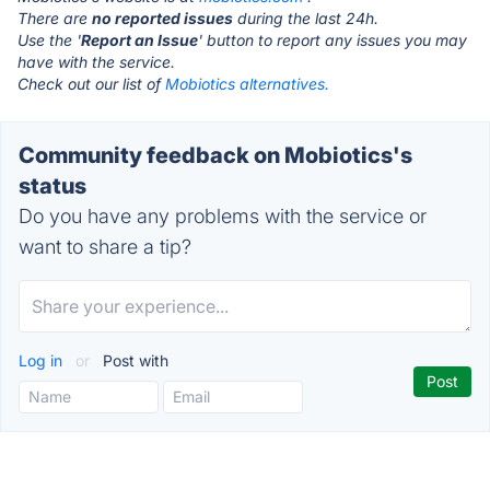
There are
no reported issues
during the last 24h.
Use the '
Report an Issue
' button to report any issues you may
have with the service.
Check out our list of
Mobiotics alternatives.
Community feedback on Mobiotics's
status
Do you have any problems with the service or
want to share a tip?
Log in
or
Post with