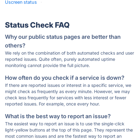
Uscreen status
·
Status Check FAQ
Why our public status pages are better than
others?
We rely on the combination of both automated checks and user
reported issues. Quite often, purely automated uptime
monitoring cannot provide the full picture.
How often do you check if a service is down?
If there are reported issues or interest in a specific service, we
might check as frequently as every minute. However, we may
check less frequently for services with less interest or fewer
reported issues. For example, once every hour.
What is the best way to report an issue?
The easiest way to report an issue is to use the single-click
light-yellow buttons at the top of this page. They represent the
most common issues and are the fastest way to report an