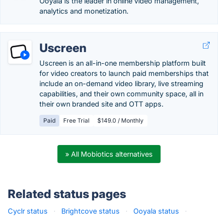
Ooyala is the leader in online video management,
analytics and monetization.
Uscreen
Uscreen is an all-in-one membership platform built
for video creators to launch paid memberships that
include an on-demand video library, live streaming
capabilities, and their own community space, all in
their own branded site and OTT apps.
Paid
Free Trial
$149.0 / Monthly
» All Mobiotics alternatives
Related status pages
Cyclr status
·
Brightcove status
·
Ooyala status
·