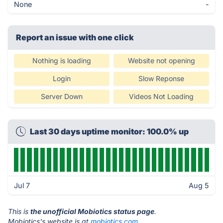
None
-
Report an issue with one click
Nothing is loading
Website not opening
Login
Slow Reponse
Server Down
Videos Not Loading
Last 30 days uptime monitor: 100.0% up
Jul 7
Aug 5
This is
the unofficial Mobiotics status page
.
Mobiotics's website is at
mobiotics.com
.