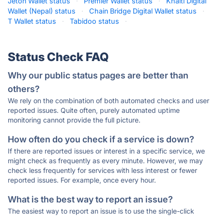
Jeton Wallet status
·
Premier Wallet status
·
Khalti Digital
Wallet (Nepal) status
·
Chain Bridge Digital Wallet status
·
T Wallet status
·
Tabidoo status
·
Status Check FAQ
Why our public status pages are better than
others?
We rely on the combination of both automated checks and user
reported issues. Quite often, purely automated uptime
monitoring cannot provide the full picture.
How often do you check if a service is down?
If there are reported issues or interest in a specific service, we
might check as frequently as every minute. However, we may
check less frequently for services with less interest or fewer
reported issues. For example, once every hour.
What is the best way to report an issue?
The easiest way to report an issue is to use the single-click