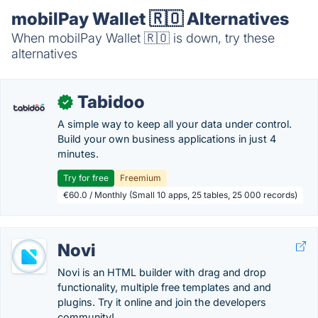
mobilPay Wallet 🇷🇴 Alternatives
When mobilPay Wallet 🇷🇴 is down, try these
alternatives
Tabidoo
✓
A simple way to keep all your data under control.
Build your own business applications in just 4
minutes.
Try for free
Freemium
€60.0 / Monthly (Small 10 apps, 25 tables, 25 000 records)
Novi
Novi is an HTML builder with drag and drop
functionality, multiple free templates and and
plugins. Try it online and join the developers
community!