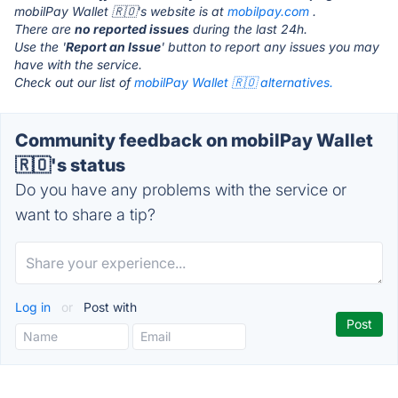
mobilPay Wallet 🇷🇴's website is at
mobilpay.com
.
There are
no reported issues
during the last 24h.
Use the '
Report an Issue
' button to report any issues you may
have with the service.
Check out our list of
mobilPay Wallet 🇷🇴 alternatives.
Community feedback on mobilPay Wallet
🇷🇴's status
Do you have any problems with the service or
want to share a tip?
Log in
or
Post with