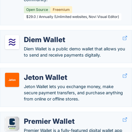
Open Source
Freemium
$29.0 / Annually (Unlimited websites, Novi Visual Editor)
Diem Wallet
Diem Wallet is a public demo wallet that allows you
to send and receive payments digitally.
Jeton Wallet
Jeton Wallet lets you exchange money, make
secure payment transfers, and purchase anything
from online or offline stores.
Premier Wallet
Premier Wallet is a fully-featured digital wallet app