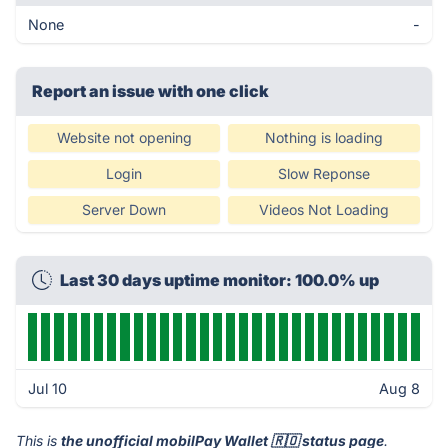
None
-
Report an issue with one click
Website not opening
Nothing is loading
Login
Slow Reponse
Server Down
Videos Not Loading
Last 30 days uptime monitor: 100.0% up
Jul 10
Aug 8
This is
the unofficial mobilPay Wallet 🇷🇴 status page
.