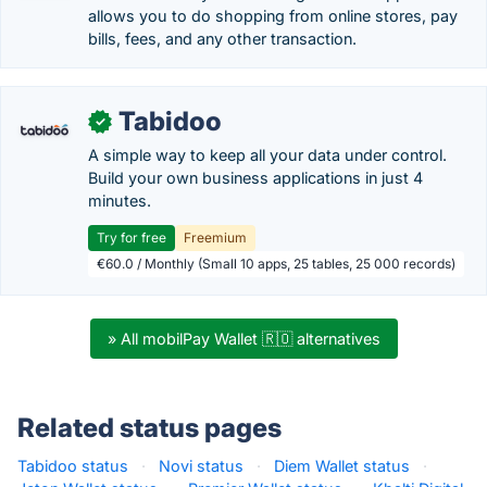
allows you to do shopping from online stores, pay
bills, fees, and any other transaction.
Tabidoo
✓
A simple way to keep all your data under control.
Build your own business applications in just 4
minutes.
Try for free
Freemium
€60.0 / Monthly (Small 10 apps, 25 tables, 25 000 records)
» All mobilPay Wallet 🇷🇴 alternatives
Related status pages
Tabidoo status
·
Novi status
·
Diem Wallet status
·