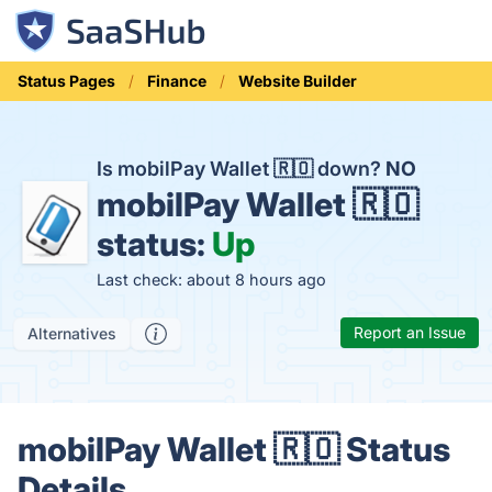
Status Pages
Finance
Website Builder
Is mobilPay Wallet 🇷🇴 down?
NO
mobilPay Wallet 🇷🇴
status:
Up
Last check: about 8 hours ago
Report an Issue
Alternatives
mobilPay Wallet 🇷🇴 Status
Details