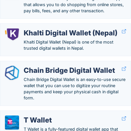
that allows you to do shopping from online stores,
pay bills, fees, and any other transaction.
Khalti Digital Wallet (Nepal)
Khalti Digital Wallet (Nepal) is one of the most
trusted digital wallets in Nepal.
Chain Bridge Digital Wallet
Chain Bridge Digital Wallet is an easy-to-use secure
wallet that you can use to digitize your routine
payments and keep your physical cash in digital
form.
T Wallet
T Wallet is a fully-featured digital wallet app that