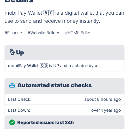
mobilPay Wallet 🇷🇴 is a digital wallet that you can
use to send and receive money instantly.
#Finance
#Website Builder
#HTML Editor
👌
Up
mobilPay Wallet 🇷🇴 is UP and reachable by us.
Automated status checks
Last Check:
about 8 hours ago
Last Down:
over 1 year ago
Reported issues last 24h