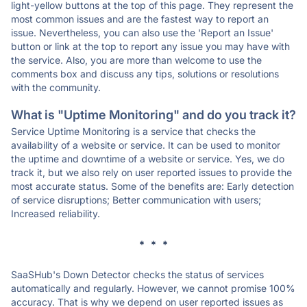
light-yellow buttons at the top of this page. They represent the
most common issues and are the fastest way to report an
issue. Nevertheless, you can also use the 'Report an Issue'
button or link at the top to report any issue you may have with
the service. Also, you are more than welcome to use the
comments box and discuss any tips, solutions or resolutions
with the community.
What is "Uptime Monitoring" and do you track it?
Service Uptime Monitoring is a service that checks the
availability of a website or service. It can be used to monitor
the uptime and downtime of a website or service. Yes, we do
track it, but we also rely on user reported issues to provide the
most accurate status. Some of the benefits are: Early detection
of service disruptions; Better communication with users;
Increased reliability.
* * *
SaaSHub's Down Detector checks the status of services
automatically and regularly. However, we cannot promise 100%
accuracy. That is why we depend on user reported issues as