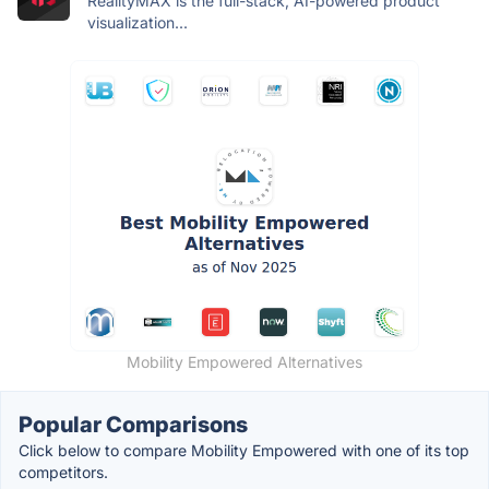
RealityMAX is the full-stack, AI-powered product
visualization...
Mobility Empowered Alternatives
Popular Comparisons
Click below to compare Mobility Empowered with one of its top
competitors.