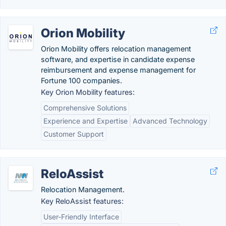
Orion Mobility
Orion Mobility offers relocation management
software, and expertise in candidate expense
reimbursement and expense management for
Fortune 100 companies.
Key Orion Mobility features:
Comprehensive Solutions
Experience and Expertise
Advanced Technology
Customer Support
ReloAssist
Relocation Management.
Key ReloAssist features:
User-Friendly Interface