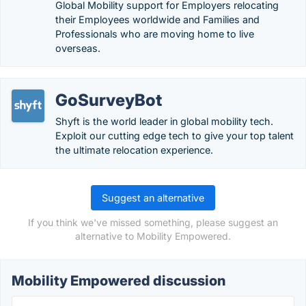
Global Mobility support for Employers relocating
their Employees worldwide and Families and
Professionals who are moving home to live
overseas.
GoSurveyBot
Shyft is the world leader in global mobility tech.
Exploit our cutting edge tech to give your top talent
the ultimate relocation experience.
Suggest an alternative
If you think we've missed something, please suggest an
alternative to Mobility Empowered.
Mobility Empowered discussion