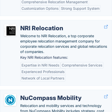
Comprehensive Relocation Management
Customization Options
Strong Support System
NRI Relocation
Welcome to NRI Relocation, a top corporate
employee relocation management company for
corporate relocation services and global relocations
of companies.
Key NRI Relocation features:
Expertise in NRI Needs
Comprehensive Services
Experienced Professionals
Network of Local Partners
NuCompass Mobility
Relocation and mobility services and technology
from NuCompass Mobility includes strategy, cost