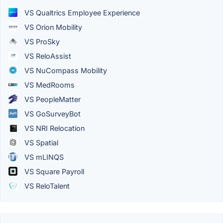
VS Qualtrics Employee Experience
VS Orion Mobility
VS ProSky
VS ReloAssist
VS NuCompass Mobility
VS MedRooms
VS PeopleMatter
VS GoSurveyBot
VS NRI Relocation
VS Spatial
VS mLINQS
VS Square Payroll
VS ReloTalent