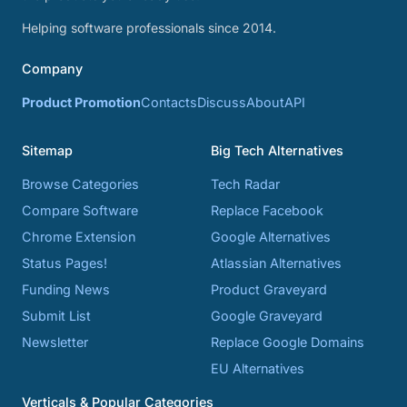
Helping software professionals since 2014.
Company
Product Promotion
Contacts
Discuss
About
API
Sitemap
Big Tech Alternatives
Browse Categories
Tech Radar
Compare Software
Replace Facebook
Chrome Extension
Google Alternatives
Status Pages!
Atlassian Alternatives
Funding News
Product Graveyard
Submit List
Google Graveyard
Newsletter
Replace Google Domains
EU Alternatives
Verticals & Popular Categories