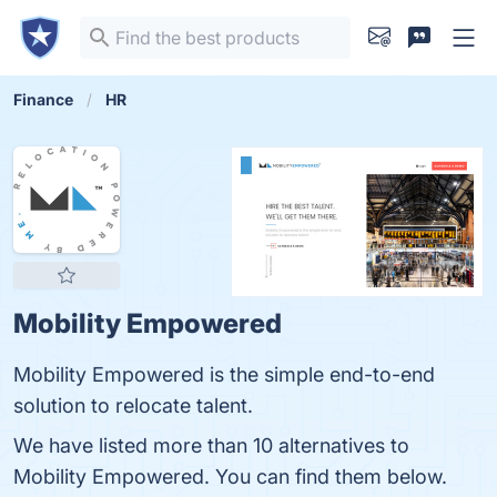
Finance
HR
Mobility Empowered
Mobility Empowered is the simple end-to-end
solution to relocate talent.
We have listed more than 10 alternatives to
Mobility Empowered. You can find them below.