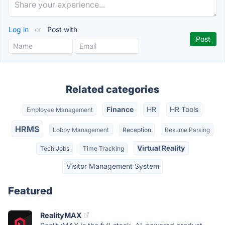
Log in
or
Post with
Related categories
Finance
HR
HR Tools
Employee Management
HRMS
Lobby Management
Reception
Resume Parsing
Virtual Reality
Tech Jobs
Time Tracking
Visitor Management System
Featured
RealityMAX