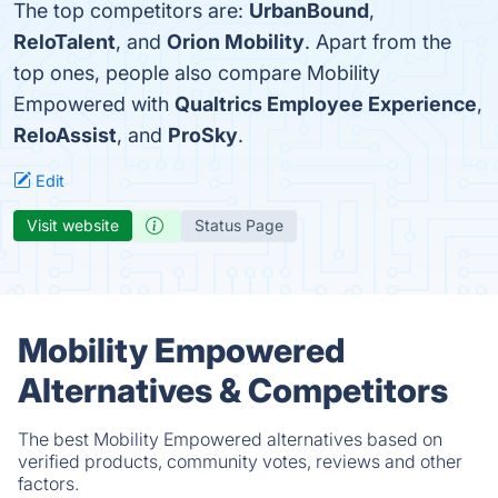
The top competitors are:
UrbanBound
,
ReloTalent
, and
Orion Mobility
. Apart from the
top ones, people also compare Mobility
Empowered with
Qualtrics Employee Experience
,
ReloAssist
, and
ProSky
.
Edit
Visit website
Status Page
Mobility Empowered
Alternatives & Competitors
The best Mobility Empowered alternatives based on
verified products, community votes, reviews and other
factors.