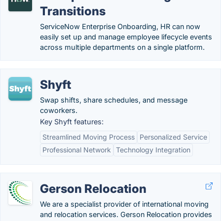
Transitions
ServiceNow Enterprise Onboarding, HR can now
easily set up and manage employee lifecycle events
across multiple departments on a single platform.
Shyft
Swap shifts, share schedules, and message
coworkers.
Key Shyft features:
Streamlined Moving Process
Personalized Service
Professional Network
Technology Integration
Gerson Relocation
We are a specialist provider of international moving
and relocation services. Gerson Relocation provides