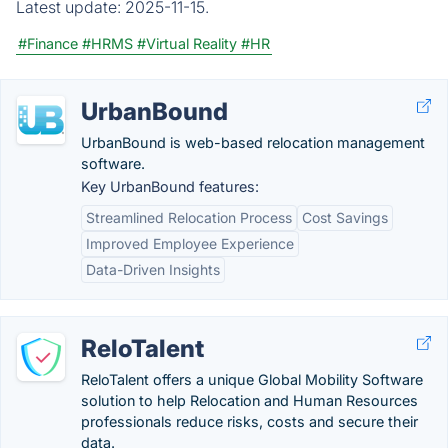
Latest update:
2025-11-15.
#Finance
#HRMS
#Virtual Reality
#HR
UrbanBound
UrbanBound is web-based relocation management
software.
Key UrbanBound features:
Streamlined Relocation Process
Cost Savings
Improved Employee Experience
Data-Driven Insights
ReloTalent
ReloTalent offers a unique Global Mobility Software
solution to help Relocation and Human Resources
professionals reduce risks, costs and secure their
data.