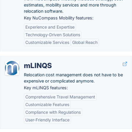
estimates, mobility services and more through
relocation software.
Key NuCompass Mobility features:
Experience and Expertise
Technology-Driven Solutions
Customizable Services
Global Reach
mLINQS
Relocation cost management does not have to be
expensive or complicated anymore.
Key mLINQS features:
Comprehensive Travel Management
Customizable Features
Compliance with Regulations
User-Friendly Interface