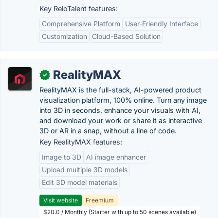
Key ReloTalent features:
Comprehensive Platform
User-Friendly Interface
Customization
Cloud-Based Solution
RealityMAX
✓
RealityMAX is the full-stack, AI-powered product
visualization platform, 100% online. Turn any image
into 3D in seconds, enhance your visuals with AI,
and download your work or share it as interactive
3D or AR in a snap, without a line of code.
Key RealityMAX features:
Image to 3D
AI image enhancer
Upload multiple 3D models
Edit 3D model materials
Visit website
Freemium
$20.0 / Monthly (Starter with up to 50 scenes available)