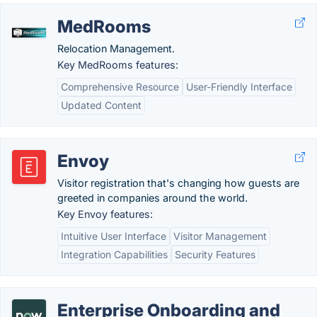
MedRooms
Relocation Management.
Key MedRooms features:
Comprehensive Resource
User-Friendly Interface
Updated Content
Envoy
Visitor registration that's changing how guests are
greeted in companies around the world.
Key Envoy features:
Intuitive User Interface
Visitor Management
Integration Capabilities
Security Features
Enterprise Onboarding and