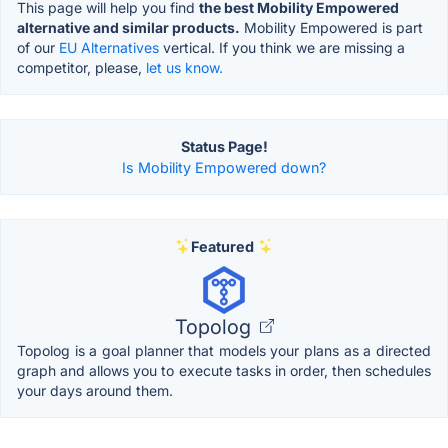
This page will help you find
the best Mobility Empowered
alternative and similar products.
Mobility Empowered is part
of our
EU Alternatives
vertical. If you think we are missing a
competitor, please,
let us know.
Status Page!
Is Mobility Empowered down?
Featured
Topolog
Topolog is a goal planner that models your plans as a directed
graph and allows you to execute tasks in order, then schedules
your days around them.