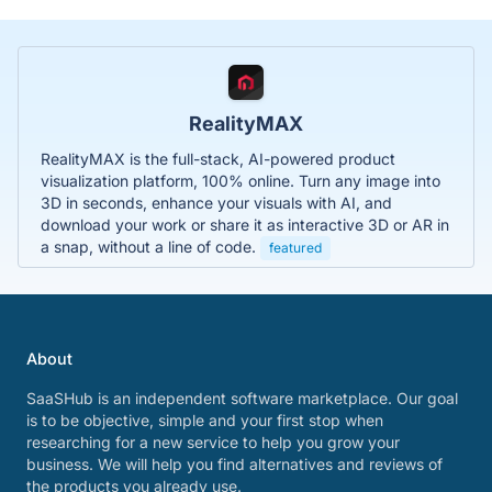
RealityMAX
RealityMAX is the full-stack, AI-powered product
visualization platform, 100% online. Turn any image into
3D in seconds, enhance your visuals with AI, and
download your work or share it as interactive 3D or AR in
a snap, without a line of code.
featured
About
SaaSHub is an independent software marketplace. Our goal
is to be objective, simple and your first stop when
researching for a new service to help you grow your
business. We will help you find alternatives and reviews of
the products you already use.