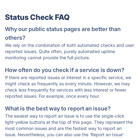
Status Check FAQ
Why our public status pages are better than
others?
We rely on the combination of both automated checks and user
reported issues. Quite often, purely automated uptime
monitoring cannot provide the full picture.
How often do you check if a service is down?
If there are reported issues or interest in a specific service, we
might check as frequently as every minute. However, we may
check less frequently for services with less interest or fewer
reported issues. For example, once every hour.
What is the best way to report an issue?
The easiest way to report an issue is to use the single-click
light-yellow buttons at the top of this page. They represent the
most common issues and are the fastest way to report an
issue. Nevertheless, you can also use the 'Report an Issue'