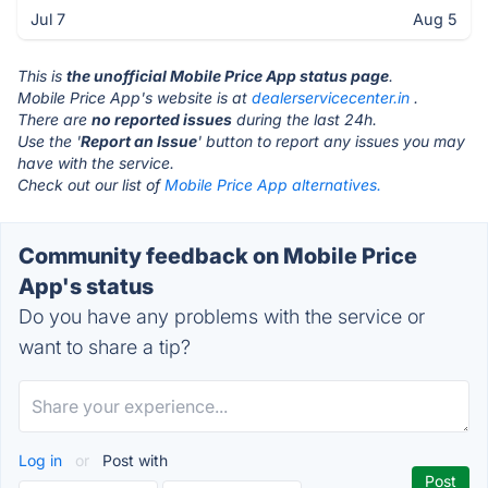
Jul 7
Aug 5
This is
the unofficial Mobile Price App status page
.
Mobile Price App's website is at
dealerservicecenter.in
.
There are
no reported issues
during the last 24h.
Use the '
Report an Issue
' button to report any issues you may
have with the service.
Check out our list of
Mobile Price App alternatives.
Community feedback on Mobile Price
App's status
Do you have any problems with the service or
want to share a tip?
Log in
or
Post with