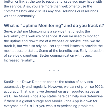
button or link at the top to report any issue you may have with
the service. Also, you are more than welcome to use the
comments box and discuss any tips, solutions or resolutions
with the community.
What is "Uptime Monitoring" and do you track it?
Service Uptime Monitoring is a service that checks the
availability of a website or service. It can be used to monitor
the uptime and downtime of a website or service. Yes, we do
track it, but we also rely on user reported issues to provide the
most accurate status. Some of the benefits are: Early detection
of service disruptions; Better communication with users;
Increased reliability.
* * *
SaaSHub's Down Detector checks the status of services
automatically and regularly. However, we cannot promise 100%
accuracy. That is why we depend on user reported issues as
well. The Mobile Price App status here can help you determine
if there is a global outage and Mobile Price App is down for
everyone or if it is just you who is experiencing problems.