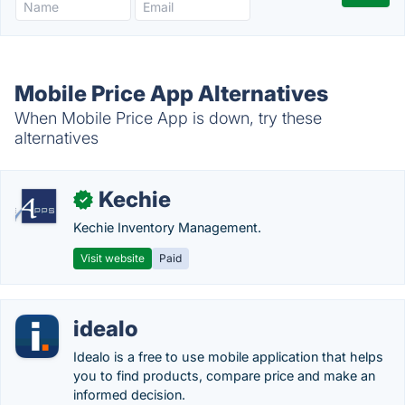
Mobile Price App Alternatives
When Mobile Price App is down, try these
alternatives
Kechie
✓
Kechie Inventory Management.
Visit website
Paid
idealo
Idealo is a free to use mobile application that helps
you to find products, compare price and make an
informed decision.