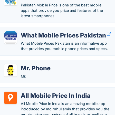
Pakistan Mobile Price is one of the best mobile
apps that provide you price and features of the
latest smartphones.
What Mobile Prices Pakistan
What Mobile Prices Pakistan is an informative app
that provides you mobile phone prices and specs.
Mr. Phone
Mr.
All Mobile Price In India
All Mobile Price In India is an amazing mobile app
introduced by md ruhul amin that provides you the
mobile price comparison of all brands as well as a