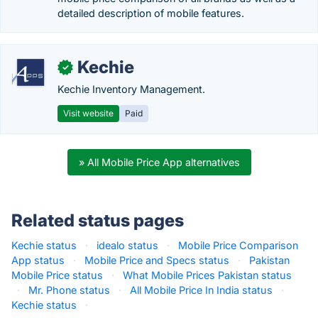
detailed description of mobile features.
Kechie
✓
Kechie Inventory Management.
Visit website
Paid
» All Mobile Price App alternatives
Related status pages
Kechie status
·
idealo status
·
Mobile Price Comparison
App status
·
Mobile Price and Specs status
·
Pakistan
Mobile Price status
·
What Mobile Prices Pakistan status
·
Mr. Phone status
·
All Mobile Price In India status
·
Kechie status
·