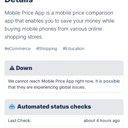
Mobile Price App is a mobile price comparison
app that enables you to save your money while
buying mobile phones from various online
shopping stores.
#eCommerce
#Shopping
#Education
⚠
Down
We cannot reach Mobile Price App right now. It is possible
that they are experiencing global issues.
Automated status checks
Last Check:
about 4 hours ago