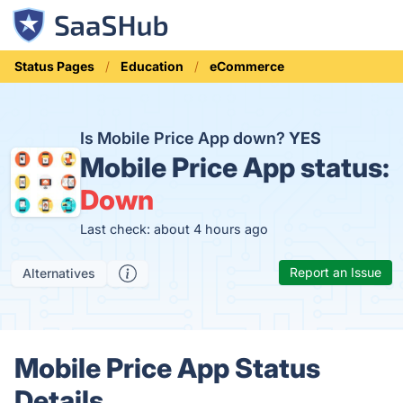
Status Pages
Education
eCommerce
Is Mobile Price App down?
YES
Mobile Price App status:
Down
Last check: about 4 hours ago
Report an Issue
Alternatives
Mobile Price App Status
Details