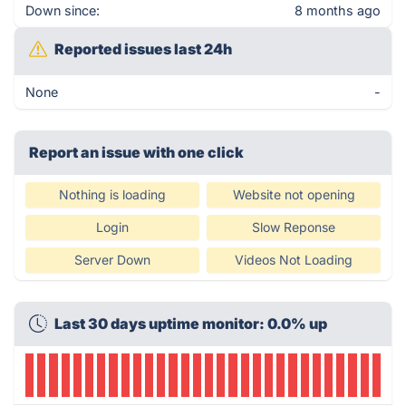
Down since:
8 months ago
Reported issues last 24h
None
-
Report an issue with one click
Nothing is loading
Website not opening
Login
Slow Reponse
Server Down
Videos Not Loading
Last 30 days uptime monitor: 0.0% up