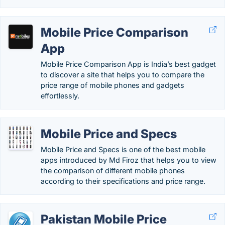
Mobile Price Comparison
App
Mobile Price Comparison App is India’s best gadget
to discover a site that helps you to compare the
price range of mobile phones and gadgets
effortlessly.
Mobile Price and Specs
Mobile Price and Specs is one of the best mobile
apps introduced by Md Firoz that helps you to view
the comparison of different mobile phones
according to their specifications and price range.
Pakistan Mobile Price