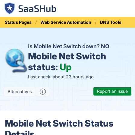
Status Pages
Web Service Automation
DNS Tools
Is Mobile Net Switch down?
NO
Mobile Net Switch
status:
Up
Last check: about 23 hours ago
Report an Issue
Alternatives
Mobile Net Switch Status
Details