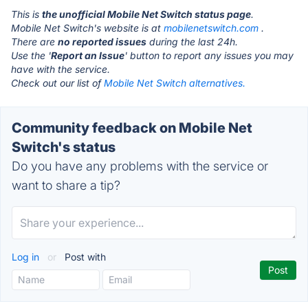
This is
the unofficial Mobile Net Switch status page
.
Mobile Net Switch's website is at
mobilenetswitch.com
.
There are
no reported issues
during the last 24h.
Use the '
Report an Issue
' button to report any issues you may
have with the service.
Check out our list of
Mobile Net Switch alternatives.
Community feedback on Mobile Net
Switch's status
Do you have any problems with the service or
want to share a tip?
Log in
or
Post with