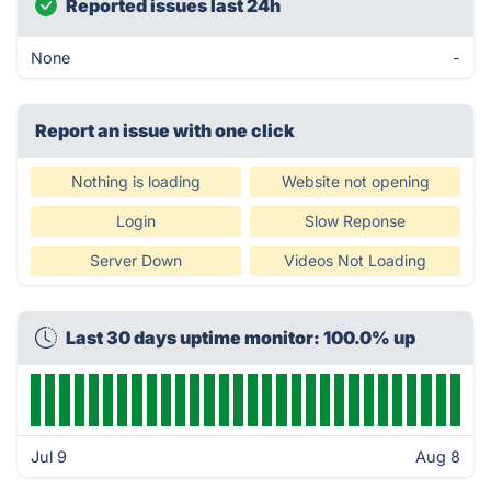
Reported issues last 24h
None
-
Report an issue with one click
Nothing is loading
Website not opening
Login
Slow Reponse
Server Down
Videos Not Loading
Last 30 days uptime monitor: 100.0% up
Jul 9
Aug 8