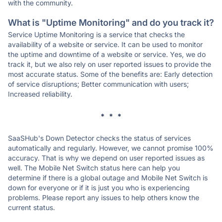
with the community.
What is "Uptime Monitoring" and do you track it?
Service Uptime Monitoring is a service that checks the
availability of a website or service. It can be used to monitor
the uptime and downtime of a website or service. Yes, we do
track it, but we also rely on user reported issues to provide the
most accurate status. Some of the benefits are: Early detection
of service disruptions; Better communication with users;
Increased reliability.
* * *
SaaSHub's Down Detector checks the status of services
automatically and regularly. However, we cannot promise 100%
accuracy. That is why we depend on user reported issues as
well. The Mobile Net Switch status here can help you
determine if there is a global outage and Mobile Net Switch is
down for everyone or if it is just you who is experiencing
problems. Please report any issues to help others know the
current status.