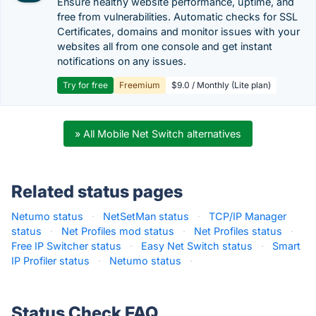
Ensure healthy website performance, uptime, and
free from vulnerabilities. Automatic checks for SSL
Certificates, domains and monitor issues with your
websites all from one console and get instant
notifications on any issues.
Try for free
Freemium
$9.0 / Monthly (Lite plan)
» All Mobile Net Switch alternatives
Related status pages
Netumo status
·
NetSetMan status
·
TCP/IP Manager
status
·
Net Profiles mod status
·
Net Profiles status
·
Free IP Switcher status
·
Easy Net Switch status
·
Smart
IP Profiler status
·
Netumo status
·
Status Check FAQ