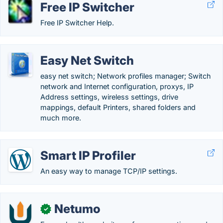
Free IP Switcher
Free IP Switcher Help.
Easy Net Switch
easy net switch; Network profiles manager; Switch
network and Internet configuration, proxys, IP
Address settings, wireless settings, drive
mappings, default Printers, shared folders and
much more.
Smart IP Profiler
An easy way to manage TCP/IP settings.
Netumo
✓