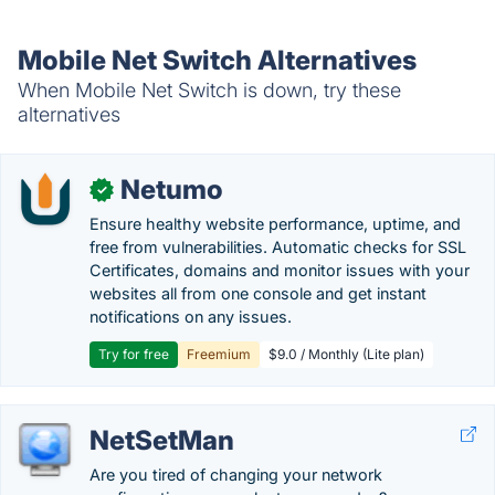
Mobile Net Switch Alternatives
When Mobile Net Switch is down, try these
alternatives
Netumo
✓
Ensure healthy website performance, uptime, and
free from vulnerabilities. Automatic checks for SSL
Certificates, domains and monitor issues with your
websites all from one console and get instant
notifications on any issues.
Try for free
Freemium
$9.0 / Monthly (Lite plan)
NetSetMan
Are you tired of changing your network