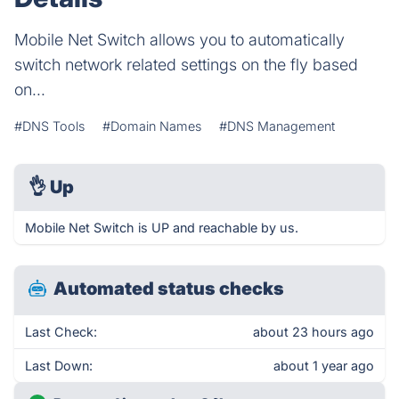
Mobile Net Switch allows you to automatically
switch network related settings on the fly based
on...
#DNS Tools
#Domain Names
#DNS Management
👌
Up
Mobile Net Switch is UP and reachable by us.
Automated status checks
Last Check:
about 23 hours ago
Last Down:
about 1 year ago