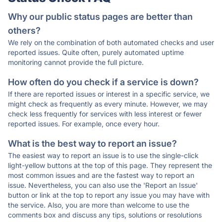
Why our public status pages are better than
others?
We rely on the combination of both automated checks and user
reported issues. Quite often, purely automated uptime
monitoring cannot provide the full picture.
How often do you check if a service is down?
If there are reported issues or interest in a specific service, we
might check as frequently as every minute. However, we may
check less frequently for services with less interest or fewer
reported issues. For example, once every hour.
What is the best way to report an issue?
The easiest way to report an issue is to use the single-click
light-yellow buttons at the top of this page. They represent the
most common issues and are the fastest way to report an
issue. Nevertheless, you can also use the 'Report an Issue'
button or link at the top to report any issue you may have with
the service. Also, you are more than welcome to use the
comments box and discuss any tips, solutions or resolutions