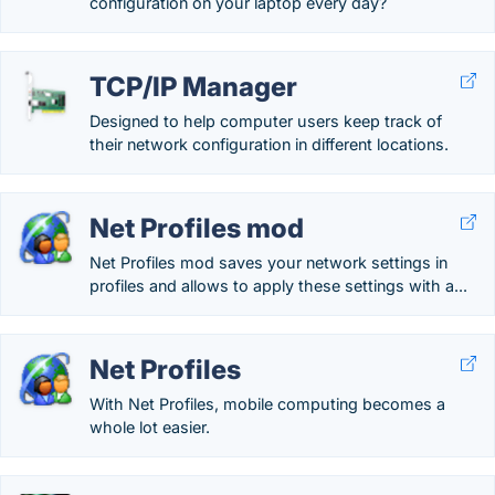
configuration on your laptop every day?
TCP/IP Manager
Designed to help computer users keep track of
their network configuration in different locations.
Net Profiles mod
Net Profiles mod saves your network settings in
profiles and allows to apply these settings with a...
Net Profiles
With Net Profiles, mobile computing becomes a
whole lot easier.