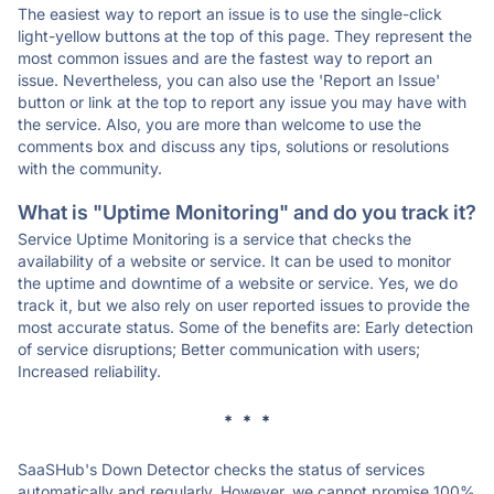
The easiest way to report an issue is to use the single-click
light-yellow buttons at the top of this page. They represent the
most common issues and are the fastest way to report an
issue. Nevertheless, you can also use the 'Report an Issue'
button or link at the top to report any issue you may have with
the service. Also, you are more than welcome to use the
comments box and discuss any tips, solutions or resolutions
with the community.
What is "Uptime Monitoring" and do you track it?
Service Uptime Monitoring is a service that checks the
availability of a website or service. It can be used to monitor
the uptime and downtime of a website or service. Yes, we do
track it, but we also rely on user reported issues to provide the
most accurate status. Some of the benefits are: Early detection
of service disruptions; Better communication with users;
Increased reliability.
* * *
SaaSHub's Down Detector checks the status of services
automatically and regularly. However, we cannot promise 100%