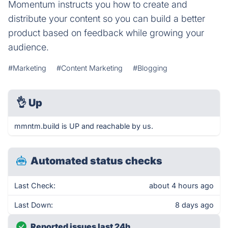
Momentum instructs you how to create and
distribute your content so you can build a better
product based on feedback while growing your
audience.
#Marketing
#Content Marketing
#Blogging
👌
Up
mmntm.build is UP and reachable by us.
Automated status checks
Last Check:
about 4 hours ago
Last Down:
8 days ago
Reported issues last 24h