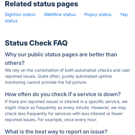
Related status pages
Sightivo status
·
Webflow status
·
Popsy status
·
Yep
status
·
Status Check FAQ
Why our public status pages are better than
others?
We rely on the combination of both automated checks and user
reported issues. Quite often, purely automated uptime
monitoring cannot provide the full picture.
How often do you check if a service is down?
If there are reported issues or interest in a specific service, we
might check as frequently as every minute. However, we may
check less frequently for services with less interest or fewer
reported issues. For example, once every hour.
What is the best way to report an issue?