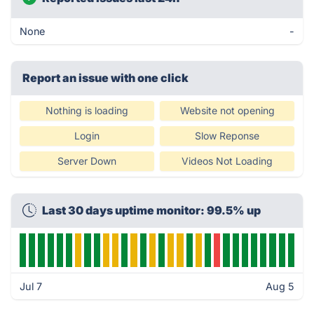
None
-
Report an issue with one click
Nothing is loading
Website not opening
Login
Slow Reponse
Server Down
Videos Not Loading
Last 30 days uptime monitor: 99.5% up
Jul 7
Aug 5