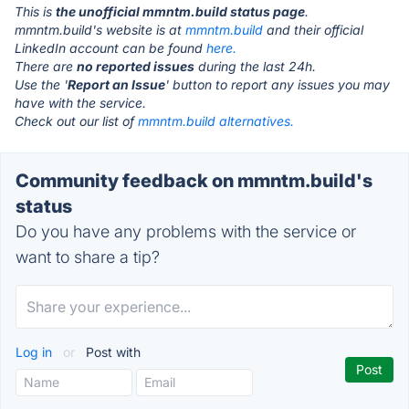
This is
the unofficial mmntm.build status page
.
mmntm.build's website is at
mmntm.build
and their official
LinkedIn account can be found
here.
There are
no reported issues
during the last 24h.
Use the '
Report an Issue
' button to report any issues you may
have with the service.
Check out our list of
mmntm.build alternatives.
Community feedback on mmntm.build's
status
Do you have any problems with the service or
want to share a tip?
Log in
or
Post with