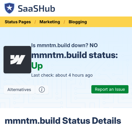
Status Pages
Marketing
Blogging
Is mmntm.build down?
NO
mmntm.build status:
Up
Last check: about 4 hours ago
Report an Issue
Alternatives
mmntm.build Status Details