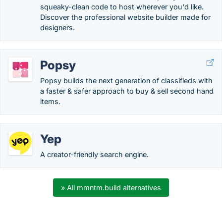
squeaky-clean code to host wherever you'd like.
Discover the professional website builder made for
designers.
Popsy
Popsy builds the next generation of classifieds with
a faster & safer approach to buy & sell second hand
items.
Yep
A creator-friendly search engine.
» All mmntm.build alternatives