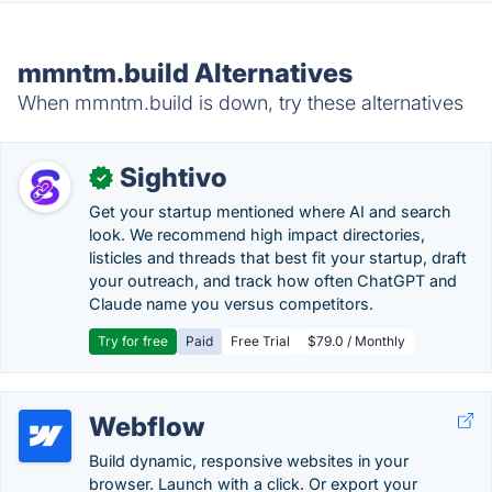
mmntm.build Alternatives
When mmntm.build is down, try these alternatives
Sightivo
✓
Get your startup mentioned where AI and search
look. We recommend high impact directories,
listicles and threads that best fit your startup, draft
your outreach, and track how often ChatGPT and
Claude name you versus competitors.
Try for free
Paid
Free Trial
$79.0 / Monthly
Webflow
Build dynamic, responsive websites in your
browser. Launch with a click. Or export your