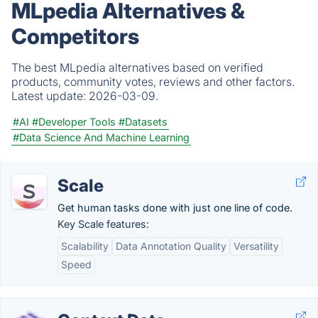
MLpedia Alternatives &
Competitors
The best MLpedia alternatives based on verified
products, community votes, reviews and other factors.
Latest update:
2026-03-09.
#AI
#Developer Tools
#Datasets
#Data Science And Machine Learning
Scale
Get human tasks done with just one line of code.
Key Scale features:
Scalability
Data Annotation Quality
Versatility
Speed