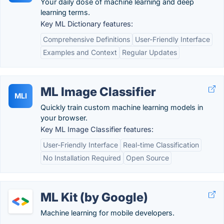
Your daily dose of machine learning and deep
learning terms.
Key ML Dictionary features:
Comprehensive Definitions
User-Friendly Interface
Examples and Context
Regular Updates
ML Image Classifier
MLI
Quickly train custom machine learning models in
your browser.
Key ML Image Classifier features:
User-Friendly Interface
Real-time Classification
No Installation Required
Open Source
ML Kit (by Google)
Machine learning for mobile developers.