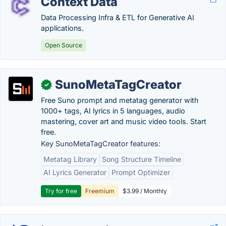
Context Data
Data Processing Infra & ETL for Generative AI
applications.
Open Source
SunoMetaTagCreator
✓
Free Suno prompt and metatag generator with
1000+ tags, AI lyrics in 5 languages, audio
mastering, cover art and music video tools. Start
free.
Key SunoMetaTagCreator features:
Metatag Library
Song Structure Timeline
AI Lyrics Generator
Prompt Optimizer
Try for free
Freemium
$3.99 / Monthly