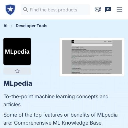
AI
Developer Tools
MLpedia
To-the-point machine learning concepts and
articles.
Some of the top features or benefits of MLpedia
are: Comprehensive ML Knowledge Base,