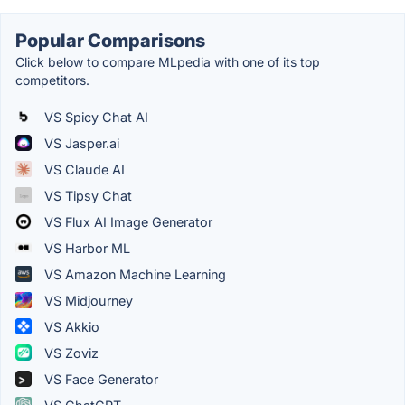
Popular Comparisons
Click below to compare MLpedia with one of its top
competitors.
VS Spicy Chat AI
VS Jasper.ai
VS Claude AI
VS Tipsy Chat
VS Flux AI Image Generator
VS Harbor ML
VS Amazon Machine Learning
VS Midjourney
VS Akkio
VS Zoviz
VS Face Generator