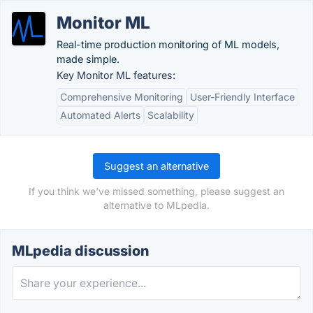
Monitor ML
Real-time production monitoring of ML models,
made simple.
Key Monitor ML features:
Comprehensive Monitoring
User-Friendly Interface
Automated Alerts
Scalability
Suggest an alternative
If you think we've missed something, please suggest an
alternative to MLpedia.
MLpedia discussion