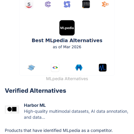
MLpedia Alternatives
Verified Alternatives
Harbor ML
High-quality multimodal datasets, AI data annotation,
and data...
Products that have identified MLpedia as a competitor.