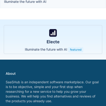
Illuminate the future with AI
Electe
Illuminate the future with AI
featured
About
SaaSHub is an independent software marketplace. Our goal
is to be objective, simple and your first stop when
researching for a new service to help you grow your
business. We will help you find alternatives and reviews of
the products you already use.