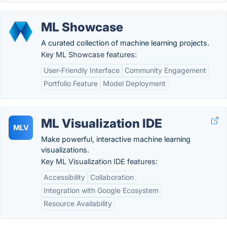
ML Showcase
A curated collection of machine learning projects.
Key ML Showcase features:
User-Friendly Interface
Community Engagement
Portfolio Feature
Model Deployment
ML Visualization IDE
MLV
Make powerful, interactive machine learning
visualizations.
Key ML Visualization IDE features:
Accessibility
Collaboration
Integration with Google Ecosystem
Resource Availability