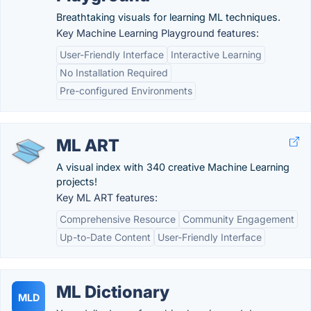
Breathtaking visuals for learning ML techniques.
Key Machine Learning Playground features:
User-Friendly Interface
Interactive Learning
No Installation Required
Pre-configured Environments
ML ART
A visual index with 340 creative Machine Learning
projects!
Key ML ART features:
Comprehensive Resource
Community Engagement
Up-to-Date Content
User-Friendly Interface
ML Dictionary
MLD