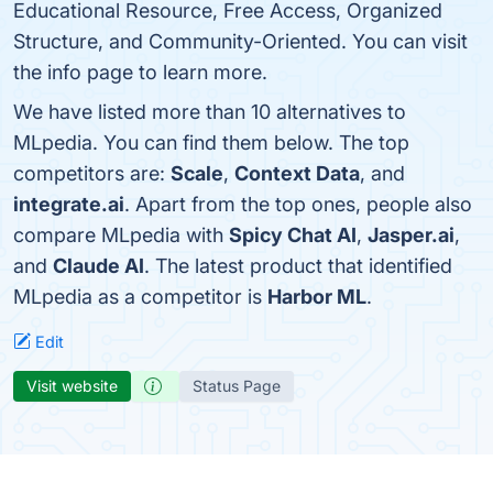
Educational Resource, Free Access, Organized
Structure, and Community-Oriented. You can visit
the info page to learn more.
We have listed more than 10 alternatives to
MLpedia. You can find them below. The top
competitors are:
Scale
,
Context Data
, and
integrate.ai
. Apart from the top ones, people also
compare MLpedia with
Spicy Chat AI
,
Jasper.ai
,
and
Claude AI
. The latest product that identified
MLpedia as a competitor is
Harbor ML
.
Edit
Visit website
Status Page