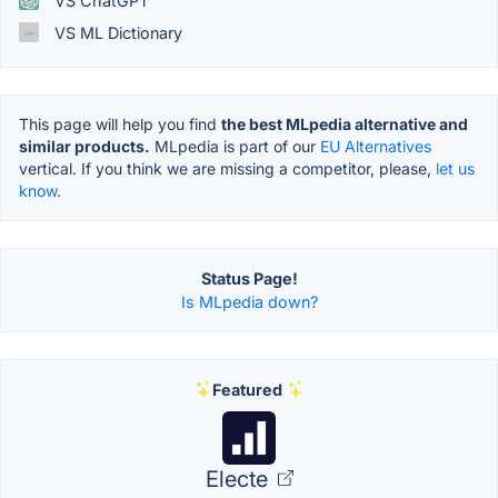
VS ChatGPT
VS ML Dictionary
This page will help you find
the best MLpedia alternative and
similar products.
MLpedia is part of our
EU Alternatives
vertical. If you think we are missing a competitor, please,
let us
know.
Status Page!
Is MLpedia down?
Featured
Electe