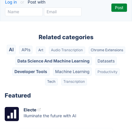
Log in
or
Post with
Related categories
AI
APIs
Art
Audio Transcription
Chrome Extensions
Data Science And Machine Learning
Datasets
Developer Tools
Machine Learning
Productivity
Tech
Transcription
Featured
Electe
Illuminate the future with AI