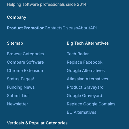
Helping software professionals since 2014.
Company
Product Promotion
Contacts
Discuss
About
API
Sitemap
Big Tech Alternatives
Browse Categories
Tech Radar
Compare Software
Replace Facebook
Chrome Extension
Google Alternatives
Status Pages!
Atlassian Alternatives
Funding News
Product Graveyard
Submit List
Google Graveyard
Newsletter
Replace Google Domains
EU Alternatives
Verticals & Popular Categories