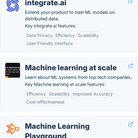
integrate.ai
Extend your product to train ML models on
distributed data.
Key integrate.ai features:
Data Privacy
Efficiency
Scalability
User-Friendly Interface
Machine learning at scale
Learn about ML systems from top tech companies.
Key Machine learning at scale features:
Efficiency
Scalability
Improved Accuracy
Cost-effectiveness
Machine Learning
Playground