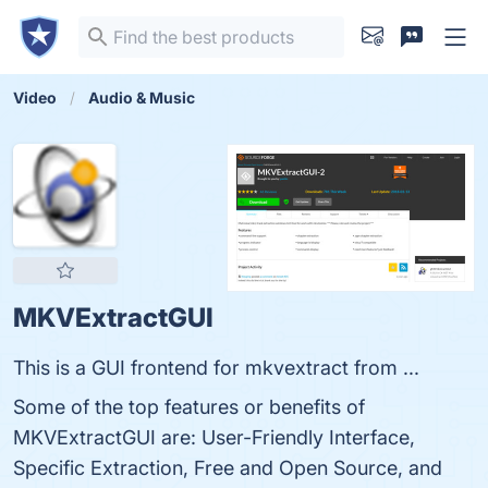
Video
Audio & Music
MKVExtractGUI
This is a GUI frontend for mkvextract from ...
Some of the top features or benefits of
MKVExtractGUI are: User-Friendly Interface,
Specific Extraction, Free and Open Source, and