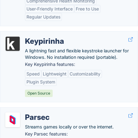
Comprehensive Health Monitoring
User-Friendly Interface
Free to Use
Regular Updates
Keypirinha
A lightning fast and flexible keystroke launcher for
Windows. No installation required (portable).
Key Keypirinha features:
Speed
Lightweight
Customizability
Plugin System
Open Source
Parsec
Streams games locally or over the internet.
Key Parsec features: