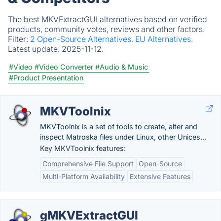
The best MKVExtractGUI alternatives based on verified
products, community votes, reviews and other factors.
Filter:
2 Open-Source Alternatives.
EU Alternatives.
Latest update:
2025-11-12.
#Video
#Video Converter
#Audio & Music
#Product Presentation
MKVToolnix
MKVToolnix is a set of tools to create, alter and
inspect Matroska files under Linux, other Unices...
Key MKVToolnix features:
Comprehensive File Support
Open-Source
Multi-Platform Availability
Extensive Features
gMKVExtractGUI