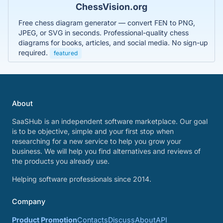
ChessVision.org
Free chess diagram generator — convert FEN to PNG,
JPEG, or SVG in seconds. Professional-quality chess
diagrams for books, articles, and social media. No sign-up
required.
featured
About
SaaSHub is an independent software marketplace. Our goal
is to be objective, simple and your first stop when
researching for a new service to help you grow your
business. We will help you find alternatives and reviews of
the products you already use.
Helping software professionals since 2014.
Company
Product Promotion
Contacts
Discuss
About
API