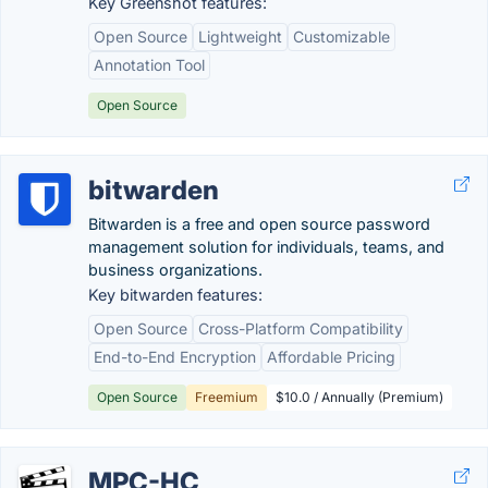
Key Greenshot features:
Open Source
Lightweight
Customizable
Annotation Tool
Open Source
bitwarden
Bitwarden is a free and open source password
management solution for individuals, teams, and
business organizations.
Key bitwarden features:
Open Source
Cross-Platform Compatibility
End-to-End Encryption
Affordable Pricing
Open Source
Freemium
$10.0 / Annually (Premium)
MPC-HC