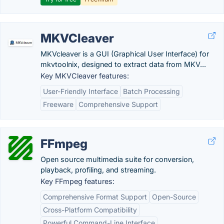
MKVCleaver
MKVcleaver is a GUI (Graphical User Interface) for
mkvtoolnix, designed to extract data from MKV...
Key MKVCleaver features:
User-Friendly Interface
Batch Processing
Freeware
Comprehensive Support
FFmpeg
Open source multimedia suite for conversion,
playback, profiling, and streaming.
Key FFmpeg features:
Comprehensive Format Support
Open-Source
Cross-Platform Compatibility
Powerful Command-Line Interface