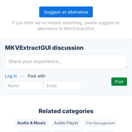
Suggest an alternative
If you think we've missed something, please suggest an
alternative to MKVExtractGUI.
MKVExtractGUI discussion
Log in
or
Post with
Related categories
Audio & Music
Audio Player
File Management