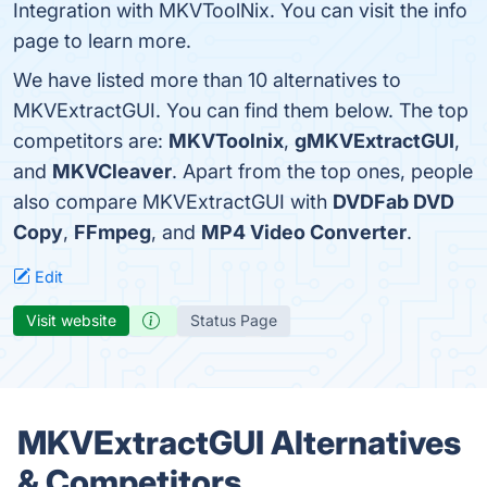
Integration with MKVToolNix. You can visit the info
page to learn more.
We have listed more than 10 alternatives to
MKVExtractGUI. You can find them below. The top
competitors are:
MKVToolnix
,
gMKVExtractGUI
,
and
MKVCleaver
. Apart from the top ones, people
also compare MKVExtractGUI with
DVDFab DVD
Copy
,
FFmpeg
, and
MP4 Video Converter
.
Edit
Visit website
Status Page
MKVExtractGUI Alternatives
& Competitors