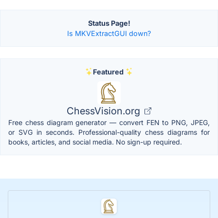
Status Page!
Is MKVExtractGUI down?
Featured
ChessVision.org
Free chess diagram generator — convert FEN to PNG, JPEG,
or SVG in seconds. Professional-quality chess diagrams for
books, articles, and social media. No sign-up required.