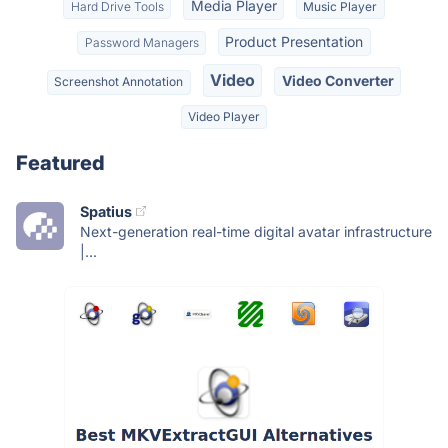
Media Player
Hard Drive Tools
Music Player
Product Presentation
Password Managers
Video
Video Converter
Screenshot Annotation
Video Player
Featured
Spatius
Next-generation real-time digital avatar infrastructure
|...