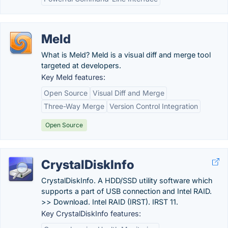
Meld
What is Meld? Meld is a visual diff and merge tool
targeted at developers.
Key Meld features:
Open Source
Visual Diff and Merge
Three-Way Merge
Version Control Integration
Open Source
CrystalDiskInfo
CrystalDiskInfo. A HDD/SSD utility software which
supports a part of USB connection and Intel RAID.
>> Download. Intel RAID (IRST). IRST 11.
Key CrystalDiskInfo features: