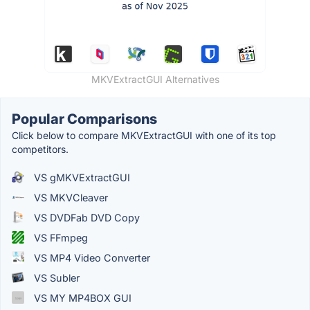
MKVExtractGUI Alternatives
Popular Comparisons
Click below to compare MKVExtractGUI with one of its top
competitors.
VS gMKVExtractGUI
VS MKVCleaver
VS DVDFab DVD Copy
VS FFmpeg
VS MP4 Video Converter
VS Subler
VS MY MP4BOX GUI