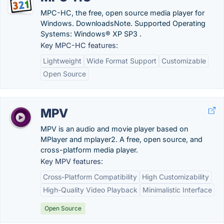
MPC-HC, the free, open source media player for
Windows. DownloadsNote. Supported Operating
Systems: Windows® XP SP3 .
Key MPC-HC features:
Lightweight
Wide Format Support
Customizable
Open Source
MPV
MPV is an audio and movie player based on
MPlayer and mplayer2. A free, open source, and
cross-platform media player.
Key MPV features:
Cross-Platform Compatibility
High Customizability
High-Quality Video Playback
Minimalistic Interface
Open Source