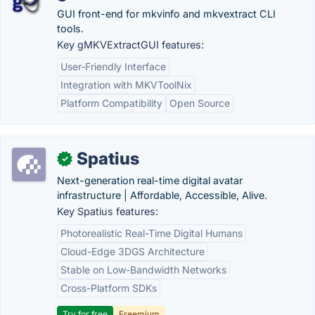
GUI front-end for mkvinfo and mkvextract CLI
tools.
Key gMKVExtractGUI features:
User-Friendly Interface
Integration with MKVToolNix
Platform Compatibility
Open Source
Spatius
✓
Next-generation real-time digital avatar
infrastructure | Affordable, Accessible, Alive.
Key Spatius features:
Photorealistic Real-Time Digital Humans
Cloud-Edge 3DGS Architecture
Stable on Low-Bandwidth Networks
Cross-Platform SDKs
Try for free
Freemium