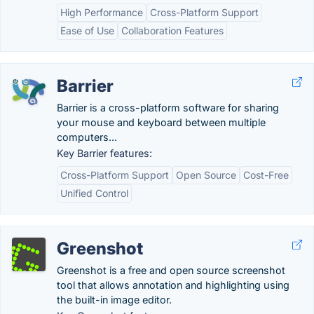
High Performance
Cross-Platform Support
Ease of Use
Collaboration Features
Barrier
Barrier is a cross-platform software for sharing
your mouse and keyboard between multiple
computers...
Key Barrier features:
Cross-Platform Support
Open Source
Cost-Free
Unified Control
Greenshot
Greenshot is a free and open source screenshot
tool that allows annotation and highlighting using
the built-in image editor.