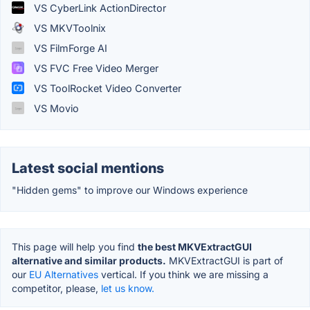
VS CyberLink ActionDirector
VS MKVToolnix
VS FilmForge AI
VS FVC Free Video Merger
VS ToolRocket Video Converter
VS Movio
Latest social mentions
"Hidden gems" to improve our Windows experience
This page will help you find
the best MKVExtractGUI
alternative and similar products.
MKVExtractGUI is part of
our
EU Alternatives
vertical. If you think we are missing a
competitor, please,
let us know.