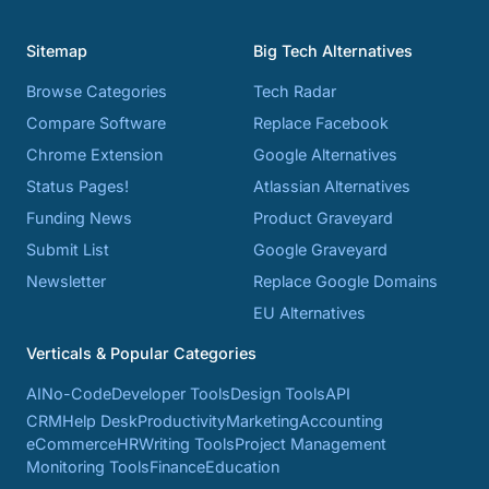
Sitemap
Big Tech Alternatives
Browse Categories
Tech Radar
Compare Software
Replace Facebook
Chrome Extension
Google Alternatives
Status Pages!
Atlassian Alternatives
Funding News
Product Graveyard
Submit List
Google Graveyard
Newsletter
Replace Google Domains
EU Alternatives
Verticals & Popular Categories
AI
No-Code
Developer Tools
Design Tools
API
CRM
Help Desk
Productivity
Marketing
Accounting
eCommerce
HR
Writing Tools
Project Management
Monitoring Tools
Finance
Education