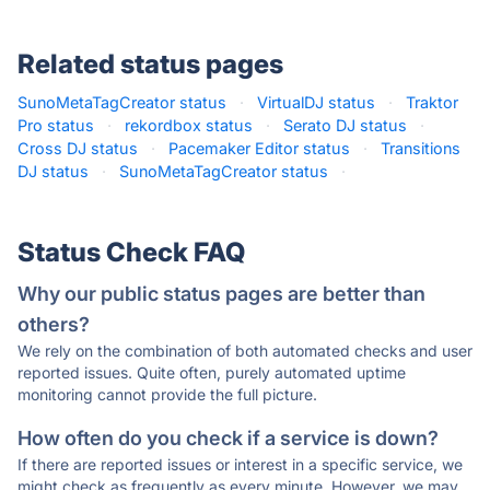
Related status pages
SunoMetaTagCreator status
·
VirtualDJ status
·
Traktor
Pro status
·
rekordbox status
·
Serato DJ status
·
Cross DJ status
·
Pacemaker Editor status
·
Transitions
DJ status
·
SunoMetaTagCreator status
·
Status Check FAQ
Why our public status pages are better than
others?
We rely on the combination of both automated checks and user
reported issues. Quite often, purely automated uptime
monitoring cannot provide the full picture.
How often do you check if a service is down?
If there are reported issues or interest in a specific service, we
might check as frequently as every minute. However, we may