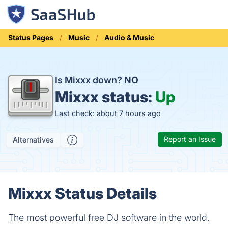
Status Pages
Music
Audio & Music
Is Mixxx down?
NO
Mixxx status:
Up
Last check: about 7 hours ago
Report an Issue
Alternatives
Mixxx Status Details
The most powerful free DJ software in the world.