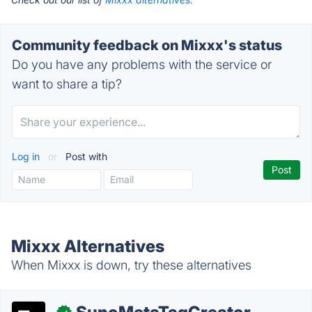
Community feedback on Mixxx's status
Do you have any problems with the service or
want to share a tip?
Log in
or
Post with
Mixxx Alternatives
When Mixxx is down, try these alternatives