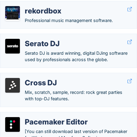
rekordbox
Professional music management software.
Serato DJ
Serato DJ is award winning, digital DJing software
used by professionals across the globe.
Cross DJ
Mix, scratch, sample, record: rock great parties
with top-DJ features.
Pacemaker Editor
[You can still download last version of Pacemaker