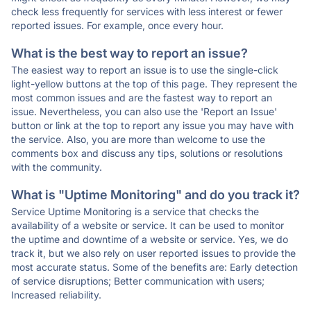
check less frequently for services with less interest or fewer
reported issues. For example, once every hour.
What is the best way to report an issue?
The easiest way to report an issue is to use the single-click
light-yellow buttons at the top of this page. They represent the
most common issues and are the fastest way to report an
issue. Nevertheless, you can also use the 'Report an Issue'
button or link at the top to report any issue you may have with
the service. Also, you are more than welcome to use the
comments box and discuss any tips, solutions or resolutions
with the community.
What is "Uptime Monitoring" and do you track it?
Service Uptime Monitoring is a service that checks the
availability of a website or service. It can be used to monitor
the uptime and downtime of a website or service. Yes, we do
track it, but we also rely on user reported issues to provide the
most accurate status. Some of the benefits are: Early detection
of service disruptions; Better communication with users;
Increased reliability.