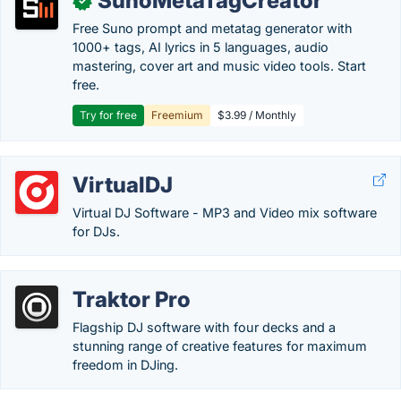
SunoMetaTagCreator
✓
Free Suno prompt and metatag generator with
1000+ tags, AI lyrics in 5 languages, audio
mastering, cover art and music video tools. Start
free.
Try for free
Freemium
$3.99 / Monthly
VirtualDJ
Virtual DJ Software - MP3 and Video mix software
for DJs.
Traktor Pro
Flagship DJ software with four decks and a
stunning range of creative features for maximum
freedom in DJing.