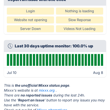
Login
Nothing is loading
Website not opening
Slow Reponse
Server Down
Videos Not Loading
Last 30 days uptime monitor: 100.0% up
Jul 10
Aug 8
This is
the unofficial Mixxx status page
.
Mixxx's website is at
mixxx.org
.
There are
no reported issues
during the last 24h.
Use the '
Report an Issue
' button to report any issues you may
have with the service.
Check out our list of
Mixxx alternatives.