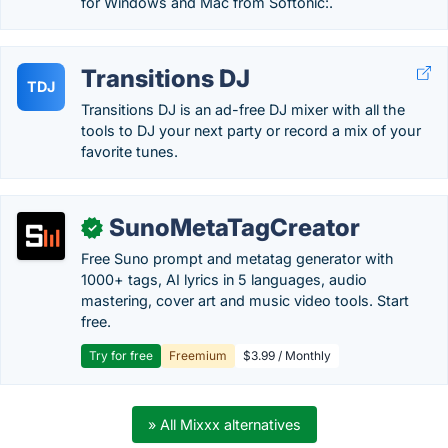
for Windows and Mac from Softonic:.
Transitions DJ
TDJ
Transitions DJ is an ad-free DJ mixer with all the
tools to DJ your next party or record a mix of your
favorite tunes.
SunoMetaTagCreator
✓
Free Suno prompt and metatag generator with
1000+ tags, AI lyrics in 5 languages, audio
mastering, cover art and music video tools. Start
free.
Try for free
Freemium
$3.99 / Monthly
» All Mixxx alternatives