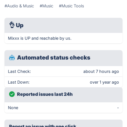
#Audio & Music
#Music
#Music Tools
👌
Up
Mixxx is UP and reachable by us.
Automated status checks
Last Check:
about 7 hours ago
Last Down:
over 1 year ago
Reported issues last 24h
None
-
Report an issue with one click