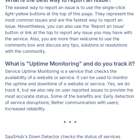
The easiest way to report an issue is to use the single-click
light-yellow buttons at the top of this page. They represent the
most common issues and are the fastest way to report an
issue. Nevertheless, you can also use the 'Report an Issue'
button or link at the top to report any issue you may have with
the service. Also, you are more than welcome to use the
comments box and discuss any tips, solutions or resolutions
with the community.
What is "Uptime Monitoring" and do you track it?
Service Uptime Monitoring is a service that checks the
availability of a website or service. It can be used to monitor
the uptime and downtime of a website or service. Yes, we do
track it, but we also rely on user reported issues to provide the
most accurate status. Some of the benefits are: Early detection
of service disruptions; Better communication with users;
Increased reliability.
* * *
SaaSHub's Down Detector checks the status of services