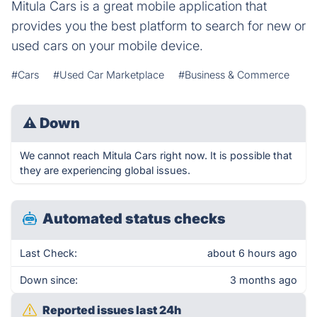
Mitula Cars is a great mobile application that
provides you the best platform to search for new or
used cars on your mobile device.
#Cars
#Used Car Marketplace
#Business & Commerce
⚠
Down
We cannot reach Mitula Cars right now. It is possible that
they are experiencing global issues.
Automated status checks
Last Check:
about 6 hours ago
Down since:
3 months ago
Reported issues last 24h