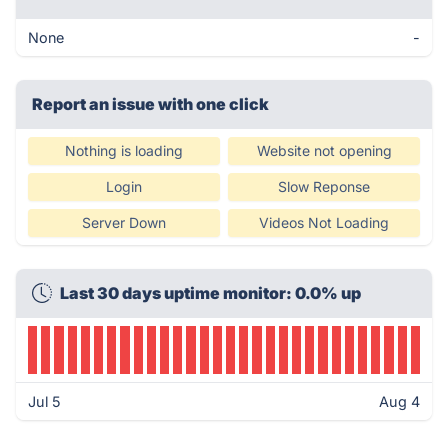
None
-
Report an issue with one click
Nothing is loading
Website not opening
Login
Slow Reponse
Server Down
Videos Not Loading
Last 30 days uptime monitor: 0.0% up
Jul 5
Aug 4