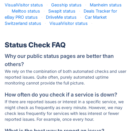
VisualVisitor status
·
Geoship status
·
Manheim status
·
Melltoo status
·
Swapit status
·
Deals Tracker for
eBay PRO status
·
DriiveMe status
·
Car Market
Switzerland status
·
VisualVisitor status
·
Status Check FAQ
Why our public status pages are better than
others?
We rely on the combination of both automated checks and user
reported issues. Quite often, purely automated uptime
monitoring cannot provide the full picture.
How often do you check if a service is down?
If there are reported issues or interest in a specific service, we
might check as frequently as every minute. However, we may
check less frequently for services with less interest or fewer
reported issues. For example, once every hour.
What is the best way to report an issue?