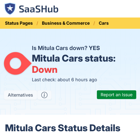
Status Pages
Business & Commerce
Cars
Is Mitula Cars down?
YES
Mitula Cars status:
Down
Last check: about 6 hours ago
Report an Issue
Alternatives
Mitula Cars Status Details