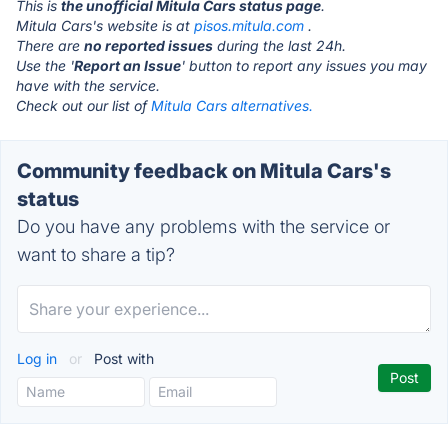
This is
the unofficial Mitula Cars status page
.
Mitula Cars's website is at
pisos.mitula.com
.
There are
no reported issues
during the last 24h.
Use the '
Report an Issue
' button to report any issues you may
have with the service.
Check out our list of
Mitula Cars alternatives.
Community feedback on Mitula Cars's
status
Do you have any problems with the service or
want to share a tip?
Log in
or
Post with