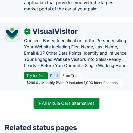
application that provides you with the largest
market portal of the car at your palm.
VisualVisitor
✓
Consent-Based Identification of the Person Visiting
Your Website Including First Name, Last Name,
Email & 37 Other Data Points. Identify and Influence
Your Engaged Website Visitors into Sales-Ready
Leads – Before You Commit a Single Working Hour.
Try for free
Paid
Free Trial
$299.0 / Monthly (WebID Includes 1,000 Identifications )
» All Mitula Cars alternatives
Related status pages