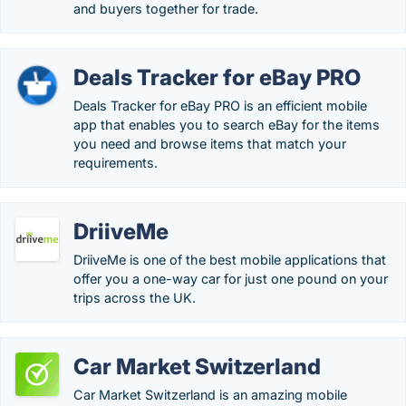
and buyers together for trade.
Deals Tracker for eBay PRO
Deals Tracker for eBay PRO is an efficient mobile
app that enables you to search eBay for the items
you need and browse items that match your
requirements.
DriiveMe
DriiveMe is one of the best mobile applications that
offer you a one-way car for just one pound on your
trips across the UK.
Car Market Switzerland
Car Market Switzerland is an amazing mobile