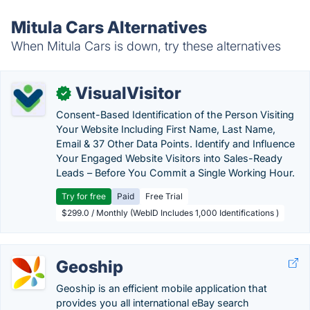
Mitula Cars Alternatives
When Mitula Cars is down, try these alternatives
VisualVisitor
✓
Consent-Based Identification of the Person Visiting
Your Website Including First Name, Last Name,
Email & 37 Other Data Points. Identify and Influence
Your Engaged Website Visitors into Sales-Ready
Leads – Before You Commit a Single Working Hour.
Try for free
Paid
Free Trial
$299.0 / Monthly (WebID Includes 1,000 Identifications )
Geoship
Geoship is an efficient mobile application that
provides you all international eBay search