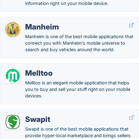
information right on your mobile device.
Manheim
Manheim is one of the best mobile applications that
connect you with Manheim’s mobile universe to
search and buy vehicles around the world.
Melltoo
Melltoo is an elegant mobile application that helps
you to buy and sell your stuff right on your mobile
devices.
Swapit
Swapit is one of the best mobile applications that
provide hyper-local marketplace and brings sellers