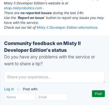
Misty II Developer Edition's website is at
shop.mistyrobotics.com
.
There are
no reported issues
during the last 24h.
Use the '
Report an Issue
' button to report any issues you may
have with the service.
Check out our list of
Misty II Developer Edition alternatives.
Community feedback on Misty II
Developer Edition's status
Do you have any problems with the service or
want to share a tip?
Log in
or
Post with