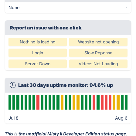
None
-
Report an issue with one click
Nothing is loading
Website not opening
Login
Slow Reponse
Server Down
Videos Not Loading
Last 30 days uptime monitor: 94.6% up
Jul 8
Aug 6
This is
the unofficial Misty II Developer Edition status page
.