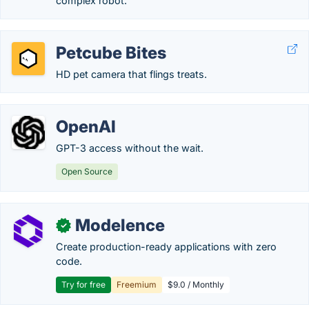
complex robot.
Petcube Bites
HD pet camera that flings treats.
OpenAI
GPT-3 access without the wait.
Open Source
Modelence
✓
Create production-ready applications with zero
code.
Try for free
Freemium
$9.0 / Monthly