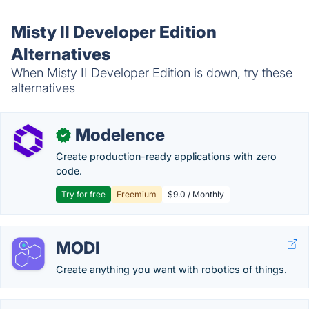
Misty II Developer Edition
Alternatives
When Misty II Developer Edition is down, try these
alternatives
Modelence
✓
Create production-ready applications with zero
code.
Try for free
Freemium
$9.0 / Monthly
MODI
Create anything you want with robotics of things.