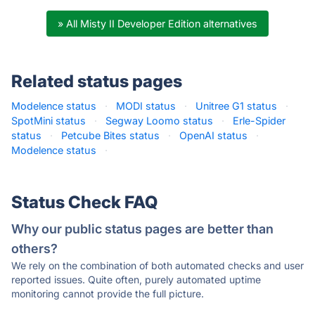
» All Misty II Developer Edition alternatives
Related status pages
Modelence status
·
MODI status
·
Unitree G1 status
·
SpotMini status
·
Segway Loomo status
·
Erle-Spider
status
·
Petcube Bites status
·
OpenAI status
·
Modelence status
·
Status Check FAQ
Why our public status pages are better than
others?
We rely on the combination of both automated checks and user
reported issues. Quite often, purely automated uptime
monitoring cannot provide the full picture.