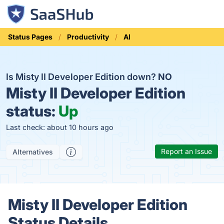
Status Pages
Productivity
AI
Is Misty II Developer Edition down?
NO
Misty II Developer Edition
status:
Up
Last check: about 10 hours ago
Report an Issue
Alternatives
Misty II Developer Edition
Status Details