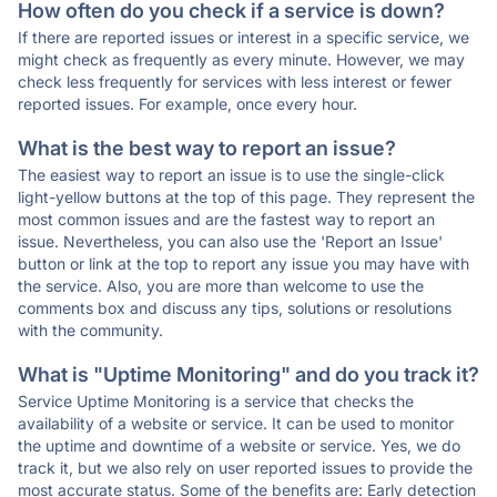
How often do you check if a service is down?
If there are reported issues or interest in a specific service, we
might check as frequently as every minute. However, we may
check less frequently for services with less interest or fewer
reported issues. For example, once every hour.
What is the best way to report an issue?
The easiest way to report an issue is to use the single-click
light-yellow buttons at the top of this page. They represent the
most common issues and are the fastest way to report an
issue. Nevertheless, you can also use the 'Report an Issue'
button or link at the top to report any issue you may have with
the service. Also, you are more than welcome to use the
comments box and discuss any tips, solutions or resolutions
with the community.
What is "Uptime Monitoring" and do you track it?
Service Uptime Monitoring is a service that checks the
availability of a website or service. It can be used to monitor
the uptime and downtime of a website or service. Yes, we do
track it, but we also rely on user reported issues to provide the
most accurate status. Some of the benefits are: Early detection