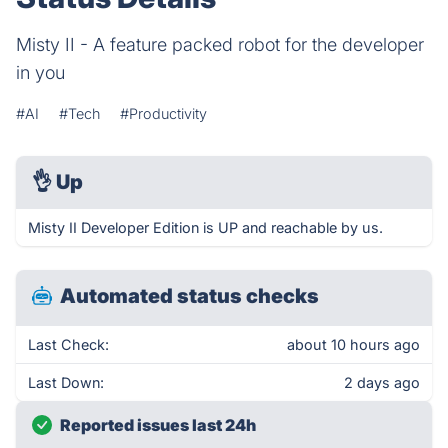
Misty II - A feature packed robot for the developer
in you
#AI
#Tech
#Productivity
👌
Up
Misty II Developer Edition is UP and reachable by us.
Automated status checks
Last Check:
about 10 hours ago
Last Down:
2 days ago
Reported issues last 24h