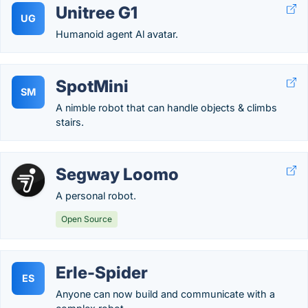
Unitree G1
UG
Humanoid agent Al avatar.
SpotMini
SM
A nimble robot that can handle objects & climbs
stairs.
Segway Loomo
A personal robot.
Open Source
Erle-Spider
ES
Anyone can now build and communicate with a