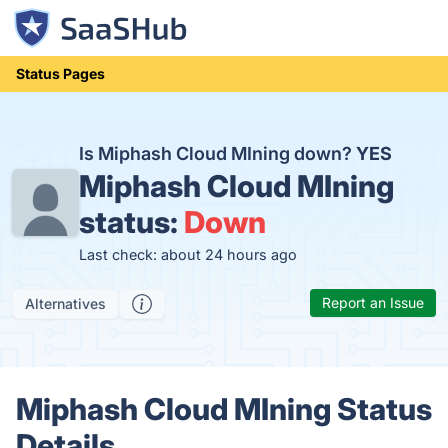
Status Pages
Is Miphash Cloud MIning down?
YES
Miphash Cloud MIning
status:
Down
Last check: about 24 hours ago
Report an Issue
Alternatives
Miphash Cloud MIning Status
Details