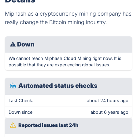
Miphash as a cryptocurrency mining company has
really change the Bitcoin mining industry.
⚠
Down
We cannot reach Miphash Cloud MIning right now. It is
possible that they are experiencing global issues.
Automated status checks
Last Check:
about 24 hours ago
Down since:
about 6 years ago
Reported issues last 24h