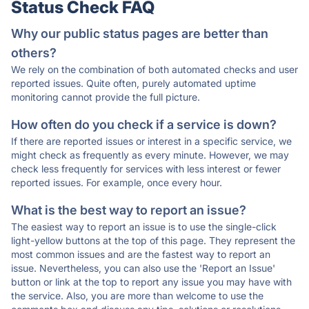
Status Check FAQ
Why our public status pages are better than
others?
We rely on the combination of both automated checks and user
reported issues. Quite often, purely automated uptime
monitoring cannot provide the full picture.
How often do you check if a service is down?
If there are reported issues or interest in a specific service, we
might check as frequently as every minute. However, we may
check less frequently for services with less interest or fewer
reported issues. For example, once every hour.
What is the best way to report an issue?
The easiest way to report an issue is to use the single-click
light-yellow buttons at the top of this page. They represent the
most common issues and are the fastest way to report an
issue. Nevertheless, you can also use the 'Report an Issue'
button or link at the top to report any issue you may have with
the service. Also, you are more than welcome to use the