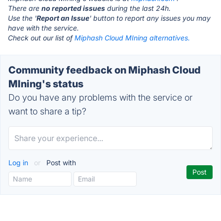
There are
no reported issues
during the last 24h.
Use the '
Report an Issue
' button to report any issues you may
have with the service.
Check out our list of
Miphash Cloud MIning alternatives.
Community feedback on Miphash Cloud
MIning's status
Do you have any problems with the service or
want to share a tip?
Log in
or
Post with