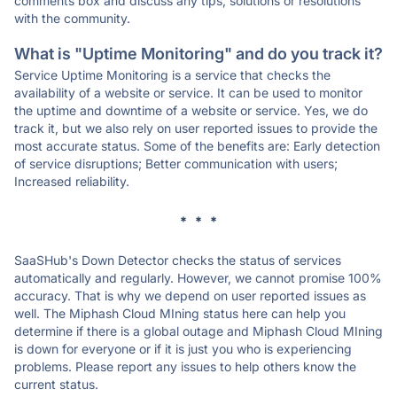
comments box and discuss any tips, solutions or resolutions
with the community.
What is "Uptime Monitoring" and do you track it?
Service Uptime Monitoring is a service that checks the
availability of a website or service. It can be used to monitor
the uptime and downtime of a website or service. Yes, we do
track it, but we also rely on user reported issues to provide the
most accurate status. Some of the benefits are: Early detection
of service disruptions; Better communication with users;
Increased reliability.
* * *
SaaSHub's Down Detector checks the status of services
automatically and regularly. However, we cannot promise 100%
accuracy. That is why we depend on user reported issues as
well. The Miphash Cloud MIning status here can help you
determine if there is a global outage and Miphash Cloud MIning
is down for everyone or if it is just you who is experiencing
problems. Please report any issues to help others know the
current status.