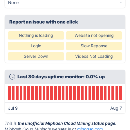
None
-
Report an issue with one click
Nothing is loading
Website not opening
Login
Slow Reponse
Server Down
Videos Not Loading
Last 30 days uptime monitor: 0.0% up
Jul 9
Aug 7
This is
the unofficial Miphash Cloud MIning status page
.
Miphash Cloud MIning's website is at
miphash.com
.