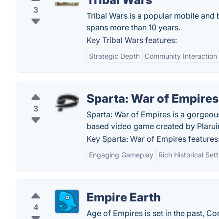
3
Tribal Wars is a popular mobile and 
spans more than 10 years.
Key Tribal Wars features:
Strategic Depth
Community Interaction
Sparta: War of Empires
3
Sparta: War of Empires is a gorgeous
based video game created by Plarui
Key Sparta: War of Empires features
Engaging Gameplay
Rich Historical Set
Empire Earth
4
Age of Empires is set in the past, 