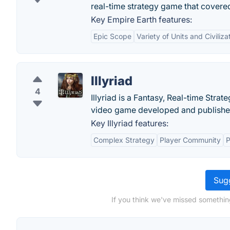
real-time strategy game that covere
Key Empire Earth features:
Epic Scope
Variety of Units and Civiliza
Illyriad
4
Illyriad is a Fantasy, Real-time Stra
video game developed and published
Key Illyriad features:
Complex Strategy
Player Community
P
Sugg
If you think we've missed something