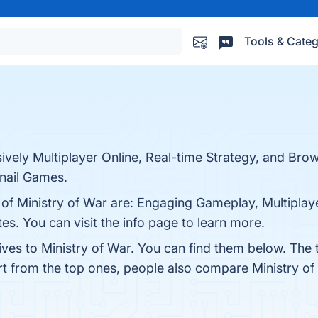
Tools & Categ
sively Multiplayer Online, Real-time Strategy, and Br
nail Games.
 of Ministry of War are: Engaging Gameplay, Multiplaye
es. You can visit the info page to learn more.
ives to Ministry of War. You can find them below. The
rt from the top ones, people also compare Ministry o