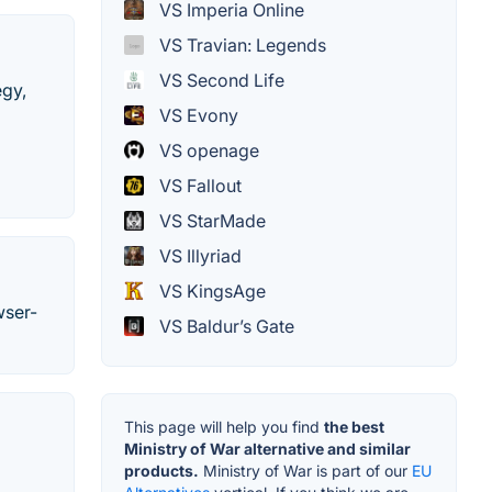
VS Imperia Online
VS Travian: Legends
VS Second Life
egy,
VS Evony
VS openage
VS Fallout
VS StarMade
VS Illyriad
VS KingsAge
wser-
VS Baldur’s Gate
This page will help you find
the best
Ministry of War alternative and similar
products.
Ministry of War is part of our
EU