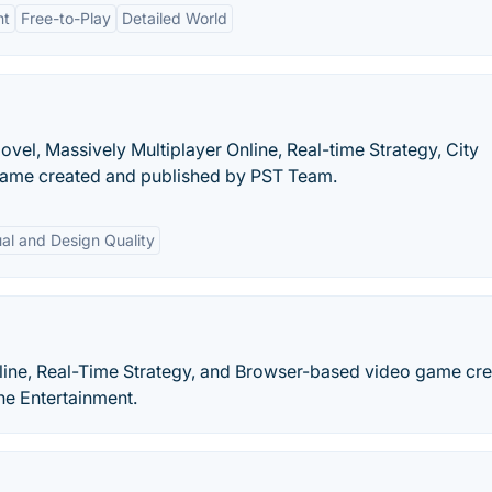
nt
Free-to-Play
Detailed World
ovel, Massively Multiplayer Online, Real-time Strategy, City
game created and published by PST Team.
ual and Design Quality
nline, Real-Time Strategy, and Browser-based video game cr
ne Entertainment.