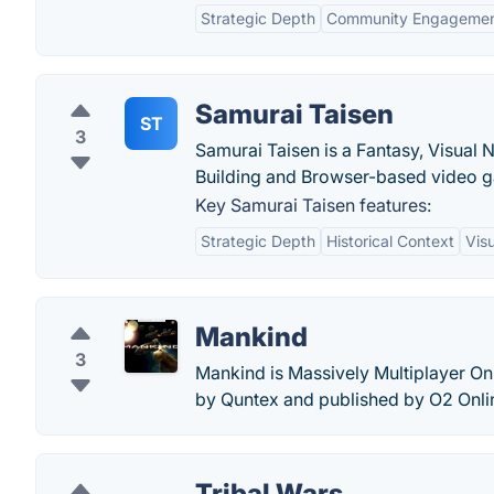
Strategic Depth
Community Engageme
Samurai Taisen
ST
3
Samurai Taisen is a Fantasy, Visual N
Building and Browser-based video 
Key Samurai Taisen features:
Strategic Depth
Historical Context
Vis
Mankind
3
Mankind is Massively Multiplayer O
by Quntex and published by O2 Onli
Tribal Wars