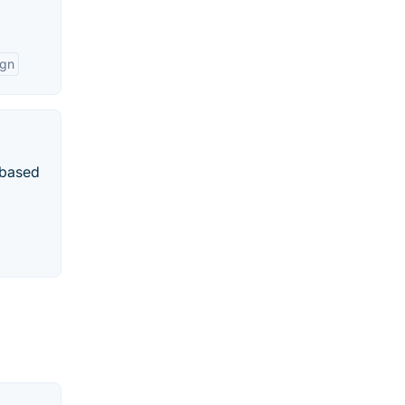
ign
r-based