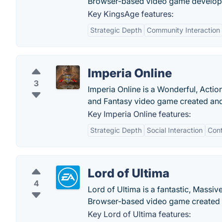
Browser-based video game develo
Key KingsAge features:
Strategic Depth
Community Interaction
Imperia Online
3
Imperia Online is a Wonderful, Action
and Fantasy video game created and 
Key Imperia Online features:
Strategic Depth
Social Interaction
Con
Lord of Ultima
4
Lord of Ultima is a fantastic, Massiv
Browser-based video game created 
Key Lord of Ultima features: