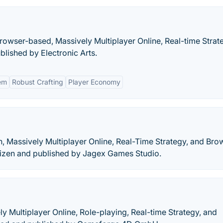
 Browser-based, Massively Multiplayer Online, Real-time Strat
lished by Electronic Arts.
em
Robust Crafting
Player Economy
n, Massively Multiplayer Online, Real-Time Strategy, and Bro
izen and published by Jagex Games Studio.
ly Multiplayer Online, Role-playing, Real-time Strategy, and