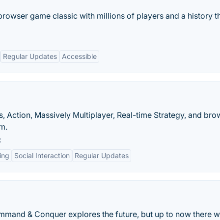
browser game classic with millions of players and a history t
Regular Updates
Accessible
, Action, Massively Multiplayer, Real-time Strategy, and bro
m.
:
ting
Social Interaction
Regular Updates
Command & Conquer explores the future, but up to now there 