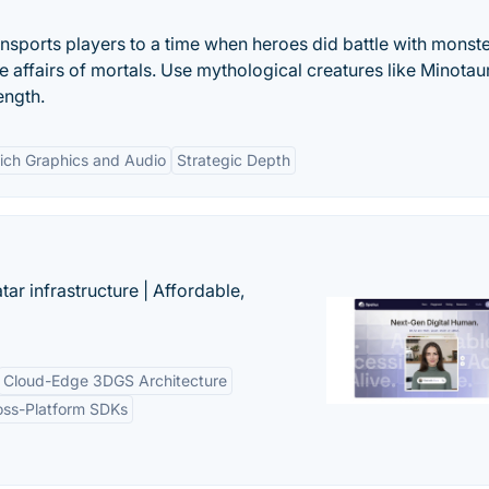
nsports players to a time when heroes did battle with monste
e affairs of mortals. Use mythological creatures like Minotau
ength.
ich Graphics and Audio
Strategic Depth
tar infrastructure | Affordable,
Cloud-Edge 3DGS Architecture
oss-Platform SDKs