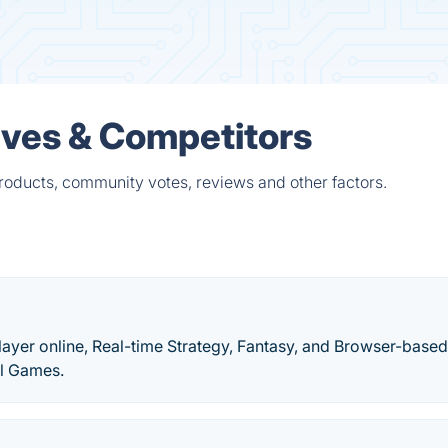
ives & Competitors
products, community votes, reviews and other factors.
layer online, Real-time Strategy, Fantasy, and Browser-base
il Games.