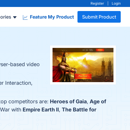
Register
|
Login
ories
Feature My Product
Submit Product
owser-based video
r Interaction,
 top competitors are:
Heroes of Gaia
,
Age of
f War with
Empire Earth II
,
The Battle for