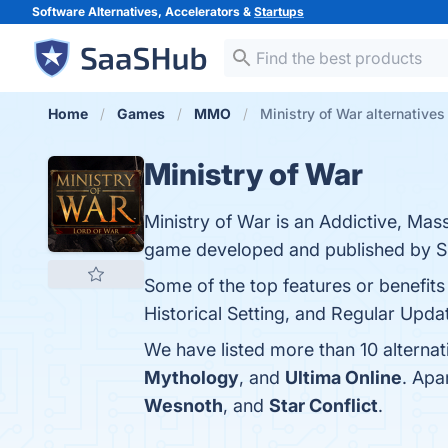
Software Alternatives, Accelerators &
Startups
Home
Games
MMO
Ministry of War alternatives
Ministry of War
Ministry of War is an Addictive, Mas
game developed and published by S
Some of the top features or benefits
Historical Setting, and Regular Updat
We have listed more than 10 alternat
Mythology
, and
Ultima Online
. Apa
Wesnoth
, and
Star Conflict
.