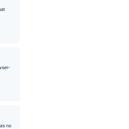
hat
wser-
was no