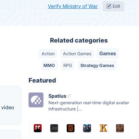
Verify Ministry of War
Edit
Related categories
Games
Action
Action Games
MMO
RPG
Strategy Games
Featured
Spatius
Next-generation real-time digital avatar
d video
infrastructure |...