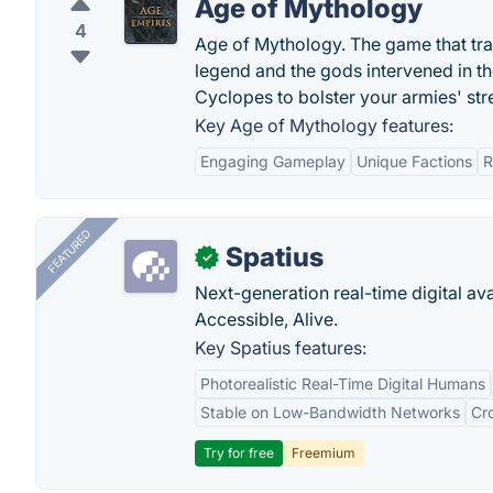
Age of Mythology
4
Age of Mythology. The game that tra
legend and the gods intervened in th
Cyclopes to bolster your armies' str
Key Age of Mythology features:
Engaging Gameplay
Unique Factions
R
FEATURED
Spatius
✓
Next-generation real-time digital ava
Accessible, Alive.
Key Spatius features:
Photorealistic Real-Time Digital Humans
Stable on Low-Bandwidth Networks
Cr
Try for free
Freemium