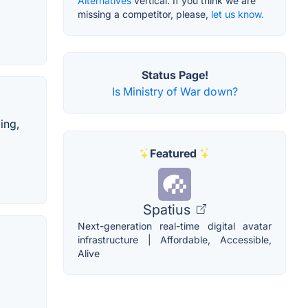
Alternatives
vertical. If you think we are
missing a competitor, please,
let us know.
Status Page!
Is Ministry of War down?
ing,
Featured
Spatius
Next-generation real-time digital avatar
infrastructure | Affordable, Accessible,
Alive