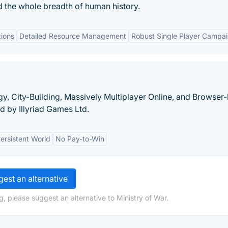
d the whole breadth of human history.
tions
Detailed Resource Management
Robust Single Player Campa
tegy, City-Building, Massively Multiplayer Online, and Browse
 by Illyriad Games Ltd.
ersistent World
No Pay-to-Win
est an alternative
, please suggest an alternative to Ministry of War.