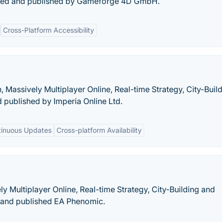
ped and published by Gameforge 4D GmbH.
Cross-Platform Accessibility
, Massively Multiplayer Online, Real-time Strategy, City-Build
published by Imperia Online Ltd.
tinuous Updates
Cross-platform Availability
ely Multiplayer Online, Real-time Strategy, City-Building and
and published EA Phenomic.