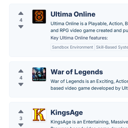
Ultima Online
4
Ultima Online is a Playable, Action,
and RPG video game created and pub
Key Ultima Online features:
Sandbox Environment
Skill-Based Syst
War of Legends
4
War of Legends is an Exciting, Actio
based video game developed by Ult
KingsAge
3
KingsAge is an Entertaining, Massive