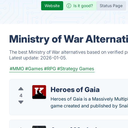
Website
Is it good?
Status Page
Ministry of War Alternat
The best Ministry of War alternatives based on verified 
Latest update:
2026-01-05.
#MMO
#Games
#RPG
#Strategy Games
Heroes of Gaia
4
Heroes of Gaia is a Massively Multip
game created and published by Sna