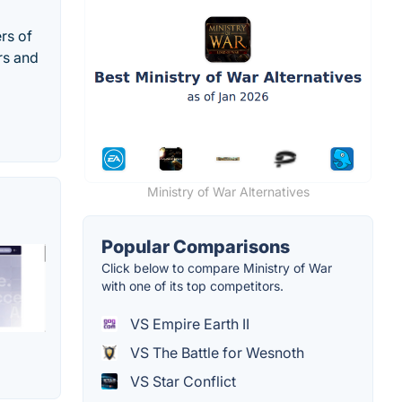
rs of
rs and
Ministry of War Alternatives
Popular Comparisons
Click below to compare Ministry of War
with one of its top competitors.
VS Empire Earth II
VS The Battle for Wesnoth
VS Star Conflict