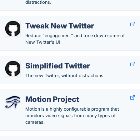
distractions.
Tweak New Twitter
Reduce "engagement" and tone down some of
New Twitter's UI.
Simplified Twitter
The new Twitter, without distractions.
Motion Project
Motion is a highly configurable program that
monitors video signals from many types of
cameras.