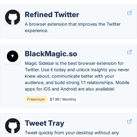
Refined Twitter
A browser extension that improves the Twitter
experience.
BlackMagic.so
Magic Sidebar is the best browser extension for
Twitter. Use it today and unlock insights you never
knew about, communicate better with your
audience, and build strong 1:1 relationships. Mobile
apps for iOS and Android are also available!
Freemium
$7.99 / Monthly
Tweet Tray
Tweet quickly from your desktop without any