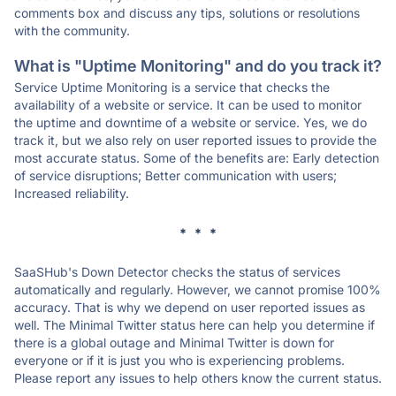
comments box and discuss any tips, solutions or resolutions
with the community.
What is "Uptime Monitoring" and do you track it?
Service Uptime Monitoring is a service that checks the
availability of a website or service. It can be used to monitor
the uptime and downtime of a website or service. Yes, we do
track it, but we also rely on user reported issues to provide the
most accurate status. Some of the benefits are: Early detection
of service disruptions; Better communication with users;
Increased reliability.
* * *
SaaSHub's Down Detector checks the status of services
automatically and regularly. However, we cannot promise 100%
accuracy. That is why we depend on user reported issues as
well. The Minimal Twitter status here can help you determine if
there is a global outage and Minimal Twitter is down for
everyone or if it is just you who is experiencing problems.
Please report any issues to help others know the current status.