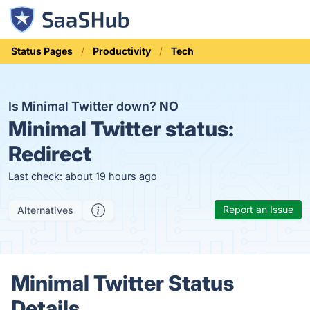
Status Pages
Productivity
Tech
Is Minimal Twitter down?
NO
Minimal Twitter status:
Redirect
Last check: about 19 hours ago
Report an Issue
Alternatives
Minimal Twitter Status
Details