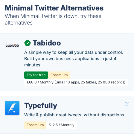
Minimal Twitter Alternatives
When Minimal Twitter is down, try these
alternatives
Tabidoo
✓
A simple way to keep all your data under control.
Build your own business applications in just 4
minutes.
Try for free
Freemium
€60.0 / Monthly (Small 10 apps, 25 tables, 25 000 records)
Typefully
Write & publish great tweets, without distractions.
Freemium
$12.5 / Monthly