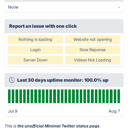
None
-
Report an issue with one click
Nothing is loading
Website not opening
Login
Slow Reponse
Server Down
Videos Not Loading
Last 30 days uptime monitor: 100.0% up
Jul 9
Aug 7
This is
the unofficial Minimal Twitter status page
.