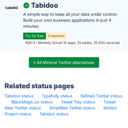
Tabidoo
✓
A simple way to keep all your data under control.
Build your own business applications in just 4
minutes.
Try for free
Freemium
€60.0 / Monthly (Small 10 apps, 25 tables, 25 000 records)
» All Minimal Twitter alternatives
Related status pages
Tabidoo status
·
Typefully status
·
Refined Twitter status
·
BlackMagic.so status
·
Tweet Tray status
·
Tweak
New Twitter status
·
Simplified Twitter status
·
Motion
Project status
·
Tabidoo status
·