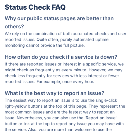
Status Check FAQ
Why our public status pages are better than
others?
We rely on the combination of both automated checks and user
reported issues. Quite often, purely automated uptime
monitoring cannot provide the full picture.
How often do you check if a service is down?
If there are reported issues or interest in a specific service, we
might check as frequently as every minute. However, we may
check less frequently for services with less interest or fewer
reported issues. For example, once every hour.
What is the best way to report an issue?
The easiest way to report an issue is to use the single-click
light-yellow buttons at the top of this page. They represent the
most common issues and are the fastest way to report an
issue. Nevertheless, you can also use the 'Report an Issue'
button or link at the top to report any issue you may have with
the service. Also, you are more than welcome to use the