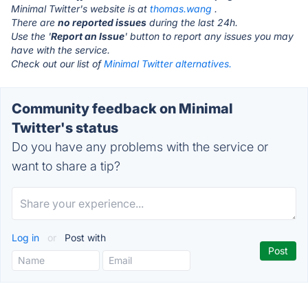
Minimal Twitter's website is at
thomas.wang
.
There are
no reported issues
during the last 24h.
Use the '
Report an Issue
' button to report any issues you may
have with the service.
Check out our list of
Minimal Twitter alternatives.
Community feedback on Minimal
Twitter's status
Do you have any problems with the service or
want to share a tip?
Log in
or
Post with