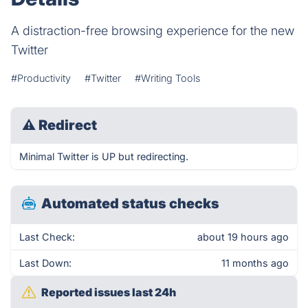
A distraction-free browsing experience for the new
Twitter
#Productivity
#Twitter
#Writing Tools
⚠
Redirect
Minimal Twitter is UP but redirecting.
Automated status checks
Last Check:
about 19 hours ago
Last Down:
11 months ago
Reported issues last 24h