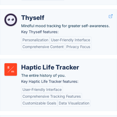
Thyself
Mindful mood tracking for greater self-awareness.
Key Thyself features:
Personalization
User-Friendly Interface
Comprehensive Content
Privacy Focus
Haptic Life Tracker
The entire history of you.
Key Haptic Life Tracker features:
User-Friendly Interface
Comprehensive Tracking Features
Customizable Goals
Data Visualization