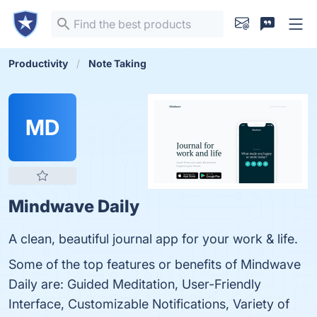
Productivity
Note Taking
MD
Mindwave Daily
A clean, beautiful journal app for your work & life.
Some of the top features or benefits of Mindwave
Daily are: Guided Meditation, User-Friendly
Interface, Customizable Notifications, Variety of