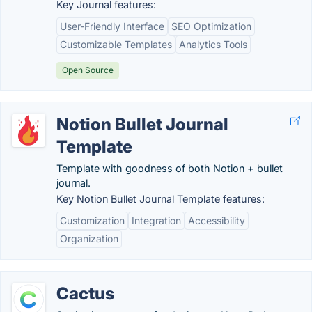
Key Journal features:
User-Friendly Interface
SEO Optimization
Customizable Templates
Analytics Tools
Open Source
Notion Bullet Journal
Template
Template with goodness of both Notion + bullet
journal.
Key Notion Bullet Journal Template features:
Customization
Integration
Accessibility
Organization
Cactus