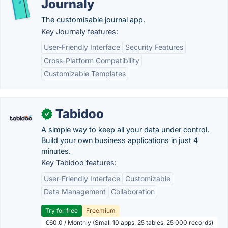
Journaly
The customisable journal app.
Key Journaly features:
User-Friendly Interface
Security Features
Cross-Platform Compatibility
Customizable Templates
Tabidoo
✓
A simple way to keep all your data under control.
Build your own business applications in just 4
minutes.
Key Tabidoo features:
User-Friendly Interface
Customizable
Data Management
Collaboration
Try for free
Freemium
€60.0 / Monthly (Small 10 apps, 25 tables, 25 000 records)