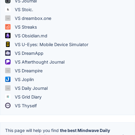
VS Journal
VS Stoic.
VS dreambox.one
VS Streaks
VS Obsidian.md
VS U-Eyes: Mobile Device Simulator
VS DreamApp
VS Afterthought Journal
VS Dreampire
VS Joplin
VS Daily Journal
VS Grid Diary
VS Thyself
This page will help you find
the best Mindwave Daily