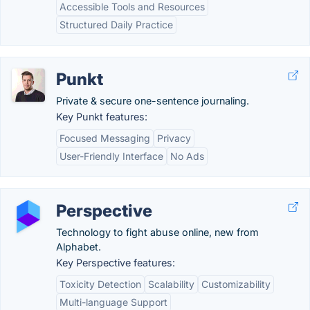
Accessible Tools and Resources
Structured Daily Practice
Punkt
Private & secure one-sentence journaling.
Key Punkt features:
Focused Messaging
Privacy
User-Friendly Interface
No Ads
Perspective
Technology to fight abuse online, new from
Alphabet.
Key Perspective features:
Toxicity Detection
Scalability
Customizability
Multi-language Support