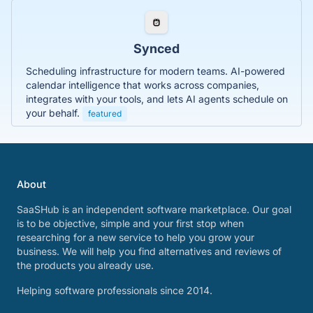
Synced
Scheduling infrastructure for modern teams. AI-powered
calendar intelligence that works across companies,
integrates with your tools, and lets AI agents schedule on
your behalf.
featured
About
SaaSHub is an independent software marketplace. Our goal
is to be objective, simple and your first stop when
researching for a new service to help you grow your
business. We will help you find alternatives and reviews of
the products you already use.
Helping software professionals since 2014.