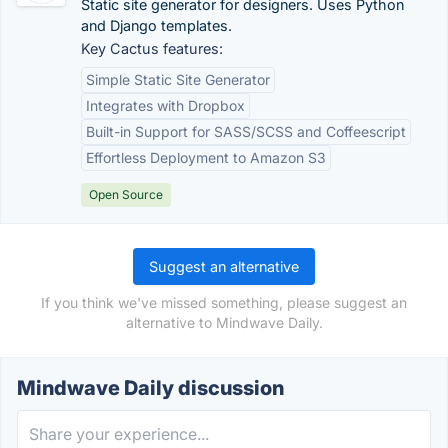
Static site generator for designers. Uses Python
and Django templates.
Key Cactus features:
Simple Static Site Generator
Integrates with Dropbox
Built-in Support for SASS/SCSS and Coffeescript
Effortless Deployment to Amazon S3
Open Source
Suggest an alternative
If you think we've missed something, please suggest an
alternative to Mindwave Daily.
Mindwave Daily discussion