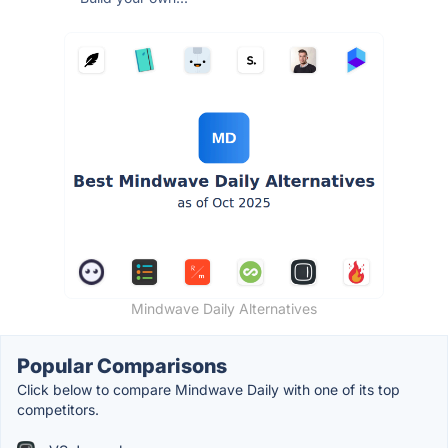
Mindwave Daily Alternatives
Popular Comparisons
Click below to compare Mindwave Daily with one of its top
competitors.