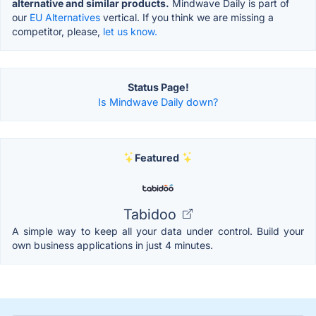
alternative and similar products.
Mindwave Daily is part of
our
EU Alternatives
vertical. If you think we are missing a
competitor, please,
let us know.
Status Page!
Is Mindwave Daily down?
Featured
Tabidoo
A simple way to keep all your data under control. Build your
own business applications in just 4 minutes.