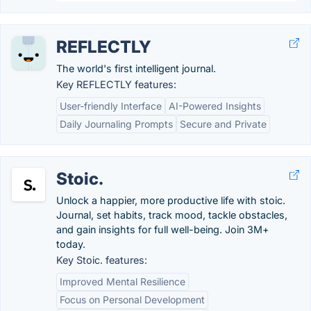
REFLECTLY
The world's first intelligent journal.
Key REFLECTLY features:
User-friendly Interface
AI-Powered Insights
Daily Journaling Prompts
Secure and Private
Stoic.
Unlock a happier, more productive life with stoic.
Journal, set habits, track mood, tackle obstacles,
and gain insights for full well-being. Join 3M+
today.
Key Stoic. features:
Improved Mental Resilience
Focus on Personal Development