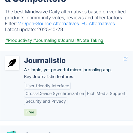
The best Mindwave Daily alternatives based on verified
products, community votes, reviews and other factors.
Filter:
2 Open-Source Alternatives.
EU Alternatives.
Latest update:
2025-10-29.
#Productivity
#Journaling
#Journal
#Note Taking
Journalistic
A simple, yet powerful micro journaling app.
Key Journalistic features:
User-friendly Interface
Cross-Device Synchronization
Rich Media Support
Security and Privacy
Free