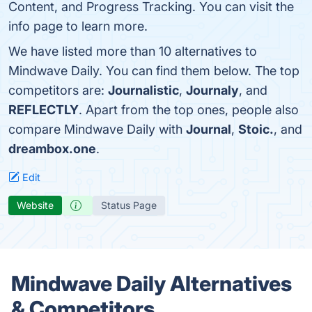
Content, and Progress Tracking. You can visit the
info page to learn more.
We have listed more than 10 alternatives to
Mindwave Daily. You can find them below. The top
competitors are:
Journalistic
,
Journaly
, and
REFLECTLY
. Apart from the top ones, people also
compare Mindwave Daily with
Journal
,
Stoic.
, and
dreambox.one
.
Edit
Website
Status Page
Mindwave Daily Alternatives
& Competitors