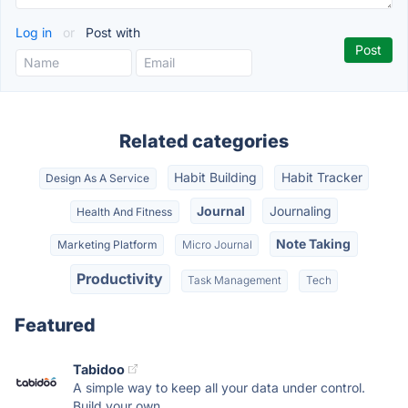
Log in
or
Post with
Related categories
Habit Building
Habit Tracker
Design As A Service
Journal
Journaling
Health And Fitness
Note Taking
Marketing Platform
Micro Journal
Productivity
Task Management
Tech
Featured
Tabidoo
A simple way to keep all your data under control.
Build your own...