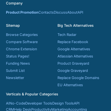
Company
Product Promotion
Contacts
Discuss
About
API
Sitemap
Big Tech Alternatives
Browse Categories
Tech Radar
Compare Software
Replace Facebook
Chrome Extension
Google Alternatives
Status Pages!
Atlassian Alternatives
Funding News
Product Graveyard
Submit List
Google Graveyard
Newsletter
Replace Google Domains
EU Alternatives
Verticals & Popular Categories
AI
No-Code
Developer Tools
Design Tools
API
CRM
Help Desk
Productivity
Marketing
Accounting