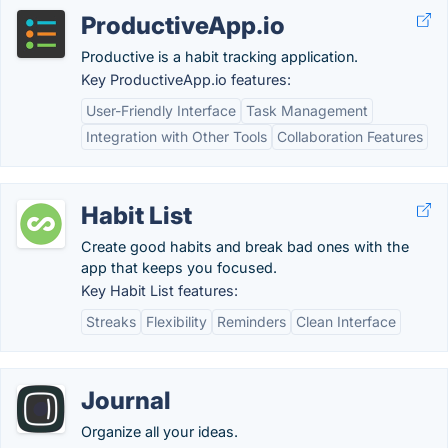
ProductiveApp.io
Productive is a habit tracking application.
Key ProductiveApp.io features:
User-Friendly Interface
Task Management
Integration with Other Tools
Collaboration Features
Habit List
Create good habits and break bad ones with the
app that keeps you focused.
Key Habit List features:
Streaks
Flexibility
Reminders
Clean Interface
Journal
Organize all your ideas.