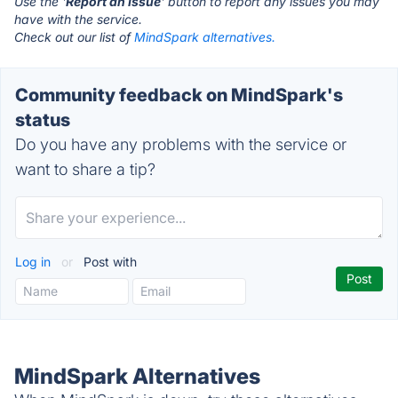
Use the '
Report an Issue
' button to report any issues you may
have with the service.
Check out our list of
MindSpark alternatives.
Community feedback on MindSpark's
status
Do you have any problems with the service or
want to share a tip?
Log in
or
Post with
MindSpark Alternatives