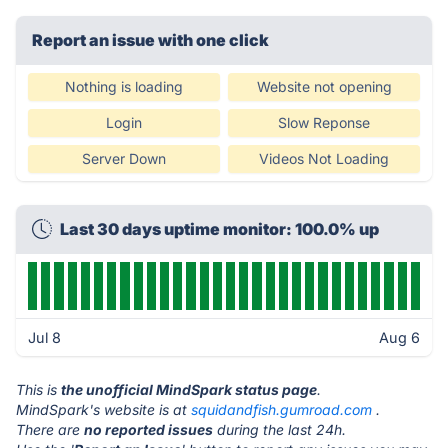
Report an issue with one click
Nothing is loading
Website not opening
Login
Slow Reponse
Server Down
Videos Not Loading
Last 30 days uptime monitor: 100.0% up
Jul 8
Aug 6
This is
the unofficial MindSpark status page
.
MindSpark's website is at
squidandfish.gumroad.com
.
There are
no reported issues
during the last 24h.