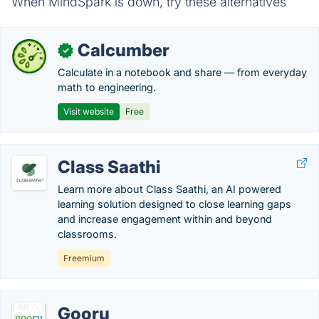
When MindSpark is down, try these alternatives
Calcumber
✓
Calculate in a notebook and share — from everyday
math to engineering.
Visit website
Free
Class Saathi
Learn more about Class Saathi, an AI powered
learning solution designed to close learning gaps
and increase engagement within and beyond
classrooms.
Freemium
Gooru