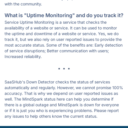
with the community.
What is "Uptime Monitoring" and do you track it?
Service Uptime Monitoring is a service that checks the
availability of a website or service. It can be used to monitor
the uptime and downtime of a website or service. Yes, we do
track it, but we also rely on user reported issues to provide the
most accurate status. Some of the benefits are: Early detection
of service disruptions; Better communication with users;
Increased reliability.
* * *
SaaSHub's Down Detector checks the status of services
automatically and regularly. However, we cannot promise 100%
accuracy. That is why we depend on user reported issues as
well. The MindSpark status here can help you determine if
there is a global outage and MindSpark is down for everyone
or if it is just you who is experiencing problems. Please report
any issues to help others know the current status.