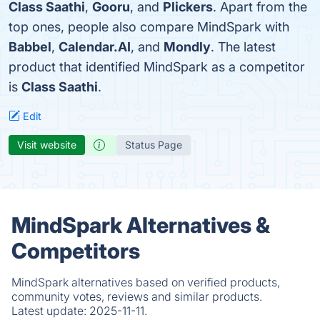
Class Saathi
,
Gooru
, and
Plickers
. Apart from the
top ones, people also compare MindSpark with
Babbel
,
Calendar.AI
, and
Mondly
. The latest
product that identified MindSpark as a competitor
is
Class Saathi
.
Edit
Visit website
Status Page
MindSpark Alternatives &
Competitors
MindSpark alternatives based on verified products,
community votes, reviews and similar products.
Latest update:
2025-11-11.