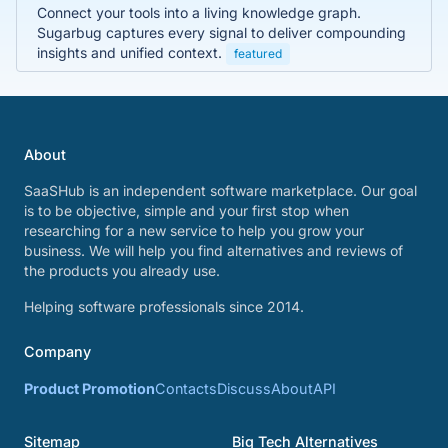
Connect your tools into a living knowledge graph.
Sugarbug captures every signal to deliver compounding
insights and unified context.
featured
About
SaaSHub is an independent software marketplace. Our goal
is to be objective, simple and your first stop when
researching for a new service to help you grow your
business. We will help you find alternatives and reviews of
the products you already use.
Helping software professionals since 2014.
Company
Product Promotion
Contacts
Discuss
About
API
Sitemap
Big Tech Alternatives