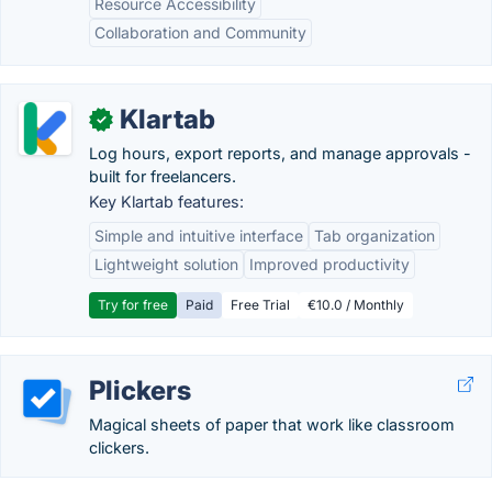
Resource Accessibility
Collaboration and Community
Klartab
✓
Log hours, export reports, and manage approvals -
built for freelancers.
Key Klartab features:
Simple and intuitive interface
Tab organization
Lightweight solution
Improved productivity
Try for free
Paid
Free Trial
€10.0 / Monthly
Plickers
Magical sheets of paper that work like classroom
clickers.