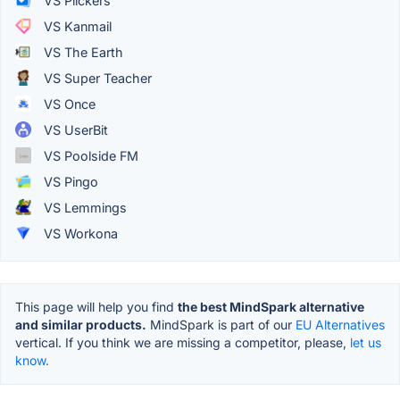
VS Plickers
VS Kanmail
VS The Earth
VS Super Teacher
VS Once
VS UserBit
VS Poolside FM
VS Pingo
VS Lemmings
VS Workona
This page will help you find
the best MindSpark alternative
and similar products.
MindSpark is part of our
EU Alternatives
vertical. If you think we are missing a competitor, please,
let us
know.