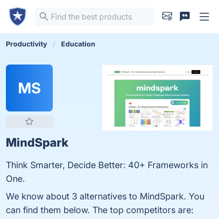
Productivity
Education
MS
MindSpark
Think Smarter, Decide Better: 40+ Frameworks in
One.
We know about 3 alternatives to MindSpark. You
can find them below. The top competitors are: