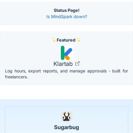
Status Page!
Is MindSpark down?
Featured
Klartab
Log hours, export reports, and manage approvals - built for
freelancers.
Sugarbug