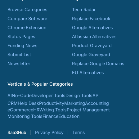
Browse Categories
Tech Radar
Compare Software
Replace Facebook
Chrome Extension
Google Alternatives
Status Pages!
Atlassian Alternatives
Funding News
Product Graveyard
Submit List
Google Graveyard
Newsletter
Replace Google Domains
EU Alternatives
Verticals & Popular Categories
AI
No-Code
Developer Tools
Design Tools
API
CRM
Help Desk
Productivity
Marketing
Accounting
eCommerce
HR
Writing Tools
Project Management
Monitoring Tools
Finance
Education
SaaSHub
Privacy Policy
Terms