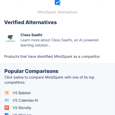
MindSpark Alternatives
Verified Alternatives
Class Saathi
Learn more about Class Saathi, an AI powered
learning solution...
Products that have identified MindSpark as a competitor.
Popular Comparisons
Click below to compare MindSpark with one of its top
competitors.
VS Babbel
VS Calendar.AI
VS Mondly