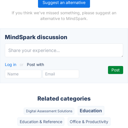
Suggest an alternative
If you think we've missed something, please suggest an
alternative to MindSpark.
MindSpark discussion
Log in
or
Post with
Related categories
Education
Digital Assessment Solutions
Education & Reference
Office & Productivity