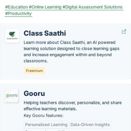
#Education
#Online Learning
#Digital Assessment Solutions
#Productivity
Class Saathi
Learn more about Class Saathi, an AI powered
learning solution designed to close learning gaps
and increase engagement within and beyond
classrooms.
Freemium
Gooru
Helping teachers discover, personalize, and share
effective learning materials.
Key Gooru features:
Personalized Learning
Data-Driven Insights