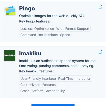
Pingo
Optimize images for the web quickly 🖼️⚡.
Key Pingo features:
Lossless Optimization
Wide Format Support
Command-line Interface
Speed
Imakiku
Imakiku is an audience response system for real-
time voting, posting comments, and surveying.
Key Imakiku features:
User-Friendly Interface
Real-Time Interaction
Customizable Features
Cross-Platform Compatibility