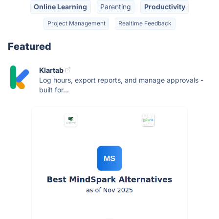
Online Learning
Parenting
Productivity
Project Management
Realtime Feedback
Featured
Klartab
Log hours, export reports, and manage approvals -
built for...