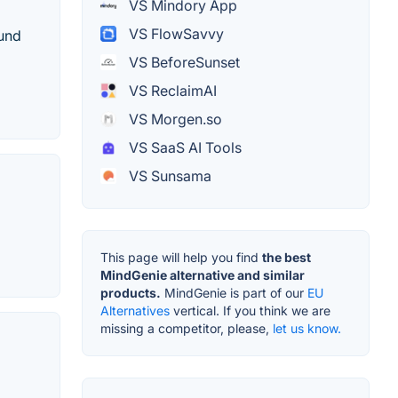
VS Mindory App
VS FlowSavvy
ound
VS BeforeSunset
VS ReclaimAI
VS Morgen.so
VS SaaS AI Tools
VS Sunsama
This page will help you find
the best
MindGenie alternative and similar
products.
MindGenie is part of our
EU
Alternatives
vertical. If you think we are
missing a competitor, please,
let us know.