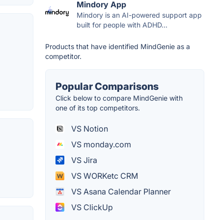
Mindory App
Mindory is an AI-powered support app
built for people with ADHD...
Products that have identified MindGenie as a
competitor.
Popular Comparisons
Click below to compare MindGenie with
one of its top competitors.
VS Notion
VS monday.com
VS Jira
VS WORKetc CRM
VS Asana Calendar Planner
VS ClickUp