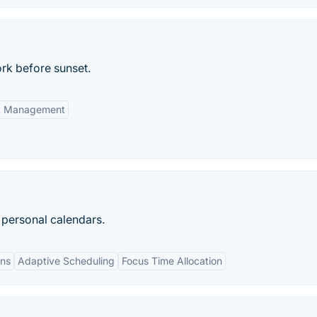
ork before sunset.
ct Management
d personal calendars.
ons
Adaptive Scheduling
Focus Time Allocation