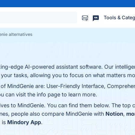
Tools & Categ
nie alternatives
ting-edge AI-powered assistant software. Our intellig
 your tasks, allowing you to focus on what matters mo
 of MindGenie are: User-Friendly Interface, Comprehen
ou can visit the info page to learn more.
tives to MindGenie. You can find them below. The top 
 ones, people also compare MindGenie with
Notion
,
mo
 is
Mindory App
.