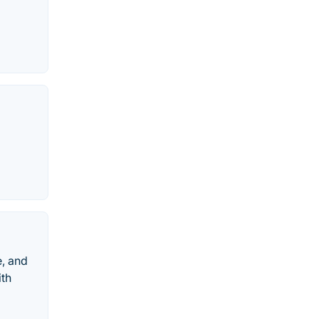
e, and
ith