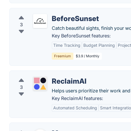
BeforeSunset
3
Catch beautiful sights, finish your w
Key BeforeSunset features:
Time Tracking
Budget Planning
Proje
Freemium
$3.9 / Monthly
ReclaimAI
3
Helps users prioritize their work an
Key ReclaimAI features:
Automated Scheduling
Smart Integrati