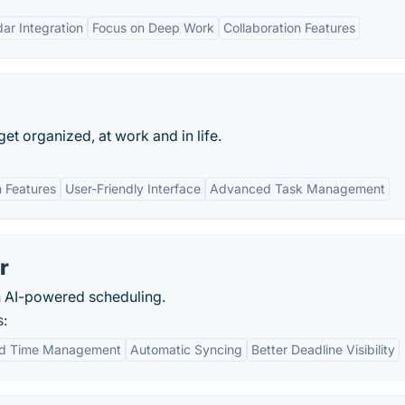
ar Integration
Focus on Deep Work
Collaboration Features
 get organized, at work and in life.
n Features
User-Friendly Interface
Advanced Task Management
r
 AI-powered scheduling.
s:
d Time Management
Automatic Syncing
Better Deadline Visibility