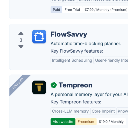
Paid
Free Trial
€7.99 / Monthly (Premium)
FlowSavvy
3
Automatic time-blocking planner.
Key FlowSavvy features:
Intelligent Scheduling
User-Friendly Int
FEATURED
Tempreon
✓
A personal memory layer for your AI
Key Tempreon features:
Cross-LLM memory
Core Imprint
Know
Visit website
Freemium
$19.0 / Monthly