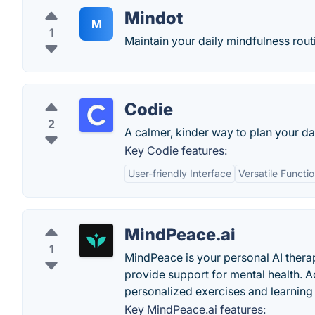
Mindot
M
1
Maintain your daily mindfulness rout
Codie
2
A calmer, kinder way to plan your da
Key Codie features:
User-friendly Interface
Versatile Functio
MindPeace.ai
1
MindPeace is your personal AI thera
provide support for mental health. 
personalized exercises and learnin
Key MindPeace.ai features: