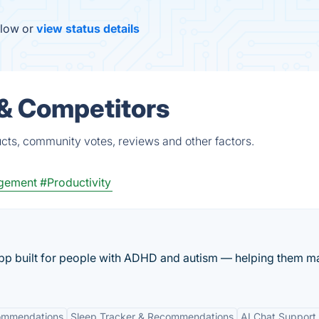
elow or
view status details
 & Competitors
cts, community votes, reviews and other factors.
gement
#Productivity
pp built for people with ADHD and autism — helping them 
ommendations
Sleep Tracker & Recommendations
AI Chat Support 