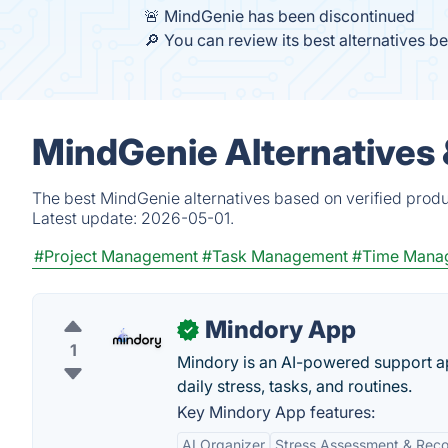
🚨 MindGenie has been discontinued
🔎 You can review its best alternatives b
MindGenie Alternatives
The best MindGenie alternatives based on verified produ
Latest update:
2026-05-01.
#Project Management
#Task Management
#Time Mana
Mindory App
✓
1
Mindory is an AI-powered support a
daily stress, tasks, and routines.
Key Mindory App features:
AI Organizer
Stress Assessment & Rec