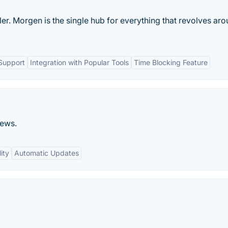
er. Morgen is the single hub for everything that revolves ar
Support
Integration with Popular Tools
Time Blocking Feature
news.
ity
Automatic Updates