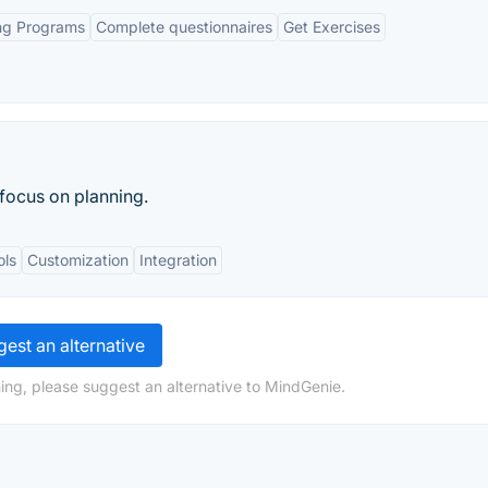
ing Programs
Complete questionnaires
Get Exercises
focus on planning.
ols
Customization
Integration
est an alternative
ing, please suggest an alternative to MindGenie.