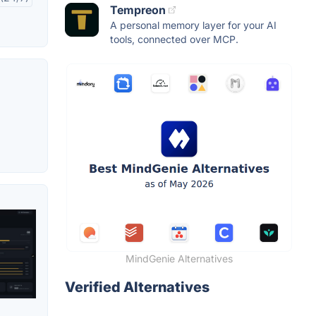
Tempreon
A personal memory layer for your AI
tools, connected over MCP.
MindGenie Alternatives
Verified Alternatives