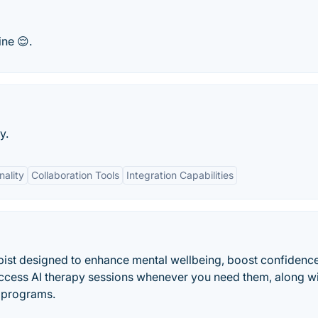
ine 😌.
y.
nality
Collaboration Tools
Integration Capabilities
pist designed to enhance mental wellbeing, boost confidenc
Access AI therapy sessions whenever you need them, along w
g programs.