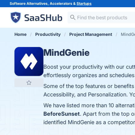
Software Alternatives, Accelerators &
Startups
Home
Productivity
Project Management
MindGe
MindGenie
Boost your productivity with our cut
effortlessly organizes and schedules
Some of the top features or benefits
Accessibility, and Personalization. Y
We have listed more than 10 alterna
BeforeSunset
. Apart from the top
identified MindGenie as a competitor