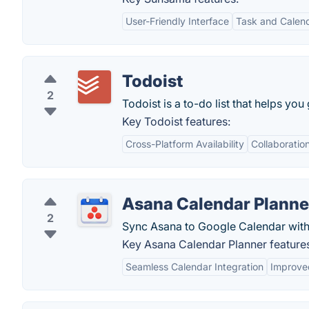
User-Friendly Interface
Task and Calend
Todoist
2
Todoist is a to-do list that helps you
Key Todoist features:
Cross-Platform Availability
Collaboratio
Asana Calendar Planne
2
Sync Asana to Google Calendar with
Key Asana Calendar Planner feature
Seamless Calendar Integration
Improve