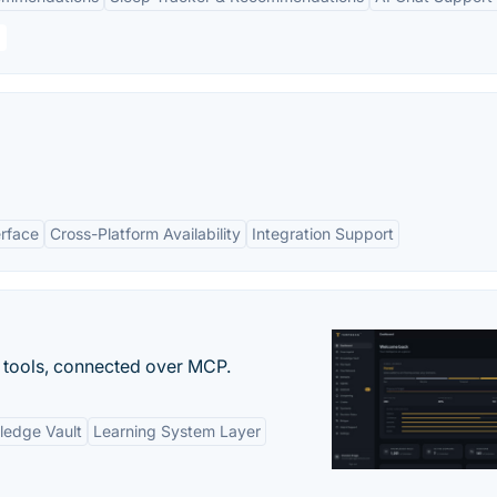
erface
Cross-Platform Availability
Integration Support
 tools, connected over MCP.
ledge Vault
Learning System Layer