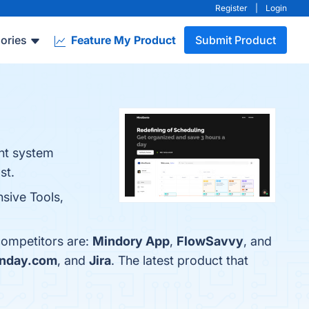
Register
|
Login
ories
Feature My Product
Submit Product
ent system
st.
sive Tools,
competitors are:
Mindory App
,
FlowSavvy
, and
nday.com
, and
Jira
. The latest product that