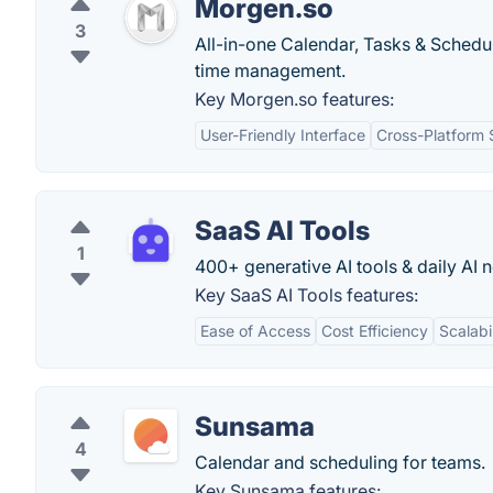
Morgen.so
3
All-in-one Calendar, Tasks & Schedul
time management.
Key Morgen.so features:
User-Friendly Interface
Cross-Platform 
SaaS AI Tools
1
400+ generative AI tools & daily AI 
Key SaaS AI Tools features:
Ease of Access
Cost Efficiency
Scalabil
Sunsama
4
Calendar and scheduling for teams.
Key Sunsama features: