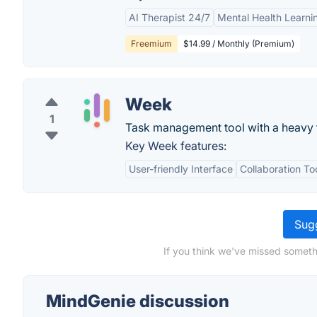
AI Therapist 24/7
Mental Health Learn
Freemium
$14.99 / Monthly (Premium)
Week
1
Task management tool with a heavy 
Key Week features:
User-friendly Interface
Collaboration To
Sugg
If you think we've missed someth
MindGenie discussion