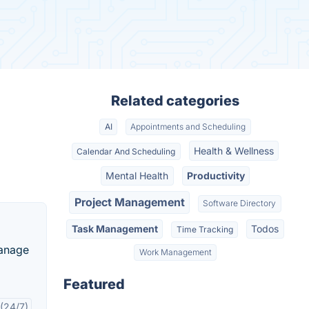
Related categories
AI
Appointments and Scheduling
Health & Wellness
Calendar And Scheduling
Mental Health
Productivity
Project Management
Software Directory
Task Management
Todos
Time Tracking
manage
Work Management
Featured
(24/7)