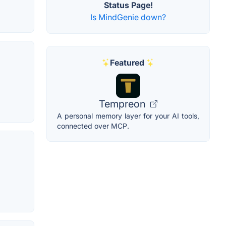
Status Page!
Is MindGenie down?
Featured
Tempreon
A personal memory layer for your AI tools,
connected over MCP.