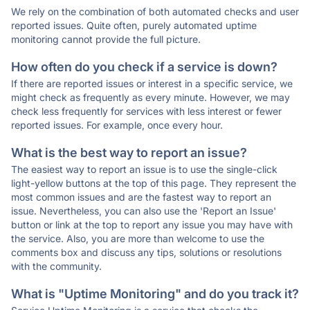
We rely on the combination of both automated checks and user
reported issues. Quite often, purely automated uptime
monitoring cannot provide the full picture.
How often do you check if a service is down?
If there are reported issues or interest in a specific service, we
might check as frequently as every minute. However, we may
check less frequently for services with less interest or fewer
reported issues. For example, once every hour.
What is the best way to report an issue?
The easiest way to report an issue is to use the single-click
light-yellow buttons at the top of this page. They represent the
most common issues and are the fastest way to report an
issue. Nevertheless, you can also use the 'Report an Issue'
button or link at the top to report any issue you may have with
the service. Also, you are more than welcome to use the
comments box and discuss any tips, solutions or resolutions
with the community.
What is "Uptime Monitoring" and do you track it?