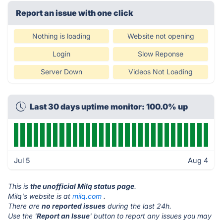
Report an issue with one click
Nothing is loading
Website not opening
Login
Slow Reponse
Server Down
Videos Not Loading
Last 30 days uptime monitor: 100.0% up
Jul 5
Aug 4
This is
the unofficial Milq status page
.
Milq's website is at
milq.com
.
There are
no reported issues
during the last 24h.
Use the '
Report an Issue
' button to report any issues you may