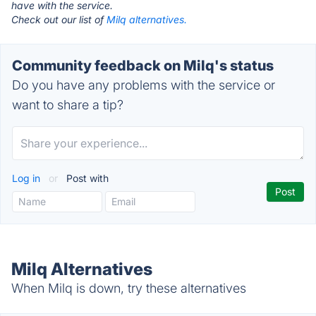
have with the service.
Check out our list of
Milq alternatives.
Community feedback on Milq's status
Do you have any problems with the service or
want to share a tip?
Log in
or
Post with
Milq Alternatives
When Milq is down, try these alternatives