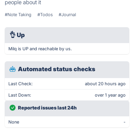
people about it
#Note Taking
#Todos
#Journal
👌
Up
Milq is UP and reachable by us.
Automated status checks
Last Check:
about 20 hours ago
Last Down:
over 1 year ago
Reported issues last 24h
None
-