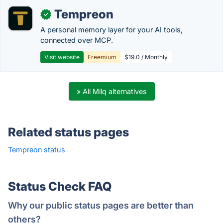
Tempreon
✓
A personal memory layer for your AI tools,
connected over MCP.
Visit website
Freemium
$19.0 / Monthly
» All Milq alternatives
Related status pages
Tempreon status
·
Status Check FAQ
Why our public status pages are better than
others?