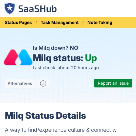
Status Pages
Task Management
Note Taking
Is Milq down?
NO
Milq status:
Up
Last check: about 20 hours ago
Report an Issue
Alternatives
Milq Status Details
A way to find/experience culture & connect w