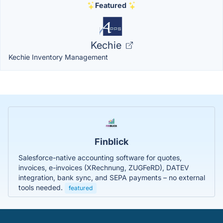
Featured
Kechie
Kechie Inventory Management
Finblick
Salesforce-native accounting software for quotes,
invoices, e-invoices (XRechnung, ZUGFeRD), DATEV
integration, bank sync, and SEPA payments – no external
tools needed.
featured