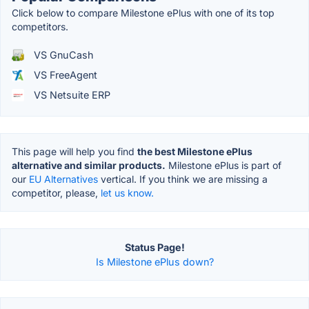
Click below to compare Milestone ePlus with one of its top
competitors.
VS GnuCash
VS FreeAgent
VS Netsuite ERP
This page will help you find
the best Milestone ePlus
alternative and similar products.
Milestone ePlus is part of
our
EU Alternatives
vertical. If you think we are missing a
competitor, please,
let us know.
Status Page!
Is Milestone ePlus down?