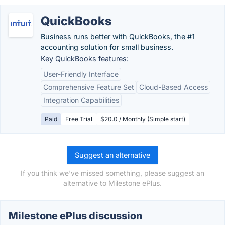
QuickBooks
Business runs better with QuickBooks, the #1
accounting solution for small business.
Key QuickBooks features:
User-Friendly Interface
Comprehensive Feature Set
Cloud-Based Access
Integration Capabilities
Paid
Free Trial
$20.0 / Monthly (Simple start)
Suggest an alternative
If you think we've missed something, please suggest an
alternative to Milestone ePlus.
Milestone ePlus discussion