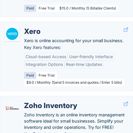
Paid
Free Trial
$15.0 / Monthly (5 Billable Clients)
Xero
Xero is online accounting for your small business.
Key Xero features:
Cloud-based Access
User-friendly Interface
Integration Options
Real-time Updates
Paid
Free Trial
$9.0 / Monthly (Send 5 invoices and quotes / Enter 5 bills)
Zoho Inventory
Zoho Inventory is an online inventory management
software ideal for small businesses. Simplify your
inventory and order operations. Try for FREE!