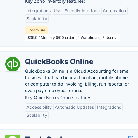
Key Zoho Inventory features:
Integrations
User-Friendly Interface
Automation
Scalability
Freemium
$39.0 / Monthly (500 orders, 1 Warehouse, 2 Users.)
QuickBooks Online
QuickBooks Online is a Cloud Accounting for small
business that can be used on iPad, mobile phone
or computer to do invoicing, billing, run reports, or
even pay employees online.
Key QuickBooks Online features:
Accessibility
Automatic Updates
Integrations
Scalability