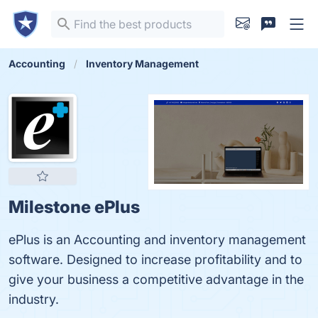
Accounting
Inventory Management
Milestone ePlus
ePlus is an Accounting and inventory management
software. Designed to increase profitability and to
give your business a competitive advantage in the
industry.