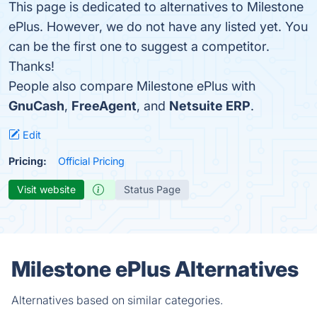
This page is dedicated to alternatives to Milestone
ePlus. However, we do not have any listed yet. You
can be the first one to suggest a competitor.
Thanks!
People also compare Milestone ePlus with
GnuCash
,
FreeAgent
, and
Netsuite ERP
.
Edit
Pricing:
Official Pricing
Visit website
Status Page
Milestone ePlus Alternatives
Alternatives based on similar categories.