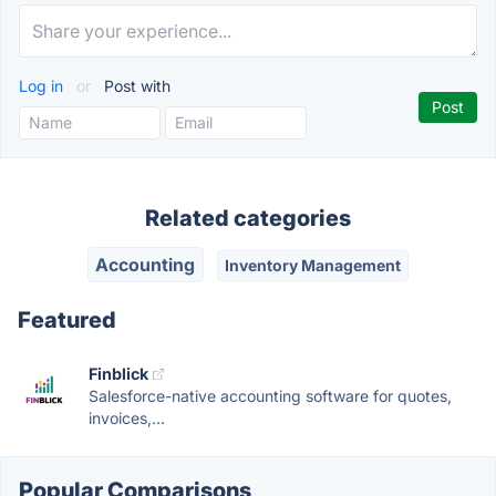
Log in
or
Post with
Related categories
Accounting
Inventory Management
Featured
Finblick
Salesforce-native accounting software for quotes,
invoices,...
Popular Comparisons