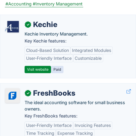
#Accounting
#Inventory Management
Kechie
✓
Kechie Inventory Management.
Key Kechie features:
Cloud-Based Solution
Integrated Modules
User-Friendly Interface
Customizable
Visit website
Paid
FreshBooks
✓
The ideal accounting software for small business
owners.
Key FreshBooks features:
User-Friendly Interface
Invoicing Features
Time Tracking
Expense Tracking