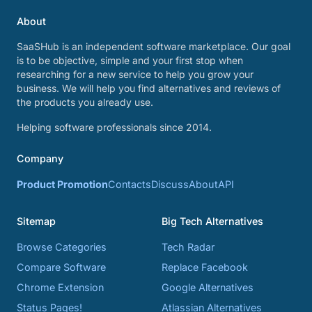
About
SaaSHub is an independent software marketplace. Our goal
is to be objective, simple and your first stop when
researching for a new service to help you grow your
business. We will help you find alternatives and reviews of
the products you already use.
Helping software professionals since 2014.
Company
Product Promotion
Contacts
Discuss
About
API
Sitemap
Big Tech Alternatives
Browse Categories
Tech Radar
Compare Software
Replace Facebook
Chrome Extension
Google Alternatives
Status Pages!
Atlassian Alternatives