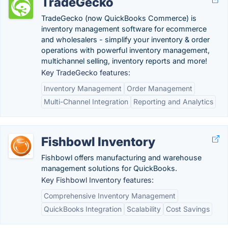
TradeGecko
TradeGecko (now QuickBooks Commerce) is
inventory management software for ecommerce
and wholesalers - simplify your inventory & order
operations with powerful inventory management,
multichannel selling, inventory reports and more!
Key TradeGecko features:
Inventory Management
Order Management
Multi-Channel Integration
Reporting and Analytics
Fishbowl Inventory
Fishbowl offers manufacturing and warehouse
management solutions for QuickBooks.
Key Fishbowl Inventory features:
Comprehensive Inventory Management
QuickBooks Integration
Scalability
Cost Savings