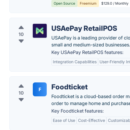
Open Source
Freemium
$129.0 / Monthly
USAePay RetailPOS
10
USAePay is a leading provider of cl
small and medium-sized businesses
Key USAePay RetailPOS features:
Integration Capabilities
User-Friendly In
Foodticket
F
10
Foodticket is a cloud-based order m
order to manage home and purchase 
Key Foodticket features:
Ease of Use
Cost-Effective
Customizab