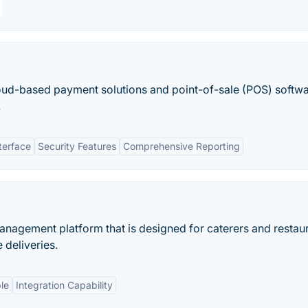
oud-based payment solutions and point-of-sale (POS) softwa
.
terface
Security Features
Comprehensive Reporting
anagement platform that is designed for caterers and restaur
deliveries.
le
Integration Capability