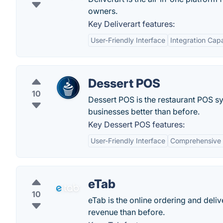
owners.
Key Deliverart features:
User-Friendly Interface
Integration Capa
Dessert POS
10
Dessert POS is the restaurant POS sy
businesses better than before.
Key Dessert POS features:
User-Friendly Interface
Comprehensive 
eTab
10
eTab is the online ordering and deli
revenue than before.