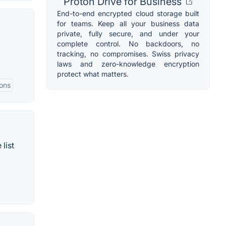
Proton Drive for Business
End-to-end encrypted cloud storage built
for teams. Keep all your business data
private, fully secure, and under your
complete control. No backdoors, no
tracking, no compromises. Swiss privacy
laws and zero-knowledge encryption
protect what matters.
ions
list