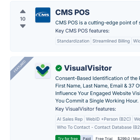
CMS POS
10
CMS POS is a cutting-edge point of s
Key CMS POS features:
Standardization
Streamlined Billing
Wi
FEATURED
VisualVisitor
✓
Consent-Based Identification of the 
First Name, Last Name, Email & 37 Ot
Influence Your Engaged Website Visi
You Commit a Single Working Hour.
Key VisualVisitor features:
AI Sales Rep
WebID +Person (B2C)
We
Who To Contact - Contact Database (B2
Try for free
Paid
Free Trial
$299.0 / Mon