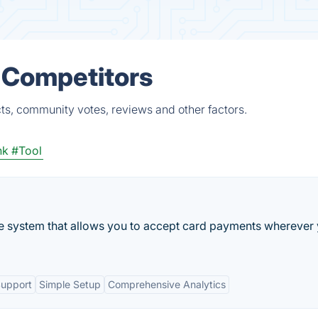
 Competitors
ts, community votes, reviews and other factors.
nk
#Tool
ale system that allows you to accept card payments wherever
Support
Simple Setup
Comprehensive Analytics