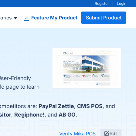
Register
|
Login
ories
Feature My Product
Submit Product
ser-Friendly
fo page to learn
ompetitors are:
PayPal Zettle
,
CMS POS
, and
sitor
,
Regiphone!
, and
AB GO
.
Verify Mika POS
Edit