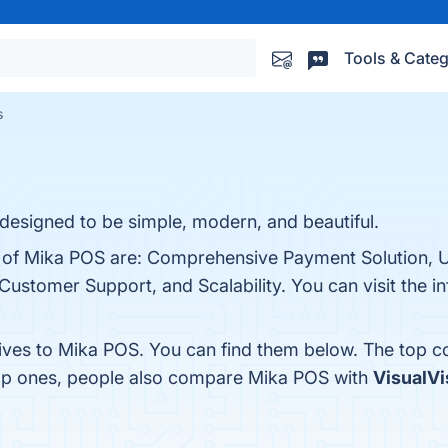
Tools & Categ
s
 designed to be simple, modern, and beautiful.
s of Mika POS are: Comprehensive Payment Solution, U
Customer Support, and Scalability. You can visit the in
tives to Mika POS. You can find them below. The top c
top ones, people also compare Mika POS with
VisualVi