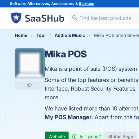
Software Alternatives, Accelerators &
Startups
Home
Tool
Audio & Music
Mika POS alternative
Mika POS
Mika is a point of sale (POS) system
Some of the top features or benefit
Interface, Robust Security Features, 
more.
We have listed more than 10 alterna
My POS Manager
. Apart from the 
Website
Is it good?
Status Page