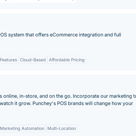
OS system that offers eCommerce integration and full
Features
Cloud-Based
Affordable Pricing
online, in-store, and on the go. Incorporate our marketing t
 watch it grow. Punchey's POS brands will change how your
Marketing Automation
Multi-Location