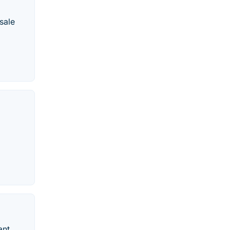
sale
ant