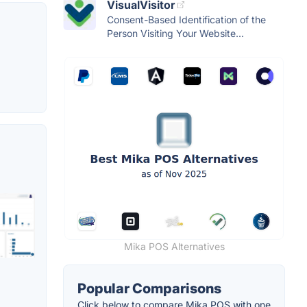
VisualVisitor
Consent-Based Identification of the
Person Visiting Your Website...
Mika POS Alternatives
Popular Comparisons
Click below to compare Mika POS with one