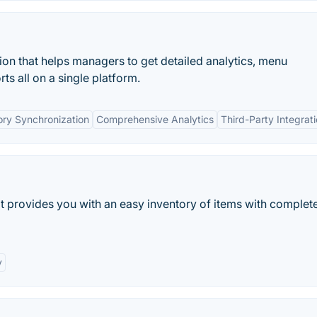
tion that helps managers to get detailed analytics, menu
 all on a single platform.
ory Synchronization
Comprehensive Analytics
Third-Party Integrat
t provides you with an easy inventory of items with complete 
y