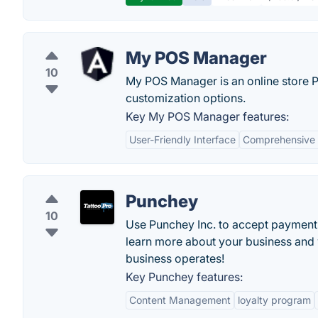
My POS Manager
10
My POS Manager is an online store P
customization options.
Key My POS Manager features:
User-Friendly Interface
Comprehensive 
Punchey
10
Use Punchey Inc. to accept payments 
learn more about your business and
business operates!
Key Punchey features:
Content Management
loyalty program