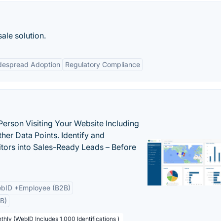
ale solution.
despread Adoption
Regulatory Compliance
Person Visiting Your Website Including
her Data Points. Identify and
tors into Sales-Ready Leads – Before
bID +Employee (B2B)
B)
thly (WebID Includes 1,000 Identifications )