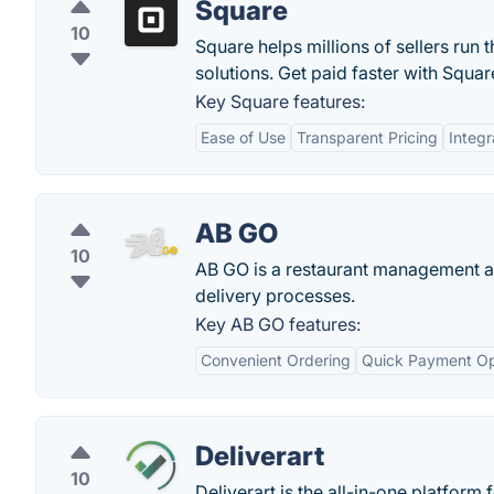
Square
10
Square helps millions of sellers run 
solutions. Get paid faster with Squar
Key Square features:
Ease of Use
Transparent Pricing
Integr
AB GO
10
AB GO is a restaurant management app
delivery processes.
Key AB GO features:
Convenient Ordering
Quick Payment Op
Deliverart
10
Deliverart is the all-in-one platform