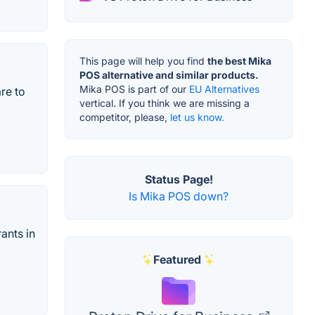
This page will help you find
the best Mika
POS alternative and similar products.
Mika POS is part of our
EU Alternatives
re to
vertical. If you think we are missing a
competitor, please,
let us know.
Status Page!
Is Mika POS down?
ants in
Featured