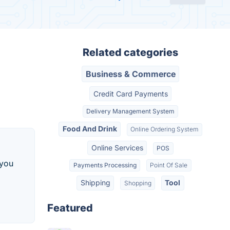
Related categories
Business & Commerce
Credit Card Payments
Delivery Management System
Food And Drink
Online Ordering System
Online Services
POS
 you
Payments Processing
Point Of Sale
Shipping
Tool
Shopping
Featured