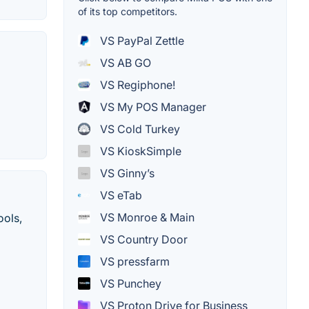
of its top competitors.
VS PayPal Zettle
VS AB GO
VS Regiphone!
VS My POS Manager
VS Cold Turkey
VS KioskSimple
VS Ginny’s
VS eTab
VS Monroe & Main
ools,
VS Country Door
VS pressfarm
VS Punchey
VS Proton Drive for Business