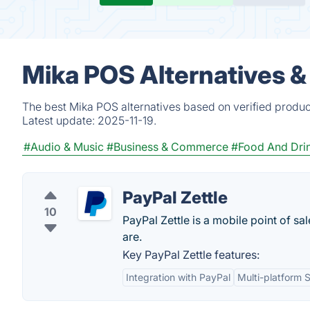
Mika POS Alternatives &
The best Mika POS alternatives based on verified produc
Latest update:
2025-11-19.
#Audio & Music
#Business & Commerce
#Food And Dri
PayPal Zettle
10
PayPal Zettle is a mobile point of s
are.
Key PayPal Zettle features:
Integration with PayPal
Multi-platform 