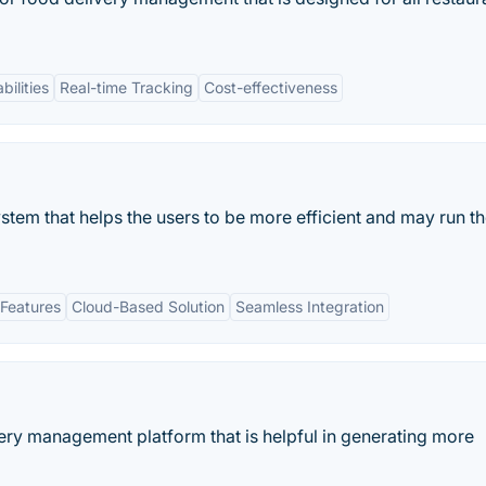
bilities
Real-time Tracking
Cost-effectiveness
stem that helps the users to be more efficient and may run t
Features
Cloud-Based Solution
Seamless Integration
very management platform that is helpful in generating more