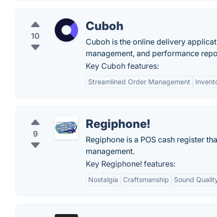
Cuboh
10
Cuboh is the online delivery applica
management, and performance reports
Key Cuboh features:
Streamlined Order Management
Invent
Regiphone!
9
Regiphone is a POS cash register tha
management.
Key Regiphone! features:
Nostalgia
Craftsmanship
Sound Qualit