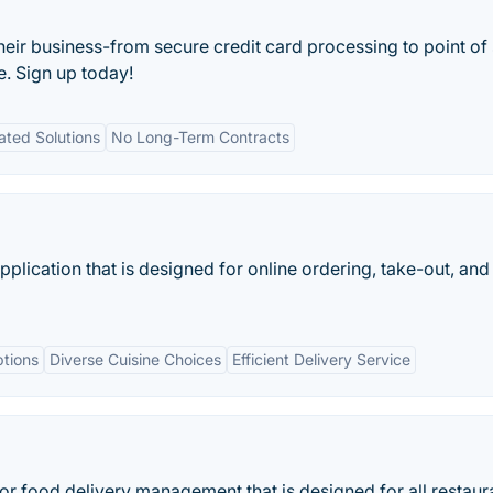
their business-from secure credit card processing to point of 
e. Sign up today!
ated Solutions
No Long-Term Contracts
lication that is designed for online ordering, take-out, and
tions
Diverse Cuisine Choices
Efficient Delivery Service
 for food delivery management that is designed for all restaur