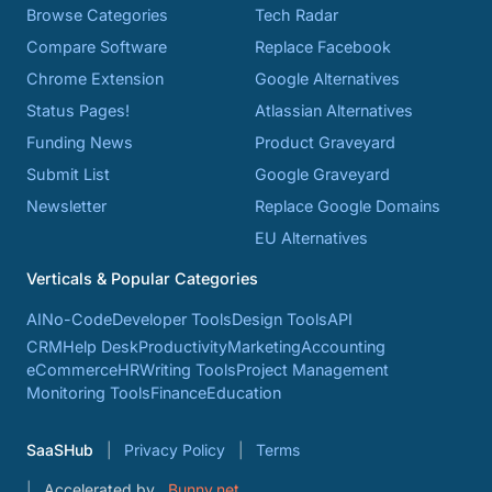
Browse Categories
Tech Radar
Compare Software
Replace Facebook
Chrome Extension
Google Alternatives
Status Pages!
Atlassian Alternatives
Funding News
Product Graveyard
Submit List
Google Graveyard
Newsletter
Replace Google Domains
EU Alternatives
Verticals & Popular Categories
AI
No-Code
Developer Tools
Design Tools
API
CRM
Help Desk
Productivity
Marketing
Accounting
eCommerce
HR
Writing Tools
Project Management
Monitoring Tools
Finance
Education
SaaSHub
Privacy Policy
Terms
Accelerated by
Bunny.net