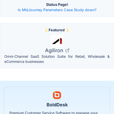
Status Page!
Is MidJourney Parameters Case Study down?
Featured
Agiliron
Omni-Channel SaaS Solution Suite for Retail, Wholesale &
eCommerce businesses
BoldDesk
Premium Customer Service Software to manage your