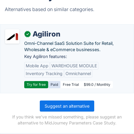
Alternatives based on similar categories.
Agiliron
✓
Omni-Channel SaaS Solution Suite for Retail,
Wholesale & eCommerce businesses.
Key Agiliron features:
Mobile App
WAREHOUSE MODULE
Inventory Tracking
Omnichannel
Try for free
Paid
Free Trial
$99.0 / Monthly
Suggest an alternative
If you think we've missed something, please suggest an
alternative to MidJourney Parameters Case Study.