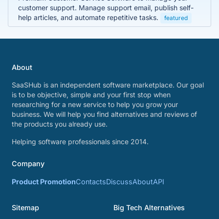
customer support. Manage support email, publish self-
help articles, and automate repetitive tasks.
featured
About
SaaSHub is an independent software marketplace. Our goal
is to be objective, simple and your first stop when
researching for a new service to help you grow your
business. We will help you find alternatives and reviews of
the products you already use.
Helping software professionals since 2014.
Company
Product Promotion
Contacts
Discuss
About
API
Sitemap
Big Tech Alternatives