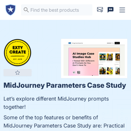
MidJourney Parameters Case Study
Let’s explore different MidJourney prompts
together!
Some of the top features or benefits of
MidJourney Parameters Case Study are: Practical