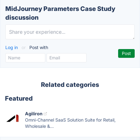
MidJourney Parameters Case Study
discussion
Log in
or
Post with
Related categories
Featured
Agiliron
Omni-Channel SaaS Solution Suite for Retail,
Wholesale &...