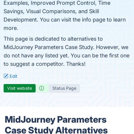
Examples, Improved Prompt Control, Time
Savings, Visual Comparisons, and Skill
Development. You can visit the info page to learn
more.
This page is dedicated to alternatives to
MidJourney Parameters Case Study. However, we
do not have any listed yet. You can be the first one
to suggest a competitor. Thanks!
Edit
Visit website
Status Page
MidJourney Parameters
Case Study Alternatives