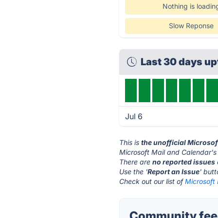
Nothing is loadin
Slow Reponse
Last 30 days u
Jul 6
This is
the unofficial Microso
Microsoft Mail and Calendar's
There are
no reported issues
Use the '
Report an Issue
' but
Check out our list of
Microsoft 
Community feed