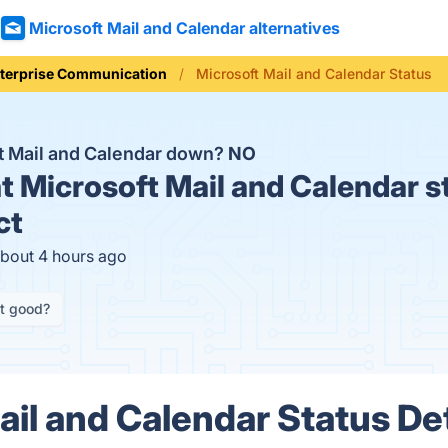
Microsoft Mail and Calendar alternatives
terprise Communication
Microsoft Mail and Calendar Status
ft Mail and Calendar down?
NO
t
Microsoft Mail and Calendar s
ct
about 4 hours ago
it good?
ail and Calendar Status Det