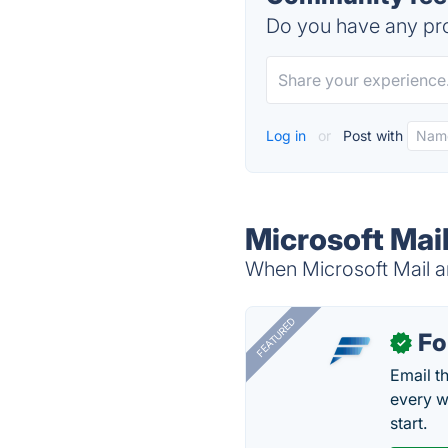
Do you have any pro
Log in
or
Post with
Microsoft Mai
When Microsoft Mail an
FEATURED
Fo
✓
Email t
every w
start.