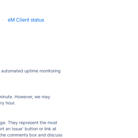
·
eM Client status
·
ly automated uptime monitoring
ry minute. However, we may
ry hour.
 page. They represent the most
t an Issue' button or link at
e the comments box and discuss