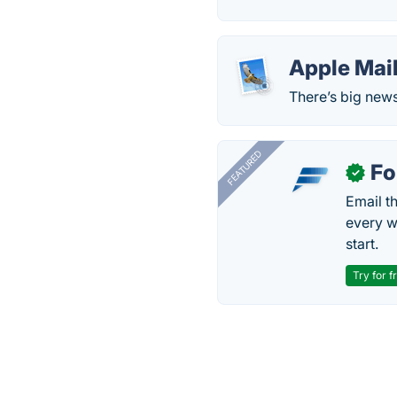
Apple Mai
There’s big new
FEATURED
Fo
✓
Email t
every w
start.
Try for f