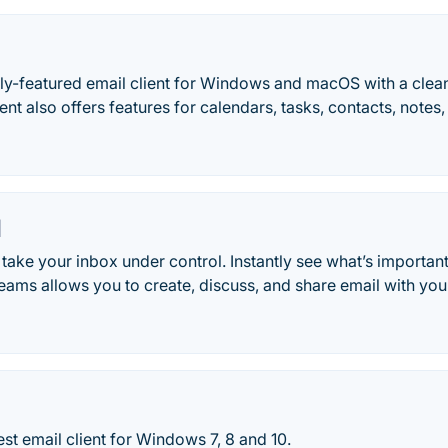
ully-featured email client for Windows and macOS with a cle
ent also offers features for calendars, tasks, contacts, notes, 
l
take your inbox under control. Instantly see what’s importan
Teams allows you to create, discuss, and share email with you
est email client for Windows 7, 8 and 10.