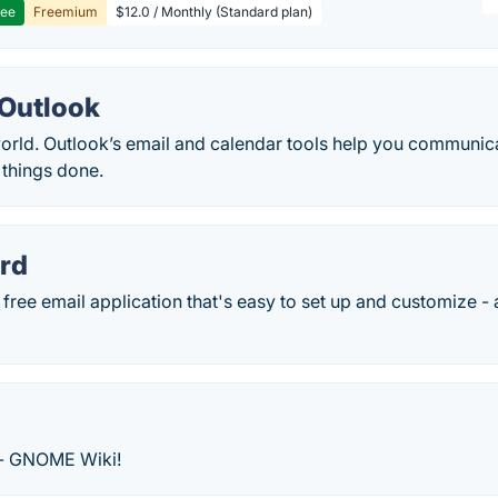
ree
Freemium
$12.0 / Monthly (Standard plan)
 Outlook
orld. Outlook’s email and calendar tools help you communica
 things done.
rd
 free email application that's easy to set up and customize - 
 - GNOME Wiki!