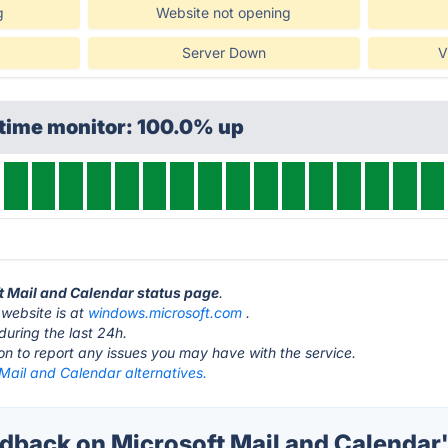
g
Website not opening
Server Down
V
ptime monitor: 100.0% up
ft Mail and Calendar status page
.
 website is at
windows.microsoft.com
.
during the last 24h.
ton to report any issues you may have with the service.
Mail and Calendar alternatives.
back on Microsoft Mail and Calendar'