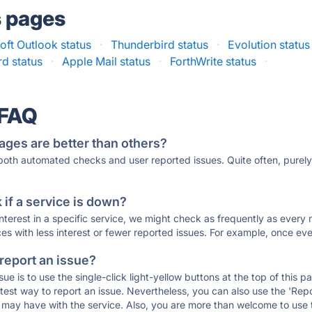
s pages
oft Outlook status
·
Thunderbird status
·
Evolution status
rd status
·
Apple Mail status
·
ForthWrite status
·
 FAQ
ages are better than others?
 both automated checks and user reported issues. Quite often, pure
if a service is down?
 interest in a specific service, we might check as frequently as eve
ces with less interest or fewer reported issues. For example, once eve
 report an issue?
sue is to use the single-click light-yellow buttons at the top of this
st way to report an issue. Nevertheless, you can also use the 'Repor
ou may have with the service. Also, you are more than welcome to us