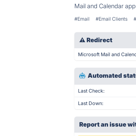
Mail and Calendar apps
#Email
#Email Clients
⚠
Redirect
Microsoft Mail and Calend
Automated stat
Last Check:
Last Down:
Report an issue wi