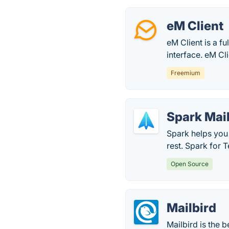
eM Client
eM Client is a f
interface. eM Cli
Freemium
Spark Mai
Spark helps you 
rest. Spark for 
Open Source
Mailbird
Mailbird is the b