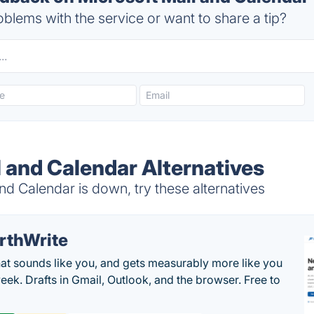
blems with the service or want to share a tip?
l and Calendar Alternatives
d Calendar is down, try these alternatives
rthWrite
hat sounds like you, and gets measurably more like you
eek. Drafts in Gmail, Outlook, and the browser. Free to