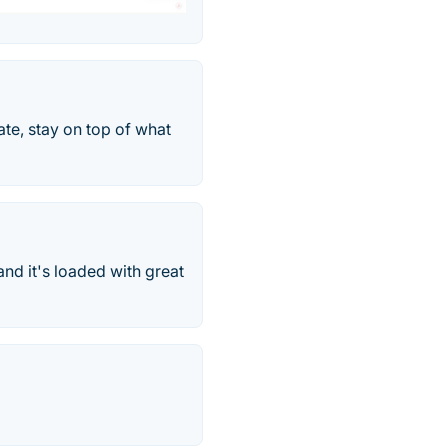
te, stay on top of what
and it's loaded with great