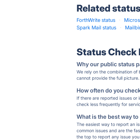
Related statu
ForthWrite status
·
Micros
Spark Mail status
·
Mailbi
Status Check
Why our public status p
We rely on the combination of
cannot provide the full picture.
How often do you check 
If there are reported issues or
check less frequently for servi
What is the best way to
The easiest way to report an is
common issues and are the faste
the top to report any issue y