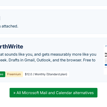
l
s attached.
rthWrite
hat sounds like you, and gets measurably more like you
eek. Drafts in Gmail, Outlook, and the browser. Free to
ree
Freemium
$12.0 / Monthly (Standard plan)
» All Microsoft Mail and Calendar alternatives