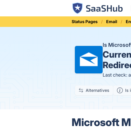
Status Pages
Email
En
Is Microso
Curren
Redire
Last check: 
Alternatives
Is 
Microsoft M