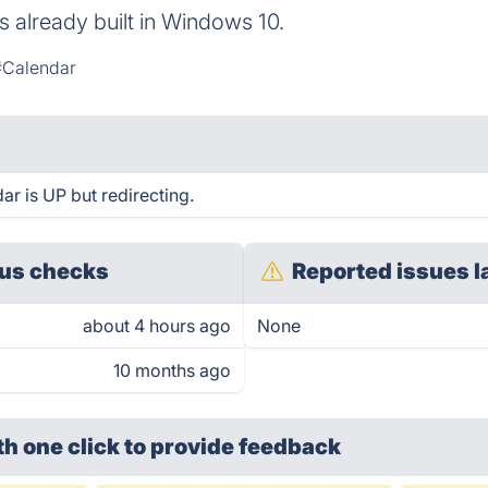
 already built in Windows 10.
#Calendar
ar is UP but redirecting.
us checks
Reported issues l
about 4 hours ago
None
10 months ago
th one click
to provide feedback