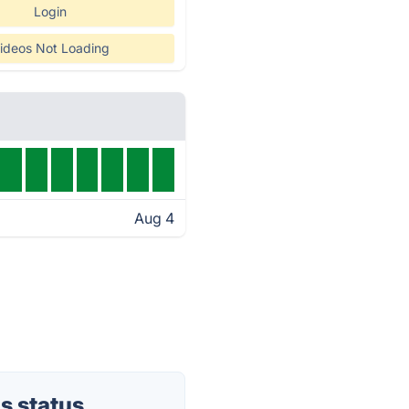
Login
ideos Not Loading
Aug 4
s status