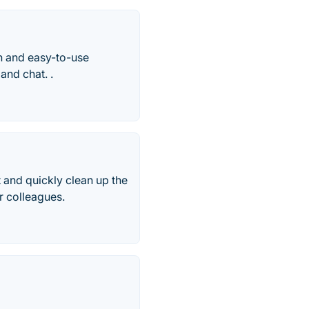
an and easy-to-use
and chat. .
t and quickly clean up the
r colleagues.