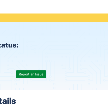
tatus:
Report an Issue
ails