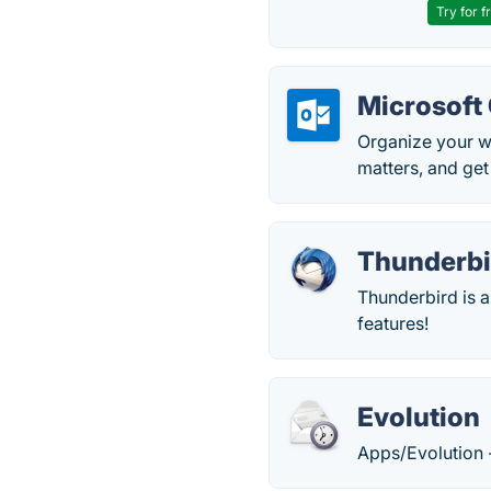
Try for f
Microsoft
Organize your w
matters, and get
Thunderbi
Thunderbird is a
features!
Evolution
Apps/Evolution