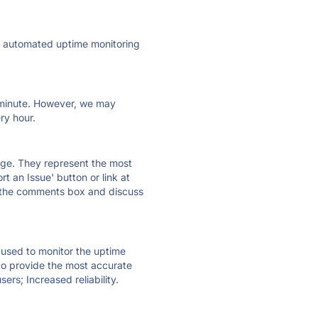
ly automated uptime monitoring
ry minute. However, we may
ry hour.
 page. They represent the most
t an Issue' button or link at
e the comments box and discuss
e used to monitor the uptime
 to provide the most accurate
ers; Increased reliability.