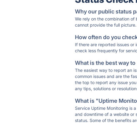
Why our public status p
We rely on the combination of
cannot provide the full picture.
How often do you check 
If there are reported issues or
check less frequently for servi
What is the best way to
The easiest way to report an is
common issues and are the faste
the top to report any issue y
any tips, solutions or resoluti
What is "Uptime Monitor
Service Uptime Monitoring is a 
and downtime of a website or s
status. Some of the benefits ar