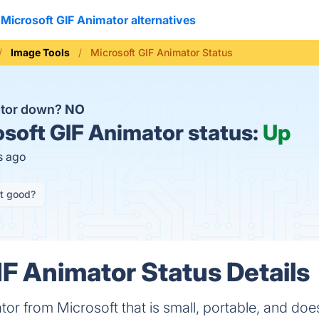
Microsoft GIF Animator alternatives
Image Tools
Microsoft GIF Animator Status
ator down?
NO
soft GIF Animator status:
Up
s ago
it good?
IF Animator Status Details
or from Microsoft that is small, portable, and does