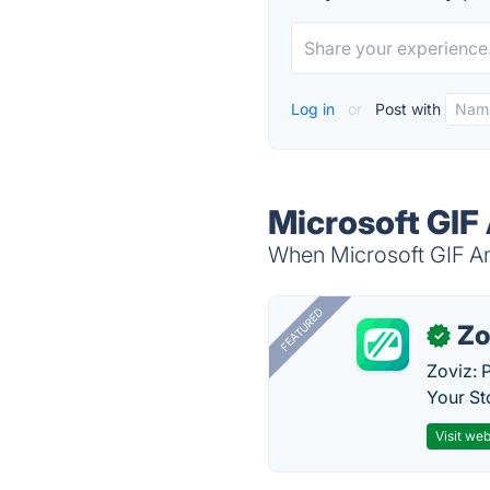
Log in
or
Post with
Microsoft GIF
When Microsoft GIF Ani
FEATURED
Zo
✓
Zoviz: 
Your St
Visit web