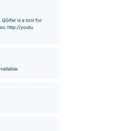
QGifer is a tool for
o: http://youtu.
vailable.