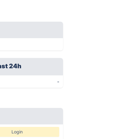
ast 24h
-
Login