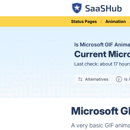
Status Pages
Animation
Is Microsoft GIF Anim
Current
Micro
Last check: about 17 hour
Alternatives
Is 
Microsoft G
A very basic GIF animat