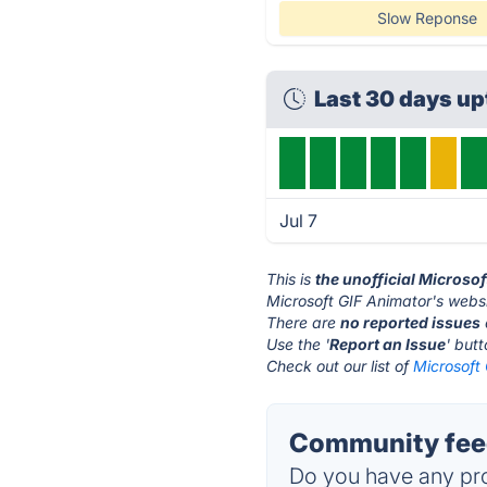
Slow Reponse
Last 30 days u
Jul 7
This is
the unofficial Microso
Microsoft GIF Animator's websi
There are
no reported issues
Use the '
Report an Issue
' but
Check out our list of
Microsoft 
Community feed
Do you have any pro