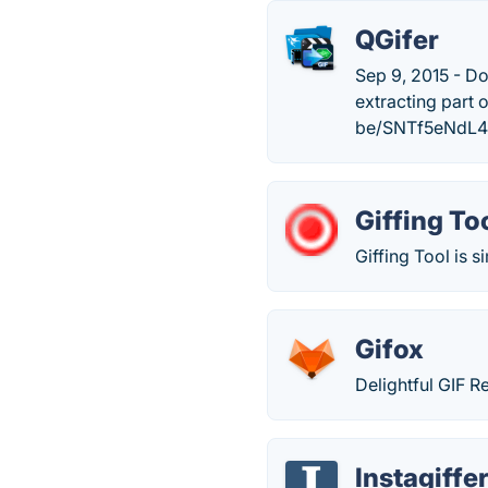
QGifer
Sep 9, 2015 - Do
extracting part 
be/SNTf5eNdL4
Giffing To
Giffing Tool is s
Gifox
Delightful GIF 
Instagiffe