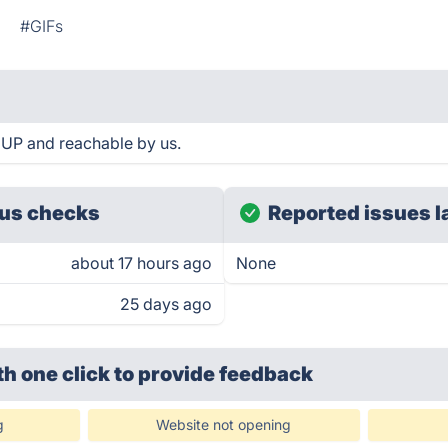
n
#GIFs
 UP and reachable by us.
us checks
Reported issues l
about 17 hours ago
None
25 days ago
th one click
to provide feedback
g
Website not opening