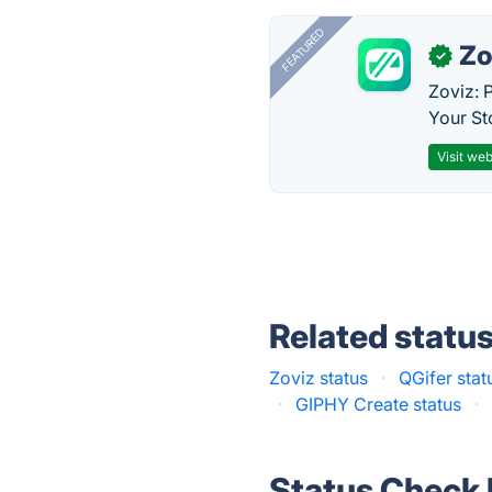
FEATURED
Zo
✓
Zoviz: 
Your St
Visit web
Related statu
Zoviz status
·
QGifer stat
·
GIPHY Create status
·
Status Check