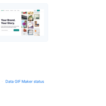
·
Data GIF Maker status