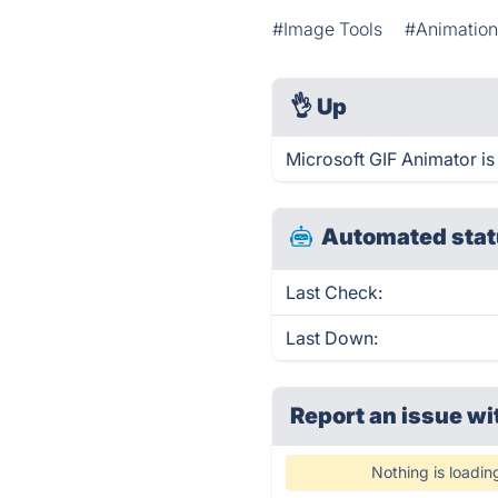
#Image Tools
#Animatio
👌
Up
Microsoft GIF Animator is
Automated stat
Last Check:
Last Down:
Report an issue wi
Nothing is loadin