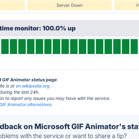
Server Down
V
ptime monitor: 100.0% up
ft GIF Animator status page
.
te is at
en.wikipedia.org
.
during the last 24h.
ton to report any issues you may have with the service.
GIF Animator alternatives.
back on Microsoft GIF Animator's sta
blems with the service or want to share a tip?