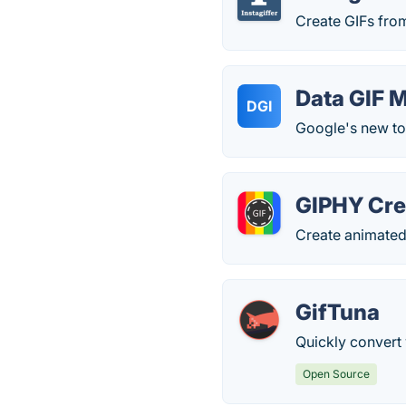
Create GIFs fro
Data GIF 
DGI
Google's new too
GIPHY Cre
Create animated
GifTuna
Quickly convert
Open Source