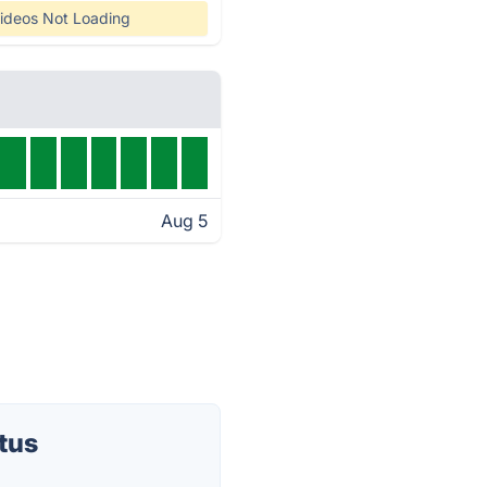
ideos Not Loading
Aug 5
tus