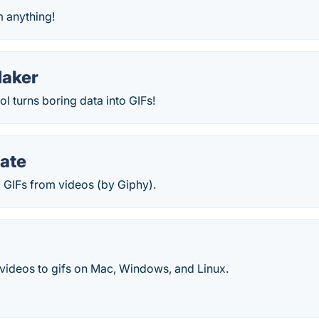
m anything!
Maker
l turns boring data into GIFs!
ate
 GIFs from videos (by Giphy).
 videos to gifs on Mac, Windows, and Linux.