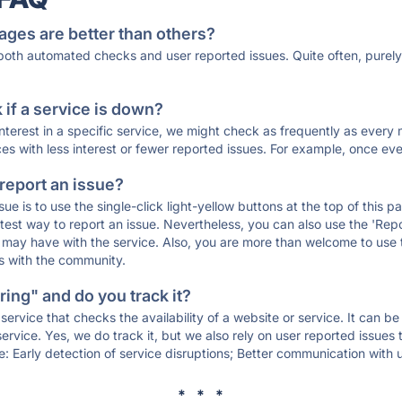
ages are better than others?
 both automated checks and user reported issues. Quite often, pure
if a service is down?
 interest in a specific service, we might check as frequently as eve
ces with less interest or fewer reported issues. For example, once eve
 report an issue?
sue is to use the single-click light-yellow buttons at the top of this
st way to report an issue. Nevertheless, you can also use the 'Repor
ou may have with the service. Also, you are more than welcome to us
ons with the community.
ing" and do you track it?
service that checks the availability of a website or service. It can b
ervice. Yes, we do track it, but we also rely on user reported issues
e: Early detection of service disruptions; Better communication with us
* * *