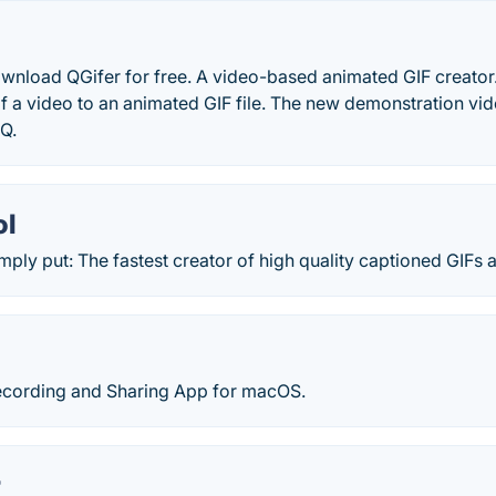
wnload QGifer for free. A video-based animated GIF creator. 
of a video to an animated GIF file. The new demonstration vide
Q.
ol
imply put: The fastest creator of high quality captioned GIFs a
Recording and Sharing App for macOS.
r