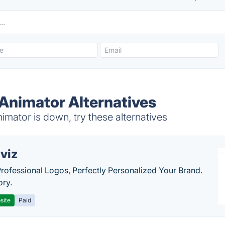
 Animator Alternatives
mator is down, try these alternatives
viz
Professional Logos, Perfectly Personalized Your Brand.
ory.
site
Paid