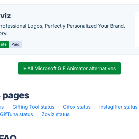
viz
Professional Logos, Perfectly Personalized Your Brand.
ory.
site
Paid
» All Microsoft GIF Animator alternatives
s pages
us
·
Giffing Tool status
·
Gifox status
·
Instagiffer status
GifTuna status
·
Zoviz status
·
 FAQ