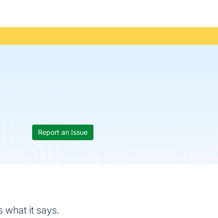
Report an Issue
 what it says.