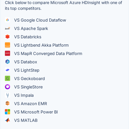
Click below to compare Microsoft Azure HDInsight with one of
its top competitors.
VS Google Cloud Dataflow
VS Apache Spark
VS Databricks
VS Lightbend Akka Platform
VS MapR Converged Data Platform
VS Databox
VS LightStep
VS Geckoboard
VS SingleStore
VS Impala
VS Amazon EMR
VS Microsoft Power BI
VS MATLAB