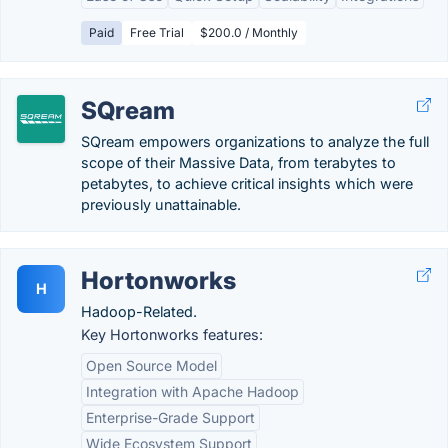
Paid
Free Trial
$200.0 / Monthly
SQream
SQream empowers organizations to analyze the full
scope of their Massive Data, from terabytes to
petabytes, to achieve critical insights which were
previously unattainable.
Hortonworks
H
Hadoop-Related.
Key Hortonworks features:
Open Source Model
Integration with Apache Hadoop
Enterprise-Grade Support
Wide Ecosystem Support