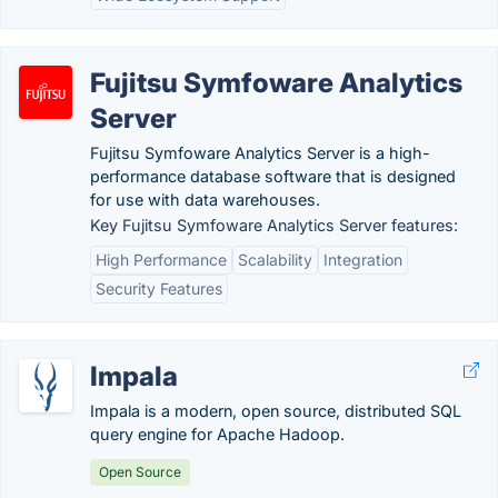
Fujitsu Symfoware Analytics
Server
Fujitsu Symfoware Analytics Server is a high-
performance database software that is designed
for use with data warehouses.
Key Fujitsu Symfoware Analytics Server features:
High Performance
Scalability
Integration
Security Features
Impala
Impala is a modern, open source, distributed SQL
query engine for Apache Hadoop.
Open Source