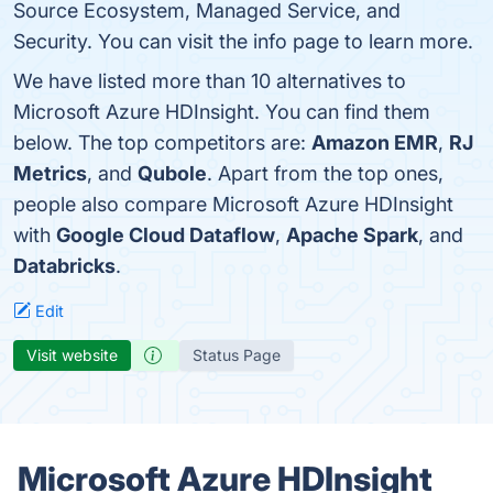
Source Ecosystem, Managed Service, and
Security. You can visit the info page to learn more.
We have listed more than 10 alternatives to
Microsoft Azure HDInsight. You can find them
below. The top competitors are:
Amazon EMR
,
RJ
Metrics
, and
Qubole
. Apart from the top ones,
people also compare Microsoft Azure HDInsight
with
Google Cloud Dataflow
,
Apache Spark
, and
Databricks
.
Edit
Visit website
Status Page
Microsoft Azure HDInsight