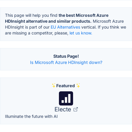
This page will help you find
the best Microsoft Azure
HDInsight alternative and similar products.
Microsoft Azure
HDInsight is part of our
EU Alternatives
vertical. If you think we
are missing a competitor, please,
let us know.
Status Page!
Is Microsoft Azure HDInsight down?
Featured
Electe
Illuminate the future with AI