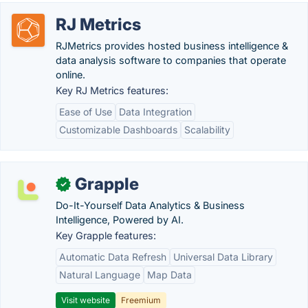
RJ Metrics
RJMetrics provides hosted business intelligence &
data analysis software to companies that operate
online.
Key RJ Metrics features:
Ease of Use
Data Integration
Customizable Dashboards
Scalability
Grapple
✓
Do-It-Yourself Data Analytics & Business
Intelligence, Powered by AI.
Key Grapple features:
Automatic Data Refresh
Universal Data Library
Natural Language
Map Data
Visit website
Freemium