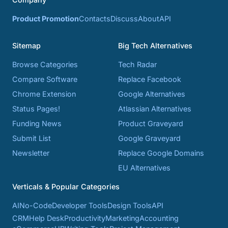
Product Promotion
Contacts
Discuss
About
API
Sitemap
Big Tech Alternatives
Browse Categories
Tech Radar
Compare Software
Replace Facebook
Chrome Extension
Google Alternatives
Status Pages!
Atlassian Alternatives
Funding News
Product Graveyard
Submit List
Google Graveyard
Newsletter
Replace Google Domains
EU Alternatives
Verticals & Popular Categories
AI
No-Code
Developer Tools
Design Tools
API
CRM
Help Desk
Productivity
Marketing
Accounting