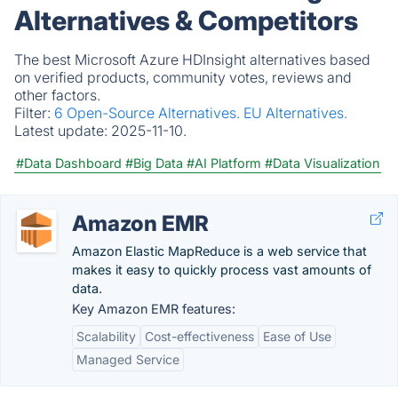
Alternatives & Competitors
The best Microsoft Azure HDInsight alternatives based
on verified products, community votes, reviews and
other factors.
Filter:
6 Open-Source Alternatives.
EU Alternatives.
Latest update:
2025-11-10.
#Data Dashboard
#Big Data
#AI Platform
#Data Visualization
Amazon EMR
Amazon Elastic MapReduce is a web service that
makes it easy to quickly process vast amounts of
data.
Key Amazon EMR features:
Scalability
Cost-effectiveness
Ease of Use
Managed Service