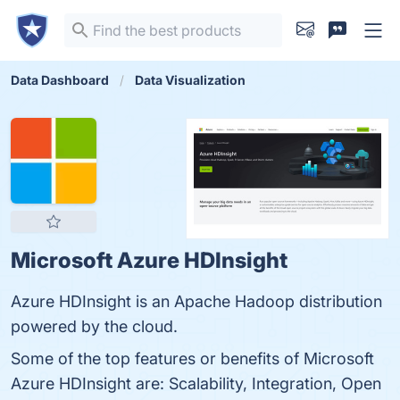
Data Dashboard
Data Visualization
Microsoft Azure HDInsight
Azure HDInsight is an Apache Hadoop distribution
powered by the cloud.
Some of the top features or benefits of Microsoft
Azure HDInsight are: Scalability, Integration, Open