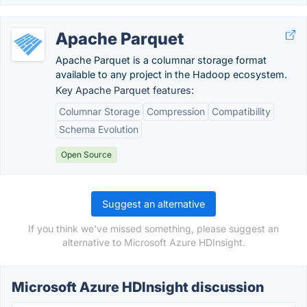
Apache Parquet
Apache Parquet is a columnar storage format
available to any project in the Hadoop ecosystem.
Key Apache Parquet features:
Columnar Storage
Compression
Compatibility
Schema Evolution
Open Source
Suggest an alternative
If you think we've missed something, please suggest an
alternative to Microsoft Azure HDInsight.
Microsoft Azure HDInsight discussion