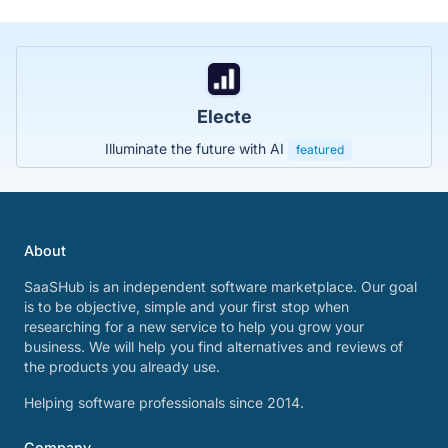
Electe
Illuminate the future with AI
featured
About
SaaSHub is an independent software marketplace. Our goal
is to be objective, simple and your first stop when
researching for a new service to help you grow your
business. We will help you find alternatives and reviews of
the products you already use.
Helping software professionals since 2014.
Company