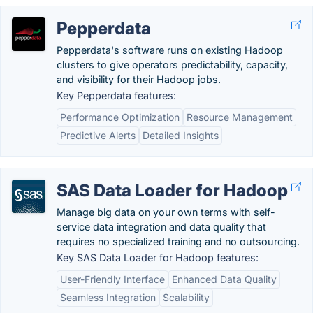
Pepperdata
Pepperdata's software runs on existing Hadoop
clusters to give operators predictability, capacity,
and visibility for their Hadoop jobs.
Key Pepperdata features:
Performance Optimization
Resource Management
Predictive Alerts
Detailed Insights
SAS Data Loader for Hadoop
Manage big data on your own terms with self-
service data integration and data quality that
requires no specialized training and no outsourcing.
Key SAS Data Loader for Hadoop features:
User-Friendly Interface
Enhanced Data Quality
Seamless Integration
Scalability