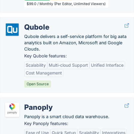
$99.0 / Monthly (Per Editor, Unlimited Viewers)
Qubole
Qubole delivers a self-service platform for big aata
analytics built on Amazon, Microsoft and Google
Clouds.
Key Qubole features:
Scalability
Multi-cloud Support
Unified Interface
Cost Management
Open Source
Panoply
Panoply is a smart cloud data warehouse.
Key Panoply features:
Ease of Use
Quick Setup
Scalability
Integrations