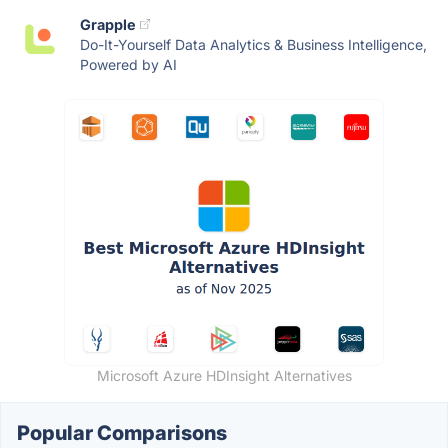
Grapple
Do-It-Yourself Data Analytics & Business Intelligence,
Powered by AI
Microsoft Azure HDInsight Alternatives
Popular Comparisons