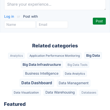
Log in
or
Post with
Related categories
Big Data
Analytics
Application Performance Monitoring
Big Data Infrastructure
Big Data Tools
Business Intelligence
Data Analytics
Data Dashboard
Data Management
Data Warehousing
Data Visualization
Databases
Featured