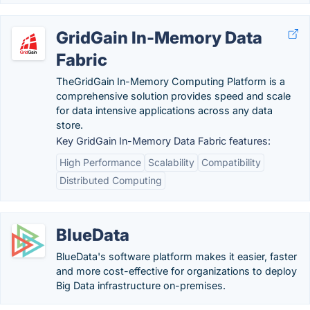
GridGain In-Memory Data
Fabric
TheGridGain In-Memory Computing Platform is a
comprehensive solution provides speed and scale
for data intensive applications across any data
store.
Key GridGain In-Memory Data Fabric features:
High Performance
Scalability
Compatibility
Distributed Computing
BlueData
BlueData's software platform makes it easier, faster
and more cost-effective for organizations to deploy
Big Data infrastructure on-premises.