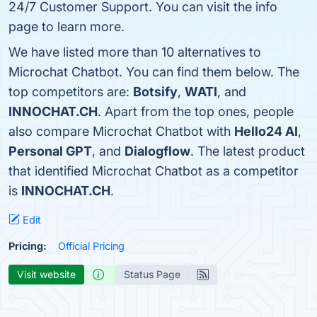
24/7 Customer Support. You can visit the info
page to learn more.
We have listed more than 10 alternatives to
Microchat Chatbot. You can find them below. The
top competitors are:
Botsify
,
WATI
, and
INNOCHAT.CH
. Apart from the top ones, people
also compare Microchat Chatbot with
Hello24 AI
,
Personal GPT
, and
Dialogflow
. The latest product
that identified Microchat Chatbot as a competitor
is
INNOCHAT.CH
.
Edit
Pricing:
Official Pricing
Visit website
Status Page