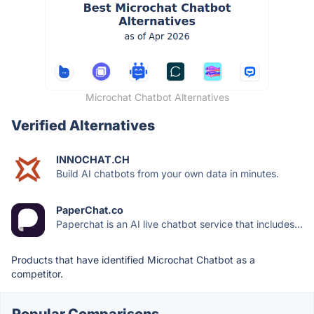
Microchat Chatbot Alternatives
Verified Alternatives
INNOCHAT.CH
Build AI chatbots from your own data in minutes.
PaperChat.co
Paperchat is an AI live chatbot service that includes...
Products that have identified Microchat Chatbot as a
competitor.
Popular Comparisons