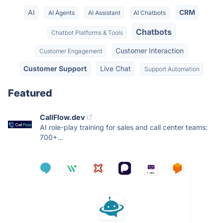
AI
CRM
AI Agents
AI Assistant
AI Chatbots
Chatbots
Chatbot Platforms & Tools
Customer Interaction
Customer Engagement
Customer Support
Live Chat
Support Automation
Featured
CallFlow.dev
AI role-play training for sales and call center teams:
700+...