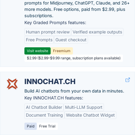
prompts for Midjourney, ChatGPT, Claude, and 26+
more models. Free options, paid from $2.99, plus
subscriptions.
Key Graded Prompts features:
Human prompt review
Verified example outputs
Free Prompts
Guest checkout
Visit website
Freemium
$2.99 ($2.99–$9.99 range, subscription plans available)
INNOCHAT.CH
Build AI chatbots from your own data in minutes.
Key INNOCHAT.CH features:
AI Chatbot Builder
Multi-LLM Support
Document Training
Website Chatbot Widget
Paid
Free Trial