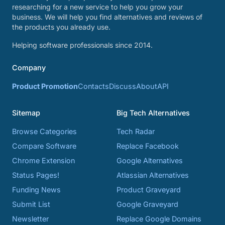
researching for a new service to help you grow your
business. We will help you find alternatives and reviews of
the products you already use.
Helping software professionals since 2014.
Company
Product Promotion
Contacts
Discuss
About
API
Sitemap
Big Tech Alternatives
Browse Categories
Tech Radar
Compare Software
Replace Facebook
Chrome Extension
Google Alternatives
Status Pages!
Atlassian Alternatives
Funding News
Product Graveyard
Submit List
Google Graveyard
Newsletter
Replace Google Domains