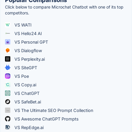
Click below to compare Microchat Chatbot with one of its top
competitors.
VS WATI
VS Hello24 AI
VS Personal GPT
VS Dialogflow
VS Perplexity.ai
VS SiteGPT
VS Poe
VS Copy.ai
VS ChatGPT
VS SafeBet.ai
VS The Ultimate SEO Prompt Collection
VS Awesome ChatGPT Prompts
VS RepEdge.ai