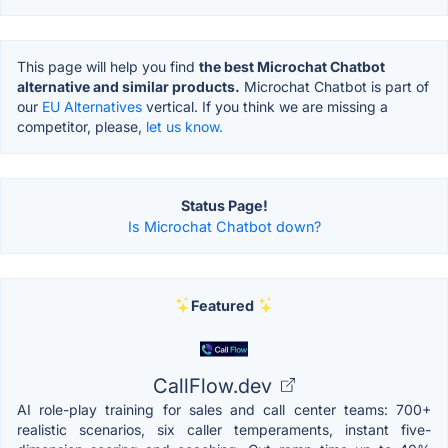
This page will help you find
the best Microchat Chatbot
alternative and similar products.
Microchat Chatbot is part of
our
EU Alternatives
vertical. If you think we are missing a
competitor, please,
let us know.
Status Page!
Is Microchat Chatbot down?
Featured
CallFlow.dev
AI role-play training for sales and call center teams: 700+
realistic scenarios, six caller temperaments, instant five-