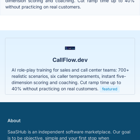
dimension scoring and coaching. Cut ramp time up to 40%
without practicing on real customers.
CallFlow.dev
AI role-play training for sales and call center teams: 700+
realistic scenarios, six caller temperaments, instant five-
dimension scoring and coaching. Cut ramp time up to
40% without practicing on real customers.
featured
About
SaaSHub is an independent software marketplace. Our goal
is to be objective, simple and your first stop when