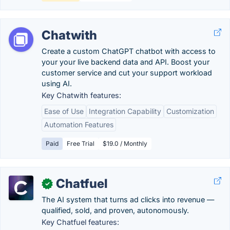
Chatwith
Create a custom ChatGPT chatbot with access to
your your live backend data and API. Boost your
customer service and cut your support workload
using AI.
Key Chatwith features:
Ease of Use
Integration Capability
Customization
Automation Features
Paid
Free Trial
$19.0 / Monthly
Chatfuel
✓
The AI system that turns ad clicks into revenue —
qualified, sold, and proven, autonomously.
Key Chatfuel features: