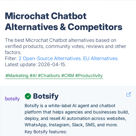
Microchat Chatbot
Alternatives & Competitors
The best Microchat Chatbot alternatives based on
verified products, community votes, reviews and other
factors.
Filter:
2 Open-Source Alternatives.
EU Alternatives.
Latest update:
2026-04-15.
#Marketing
#AI
#Chatbots
#CRM
#Productivity
Botsify
✓
Botsify is a white-label AI agent and chatbot
platform that helps agencies and businesses build,
deploy, and resell AI automation across websites,
WhatsApp, Instagram, Slack, SMS, and more.
Key Botsify features: