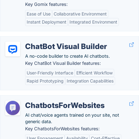
Key Gomix features:
Ease of Use
Collaborative Environment
Instant Deployment
Integrated Environment
ChatBot Visual Builder
A no-code builder to create AI chatbots.
Key ChatBot Visual Builder features:
User-Friendly Interface
Efficient Workflow
Rapid Prototyping
Integration Capabilities
ChatbotsForWebsites
AI chat/voice agents trained on your site, not
generic data.
Key ChatbotsForWebsites features:
User Engagement
Availability
Cost-Effective