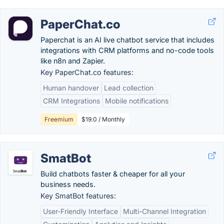
PaperChat.co
Paperchat is an AI live chatbot service that includes
integrations with CRM platforms and no-code tools
like n8n and Zapier.
Key PaperChat.co features:
Human handover
Lead collection
CRM Integrations
Mobile notifications
Freemium
$19.0 / Monthly
SmatBot
Build chatbots faster & cheaper for all your
business needs.
Key SmatBot features:
User-Friendly Interface
Multi-Channel Integration