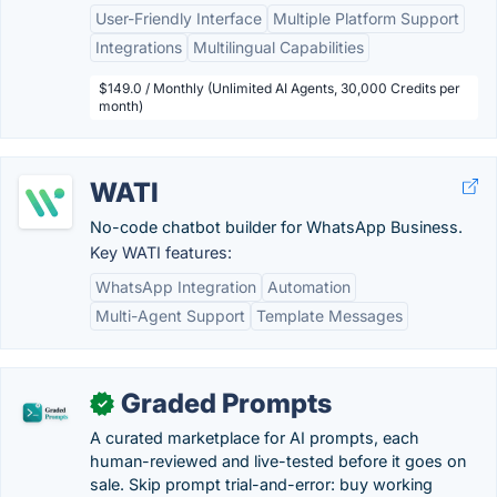
User-Friendly Interface
Multiple Platform Support
Integrations
Multilingual Capabilities
$149.0 / Monthly (Unlimited AI Agents, 30,000 Credits per
month)
WATI
No-code chatbot builder for WhatsApp Business.
Key WATI features:
WhatsApp Integration
Automation
Multi-Agent Support
Template Messages
Graded Prompts
✓
A curated marketplace for AI prompts, each
human-reviewed and live-tested before it goes on
sale. Skip prompt trial-and-error: buy working