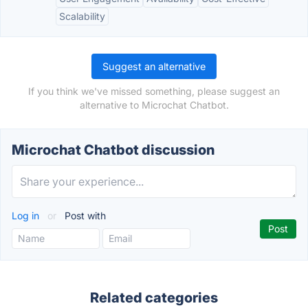
Scalability
Suggest an alternative
If you think we've missed something, please suggest an
alternative to Microchat Chatbot.
Microchat Chatbot discussion
Log in
or
Post with
Related categories