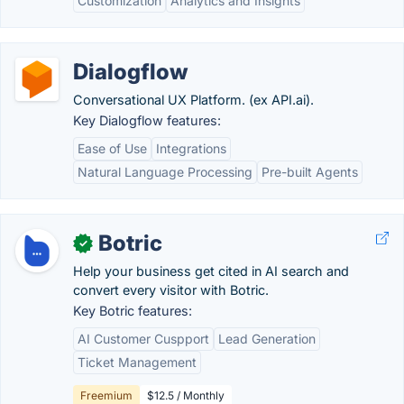
Customization
Analytics and Insights
Dialogflow
Conversational UX Platform. (ex API.ai).
Key Dialogflow features:
Ease of Use
Integrations
Natural Language Processing
Pre-built Agents
Botric
✓
Help your business get cited in AI search and
convert every visitor with Botric.
Key Botric features:
AI Customer Cuspport
Lead Generation
Ticket Management
Freemium
$12.5 / Monthly