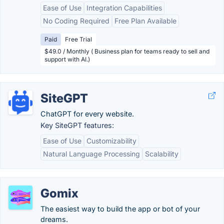
Ease of Use
Integration Capabilities
No Coding Required
Free Plan Available
Paid
Free Trial
$49.0 / Monthly ( Business plan for teams ready to sell and
support with AI.)
SiteGPT
ChatGPT for every website.
Key SiteGPT features:
Ease of Use
Customizability
Natural Language Processing
Scalability
Gomix
The easiest way to build the app or bot of your
dreams.