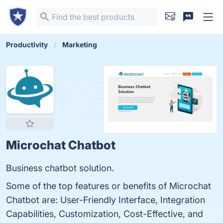
Productivity
Marketing
Microchat Chatbot
Business chatbot solution.
Some of the top features or benefits of Microchat
Chatbot are: User-Friendly Interface, Integration
Capabilities, Customization, Cost-Effective, and