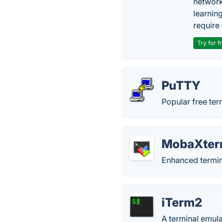
network
learnin
require 
Try for f
PuTTY
Popular free ter
MobaXte
Enhanced termin
iTerm2
A terminal emul