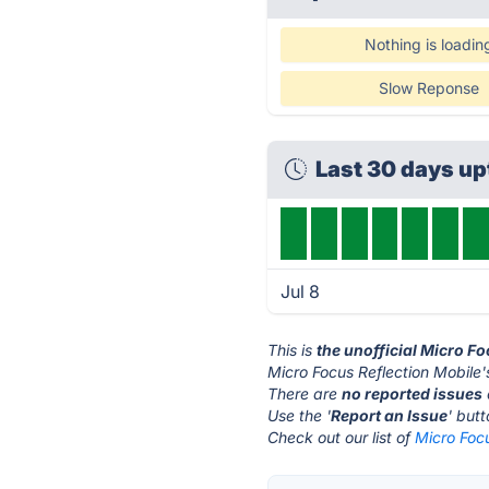
Nothing is loadin
Slow Reponse
Last 30 days u
Jul 8
This is
the unofficial Micro F
Micro Focus Reflection Mobile'
There are
no reported issues
Use the '
Report an Issue
' but
Check out our list of
Micro Focu