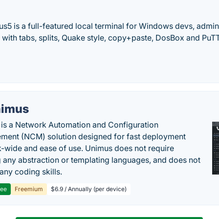
 is a full-featured local terminal for Windows devs, admins
with tabs, splits, Quake style, copy+paste, DosBox and PuT
imus
is a Network Automation and Configuration
ent (NCM) solution designed for fast deployment
-wide and ease of use. Unimus does not require
g any abstraction or templating languages, and does not
any coding skills.
ree
Freemium
$6.9 / Annually (per device)