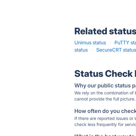
Related statu
Unimus status
·
PuTTY st
status
·
SecureCRT statu
Status Check
Why our public status p
We rely on the combination of
cannot provide the full picture.
How often do you check 
If there are reported issues or
check less frequently for servi