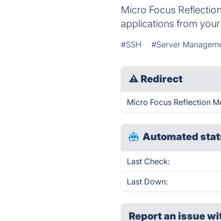
Micro Focus Reflection
applications from your
#SSH
#Server Managem
⚠
Redirect
Micro Focus Reflection Mo
Automated stat
Last Check:
Last Down:
Report an issue wi