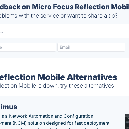
back on Micro Focus Reflection Mobil
blems with the service or want to share a tip?
eflection Mobile Alternatives
ction Mobile is down, try these alternatives
imus
is a Network Automation and Configuration
ent (NCM) solution designed for fast deployment