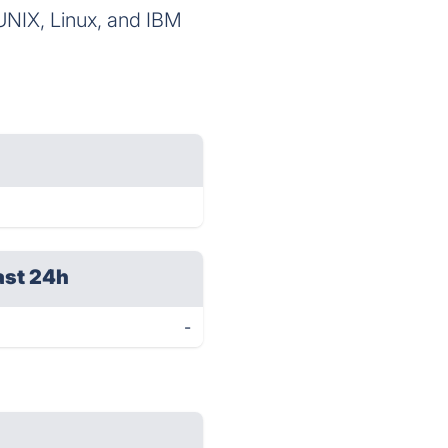
 UNIX, Linux, and IBM
ast 24h
-