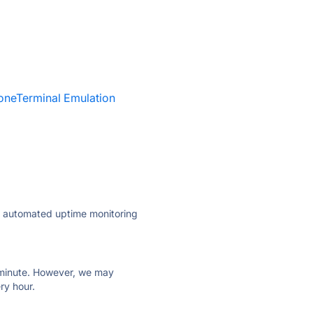
oneTerminal Emulation
ly automated uptime monitoring
ry minute. However, we may
ry hour.