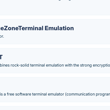
ueZoneTerminal Emulation
or.
T
es rock-solid terminal emulation with the strong encryption,
 is a free software terminal emulator (communication progr