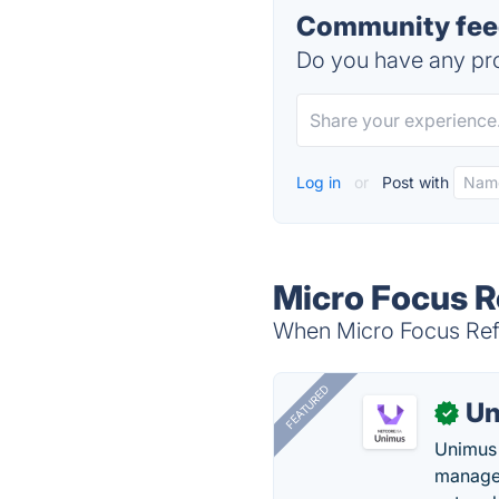
Community feed
Do you have any pro
Log in
or
Post with
Micro Focus R
When Micro Focus Refle
FEATURED
Un
✓
Unimus 
managem