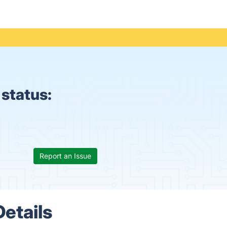
 status:
Report an Issue
Details