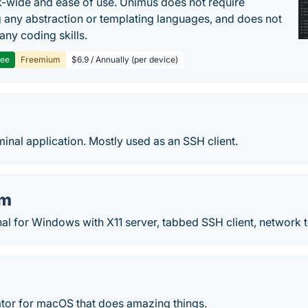
-wide and ease of use. Unimus does not require
g any abstraction or templating languages, and does not
any coding skills.
ree
Freemium
$6.9 / Annually (per device)
minal application. Mostly used as an SSH client.
rm
al for Windows with X11 server, tabbed SSH client, network
ator for macOS that does amazing things.