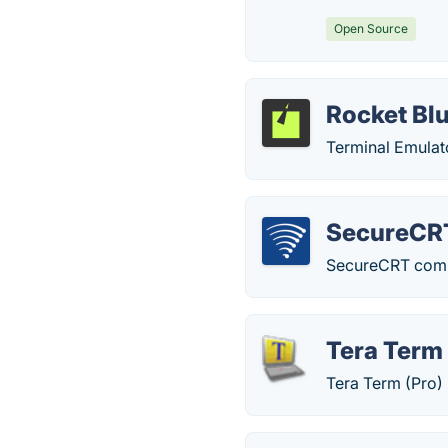
Open Source
Rocket Bl
Terminal Emulat
SecureCR
SecureCRT combin
Tera Term
Tera Term (Pro)