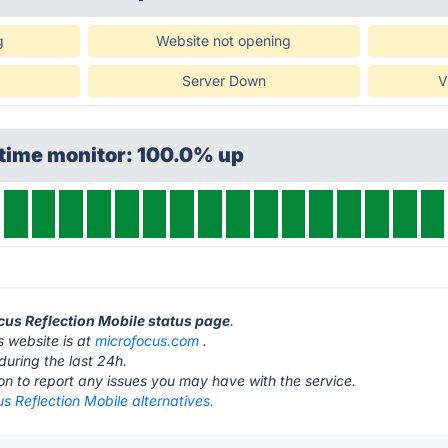
g
Website not opening
Server Down
V
ptime monitor: 100.0% up
ocus Reflection Mobile status page
.
s website is at
microfocus.com
.
during the last 24h.
ton to report any issues you may have with the service.
s Reflection Mobile alternatives.