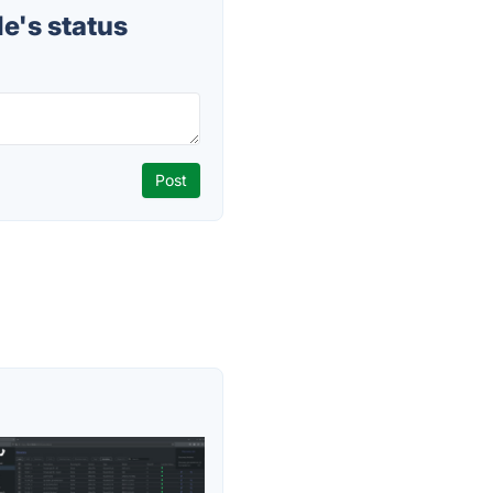
e's status