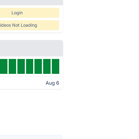
Login
ideos Not Loading
Aug 6