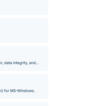
 data integrity, and...
am) for MS-Windows.