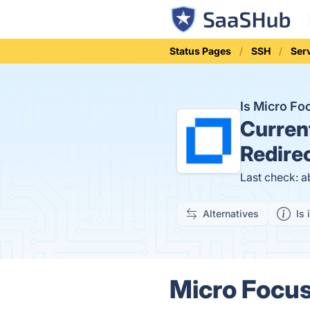
Status Pages
SSH
Ser
Is Micro Fo
Curren
Redire
Last check: a
Alternatives
Is 
Micro Focus