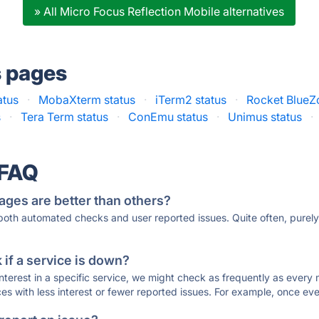
» All Micro Focus Reflection Mobile alternatives
s pages
atus
·
MobaXterm status
·
iTerm2 status
·
Rocket BlueZ
s
·
Tera Term status
·
ConEmu status
·
Unimus status
·
 FAQ
ages are better than others?
 both automated checks and user reported issues. Quite often, pure
if a service is down?
 interest in a specific service, we might check as frequently as eve
ces with less interest or fewer reported issues. For example, once eve