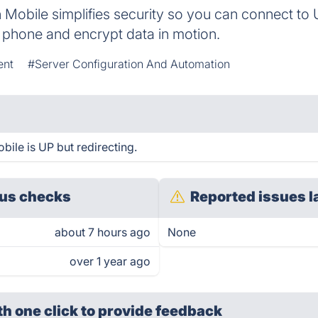
 Mobile simplifies security so you can connect to
 phone and encrypt data in motion.
ent
#Server Configuration And Automation
bile is UP but redirecting.
us checks
Reported issues l
about 7 hours ago
None
over 1 year ago
th one click
to provide feedback