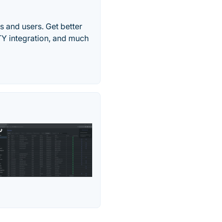
 and users. Get better
TY integration, and much