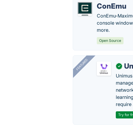
ConEmu
ConEmu-Maximus5
console window 
more.
Open Source
FEATURED
Un
✓
Unimus 
managem
network
learnin
require 
Try for f