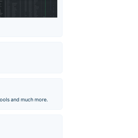
 tools and much more.