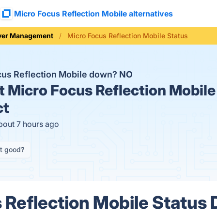
Micro Focus Reflection Mobile alternatives
ver Management
Micro Focus Reflection Mobile Status
cus Reflection Mobile down?
NO
t
Micro Focus Reflection Mobile
ct
bout 7 hours ago
it good?
 Reflection Mobile Status 