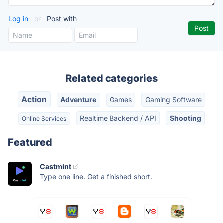
Log in
or
Post with
Related categories
Action
Adventure
Games
Gaming Software
Realtime Backend / API
Shooting
Online Services
Featured
Castmint
Type one line. Get a finished short.