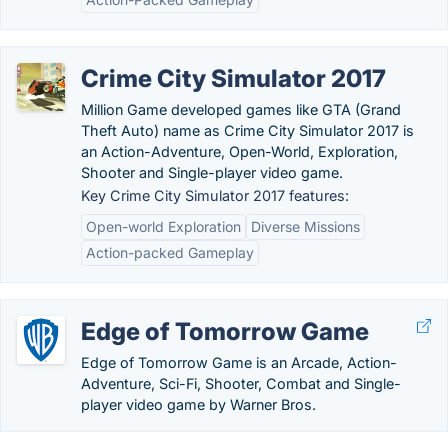
Crime City Simulator 2017
Million Game developed games like GTA (Grand
Theft Auto) name as Crime City Simulator 2017 is
an Action-Adventure, Open-World, Exploration,
Shooter and Single-player video game.
Key Crime City Simulator 2017 features:
Open-world Exploration
Diverse Missions
Action-packed Gameplay
Edge of Tomorrow Game
Edge of Tomorrow Game is an Arcade, Action-
Adventure, Sci-Fi, Shooter, Combat and Single-
player video game by Warner Bros.