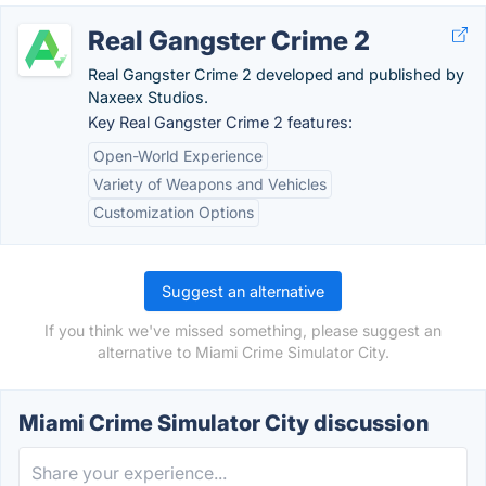
Real Gangster Crime 2
Real Gangster Crime 2 developed and published by
Naxeex Studios.
Key Real Gangster Crime 2 features:
Open-World Experience
Variety of Weapons and Vehicles
Customization Options
Suggest an alternative
If you think we've missed something, please suggest an
alternative to Miami Crime Simulator City.
Miami Crime Simulator City discussion