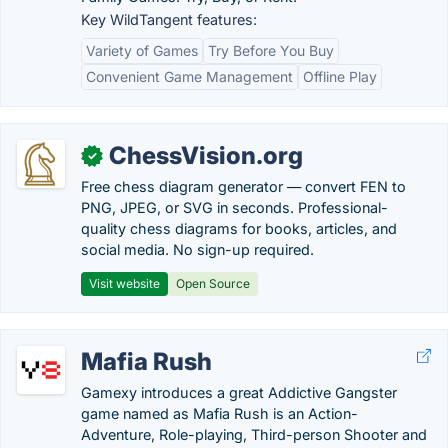
Key WildTangent features:
Variety of Games
Try Before You Buy
Convenient Game Management
Offline Play
ChessVision.org
✓
Free chess diagram generator — convert FEN to
PNG, JPEG, or SVG in seconds. Professional-
quality chess diagrams for books, articles, and
social media. No sign-up required.
Visit website
Open Source
Mafia Rush
Gamexy introduces a great Addictive Gangster
game named as Mafia Rush is an Action-
Adventure, Role-playing, Third-person Shooter and