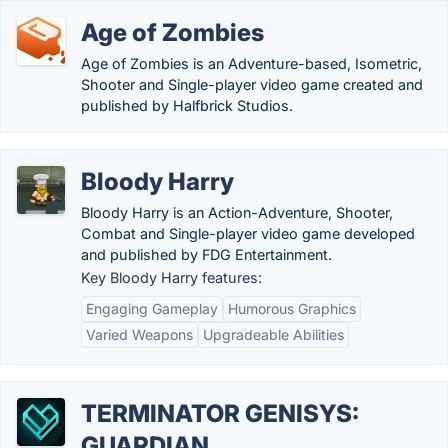
Age of Zombies
Age of Zombies is an Adventure-based, Isometric,
Shooter and Single-player video game created and
published by Halfbrick Studios.
Bloody Harry
Bloody Harry is an Action-Adventure, Shooter,
Combat and Single-player video game developed
and published by FDG Entertainment.
Key Bloody Harry features:
Engaging Gameplay
Humorous Graphics
Varied Weapons
Upgradeable Abilities
TERMINATOR GENISYS:
GUARDIAN