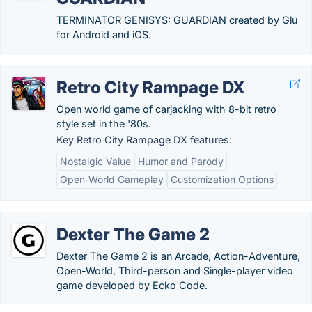
TERMINATOR GENISYS: GUARDIAN created by Glu
for Android and iOS.
Retro City Rampage DX
Open world game of carjacking with 8-bit retro
style set in the '80s.
Key Retro City Rampage DX features:
Nostalgic Value
Humor and Parody
Open-World Gameplay
Customization Options
Dexter The Game 2
Dexter The Game 2 is an Arcade, Action-Adventure,
Open-World, Third-person and Single-player video
game developed by Ecko Code.