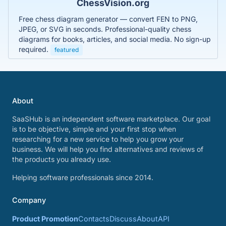
ChessVision.org
Free chess diagram generator — convert FEN to PNG,
JPEG, or SVG in seconds. Professional-quality chess
diagrams for books, articles, and social media. No sign-up
required.
featured
About
SaaSHub is an independent software marketplace. Our goal
is to be objective, simple and your first stop when
researching for a new service to help you grow your
business. We will help you find alternatives and reviews of
the products you already use.
Helping software professionals since 2014.
Company
Product Promotion
Contacts
Discuss
About
API