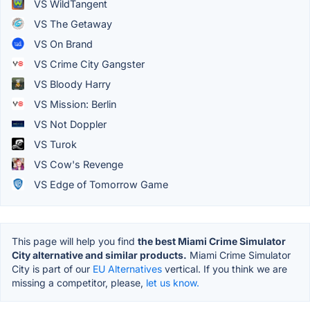
VS WildTangent
VS The Getaway
VS On Brand
VS Crime City Gangster
VS Bloody Harry
VS Mission: Berlin
VS Not Doppler
VS Turok
VS Cow's Revenge
VS Edge of Tomorrow Game
This page will help you find
the best Miami Crime Simulator
City alternative and similar products.
Miami Crime Simulator
City is part of our
EU Alternatives
vertical. If you think we are
missing a competitor, please,
let us know.