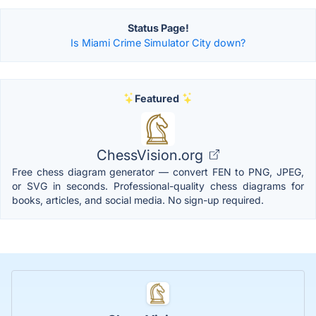
Status Page!
Is Miami Crime Simulator City down?
Featured
ChessVision.org
Free chess diagram generator — convert FEN to PNG, JPEG,
or SVG in seconds. Professional-quality chess diagrams for
books, articles, and social media. No sign-up required.