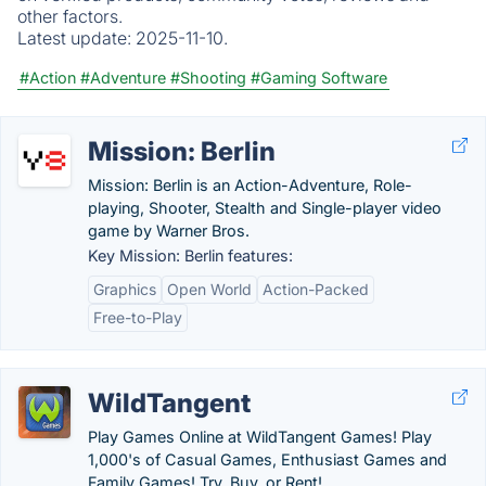
other factors.
Latest update:
2025-11-10.
#Action
#Adventure
#Shooting
#Gaming Software
Mission: Berlin
Mission: Berlin is an Action-Adventure, Role-
playing, Shooter, Stealth and Single-player video
game by Warner Bros.
Key Mission: Berlin features:
Graphics
Open World
Action-Packed
Free-to-Play
WildTangent
Play Games Online at WildTangent Games! Play
1,000's of Casual Games, Enthusiast Games and
Family Games! Try, Buy, or Rent!