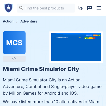
Action
Adventure
MCS
Miami Crime Simulator City
Miami Crime Simulator City is an Action-
Adventure, Combat and Single-player video game
by Million Games for Android and iOS.
We have listed more than 10 alternatives to Miami