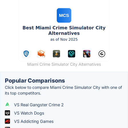
Miami Crime Simulator City Alternatives
Popular Comparisons
Click below to compare Miami Crime Simulator City with one of
its top competitors.
VS Real Gangster Crime 2
VS Watch Dogs
VS Addicting Games