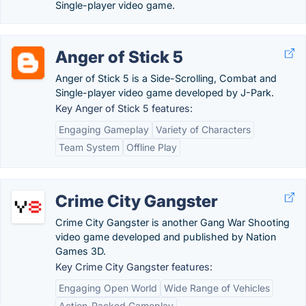
Single-player video game.
Anger of Stick 5
Anger of Stick 5 is a Side-Scrolling, Combat and
Single-player video game developed by J-Park.
Key Anger of Stick 5 features:
Engaging Gameplay
Variety of Characters
Team System
Offline Play
Crime City Gangster
Crime City Gangster is another Gang War Shooting
video game developed and published by Nation
Games 3D.
Key Crime City Gangster features:
Engaging Open World
Wide Range of Vehicles
Action-Packed Gameplay