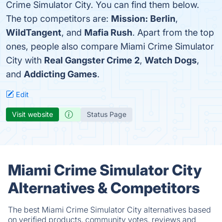
Crime Simulator City. You can find them below.
The top competitors are:
Mission: Berlin
,
WildTangent
, and
Mafia Rush
. Apart from the top
ones, people also compare Miami Crime Simulator
City with
Real Gangster Crime 2
,
Watch Dogs
,
and
Addicting Games
.
Edit
Visit website
Status Page
Miami Crime Simulator City
Alternatives & Competitors
The best Miami Crime Simulator City alternatives based
on verified products, community votes, reviews and