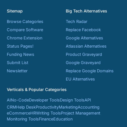
Sitemap
Big Tech Alternatives
Browse Categories
Tech Radar
Compare Software
Replace Facebook
Chrome Extension
Google Alternatives
Status Pages!
Atlassian Alternatives
Funding News
Product Graveyard
Submit List
Google Graveyard
Newsletter
Replace Google Domains
EU Alternatives
Verticals & Popular Categories
AI
No-Code
Developer Tools
Design Tools
API
CRM
Help Desk
Productivity
Marketing
Accounting
eCommerce
HR
Writing Tools
Project Management
Monitoring Tools
Finance
Education